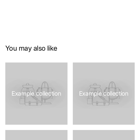
You may also like
Example collection
Example collection