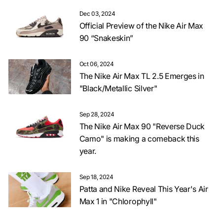
Dec 03, 2024
Official Preview of the Nike Air Max
90 “Snakeskin”
Oct 06, 2024
The Nike Air Max TL 2.5 Emerges in
"Black/Metallic Silver"
Sep 28, 2024
The Nike Air Max 90 "Reverse Duck
Camo" is making a comeback this
year.
Sep 18, 2024
Patta and Nike Reveal This Year's Air
Max 1 in "Chlorophyll"