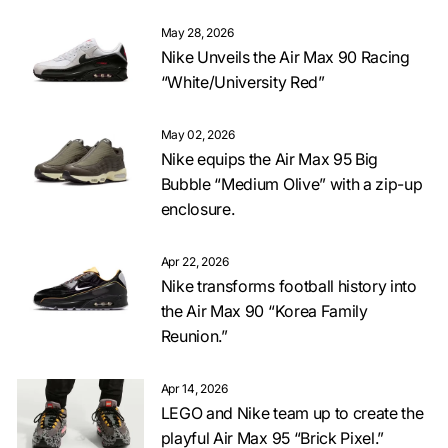
May 28, 2026
Nike Unveils the Air Max 90 Racing
“White/University Red”
May 02, 2026
Nike equips the Air Max 95 Big
Bubble “Medium Olive” with a zip-up
enclosure.
Apr 22, 2026
Nike transforms football history into
the Air Max 90 “Korea Family
Reunion.”
Apr 14, 2026
LEGO and Nike team up to create the
playful Air Max 95 “Brick Pixel.”