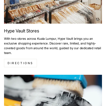
Hype Vault Stores
With two stores across Kuala Lumpur, Hype Vault brings you an
exclusive shopping experience. Discover rare, limited, and highly-
coveted goods from around the world, guided by our dedicated retail
team.
DIRECTIONS