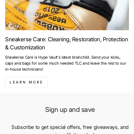
Sneakerse Care: Cleaning, Restoration, Protection
& Customization
Sneakerse Care is Hype Vault's latest brainchild. Send your kicks,
caps and bags for some much needed TLC and leave the rest to our
in-house technicians!
LEARN MORE
Sign up and save
Subscribe to get special offers, free giveaways, and