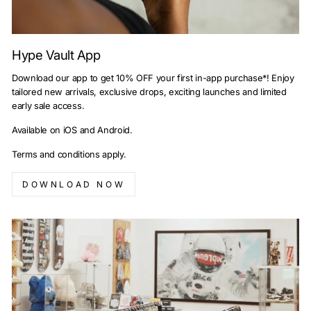
Hype Vault App
Download our app to get 10% OFF your first in-app purchase*! Enjoy
tailored new arrivals, exclusive drops, exciting launches and limited
early sale access.
Available on iOS and Android.
Terms and conditions apply.
DOWNLOAD NOW