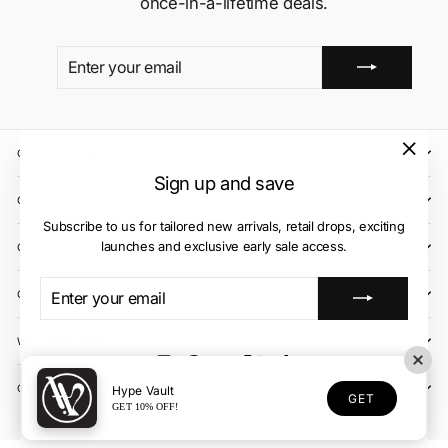
once-in-a-lifetime deals.
ENTER
SUBSCRIBE
YOUR
EMAIL
QUICK LINKS
"Close
Sign up and save
(esc)"
CLIENT CARE
Subscribe to us for tailored new arrivals, retail drops, exciting
launches and exclusive early sale access.
OUR STORES
ENTER
SUBSCRIBE
CONTACT US
YOUR
EMAIL
WE ACCEPT
Instagram
Facebook
YouTube
X
TikTok
OUR COURIER PARTNERS
Hype Vault
GET
GET 10% OFF!
© 2026 Hype Vault