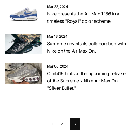
Mar 22, 2024
Nike presents the Air Max 1 '86 in a
timeless "Royal" color scheme.
Mar 16, 2024
Supreme unveils its collaboration with
Nike on the Air Max Dn.
Mar 06, 2024
Clint419 hints at the upcoming release
of the Supreme x Nike Air Max Dn
"Silver Bullet."
1
2
Next