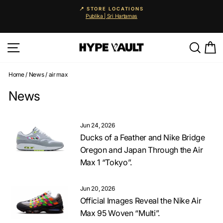
Skip
📍 STORE LOCATIONS
to
Publika | Sri Hartamas
Pause
content
slideshow
Site navigation
Searc
C
Home
/
News
/
air max
News
Jun 24, 2026
Ducks of a Feather and Nike Bridge
Oregon and Japan Through the Air
Max 1 “Tokyo”.
Jun 20, 2026
Official Images Reveal the Nike Air
Max 95 Woven “Multi”.