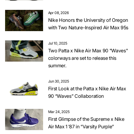
Apr 08, 2026
Nike Honors the University of Oregon
with Two Nature-Inspired Air Max 95s
Jul 10, 2025
Two Patta x Nike Air Max 90 "Waves"
colorways are set to release this
summer.
Jun 30, 2025
First Look at the Patta x Nike Air Max
90 “Waves” Collaboration
Mar 24, 2025
First Glimpse of the Supreme x Nike
Air Max 1 ’87 in “Varsity Purple”