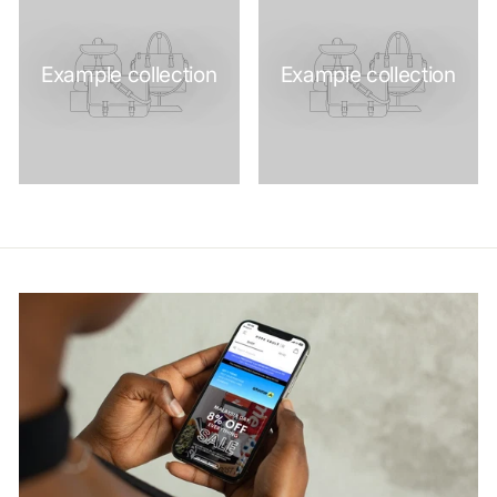
Example collection
Example collection