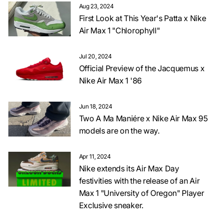
Aug 23, 2024
First Look at This Year's Patta x Nike
Air Max 1 "Chlorophyll"
Jul 20, 2024
Official Preview of the Jacquemus x
Nike Air Max 1 '86
Jun 18, 2024
Two A Ma Maniére x Nike Air Max 95
models are on the way.
Apr 11, 2024
Nike extends its Air Max Day
festivities with the release of an Air
Max 1 "University of Oregon" Player
Exclusive sneaker.