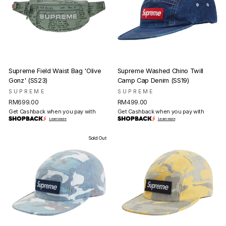
Supreme Field Waist Bag 'Olive
Supreme Washed Chino Twill
Gonz' (SS23)
Camp Cap Denim (SS19)
SUPREME
SUPREME
RM699.00
RM499.00
Get Cashback when you pay with
Get Cashback when you pay with
Learn more
Learn more
Sold Out