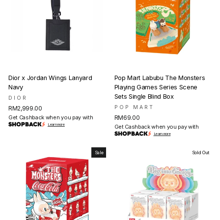
Dior x Jordan Wings Lanyard
Pop Mart Labubu The Monsters
Navy
Playing Games Series Scene
Sets Single Blind Box
DIOR
POP MART
RM2,999.00
Get Cashback when you pay with
RM69.00
Learn more
Get Cashback when you pay with
Learn more
Sale
Sold Out