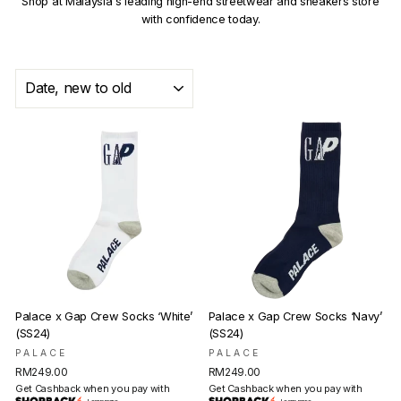
Shop at Malaysia's leading high-end streetwear and sneakers store
with confidence today.
SORT
Palace x Gap Crew Socks ‘White’
Palace x Gap Crew Socks ‘Navy’
(SS24)
(SS24)
PALACE
PALACE
RM249.00
RM249.00
Get Cashback when you pay with
Get Cashback when you pay with