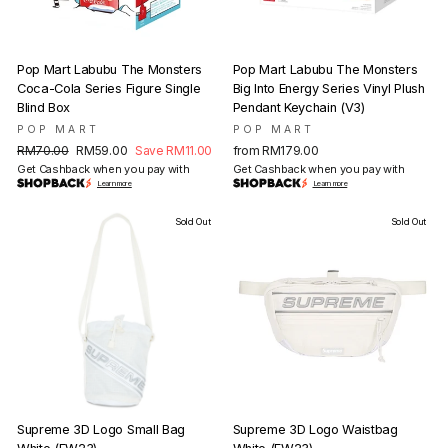
Pop Mart Labubu The Monsters
Pop Mart Labubu The Monsters
Coca-Cola Series Figure Single
Big Into Energy Series Vinyl Plush
Blind Box
Pendant Keychain (V3)
POP MART
POP MART
Regular
Sale
RM70.00
RM59.00
Save RM11.00
from RM179.00
price
price
Get Cashback when you pay with
Get Cashback when you pay with
Learn more
Learn more
Sold Out
Sold Out
Supreme 3D Logo Small Bag
Supreme 3D Logo Waistbag