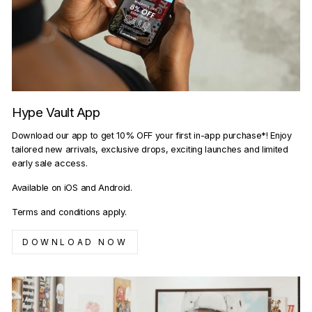
Hype Vault App
Download our app to get 10% OFF your first in-app purchase*! Enjoy
tailored new arrivals, exclusive drops, exciting launches and limited
early sale access.
Available on iOS and Android.
Terms and conditions apply.
DOWNLOAD NOW