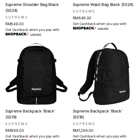
Supreme Shoulder Bag Black
Supreme Waist Bag Black (SS24)
(SS24)
SUPREME
SUPREME
RM649.00
RM549.00
Get Cashback when you pay with
Learn more
Get Cashback when you pay with
Learn more
Supreme Backpack 'Black'
Supreme Backpack 'Black'
(SS19)
(SS18)
SUPREME
SUPREME
RM999.00
RM1,299.00
Get Cashback when you pay with
Get Cashback when you pay with