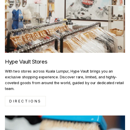
Hype Vault Stores
With two stores across Kuala Lumpur, Hype Vault brings you an
exclusive shopping experience. Discover rare, limited, and highly-
coveted goods from around the world, guided by our dedicated retail
team.
DIRECTIONS