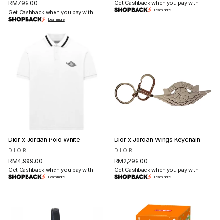
RM799.00
Get Cashback when you pay with
Learn more
Get Cashback when you pay with
Learn more
Dior x Jordan Polo White
Dior x Jordan Wings Keychain
DIOR
DIOR
RM4,999.00
RM2,299.00
Get Cashback when you pay with
Get Cashback when you pay with
Learn more
Learn more