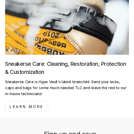
Sneakerse Care: Cleaning, Restoration, Protection
& Customization
Sneakerse Care is Hype Vault's latest brainchild. Send your kicks,
caps and bags for some much needed TLC and leave the rest to our
in-house technicians!
LEARN MORE