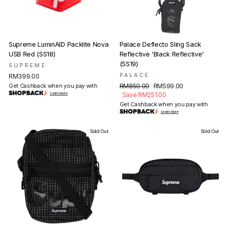
Supreme LuminAID Packlite Nova
Palace Deflecto Sling Sack
USB Red (SS18)
Reflective 'Black Reflective'
(SS19)
SUPREME
PALACE
RM399.00
Regular
Sale
Get Cashback when you pay with
RM850.00
RM599.00
price
price
Learn more
Save RM251.00
Get Cashback when you pay with
Learn more
Sold Out
Sold Out