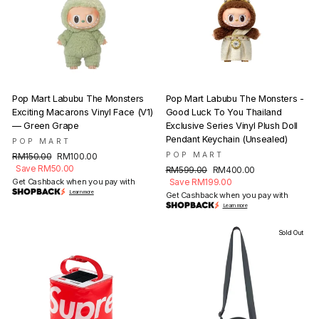
Pop Mart Labubu The Monsters
Pop Mart Labubu The Monsters -
Exciting Macarons Vinyl Face (V1)
Good Luck To You Thailand
— Green Grape
Exclusive Series Vinyl Plush Doll
Pendant Keychain (Unsealed)
POP MART
Regular
Sale
POP MART
RM150.00
RM100.00
price
price
Save RM50.00
Regular
Sale
RM599.00
RM400.00
price
price
Get Cashback when you pay with
Save RM199.00
Learn more
Get Cashback when you pay with
Learn more
Sold Out