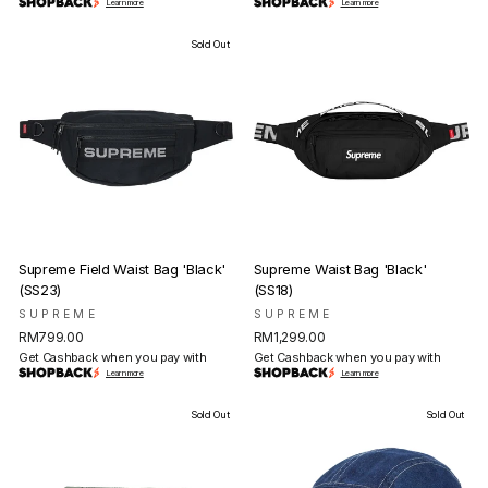
Learn more
Learn more
Sold Out
Supreme Field Waist Bag 'Black'
Supreme Waist Bag 'Black'
(SS23)
(SS18)
SUPREME
SUPREME
RM799.00
RM1,299.00
Get Cashback when you pay with
Get Cashback when you pay with
Learn more
Learn more
Sold Out
Sold Out