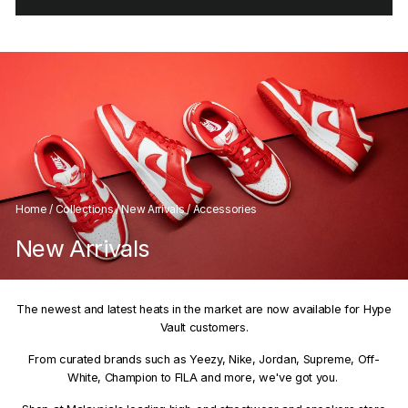
Home
/
Collections
/
New Arrivals
/
Accessories
New Arrivals
The newest and latest heats in the market are now available for Hype
Vault customers.
From curated brands such as Yeezy, Nike, Jordan, Supreme, Off-
White, Champion to FILA and more, we've got you.