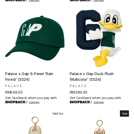
Learn more
Learn more
Palace x Gap 6-Panel ‘Rain
Palace x Gap Duck Plush
Forest’ (SS24)
‘Multicolor’ (SS24)
PALACE
PALACE
RM549.00
RM399.00
Get Cashback when you pay with
Get Cashback when you pay with
Learn more
Learn more
Sold Out
Sale