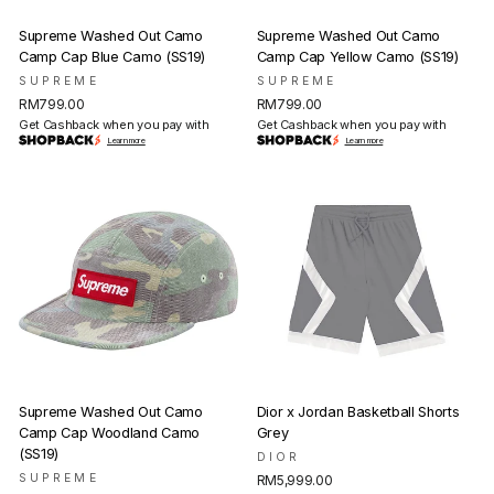
Supreme Washed Out Camo
Supreme Washed Out Camo
Camp Cap Blue Camo (SS19)
Camp Cap Yellow Camo (SS19)
SUPREME
SUPREME
RM799.00
RM799.00
Get Cashback when you pay with
Get Cashback when you pay with
Learn more
Learn more
Supreme Washed Out Camo
Dior x Jordan Basketball Shorts
Camp Cap Woodland Camo
Grey
(SS19)
DIOR
SUPREME
RM5,999.00