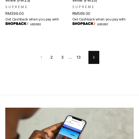
White (FW23)
White (FW23)
SUPREME
SUPREME
RM399.00
RM569.00
Get Cashback when you pay with
Get Cashback when you pay with
Learn more
Learn more
1
2
3
…
13
Next