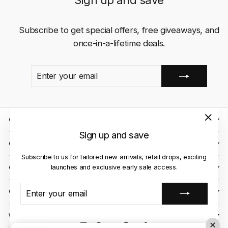
Sign up and save
Subscribe to get special offers, free giveaways, and
once-in-a-lifetime deals.
ENTER
SUBSCRIBE
YOUR
EMAIL
QUICK LINKS
"Close
Sign up and save
(esc)"
CLIENT CARE
Subscribe to us for tailored new arrivals, retail drops, exciting
launches and exclusive early sale access.
OUR STORES
ENTER
SUBSCRIBE
CONTACT US
YOUR
EMAIL
WE ACCEPT
Instagram
Facebook
YouTube
X
TikTok