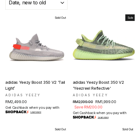
Sold Out
Sale
adidas Yeezy Boost 350 V2 ‘Tail
adidas Yeezy Boost 350 V2
Light’
'Yeezreel Reflective'
ADIDAS YEEZY
ADIDAS YEEZY
Regular
Sale
RM2,499.00
RM2,199.00
RM1,999.00
price
price
Save RM200.00
Get Cashback when you pay with
Learn more
Get Cashback when you pay with
Learn more
Sold Out
Sold Out