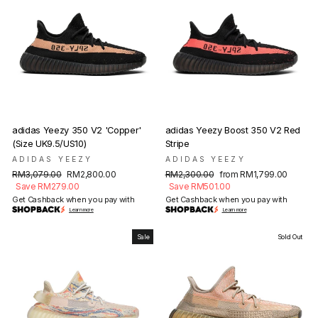
adidas Yeezy 350 V2 'Copper'
adidas Yeezy Boost 350 V2 Red
(Size UK9.5/US10)
Stripe
ADIDAS YEEZY
ADIDAS YEEZY
Regular
Sale
Regular
Sale
RM3,079.00
RM2,800.00
RM2,300.00
from RM1,799.00
price
price
price
price
Save RM279.00
Save RM501.00
Get Cashback when you pay with
Get Cashback when you pay with
Learn more
Learn more
Sale
Sold Out