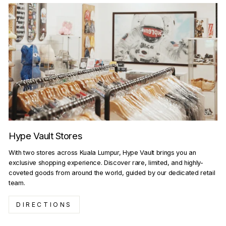
Hype Vault Stores
With two stores across Kuala Lumpur, Hype Vault brings you an
exclusive shopping experience. Discover rare, limited, and highly-
coveted goods from around the world, guided by our dedicated retail
team.
DIRECTIONS