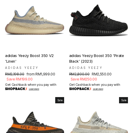
adidas Yeezy Boost 350 V2
adidas Yeezy Boost 350 'Pirate
'Linen'
Black' (2023)
ADIDAS YEEZY
ADIDAS YEEZY
Regular
Sale
Regular
Sale
RM2,198.00
from RM1,999.00
RM2,800.00
RM2,550.00
price
price
price
price
Save RM199.00
Save RM250.00
Get Cashback when you pay with
Get Cashback when you pay with
Learn more
Learn more
Sale
Sale