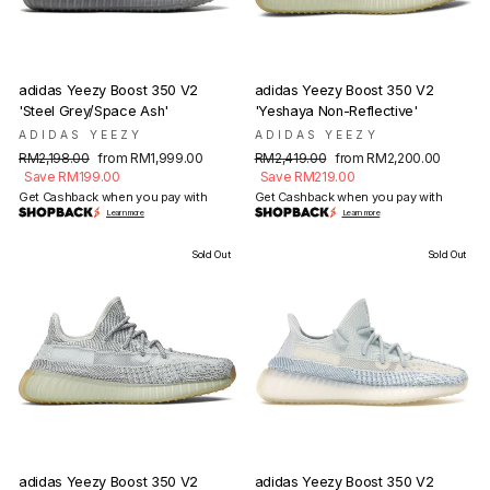
adidas Yeezy Boost 350 V2
adidas Yeezy Boost 350 V2
'Steel Grey/Space Ash'
'Yeshaya Non-Reflective'
ADIDAS YEEZY
ADIDAS YEEZY
Regular
Sale
Regular
Sale
RM2,198.00
from RM1,999.00
RM2,419.00
from RM2,200.00
price
price
price
price
Save RM199.00
Save RM219.00
Get Cashback when you pay with
Get Cashback when you pay with
Learn more
Learn more
Sold Out
Sold Out
adidas Yeezy Boost 350 V2
adidas Yeezy Boost 350 V2