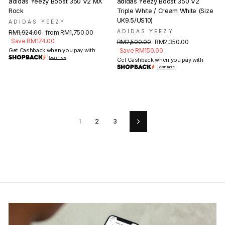
adidas Yeezy Boost 350 V2 MX
adidas Yeezy Boost 350 V2
Rock
Triple White / Cream White (Size
UK9.5/US10)
ADIDAS YEEZY
Regular
Sale
ADIDAS YEEZY
RM1,924.00
from RM1,750.00
price
price
Save RM174.00
Regular
Sale
RM2,500.00
RM2,350.00
price
price
Get Cashback when you pay with
Save RM150.00
Learn more
Get Cashback when you pay with
Learn more
1
2
3
Next