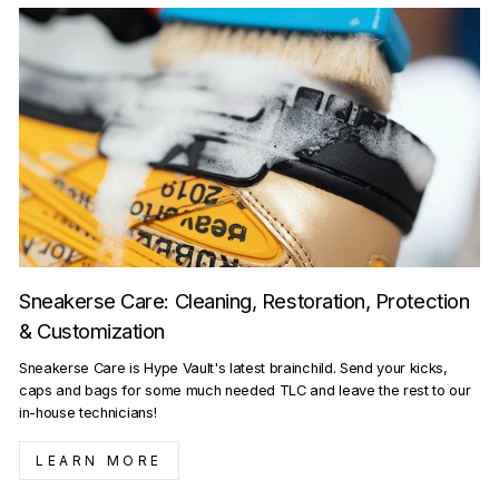
Sneakerse Care: Cleaning, Restoration, Protection
& Customization
Sneakerse Care is Hype Vault's latest brainchild. Send your kicks,
caps and bags for some much needed TLC and leave the rest to our
in-house technicians!
LEARN MORE