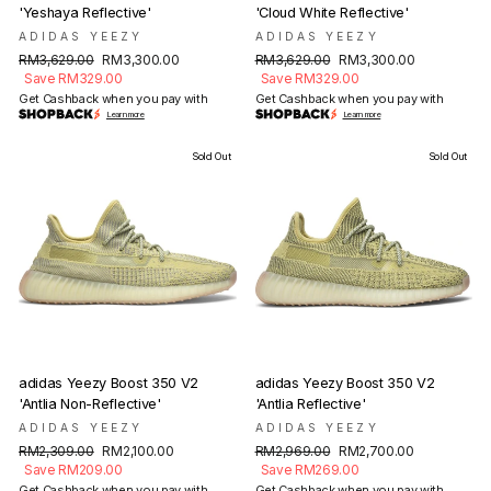
'Yeshaya Reflective'
'Cloud White Reflective'
ADIDAS YEEZY
ADIDAS YEEZY
Regular
Sale
Regular
Sale
RM3,629.00
RM3,300.00
RM3,629.00
RM3,300.00
price
price
price
price
Save RM329.00
Save RM329.00
Get Cashback when you pay with
Get Cashback when you pay with
Learn more
Learn more
Sold Out
Sold Out
adidas Yeezy Boost 350 V2
adidas Yeezy Boost 350 V2
'Antlia Non-Reflective'
'Antlia Reflective'
ADIDAS YEEZY
ADIDAS YEEZY
Regular
Sale
Regular
Sale
RM2,309.00
RM2,100.00
RM2,969.00
RM2,700.00
price
price
price
price
Save RM209.00
Save RM269.00
Get Cashback when you pay with
Get Cashback when you pay with