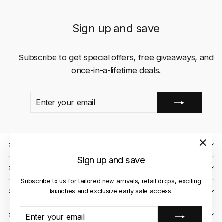
Sign up and save
Subscribe to get special offers, free giveaways, and
once-in-a-lifetime deals.
ENTER
SUBSCRIBE
YOUR
EMAIL
QUICK LINKS
"Close
Sign up and save
(esc)"
CLIENT CARE
Subscribe to us for tailored new arrivals, retail drops, exciting
launches and exclusive early sale access.
OUR STORES
ENTER
SUBSCRIBE
CONTACT US
YOUR