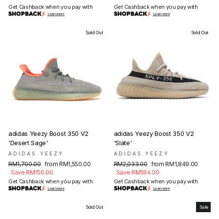
Get Cashback when you pay with
Get Cashback when you pay with
Learn more
Learn more
Sold Out
Sold Out
adidas Yeezy Boost 350 V2
adidas Yeezy Boost 350 V2
'Desert Sage'
'Slate'
ADIDAS YEEZY
ADIDAS YEEZY
Regular
Sale
Regular
Sale
RM1,700.00
from RM1,550.00
RM2,033.00
from RM1,849.00
price
price
price
price
Save RM150.00
Save RM184.00
Get Cashback when you pay with
Get Cashback when you pay with
Learn more
Learn more
Sold Out
Sale