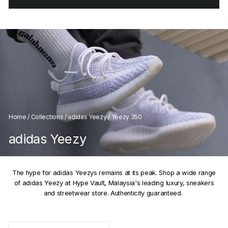
Home
/
Collections
/
adidas Yeezy
/
Yeezy 350
adidas Yeezy
The hype for adidas Yeezys remains at its peak. Shop a wide range
of adidas Yeezy at Hype Vault, Malaysia's leading luxury, sneakers
and streetwear store. Authenticity guaranteed.
SORT