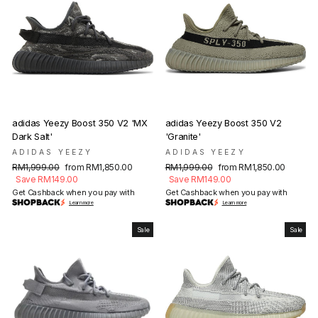
adidas Yeezy Boost 350 V2 'MX
adidas Yeezy Boost 350 V2
Dark Salt'
'Granite'
ADIDAS YEEZY
ADIDAS YEEZY
Regular
Sale
Regular
Sale
RM1,999.00
from RM1,850.00
RM1,999.00
from RM1,850.00
price
price
price
price
Save RM149.00
Save RM149.00
Get Cashback when you pay with
Get Cashback when you pay with
Learn more
Learn more
Sale
Sale