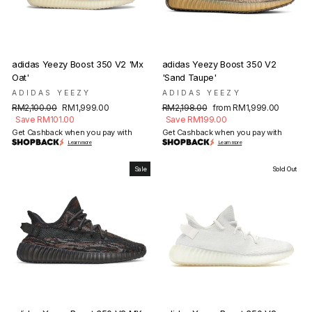
adidas Yeezy Boost 350 V2 'Mx
adidas Yeezy Boost 350 V2
Oat'
'Sand Taupe'
ADIDAS YEEZY
ADIDAS YEEZY
Regular
Sale
Regular
Sale
RM2,100.00
RM1,999.00
RM2,198.00
from RM1,999.00
price
price
price
price
Save RM101.00
Save RM199.00
Get Cashback when you pay with
Get Cashback when you pay with
Learn more
Learn more
Sale
Sold Out