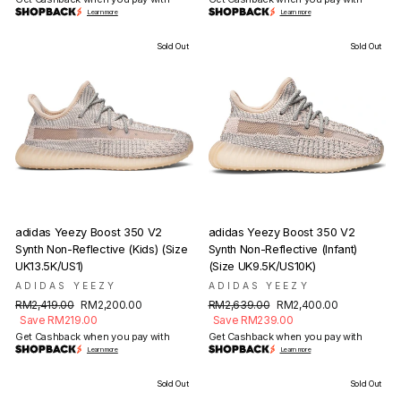
Learn more
Learn more
Sold Out
Sold Out
adidas Yeezy Boost 350 V2
adidas Yeezy Boost 350 V2
Synth Non-Reflective (Kids) (Size
Synth Non-Reflective (Infant)
UK13.5K/US1)
(Size UK9.5K/US10K)
ADIDAS YEEZY
ADIDAS YEEZY
Regular
Sale
Regular
Sale
RM2,419.00
RM2,200.00
RM2,639.00
RM2,400.00
price
price
price
price
Save RM219.00
Save RM239.00
Get Cashback when you pay with
Get Cashback when you pay with
Learn more
Learn more
Sold Out
Sold Out