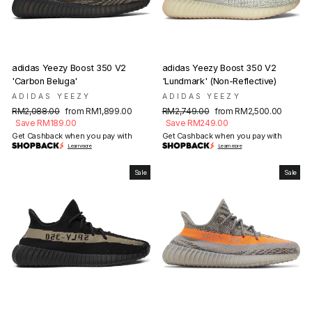
adidas Yeezy Boost 350 V2
adidas Yeezy Boost 350 V2
'Carbon Beluga'
'Lundmark' (Non-Reflective)
ADIDAS YEEZY
ADIDAS YEEZY
Regular
Sale
Regular
Sale
RM2,088.00
from RM1,899.00
RM2,749.00
from RM2,500.00
price
price
price
price
Save RM189.00
Save RM249.00
Get Cashback when you pay with
Get Cashback when you pay with
Learn more
Learn more
Sale
Sale