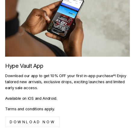
Hype Vault App
Download our app to get 10% OFF your first in-app purchase*! Enjoy
tailored new arrivals, exclusive drops, exciting launches and limited
early sale access.
Available on iOS and Android.
Terms and conditions apply.
DOWNLOAD NOW