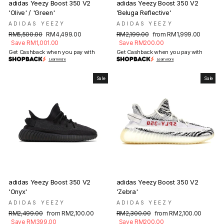
adidas Yeezy Boost 350 V2
adidas Yeezy Boost 350 V2
'Olive' / 'Green'
'Beluga Reflective'
ADIDAS YEEZY
ADIDAS YEEZY
Regular
Sale
Regular
Sale
RM5,500.00
RM4,499.00
RM2,199.00
from RM1,999.00
price
price
price
price
Save RM1,001.00
Save RM200.00
Get Cashback when you pay with
Get Cashback when you pay with
Learn more
Learn more
Sale
Sale
adidas Yeezy Boost 350 V2
adidas Yeezy Boost 350 V2
'Onyx'
'Zebra'
ADIDAS YEEZY
ADIDAS YEEZY
Regular
Sale
Regular
Sale
RM2,499.00
from RM2,100.00
RM2,300.00
from RM2,100.00
price
price
price
price
Save RM399.00
Save RM200.00