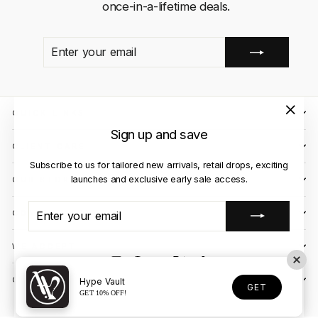
once-in-a-lifetime deals.
ENTER
SUBSCRIBE
YOUR
EMAIL
QUICK LINKS
"Close
Sign up and save
(esc)"
CLIENT CARE
Subscribe to us for tailored new arrivals, retail drops, exciting
launches and exclusive early sale access.
OUR STORES
ENTER
SUBSCRIBE
CONTACT US
YOUR
EMAIL
WE ACCEPT
Instagram
Facebook
YouTube
X
TikTok
OUR COURIER PARTNERS
Hype Vault
GET
GET 10% OFF!
© 2026 Hype Vault