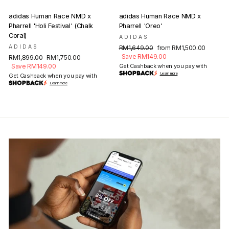
adidas Human Race NMD x
adidas Human Race NMD x
Pharrell 'Holi Festival' (Chalk
Pharrell 'Oreo'
Coral)
ADIDAS
ADIDAS
Regular
Sale
RM1,649.00
from RM1,500.00
price
price
Save RM149.00
Regular
Sale
RM1,899.00
RM1,750.00
price
price
Save RM149.00
Get Cashback when you pay with
Learn more
Get Cashback when you pay with
Learn more