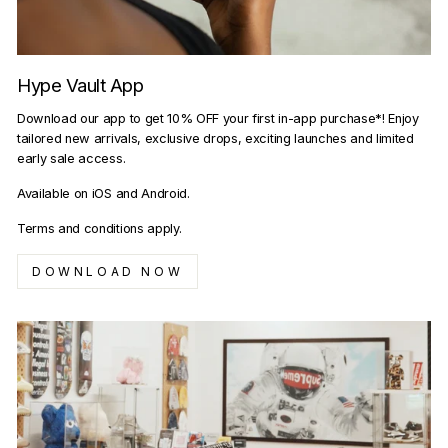
Hype Vault App
Download our app to get 10% OFF your first in-app purchase*! Enjoy
tailored new arrivals, exclusive drops, exciting launches and limited
early sale access.
Available on iOS and Android.
Terms and conditions apply.
DOWNLOAD NOW