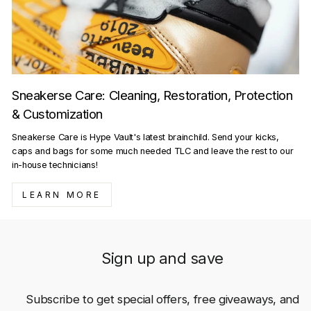
Sneakerse Care: Cleaning, Restoration, Protection
& Customization
Sneakerse Care is Hype Vault's latest brainchild. Send your kicks,
caps and bags for some much needed TLC and leave the rest to our
in-house technicians!
LEARN MORE
Sign up and save
Subscribe to get special offers, free giveaways, and