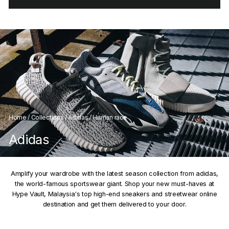
Home
/
Collections
/
Adidas
/
Human race
Adidas
Amplify your wardrobe with the latest season collection from adidas,
the world-famous sportswear giant. Shop your new must-haves at
Hype Vault, Malaysia's top high-end sneakers and streetwear online
destination and get them delivered to your door.