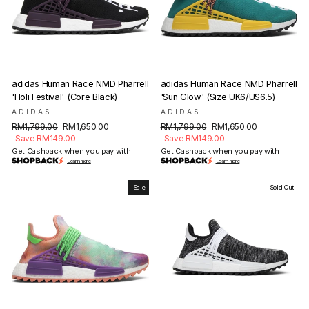
adidas Human Race NMD Pharrell
adidas Human Race NMD Pharrell
'Holi Festival' (Core Black)
'Sun Glow' (Size UK6/US6.5)
ADIDAS
ADIDAS
Regular
Sale
Regular
Sale
RM1,799.00
RM1,650.00
RM1,799.00
RM1,650.00
price
price
price
price
Save RM149.00
Save RM149.00
Get Cashback when you pay with
Get Cashback when you pay with
Learn more
Learn more
Sale
Sold Out