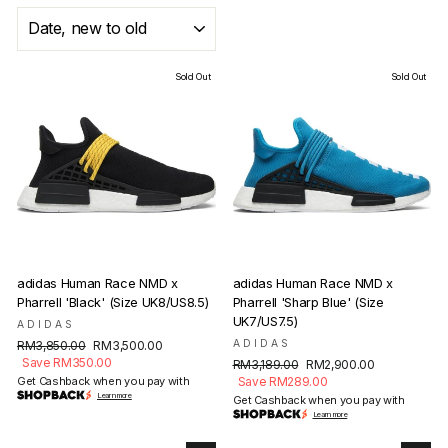
SORT
Sold Out
Sold Out
adidas Human Race NMD x
adidas Human Race NMD x
Pharrell 'Black' (Size UK8/US8.5)
Pharrell 'Sharp Blue' (Size
UK7/US7.5)
ADIDAS
Regular
Sale
ADIDAS
RM3,850.00
RM3,500.00
price
price
Save RM350.00
Regular
Sale
RM3,189.00
RM2,900.00
price
price
Get Cashback when you pay with
Save RM289.00
Learn more
Get Cashback when you pay with
Learn more