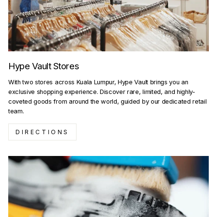
Hype Vault Stores
With two stores across Kuala Lumpur, Hype Vault brings you an
exclusive shopping experience. Discover rare, limited, and highly-
coveted goods from around the world, guided by our dedicated retail
team.
DIRECTIONS