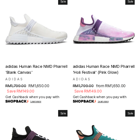
Sale
Sale
adidas Human Race NMD Pharrell
adidas Human Race NMD Pharrell
'Blank Canvas'
'Holi Festival' (Pink Glow)
ADIDAS
ADIDAS
Regular
Sale
Regular
Sale
RM1,799.00
RM1,650.00
RM1,799.00
from RM1,650.00
price
price
price
price
Save RM149.00
Save RM149.00
Get Cashback when you pay with
Get Cashback when you pay with
Learn more
Learn more
Sale
Sale