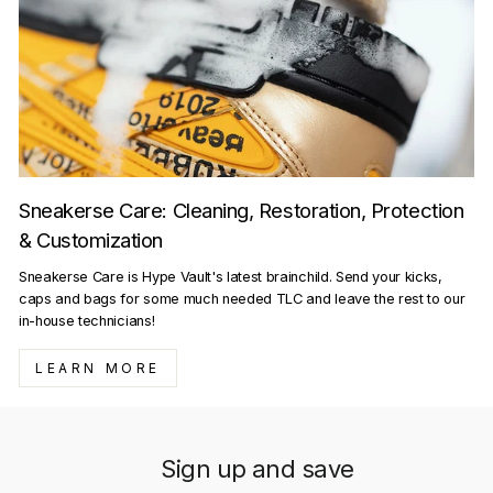
Sneakerse Care: Cleaning, Restoration, Protection
& Customization
Sneakerse Care is Hype Vault's latest brainchild. Send your kicks,
caps and bags for some much needed TLC and leave the rest to our
in-house technicians!
LEARN MORE
Sign up and save