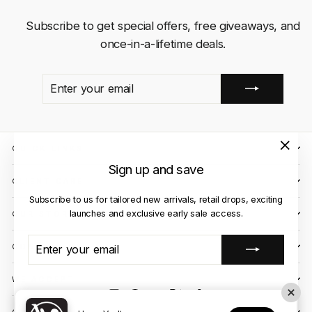
Subscribe to get special offers, free giveaways, and
once-in-a-lifetime deals.
ENTER
SUBSCRIBE
YOUR
EMAIL
QUICK LINKS
"Close
Sign up and save
(esc)"
CLIENT CARE
Subscribe to us for tailored new arrivals, retail drops, exciting
launches and exclusive early sale access.
OUR STORES
ENTER
SUBSCRIBE
CONTACT US
YOUR
EMAIL
WE ACCEPT
Instagram
Facebook
YouTube
X
TikTok
OUR COURIER PARTNERS