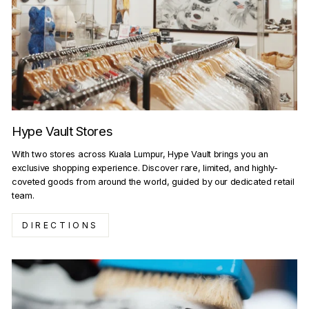
Hype Vault Stores
With two stores across Kuala Lumpur, Hype Vault brings you an
exclusive shopping experience. Discover rare, limited, and highly-
coveted goods from around the world, guided by our dedicated retail
team.
DIRECTIONS