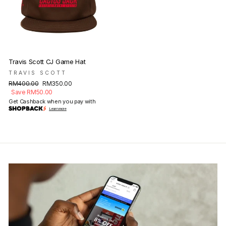
Travis Scott CJ Game Hat
TRAVIS SCOTT
Regular
Sale
RM400.00
RM350.00
price
price
Save RM50.00
Get Cashback when you pay with
Learn more