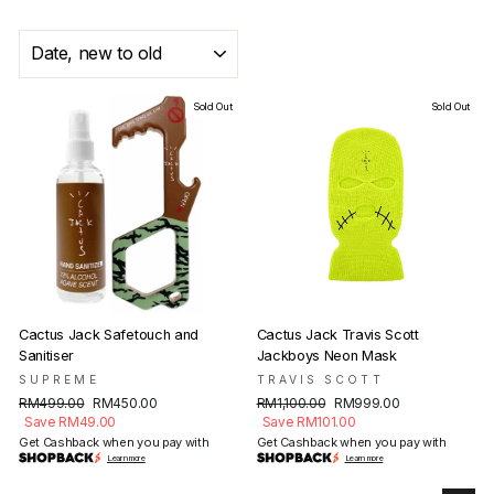
SORT
Sold Out
Sold Out
Cactus Jack Safetouch and
Cactus Jack Travis Scott
Sanitiser
Jackboys Neon Mask
SUPREME
TRAVIS SCOTT
Regular
Sale
Regular
Sale
RM499.00
RM450.00
RM1,100.00
RM999.00
price
price
price
price
Save RM49.00
Save RM101.00
Get Cashback when you pay with
Get Cashback when you pay with
Learn more
Learn more