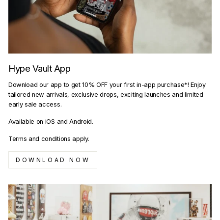
Hype Vault App
Download our app to get 10% OFF your first in-app purchase*! Enjoy
tailored new arrivals, exclusive drops, exciting launches and limited
early sale access.
Available on iOS and Android.
Terms and conditions apply.
DOWNLOAD NOW