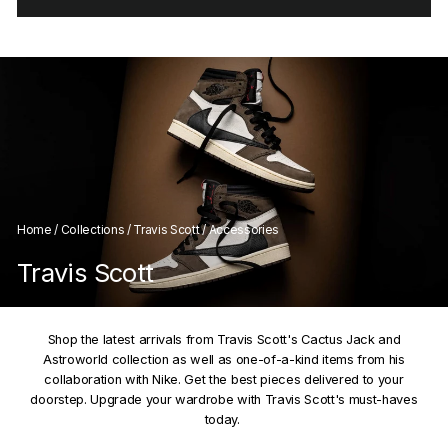
Home
/
Collections
/
Travis Scott
/
Accessories
Travis Scott
Shop the latest arrivals from Travis Scott's Cactus Jack and
Astroworld collection as well as one-of-a-kind items from his
collaboration with Nike. Get the best pieces delivered to your
doorstep. Upgrade your wardrobe with Travis Scott's must-haves
today.