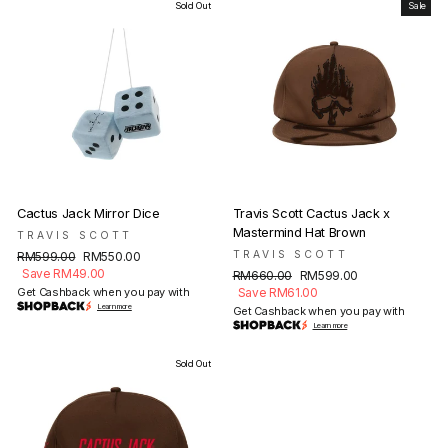
Sold Out
Sale
Cactus Jack Mirror Dice
Travis Scott Cactus Jack x
Mastermind Hat Brown
TRAVIS SCOTT
Regular
Sale
TRAVIS SCOTT
RM599.00
RM550.00
price
price
Save RM49.00
Regular
Sale
RM660.00
RM599.00
price
price
Get Cashback when you pay with
Save RM61.00
Learn more
Get Cashback when you pay with
Learn more
Sold Out