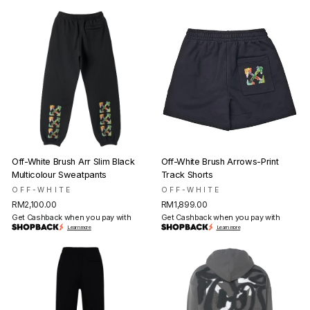
Off-White Brush Arr Slim Black
Off-White Brush Arrows-Print
Multicolour Sweatpants
Track Shorts
OFF-WHITE
OFF-WHITE
RM2,100.00
RM1,899.00
Get Cashback when you pay with
Get Cashback when you pay with
Learn more
Learn more