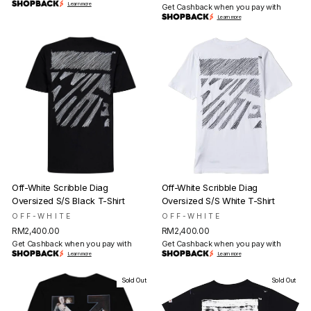
Learn more
Get Cashback when you pay with
Learn more
Off-White Scribble Diag
Off-White Scribble Diag
Oversized S/S Black T-Shirt
Oversized S/S White T-Shirt
OFF-WHITE
OFF-WHITE
RM2,400.00
RM2,400.00
Get Cashback when you pay with
Get Cashback when you pay with
Learn more
Learn more
Sold Out
Sold Out