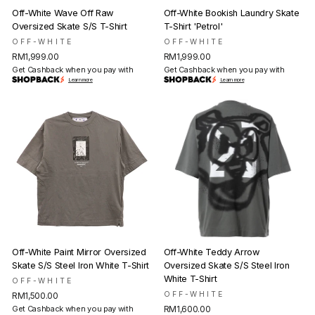
Off-White Wave Off Raw
Off-White Bookish Laundry Skate
Oversized Skate S/S T-Shirt
T-Shirt 'Petrol'
OFF-WHITE
OFF-WHITE
RM1,999.00
RM1,999.00
Get Cashback when you pay with
Get Cashback when you pay with
Learn more
Learn more
Off-White Paint Mirror Oversized
Off-White Teddy Arrow
Skate S/S Steel Iron White T-Shirt
Oversized Skate S/S Steel Iron
White T-Shirt
OFF-WHITE
OFF-WHITE
RM1,500.00
Get Cashback when you pay with
RM1,600.00