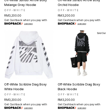
Off-White Jumbo Arrow Boxy
Off-White Jumbo Arrow Boxy
Melange Grey Hoodie
Orchid Hoodie
OFF-WHITE
OFF-WHITE
RM3,200.00
RM3,200.00
Get Cashback when you pay with
Get Cashback when you pay with
Learn more
Learn more
Sold Out
Off-White Scribble Diag Boxy
Off-White Scribble Diag Boxy
White Hoodie
Black Hoodie
OFF-WHITE
OFF-WHITE
RM3,200.00
RM3,200.00
Get Cashback when you pay with
Get Cashback when you pay with
Learn more
Learn more