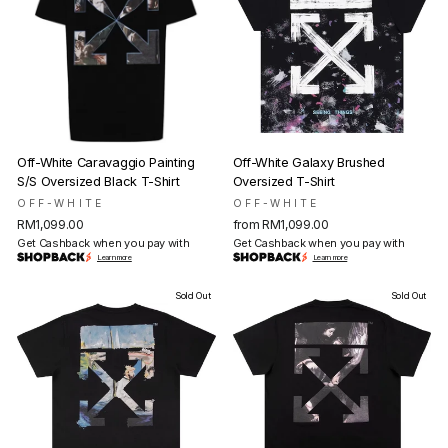
Off-White Caravaggio Painting
Off-White Galaxy Brushed
S/S Oversized Black T-Shirt
Oversized T-Shirt
OFF-WHITE
OFF-WHITE
RM1,099.00
from RM1,099.00
Get Cashback when you pay with
Get Cashback when you pay with
Learn more
Learn more
Sold Out
Sold Out