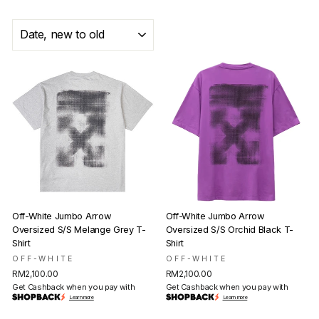
SORT
Off-White Jumbo Arrow
Off-White Jumbo Arrow
Oversized S/S Melange Grey T-
Oversized S/S Orchid Black T-
Shirt
Shirt
OFF-WHITE
OFF-WHITE
RM2,100.00
RM2,100.00
Get Cashback when you pay with
Get Cashback when you pay with
Learn more
Learn more