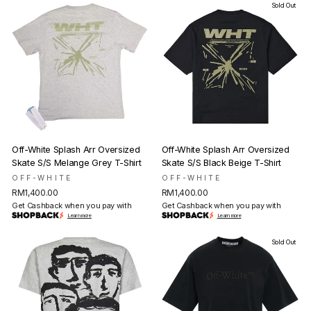
Sold Out
Off-White Splash Arr Oversized
Off-White Splash Arr Oversized
Skate S/S Melange Grey T-Shirt
Skate S/S Black Beige T-Shirt
OFF-WHITE
OFF-WHITE
RM1,400.00
RM1,400.00
Get Cashback when you pay with
Get Cashback when you pay with
Learn more
Learn more
Sold Out