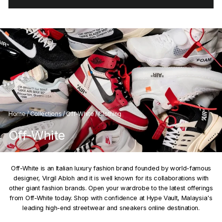
Home
/
Collections
/
Off-White
/
Clothing
Off-White
Off-White is an Italian luxury fashion brand founded by world-famous
designer, Virgil Abloh and it is well known for its collaborations with
other giant fashion brands. Open your wardrobe to the latest offerings
from Off-White today. Shop with confidence at Hype Vault, Malaysia's
leading high-end streetwear and sneakers online destination.