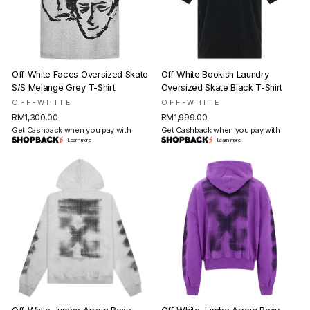
Off-White Faces Oversized Skate
Off-White Bookish Laundry
S/S Melange Grey T-Shirt
Oversized Skate Black T-Shirt
OFF-WHITE
OFF-WHITE
RM1,300.00
RM1,999.00
Get Cashback when you pay with
Get Cashback when you pay with
Learn more
Learn more