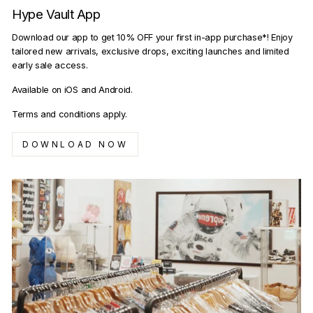
Hype Vault App
Download our app to get 10% OFF your first in-app purchase*! Enjoy
tailored new arrivals, exclusive drops, exciting launches and limited
early sale access.
Available on iOS and Android.
Terms and conditions apply.
DOWNLOAD NOW