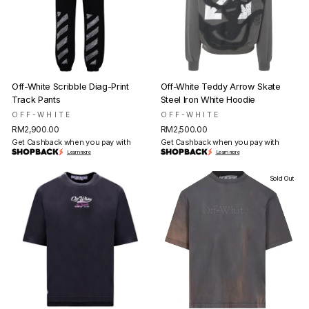
Off-White Scribble Diag-Print
Off-White Teddy Arrow Skate
Track Pants
Steel Iron White Hoodie
OFF-WHITE
OFF-WHITE
RM2,900.00
RM2,500.00
Get Cashback when you pay with
Get Cashback when you pay with
Learn more
Learn more
Sold Out