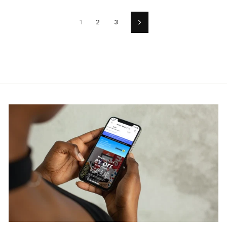
1
2
3
Next