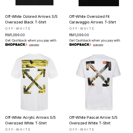
Off-White Colored Arrows S/S
Off-White Oversized Fit
Oversized Black T-Shirt
Caravaggio Arrows T-Shirt
OFF-WHITE
OFF-WHITE
RM1,099.00
RM1,099.00
Get Cashback when you pay with
Get Cashback when you pay with
Learn more
Learn more
Off-White Acrylic Arrows S/S
Off-White Pascal Arrow S/S
Oversized White T-Shirt
Oversized White T-Shirt
OFF-WHITE
OFF-WHITE