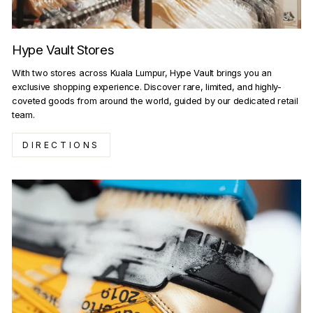
Hype Vault Stores
With two stores across Kuala Lumpur, Hype Vault brings you an
exclusive shopping experience. Discover rare, limited, and highly-
coveted goods from around the world, guided by our dedicated retail
team.
DIRECTIONS