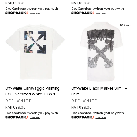
RM1,099.00
RM1,099.00
Get Cashback when you pay with
Get Cashback when you pay with
Learn more
Learn more
Sold Out
Off-White Caravaggio Painting
Off-White Black Marker Slim T-
S/S Oversized White T-Shirt
Shirt
OFF-WHITE
OFF-WHITE
RM1,099.00
RM1,099.00
Get Cashback when you pay with
Get Cashback when you pay with
Learn more
Learn more