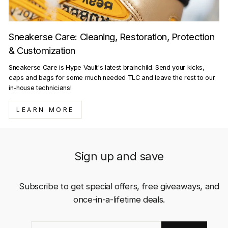
Sneakerse Care: Cleaning, Restoration, Protection
& Customization
Sneakerse Care is Hype Vault's latest brainchild. Send your kicks,
caps and bags for some much needed TLC and leave the rest to our
in-house technicians!
LEARN MORE
Sign up and save
Subscribe to get special offers, free giveaways, and
once-in-a-lifetime deals.
ENTER
SUBSCRIBE