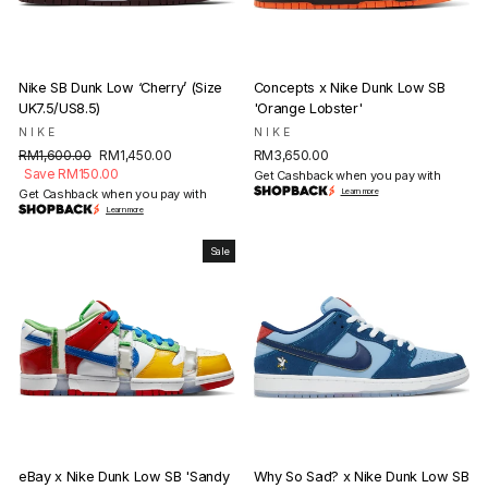
Nike SB Dunk Low ‘Cherry’ (Size
Concepts x Nike Dunk Low SB
UK7.5/US8.5)
'Orange Lobster'
NIKE
NIKE
Regular
Sale
RM1,600.00
RM1,450.00
RM3,650.00
price
price
Save RM150.00
Get Cashback when you pay with
Get Cashback when you pay with
Learn more
Learn more
Sale
eBay x Nike Dunk Low SB 'Sandy
Why So Sad? x Nike Dunk Low SB