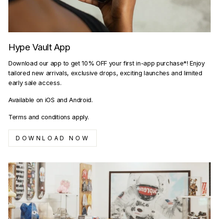
Hype Vault App
Download our app to get 10% OFF your first in-app purchase*! Enjoy
tailored new arrivals, exclusive drops, exciting launches and limited
early sale access.
Available on iOS and Android.
Terms and conditions apply.
DOWNLOAD NOW