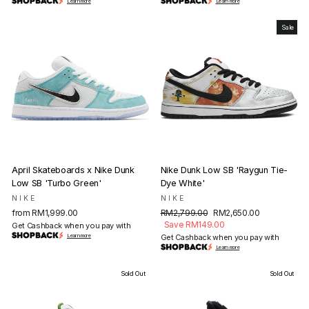
Learn more
Learn more
Sale
April Skateboards x Nike Dunk
Nike Dunk Low SB 'Raygun Tie-
Low SB 'Turbo Green'
Dye White'
NIKE
NIKE
Regular
Sale
from RM1,999.00
RM2,799.00
RM2,650.00
price
price
Save RM149.00
Get Cashback when you pay with
Learn more
Get Cashback when you pay with
Learn more
Sold Out
Sold Out