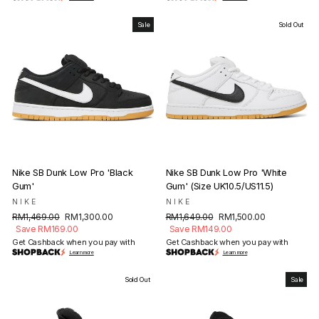
Sale
Sold Out
Nike SB Dunk Low Pro 'Black
Nike SB Dunk Low Pro 'White
Gum'
Gum' (Size UK10.5/US11.5)
NIKE
NIKE
Regular
Sale
Regular
Sale
RM1,469.00
RM1,300.00
RM1,649.00
RM1,500.00
price
price
price
price
Save RM169.00
Save RM149.00
Get Cashback when you pay with
Get Cashback when you pay with
Learn more
Learn more
Sold Out
Sale