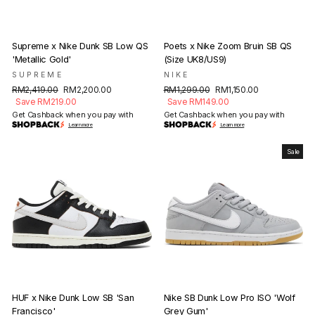
Supreme x Nike Dunk SB Low QS
Poets x Nike Zoom Bruin SB QS
'Metallic Gold'
(Size UK8/US9)
SUPREME
NIKE
Regular
Sale
Regular
Sale
RM2,419.00
RM2,200.00
RM1,299.00
RM1,150.00
price
price
price
price
Save RM219.00
Save RM149.00
Get Cashback when you pay with
Get Cashback when you pay with
Learn more
Learn more
Sale
HUF x Nike Dunk Low SB 'San
Nike SB Dunk Low Pro ISO 'Wolf
Francisco'
Grey Gum'