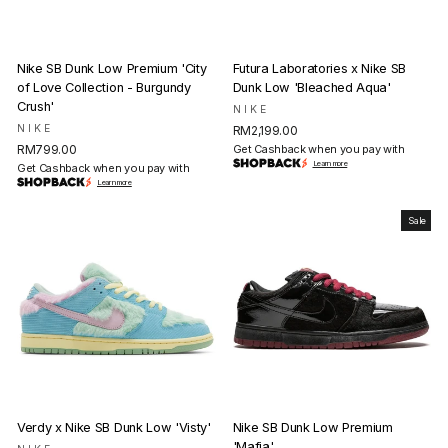
Nike SB Dunk Low Premium 'City
Futura Laboratories x Nike SB
of Love Collection - Burgundy
Dunk Low 'Bleached Aqua'
Crush'
NIKE
NIKE
RM2,199.00
RM799.00
Get Cashback when you pay with
Learn more
Get Cashback when you pay with
Learn more
Sale
Verdy x Nike SB Dunk Low 'Visty'
Nike SB Dunk Low Premium
'Mafia'