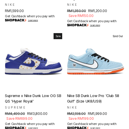
NIKE
NIKE
Regular
Sale
RM1,599.00
RM1,350.00
RM1,200.00
price
price
Save RM150.00
Get Cashback when you pay with
Learn more
Get Cashback when you pay with
Learn more
Sale
Sold Out
Supreme x Nike Dunk Low OG SB
Nike SB Dunk Low Pro 'Club 58
QS 'Hyper Royal'
Gulf' (Size UK8/US9)
SUPREME
NIKE
Regular
Sale
Regular
Sale
RM4,499.00
RM3,800.00
RM2,198.00
RM1,999.00
price
price
price
price
Save RM699.00
Save RM199.00
Get Cashback when you pay with
Get Cashback when you pay with
Learn more
Learn more