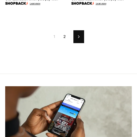
Learn more
Learn more
1
2
Next