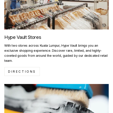
Hype Vault Stores
With two stores across Kuala Lumpur, Hype Vault brings you an
exclusive shopping experience. Discover rare, limited, and highly-
coveted goods from around the world, guided by our dedicated retail
team.
DIRECTIONS