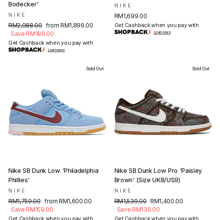
Bodecker'
NIKE
NIKE
RM1,699.00
Regular
Sale
RM2,088.00
from RM1,899.00
Get Cashback when you pay with
price
price
Save RM189.00
Learn more
Get Cashback when you pay with
Learn more
Sold Out
Sold Out
Nike SB Dunk Low 'Philadelphia
Nike SB Dunk Low Pro 'Paisley
Phillies'
Brown' (Size UK8/US9)
NIKE
NIKE
Regular
Sale
Regular
Sale
RM1,759.00
from RM1,600.00
RM1,539.00
RM1,400.00
price
price
price
price
Save RM159.00
Save RM139.00
Get Cashback when you pay with
Get Cashback when you pay with