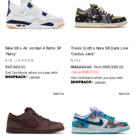
Nike SB x Air Jordan 4 Retro SP
Travis Scott x Nike SB Dunk Low
'Navy'
‘Cactus Jack’
AIR JORDAN
NIKE
Regular
Sale
RM1,999.00
RM6,500.00
from RM5,999.00
price
price
Save RM501.00
Get Cashback when you pay with
Learn more
Get Cashback when you pay with
Learn more
Sold Out
Sold Out