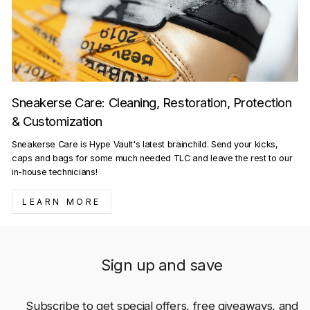
Sneakerse Care: Cleaning, Restoration, Protection
& Customization
Sneakerse Care is Hype Vault's latest brainchild. Send your kicks,
caps and bags for some much needed TLC and leave the rest to our
in-house technicians!
LEARN MORE
Sign up and save
Subscribe to get special offers, free giveaways, and