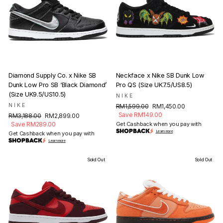
Diamond Supply Co. x Nike SB
Neckface x Nike SB Dunk Low
Dunk Low Pro SB ‘Black Diamond’
Pro QS (Size UK7.5/US8.5)
(Size UK9.5/US10.5)
NIKE
NIKE
Regular
Sale
RM1,599.00
RM1,450.00
price
price
Save RM149.00
Regular
Sale
RM3,188.00
RM2,899.00
price
price
Save RM289.00
Get Cashback when you pay with
Learn more
Get Cashback when you pay with
Learn more
Sold Out
Sold Out