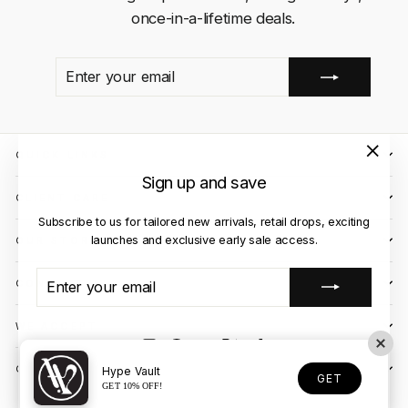
once-in-a-lifetime deals.
ENTER
SUBSCRIBE
YOUR
EMAIL
QUICK LINKS
"Close
Sign up and save
(esc)"
CLIENT CARE
Subscribe to us for tailored new arrivals, retail drops, exciting
launches and exclusive early sale access.
OUR STORES
ENTER
SUBSCRIBE
CONTACT US
YOUR
EMAIL
WE ACCEPT
Instagram
Facebook
YouTube
X
TikTok
OUR COURIER PARTNERS
Hype Vault
GET
GET 10% OFF!
© 2026 Hype Vault