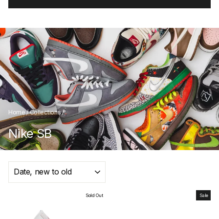
Home
/
Collections
/
Nike SB
SORT
Sold Out
Sale