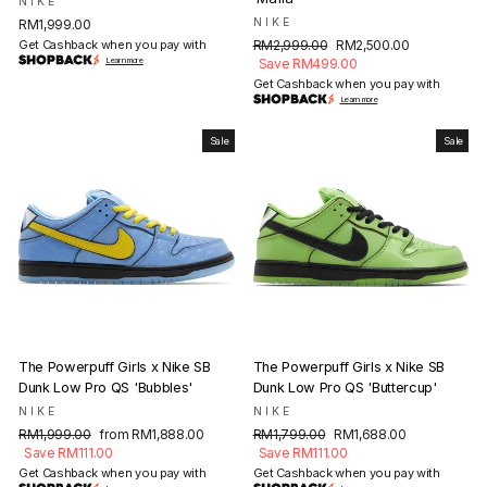
NIKE
NIKE
RM1,999.00
Regular
Sale
Get Cashback when you pay with
RM2,999.00
RM2,500.00
price
price
Learn more
Save RM499.00
Get Cashback when you pay with
Learn more
Sale
Sale
The Powerpuff Girls x Nike SB
The Powerpuff Girls x Nike SB
Dunk Low Pro QS 'Bubbles'
Dunk Low Pro QS 'Buttercup'
NIKE
NIKE
Regular
Sale
Regular
Sale
RM1,999.00
from RM1,888.00
RM1,799.00
RM1,688.00
price
price
price
price
Save RM111.00
Save RM111.00
Get Cashback when you pay with
Get Cashback when you pay with