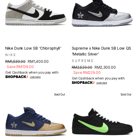
Nike Dunk Low SB 'Chlorophyll'
Supreme x Nike Dunk SB Low QS
'Metallic Silver'
NIKE
Regular
Sale
SUPREME
RM1,539.00
RM1,400.00
price
price
Save RM139.00
Regular
Sale
RM2,529.00
RM2,300.00
price
price
Get Cashback when you pay with
Save RM229.00
Learn more
Get Cashback when you pay with
Learn more
Sold Out
Sold Out