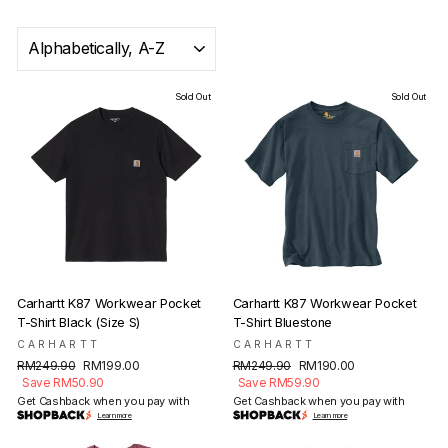
SORT
Sold Out
Sold Out
Carhartt K87 Workwear Pocket
Carhartt K87 Workwear Pocket
T-Shirt Black (Size S)
T-Shirt Bluestone
CARHARTT
CARHARTT
Regular
Sale
Regular
Sale
RM249.90
RM199.00
RM249.90
RM190.00
price
price
price
price
Save RM50.90
Save RM59.90
Get Cashback when you pay with
Get Cashback when you pay with
Learn more
Learn more