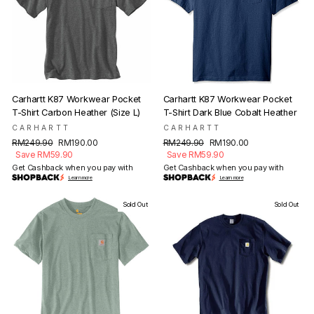
Carhartt K87 Workwear Pocket
Carhartt K87 Workwear Pocket
T-Shirt Carbon Heather (Size L)
T-Shirt Dark Blue Cobalt Heather
CARHARTT
CARHARTT
Regular
Sale
Regular
Sale
RM249.90
RM190.00
RM249.90
RM190.00
price
price
price
price
Save RM59.90
Save RM59.90
Get Cashback when you pay with
Get Cashback when you pay with
Learn more
Learn more
Sold Out
Sold Out