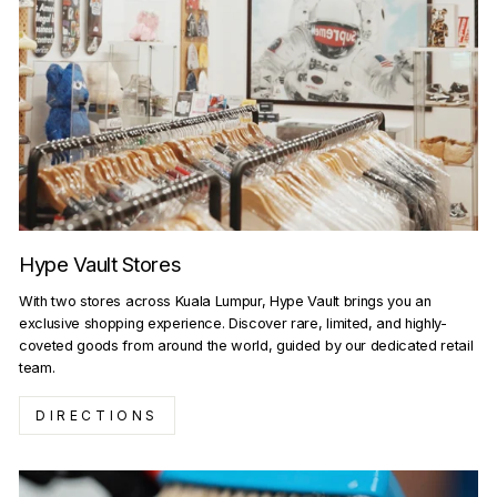
Hype Vault Stores
With two stores across Kuala Lumpur, Hype Vault brings you an
exclusive shopping experience. Discover rare, limited, and highly-
coveted goods from around the world, guided by our dedicated retail
team.
DIRECTIONS