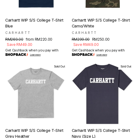
Carhartt WIP S/S College T-Shirt
Carhartt WIP S/S College T-Shirt
Blue
Camo/White
CARHARTT
CARHARTT
Regular
Sale
Regular
Sale
RM269.00
from RM220.00
RM299.00
RM250.00
price
price
price
price
Save RM49.00
Save RM49.00
Get Cashback when you pay with
Get Cashback when you pay with
Learn more
Learn more
Sold Out
Sold Out
Carhartt WIP S/S College T-Shirt
Carhartt WIP S/S College T-Shirt
Grey Heather
Navy (Size L)