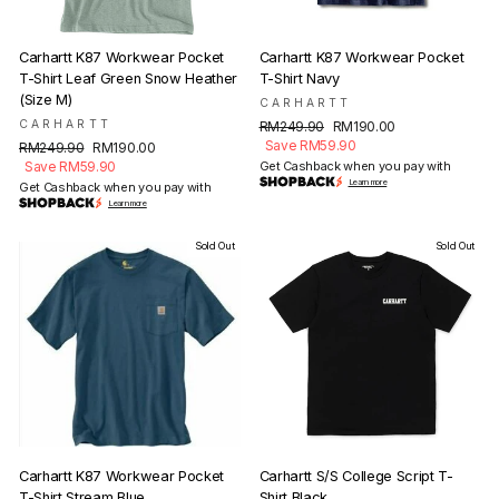
Carhartt K87 Workwear Pocket
Carhartt K87 Workwear Pocket
T-Shirt Leaf Green Snow Heather
T-Shirt Navy
(Size M)
CARHARTT
CARHARTT
Regular
Sale
RM249.90
RM190.00
price
price
Save RM59.90
Regular
Sale
RM249.90
RM190.00
price
price
Save RM59.90
Get Cashback when you pay with
Learn more
Get Cashback when you pay with
Learn more
Sold Out
Sold Out
Carhartt K87 Workwear Pocket
Carhartt S/S College Script T-
T-Shirt Stream Blue
Shirt Black