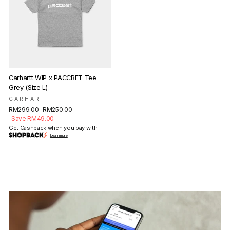
Carhartt WIP x PACCBET Tee
Grey (Size L)
CARHARTT
Regular
Sale
RM299.00
RM250.00
price
price
Save RM49.00
Get Cashback when you pay with
Learn more