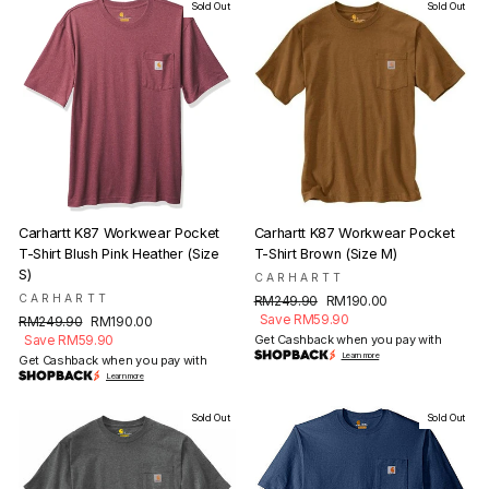
Sold Out
Sold Out
Carhartt K87 Workwear Pocket
Carhartt K87 Workwear Pocket
T-Shirt Blush Pink Heather (Size
T-Shirt Brown (Size M)
S)
CARHARTT
CARHARTT
Regular
Sale
RM249.90
RM190.00
price
price
Save RM59.90
Regular
Sale
RM249.90
RM190.00
price
price
Save RM59.90
Get Cashback when you pay with
Learn more
Get Cashback when you pay with
Learn more
Sold Out
Sold Out