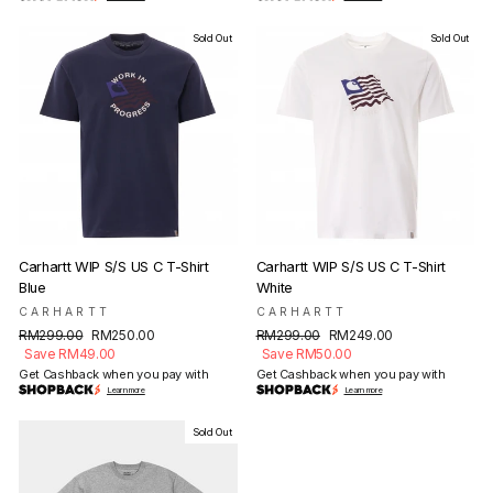
Sold Out
Sold Out
Carhartt WIP S/S US C T-Shirt
Carhartt WIP S/S US C T-Shirt
Blue
White
CARHARTT
CARHARTT
Regular
Sale
Regular
Sale
RM299.00
RM250.00
RM299.00
RM249.00
price
price
price
price
Save RM49.00
Save RM50.00
Get Cashback when you pay with
Get Cashback when you pay with
Learn more
Learn more
Sold Out