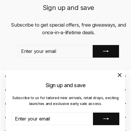
Sign up and save
Subscribe to get special offers, free giveaways, and
once-in-a-lifetime deals.
ENTER
SUBSCRIBE
YOUR
EMAIL
QUICK LINKS
"Close
Sign up and save
(esc)"
CLIENT CARE
Subscribe to us for tailored new arrivals, retail drops, exciting
launches and exclusive early sale access.
OUR STORES
ENTER
SUBSCRIBE
CONTACT US
YOUR
EMAIL