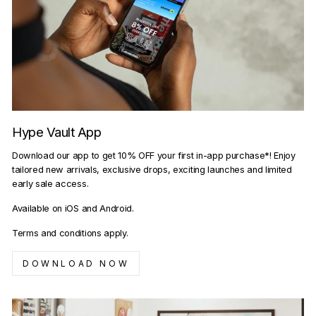
Hype Vault App
Download our app to get 10% OFF your first in-app purchase*! Enjoy
tailored new arrivals, exclusive drops, exciting launches and limited
early sale access.
Available on iOS and Android.
Terms and conditions apply.
DOWNLOAD NOW