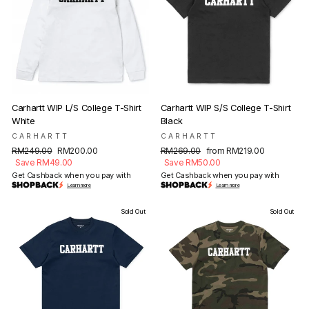
Carhartt WIP L/S College T-Shirt
Carhartt WIP S/S College T-Shirt
White
Black
CARHARTT
CARHARTT
Regular
Sale
Regular
Sale
RM249.00
RM200.00
RM269.00
from RM219.00
price
price
price
price
Save RM49.00
Save RM50.00
Get Cashback when you pay with
Get Cashback when you pay with
Learn more
Learn more
Sold Out
Sold Out