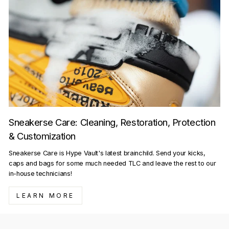
Sneakerse Care: Cleaning, Restoration, Protection
& Customization
Sneakerse Care is Hype Vault's latest brainchild. Send your kicks,
caps and bags for some much needed TLC and leave the rest to our
in-house technicians!
LEARN MORE