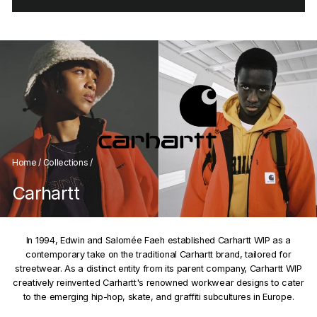
Home
/
Collections
/
Carhartt
In 1994, Edwin and Salomée Faeh established Carhartt WIP as a
contemporary take on the traditional Carhartt brand, tailored for
streetwear. As a distinct entity from its parent company, Carhartt WIP
creatively reinvented Carhartt's renowned workwear designs to cater
to the emerging hip-hop, skate, and graffiti subcultures in Europe.