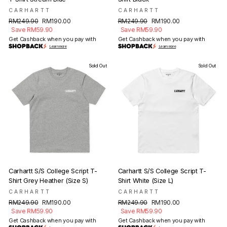
CARHARTT
CARHARTT
Regular
Sale
Regular
Sale
RM249.90
RM190.00
RM249.90
RM190.00
price
price
price
price
Save RM59.90
Save RM59.90
Get Cashback when you pay with
Get Cashback when you pay with
Learn more
Learn more
Sold Out
Sold Out
Carhartt S/S College Script T-
Carhartt S/S College Script T-
Shirt Grey Heather (Size S)
Shirt White (Size L)
CARHARTT
CARHARTT
Regular
Sale
Regular
Sale
RM249.90
RM190.00
RM249.90
RM190.00
price
price
price
price
Save RM59.90
Save RM59.90
Get Cashback when you pay with
Get Cashback when you pay with