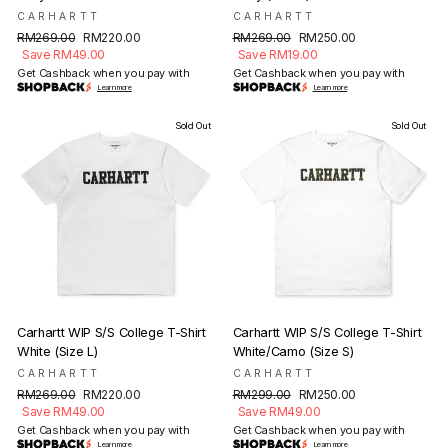
CARHARTT
CARHARTT
Regular
Sale
Regular
Sale
RM269.00
RM220.00
RM269.00
RM250.00
price
price
price
price
Save RM49.00
Save RM19.00
Get Cashback when you pay with
Get Cashback when you pay with
Learn more
Learn more
Sold Out
Sold Out
Carhartt WIP S/S College T-Shirt
Carhartt WIP S/S College T-Shirt
White (Size L)
White/Camo (Size S)
CARHARTT
CARHARTT
Regular
Sale
Regular
Sale
RM269.00
RM220.00
RM299.00
RM250.00
price
price
price
price
Save RM49.00
Save RM49.00
Get Cashback when you pay with
Get Cashback when you pay with
Learn more
Learn more