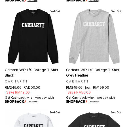
Learn more
Learn more
Sold Out
Sold Out
Carhartt WIP L/S College T-Shirt
Carhartt WIP L/S College T-Shirt
Black
Grey Heather
CARHARTT
CARHARTT
Regular
Sale
Regular
Sale
RM249.00
RM200.00
RM249.00
from RM199.00
price
price
price
price
Save RM49.00
Save RM50.00
Get Cashback when you pay with
Get Cashback when you pay with
Learn more
Learn more
Sold Out
Sold Out