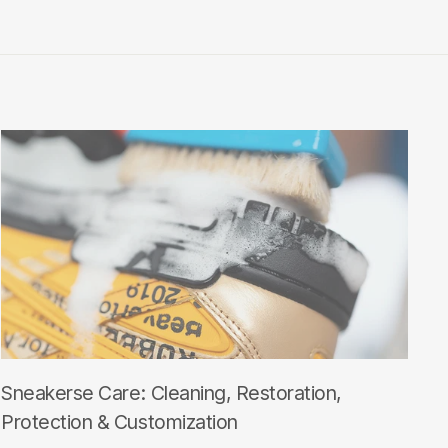
Sneakerse Care: Cleaning, Restoration,
Protection & Customization