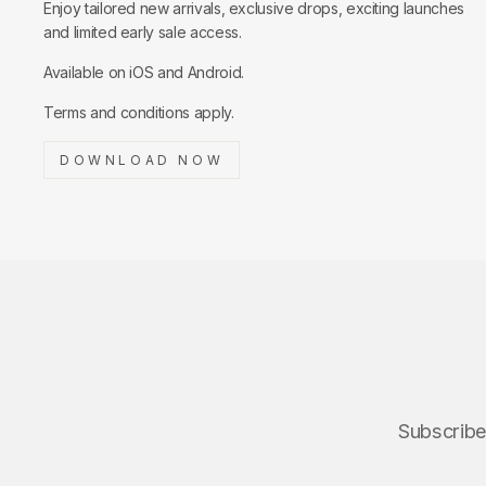
Enjoy tailored new arrivals, exclusive drops, exciting launches
and limited early sale access.
Available on iOS and Android.
Terms and conditions apply.
DOWNLOAD NOW
Subscribe 