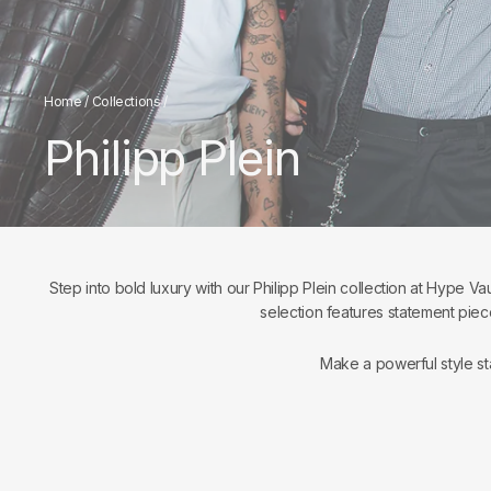
Home
/
Collections
/
Philipp Plein
Step into bold luxury with our Philipp Plein collection at Hype Va
selection features statement piec
Make a powerful style st