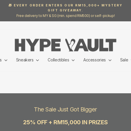
🎁 EVERY ORDER ENTERS OUR RM15,000+ MYSTERY
GIFT GIVEAWAY.
Pause
Free delivery to MY & SG (min. spend RM500) or self-pickup!
slideshow
ls
Sneakers
Collectibles
Accessories
Sale
The Sale Just Got Bigger
25% OFF + RM15,000 IN PRIZES