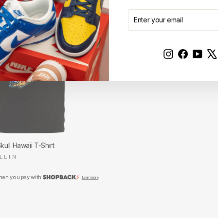
ENTER
SUBSCRIBE
YOUR
EMAIL
Instagram
Faceboo
YouT
Skull Hawaii T-Shirt
LEIN
hen you pay with
Learn more