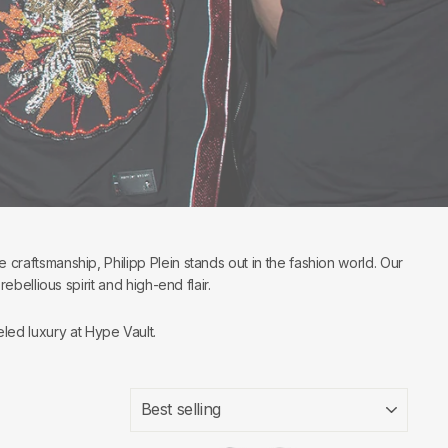
e craftsmanship, Philipp Plein stands out in the fashion world. Our
ellious spirit and high-end flair.
led luxury at Hype Vault.
SORT