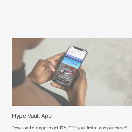
Hype Vault App
Download our app to get 10% OFF your first in-app purchase*!