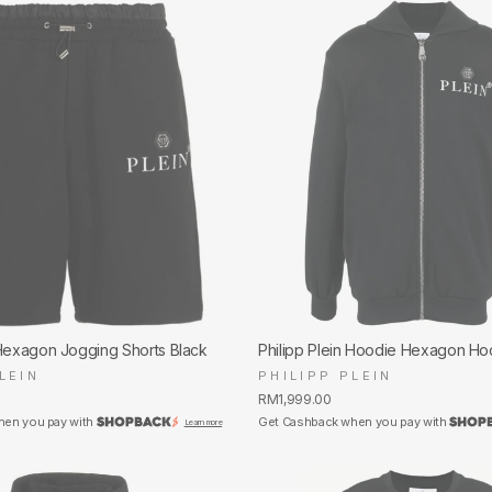
 Hexagon Jogging Shorts Black
Philipp Plein Hoodie Hexagon Ho
LEIN
PHILIPP PLEIN
RM1,999.00
hen you pay with
Get Cashback when you pay with
Learn more