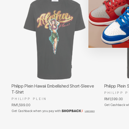
Philipp Plein Hawaii Embellished Short-Sleeve
Philipp Plein 
T-Shirt
PHILIPP P
PHILIPP PLEIN
RM1,599.00
RM1,599.00
Get Cashback w
Get Cashback when you pay with
Learn more