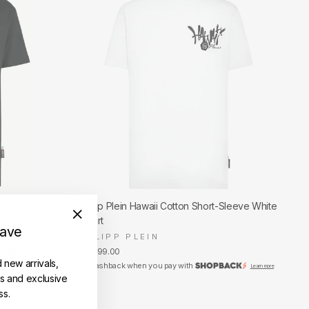
T-Shirt
Philipp Plein Hawaii Cotton Short-Sleeve White
T-Shirt
save
"Close
PHILIPP PLEIN
(esc)"
RM1,599.00
Learn more
d new arrivals,
Get Cashback when you pay with
Learn more
es and exclusive
ss.