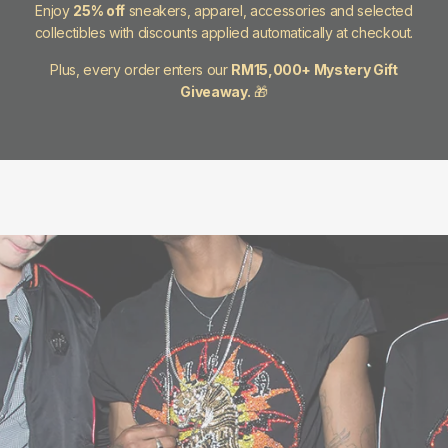
Enjoy
25% off
sneakers, apparel, accessories and selected
collectibles with discounts applied automatically at checkout.
Plus, every order enters our
RM15,000+ Mystery Gift
Giveaway.
🎁