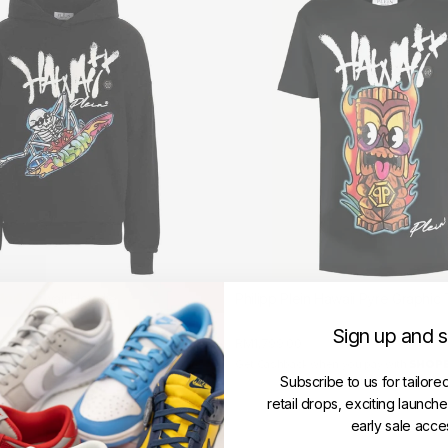
Skull Hawaii Hoodie
Philipp Plein Hawaii Pyre Graphic 
LEIN
PHILIPP PLEIN
Sign up and 
RM1,799.00
hen you pay with
Get Cashback when you pay with
Learn more
Subscribe to us for tailore
retail drops, exciting launch
early sale acce