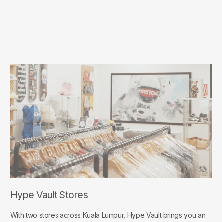
Hype Vault Stores
With two stores across Kuala Lumpur, Hype Vault brings you an