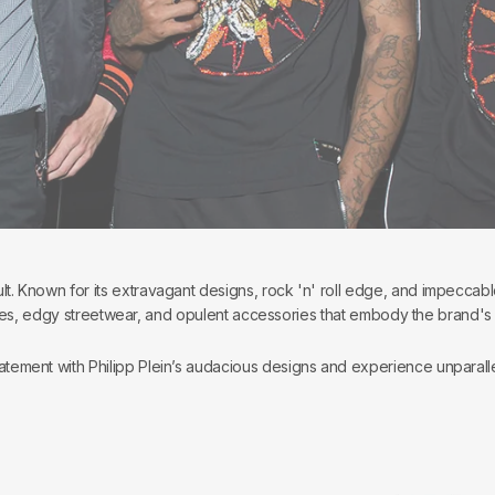
ult. Known for its extravagant designs, rock 'n' roll edge, and impeccabl
es, edgy streetwear, and opulent accessories that embody the brand's reb
atement with Philipp Plein’s audacious designs and experience unparalle