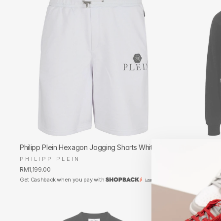
Philipp Plein Hexagon Jogging Shorts White
Philipp Plein 
PHILIPP PLEIN
PHILIPP P
RM1,199.00
RM2,250.00
Get Cashback when you pay with
Get Cashback w
Learn more