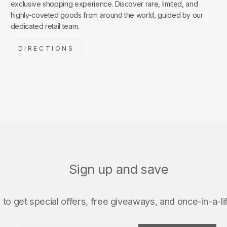
exclusive shopping experience. Discover rare, limited, and
highly-coveted goods from around the world, guided by our
dedicated retail team.
DIRECTIONS
Sign up and save
to get special offers, free giveaways, and once-in-a-li