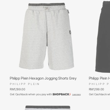
Philipp Plein Hexagon Jogging Shorts Grey
Philipp Plein
PHILIPP PLEIN
PHILIPP P
RM1,199.00
RM1,199.00
Get Cashback when you pay with
Get Cashback w
Learn more