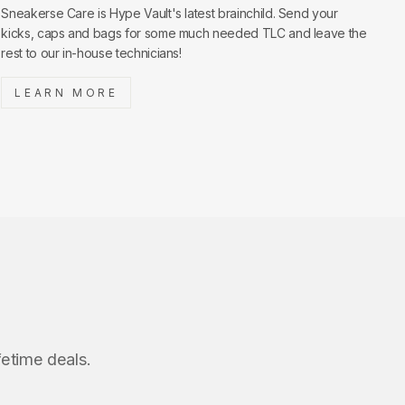
Sneakerse Care is Hype Vault's latest brainchild. Send your
kicks, caps and bags for some much needed TLC and leave the
rest to our in-house technicians!
LEARN MORE
fetime deals.