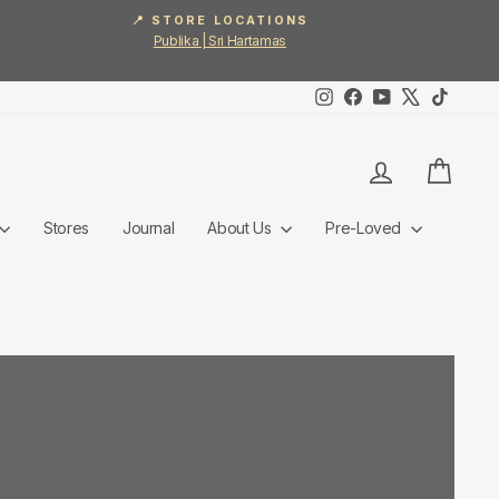
📍 STORE LOCATIONS
Publika | Sri Hartamas
Instagram
Facebook
YouTube
X
TikTok
Log in
Cart
Stores
Journal
About Us
Pre-Loved