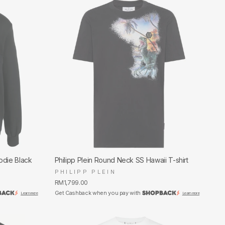
odie Black
Philipp Plein Round Neck SS Hawaii T-shirt
PHILIPP PLEIN
RM1,799.00
Get Cashback when you pay with
Learn more
Learn more