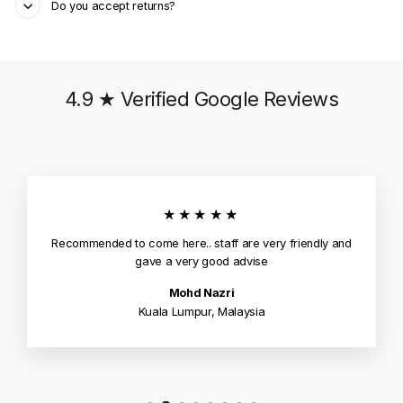
Do you accept returns?
4.9 ★ Verified Google Reviews
★★★★★
Recommended to come here.. staff are very friendly and
gave a very good advise
Mohd Nazri
Kuala Lumpur, Malaysia