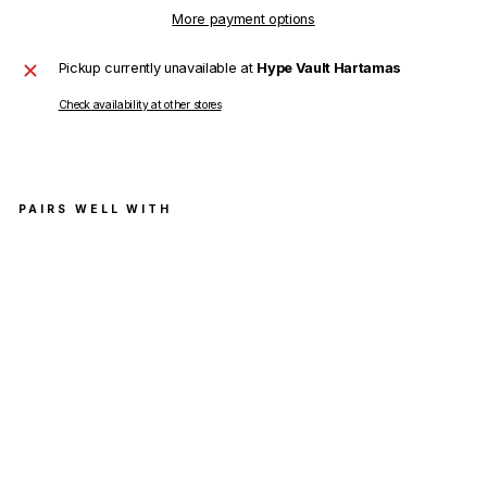
More payment options
Pickup currently unavailable at
Hype Vault Hartamas
Check availability at other stores
PAIRS WELL WITH
Ver
sac
e
T-
Shir
t
Tes
sut
o
Jer
sey