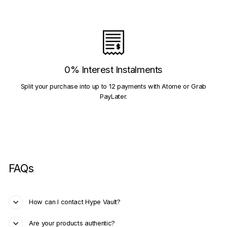
0% Interest Instalments
Split your purchase into up to 12 payments with Atome or Grab
PayLater.
FAQs
How can I contact Hype Vault?
Are your products authentic?