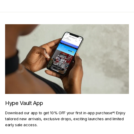
Hype Vault App
Download our app to get 10% OFF your first in-app purchase*! Enjoy
tailored new arrivals, exclusive drops, exciting launches and limited
early sale access.