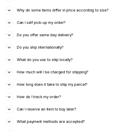
Why do some items differ in price according to size?
Can I self pick-up my order?
Do you offer same day delivery?
Do you ship internationally?
What do you use to ship locally?
How much will I be charged for shipping?
How long does it take to ship my parcel?
How do I track my order?
Can I reserve an item to buy later?
What payment methods are accepted?