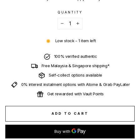
QUANTITY
−
+
Low stock - 1 item left
100% verified authentic
Free Malaysia & Singapore shipping*
Self-collect options available
0% interest instalment options with Atome & Grab PayLater
Get rewarded with Vault Points
ADD TO CART