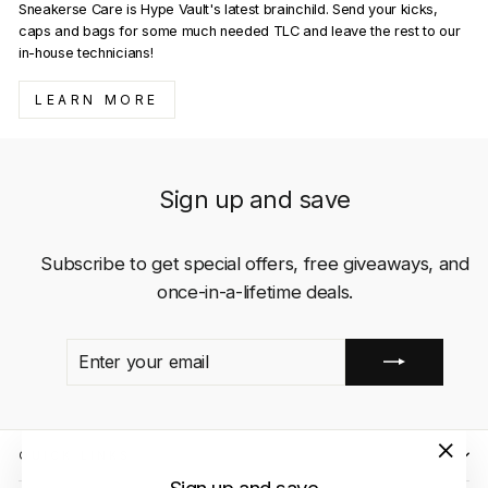
Sneakerse Care is Hype Vault's latest brainchild. Send your kicks,
caps and bags for some much needed TLC and leave the rest to our
in-house technicians!
LEARN MORE
Sign up and save
Subscribe to get special offers, free giveaways, and
once-in-a-lifetime deals.
ENTER
SUBSCRIBE
YOUR
EMAIL
QUICK LINKS
"Close
Sign up and save