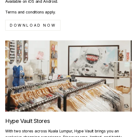
Available on iOS and Android.
Terms and conditions apply.
DOWNLOAD NOW
Hype Vault Stores
With two stores across Kuala Lumpur, Hype Vault brings you an