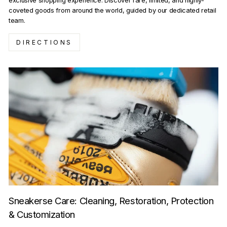
exclusive shopping experience. Discover rare, limited, and highly-
coveted goods from around the world, guided by our dedicated retail
team.
DIRECTIONS
Sneakerse Care: Cleaning, Restoration, Protection
& Customization