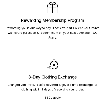
Rewarding Membership Program
Rewarding you is our way to say 'Thank You'. ❤️ Collect Vault Points
with every purchase & redeem them on your next purchase! T&C
Apply.
3-Day Clothing Exchange
Changed your mind? You’re covered. Enjoy a 1-time exchange for
clothing within 3 days of receiving your order.
T&Cs apply