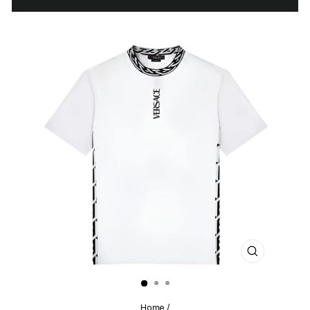
CLOSE
(ESC)
Home
/