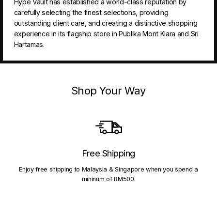
Hype Vault has established a world-class reputation by
carefully selecting the finest selections, providing
outstanding client care, and creating a distinctive shopping
experience in its flagship store in Publika Mont Kiara and Sri
Hartamas.
Shop Your Way
Free Shipping
Enjoy free shipping to Malaysia & Singapore when you spend a
mininum of RM500.