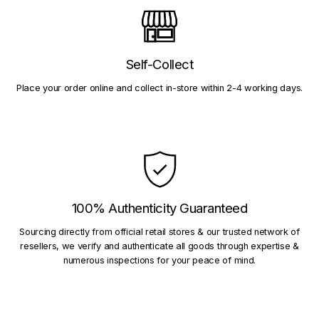
Self-Collect
Place your order online and collect in-store within 2-4 working days.
100% Authenticity Guaranteed
Sourcing directly from official retail stores & our trusted network of
resellers, we verify and authenticate all goods through expertise &
numerous inspections for your peace of mind.