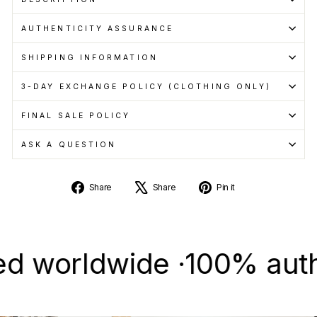
AUTHENTICITY ASSURANCE
SHIPPING INFORMATION
3-DAY EXCHANGE POLICY (CLOTHING ONLY)
FINAL SALE POLICY
ASK A QUESTION
Share
Tweet
Pin
Share
Share
Pin it
on
on
on
Facebook
X
Pinterest
orldwide ·
100% authentic