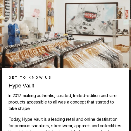
GET TO KNOW US
Hype Vault
In 2017, making authentic, curated, limited-edition and rare
products accessible to all was a concept that started to
take shape.
Today, Hype Vault is a leading retail and online destination
for premium sneakers, streetwear, apparels and collectibles.