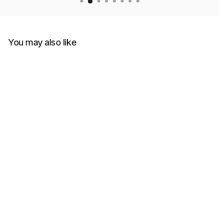
You may also like
Versace T-Shirt Tessuto
Jersey Cotone Con Stampa
E Smacchinati
VERSACE
RM1,299.00
Get Cashback when you pay
with
Learn more