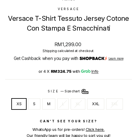
VERSACE
Versace T-Shirt Tessuto Jersey Cotone
Con Stampa E Smacchinati
Regular
RM1,299.00
price
Shipping
calculated at checkout.
Get Cashback when you pay with
Learn more
or 4 X
RM324.75
with
Info
SIZE
—
Size chart
XS
S
M
L
XL
XXL
3XL
CAN'T SEE YOUR SIZE?
WhatsApp us for pre-orders!
Click here.
Our friendly team will be happy to sort you out!