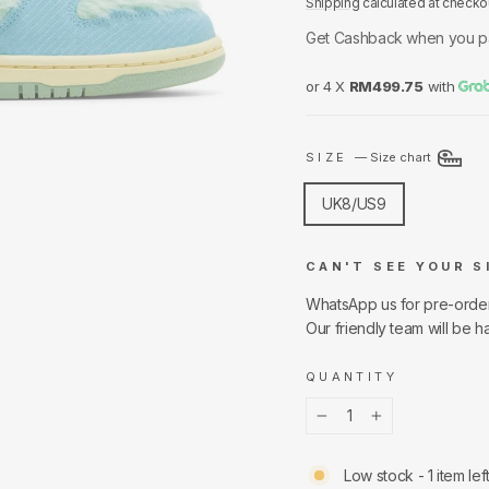
Shipping
calculated at checko
Get Cashback when you p
or 4 X
RM499.75
with
SIZE
—
Size chart
UK8/US9
CAN'T SEE YOUR S
WhatsApp us for pre-orde
Our friendly team will be h
QUANTITY
−
+
Low stock - 1 item lef