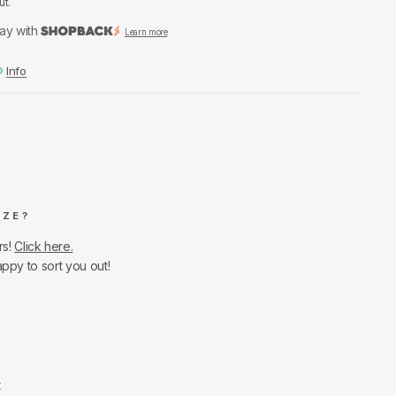
ut.
ay with
Learn more
Info
IZE?
rs!
Click here.
appy to sort you out!
t