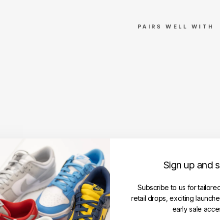
PAIRS WELL WITH
V
e
r
d
y
x
N
i
k
e
S
Sign up and 
B
D
u
Subscribe to us for tailore
n
retail drops, exciting launch
k
early sale acce
L