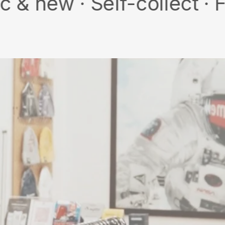
· Self-collect · Free sh