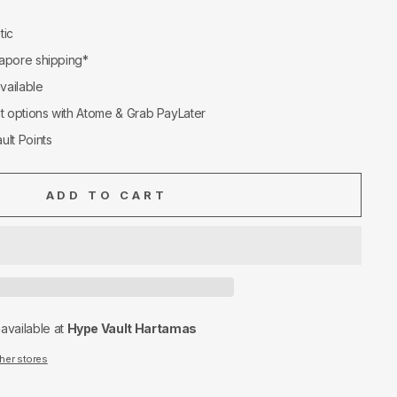
tic
apore shipping*
available
nt options with Atome & Grab PayLater
ult Points
ADD TO CART
navailable at
Hype Vault Hartamas
ther stores