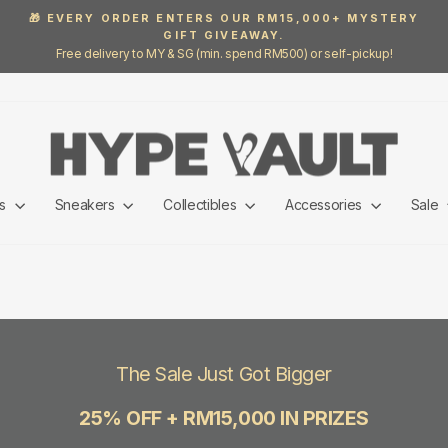
🎁 EVERY ORDER ENTERS OUR RM15,000+ MYSTERY
GIFT GIVEAWAY.
Pause
Free delivery to MY & SG (min. spend RM500) or self-pickup!
slideshow
ls
Sneakers
Collectibles
Accessories
Sale
The Sale Just Got Bigger
25% OFF + RM15,000 IN PRIZES