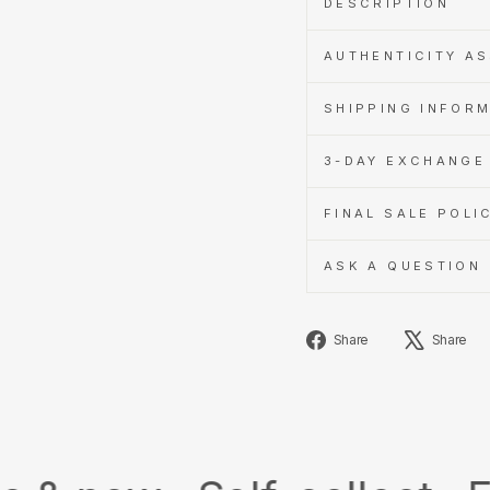
DESCRIPTION
AUTHENTICITY A
SHIPPING INFOR
3-DAY EXCHANGE 
FINAL SALE POLI
ASK A QUESTION
Share
Share
Share
on
Facebook