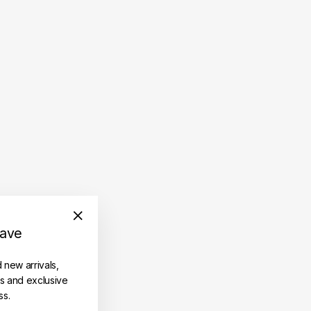
save
"Close
(esc)"
d new arrivals,
es and exclusive
ss.