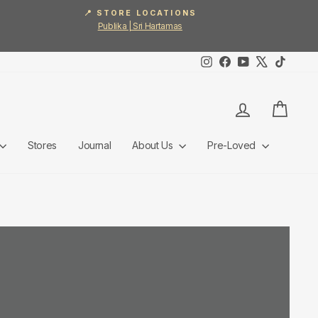
📍 STORE LOCATIONS
Publika | Sri Hartamas
Instagram
Facebook
YouTube
X
TikTok
Log in
Cart
Stores
Journal
About Us
Pre-Loved