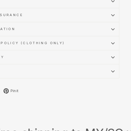
SSURANCE
MATION
POLICY (CLOTHING ONLY)
CY
Tweet
Pin
Pin it
on
on
X
Pinterest