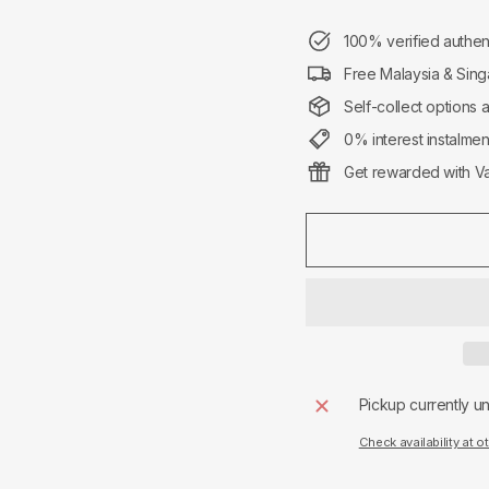
100% verified authen
Free Malaysia & Sing
Self-collect options 
0% interest instalme
Get rewarded with Va
Pickup currently u
Check availability at o