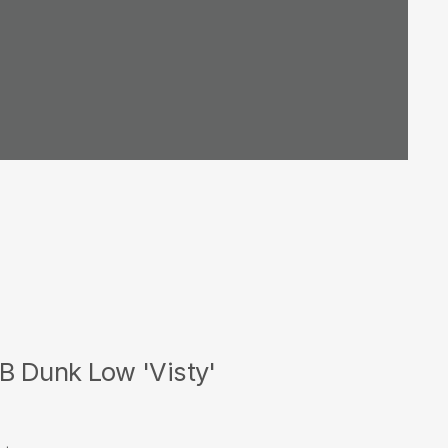
B Dunk Low 'Visty'