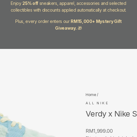
Enjoy
25% off
sneakers, apparel, accessories and selected
collectibles with discounts applied automatically at checkout.
Plus, every order enters our
RM15,000+ Mystery Gift
Giveaway.
🎁
Home
/
ALL NIKE
Verdy x Nike S
Regular
RM1,999.00
price