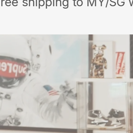
ipping to MY/SG with min