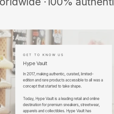
e ·
100% authentic & new 
GET TO KNOW US
Hype Vault
In 2017, making authentic, curated, limited-
edition and rare products accessible to all was a
concept that started to take shape.
Today, Hype Vault is a leading retail and online
destination for premium sneakers, streetwear,
apparels and collectibles. Hype Vault has