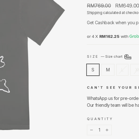
Regular
Sale
RM769.00
RM649.0
price
price
Shipping
calculated at checko
Get Cashback when you p
or 4 X
RM162.25
with
SIZE
—
Size chart
S
M
L
X
CAN'T SEE YOUR S
WhatsApp us for pre-orde
Our friendly team will be h
QUANTITY
−
+