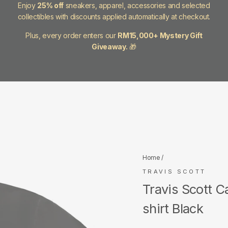
Enjoy
25% off
sneakers, apparel, accessories and selected
collectibles with discounts applied automatically at checkout.
Plus, every order enters our
RM15,000+ Mystery Gift
Giveaway.
🎁
Home
/
TRAVIS SCOTT
Travis Scott C
shirt Black