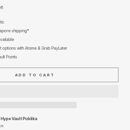
ft
tic
apore shipping*
available
nt options with Atome & Grab PayLater
ult Points
ADD TO CART
t
Hype Vault Publika
ays