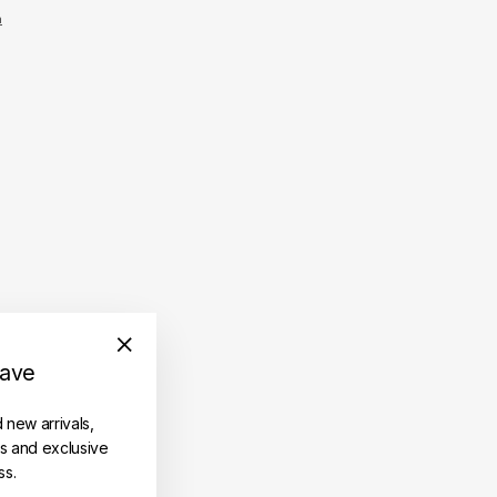
n
save
"Close
(esc)"
d new arrivals,
es and exclusive
ss.