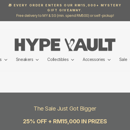
🎁 EVERY ORDER ENTERS OUR RM15,000+ MYSTERY
GIFT GIVEAWAY.
Pause
Free delivery to MY & SG (min. spend RM500) or self-pickup!
slideshow
ls
Sneakers
Collectibles
Accessories
Sale
The Sale Just Got Bigger
25% OFF + RM15,000 IN PRIZES