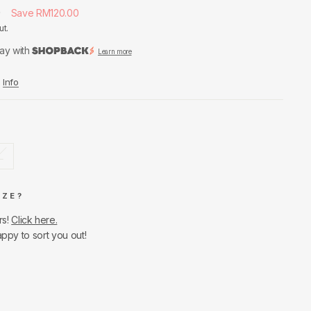
0
Save RM120.00
ut.
ay with
Learn more
Info
L
IZE?
rs!
Click here.
appy to sort you out!