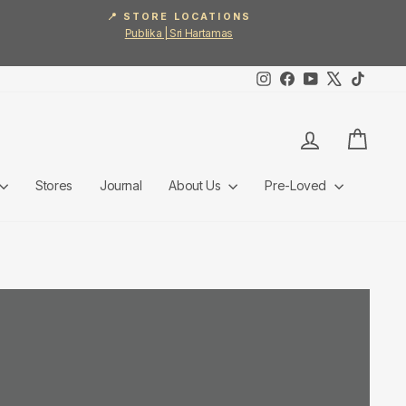
📍 STORE LOCATIONS
Publika | Sri Hartamas
Instagram
Facebook
YouTube
X
TikTok
Log in
Cart
Stores
Journal
About Us
Pre-Loved