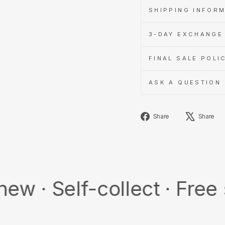
SHIPPING INFOR
3-DAY EXCHANGE 
FINAL SALE POLI
ASK A QUESTION
Share
Share
Share
on
Facebook
elf-collect · Free shipp