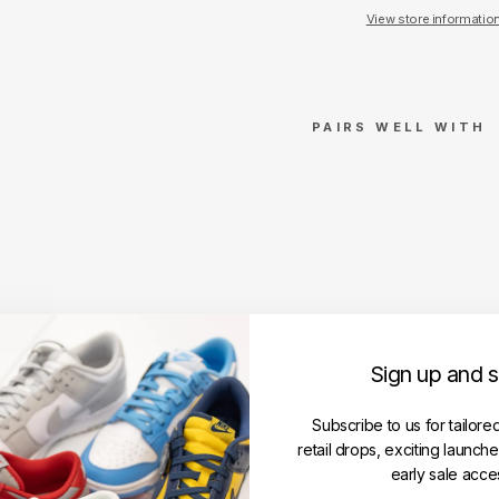
View store informatio
PAIRS WELL WITH
Tra
vis
Sco
tt
Cac
tus
Jac
k x
Mas
Sign up and 
ter
min
Subscribe to us for tailore
d
retail drops, exciting launch
Skul
early sale acce
l T-