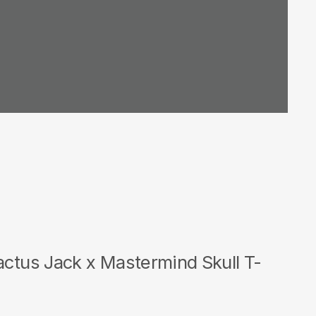
actus Jack x Mastermind Skull T-