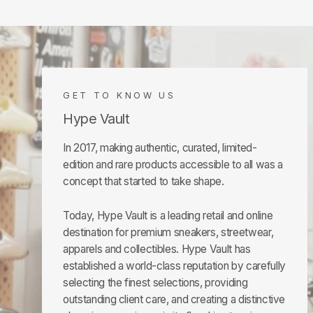
GET TO KNOW US
Hype Vault
In 2017, making authentic, curated, limited-
edition and rare products accessible to all was a
concept that started to take shape.
Today, Hype Vault is a leading retail and online
destination for premium sneakers, streetwear,
apparels and collectibles. Hype Vault has
established a world-class reputation by carefully
selecting the finest selections, providing
outstanding client care, and creating a distinctive