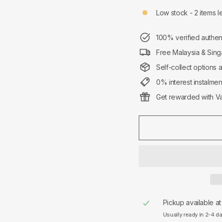
Low stock - 2 items le
100% verified authen
Free Malaysia & Sing
Self-collect options 
0% interest instalme
Get rewarded with Va
Pickup available a
Usually ready in 2-4 d