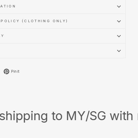
MATION
POLICY (CLOTHING ONLY)
CY
Tweet
Pin
Pin it
on
on
X
Pinterest
ing to MY/SG with min. s