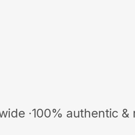
00% authentic & new · S