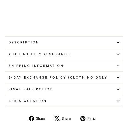
pay
with
Learn
more
DESCRIPTION
AUTHENTICITY ASSURANCE
SHIPPING INFORMATION
3-DAY EXCHANGE POLICY (CLOTHING ONLY)
FINAL SALE POLICY
ASK A QUESTION
Share
Tweet
Pin
Share
Share
Pin it
on
on
on