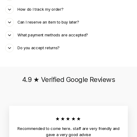
How do I track my order?
Can I reserve an item to buy later?
What payment methods are accepted?
Do you accept returns?
4.9 ★ Verified Google Reviews
★★★★★
Recommended to come here.. staff are very friendly and
gave a very good advise