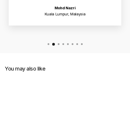
Mohd Nazri
Kuala Lumpur, Malaysia
You may also like