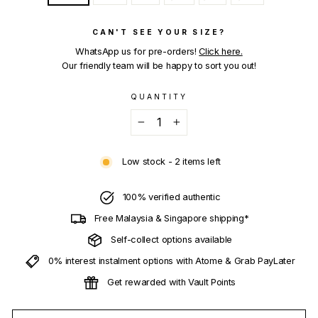
CAN'T SEE YOUR SIZE?
WhatsApp us for pre-orders!
Click here.
Our friendly team will be happy to sort you out!
QUANTITY
−
+
Low stock - 2 items left
100% verified authentic
Free Malaysia & Singapore shipping*
Self-collect options available
0% interest instalment options with Atome & Grab PayLater
Get rewarded with Vault Points