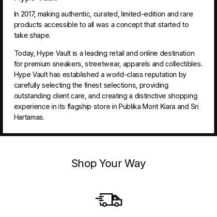
In 2017, making authentic, curated, limited-edition and rare
products accessible to all was a concept that started to
take shape.
Today, Hype Vault is a leading retail and online destination
for premium sneakers, streetwear, apparels and collectibles.
Hype Vault has established a world-class reputation by
carefully selecting the finest selections, providing
outstanding client care, and creating a distinctive shopping
experience in its flagship store in Publika Mont Kiara and Sri
Hartamas.
Shop Your Way