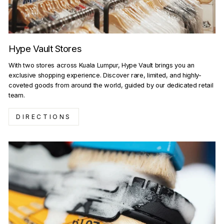
Hype Vault Stores
With two stores across Kuala Lumpur, Hype Vault brings you an
exclusive shopping experience. Discover rare, limited, and highly-
coveted goods from around the world, guided by our dedicated retail
team.
DIRECTIONS