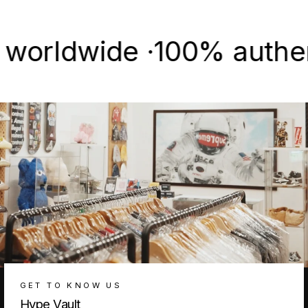
Facebook
X
Pinterest
ldwide ·
100% authentic &
GET TO KNOW US
Hype Vault