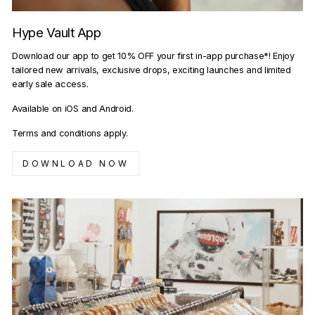
Hype Vault App
Download our app to get 10% OFF your first in-app purchase*! Enjoy
tailored new arrivals, exclusive drops, exciting launches and limited
early sale access.
Available on iOS and Android.
Terms and conditions apply.
DOWNLOAD NOW