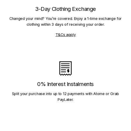
3-Day Clothing Exchange
Changed your mind? You’re covered. Enjoy a 1-time exchange for
clothing within 3 days of receiving your order.
T&Cs apply
0% Interest Instalments
Split your purchase into up to 12 payments with Atome or Grab
PayLater.