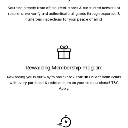
Sourcing directly from official retail stores & our trusted network of
resellers, we verify and authenticate all goods through expertise &
numerous inspections for your peace of mind.
Rewarding Membership Program
Rewarding you is our way to say 'Thank You'. ❤️ Collect Vault Points
with every purchase & redeem them on your next purchase! T&C
Apply.