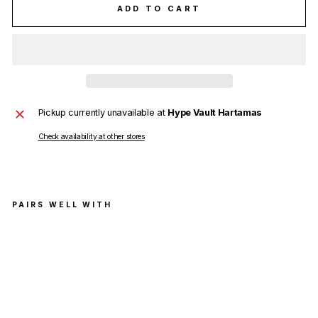
ADD TO CART
Pickup currently unavailable at
Hype Vault Hartamas
Check availability at other stores
PAIRS WELL WITH
Th
om
Bro
wn
e
Na