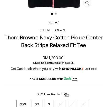
CLOSE
(ESC)
Home
/
THOM BROWNE
Thom Browne Navy Cotton Pique Center
Back Stripe Relaxed Fit Tee
Regular
RM1,200.00
price
Shipping
calculated at checkout.
Get Cashback when you pay with
Learn more
or 4 X
RM300.00
with
Info
SIZE
—
Size chart
XXS
XS
S
M
L
XL