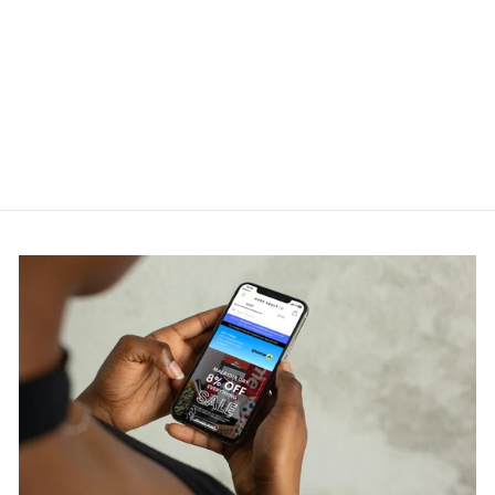
Thom Browne Navy Cotton
Pique Center Back Stripe
Relaxed Fit Tee
THOM BROWNE
RM1,200.00
Get Cashback when you pay
with
Learn more