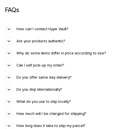
FAQs
How can I contact Hype Vault?
Are your products authentic?
Why do some items differ in price according to size?
Can I self pick-up my order?
Do you offer same day delivery?
Do you ship internationally?
What do you use to ship locally?
How much will I be charged for shipping?
How long does it take to ship my parcel?