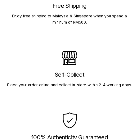
Free Shipping
Enjoy free shipping to Malaysia & Singapore when you spend a
mininum of RM500.
Self-Collect
Place your order online and collect in-store within 2-4 working days.
100% Authenticity Guaranteed