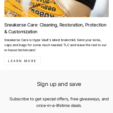
Sneakerse Care: Cleaning, Restoration, Protection
& Customization
Sneakerse Care is Hype Vault's latest brainchild. Send your kicks,
caps and bags for some much needed TLC and leave the rest to our
in-house technicians!
LEARN MORE
Sign up and save
Subscribe to get special offers, free giveaways, and
once-in-a-lifetime deals.