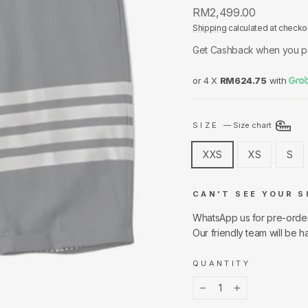
Regular
RM2,499.00
price
Shipping
calculated at checko
Get Cashback when you p
or 4 X
RM624.75
with
SIZE
—
Size chart
XXS
XS
S
CAN'T SEE YOUR S
WhatsApp us for pre-orde
Our friendly team will be h
QUANTITY
−
+