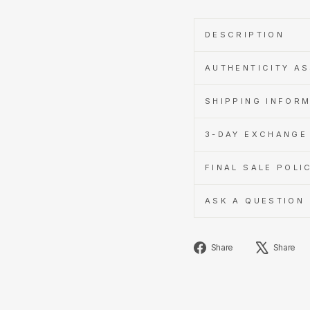
DESCRIPTION
AUTHENTICITY A
SHIPPING INFOR
3-DAY EXCHANGE 
FINAL SALE POLI
ASK A QUESTION
Share
Share
Share
on
Facebook