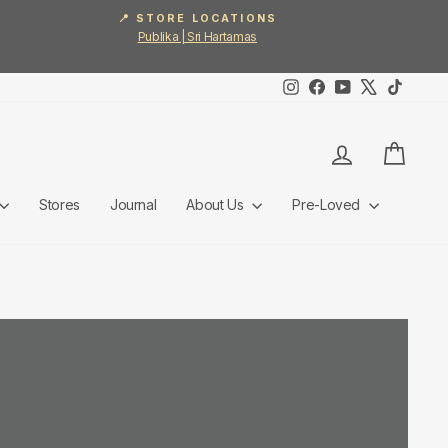
📍 STORE LOCATIONS
Publika | Sri Hartamas
Instagram
Facebook
YouTube
X
TikTok
Log in
Cart
Stores
Journal
About Us
Pre-Loved