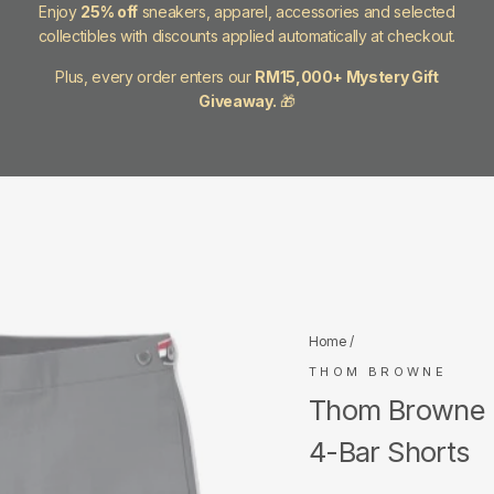
Enjoy
25% off
sneakers, apparel, accessories and selected
collectibles with discounts applied automatically at checkout.
Plus, every order enters our
RM15,000+ Mystery Gift
Giveaway.
🎁
Home
/
THOM BROWNE
Thom Browne M
4-Bar Shorts