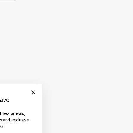
save
"Close
(esc)"
d new arrivals,
es and exclusive
ss.