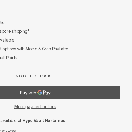
t
tic
apore shipping*
available
nt options with Atome & Grab PayLater
ult Points
ADD TO CART
More payment options
navailable at
Hype Vault Hartamas
ther stores