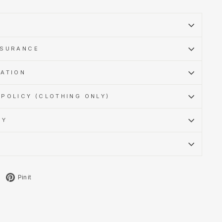
SSURANCE
MATION
POLICY (CLOTHING ONLY)
CY
Tweet
Pin
Pin it
on
on
X
Pinterest