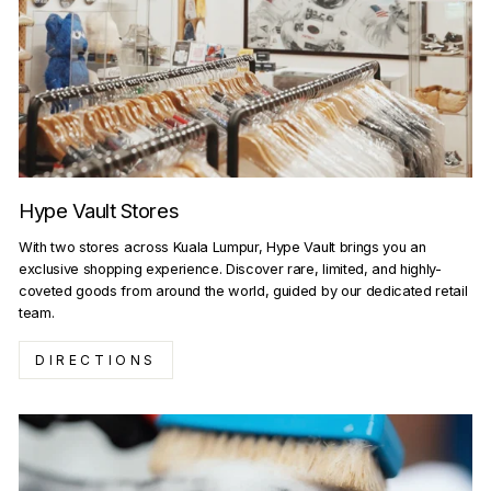
Hype Vault Stores
With two stores across Kuala Lumpur, Hype Vault brings you an
exclusive shopping experience. Discover rare, limited, and highly-
coveted goods from around the world, guided by our dedicated retail
team.
DIRECTIONS