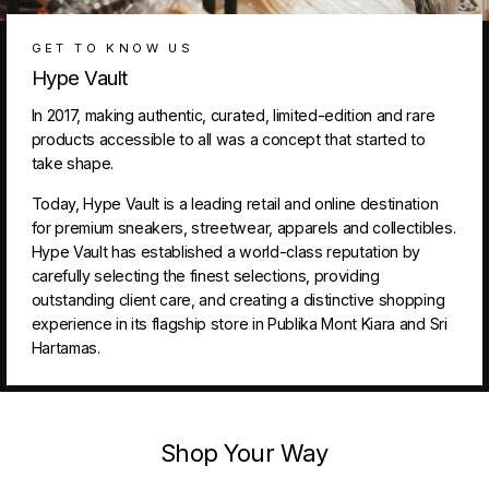
GET TO KNOW US
Hype Vault
In 2017, making authentic, curated, limited-edition and rare
products accessible to all was a concept that started to
take shape.
Today, Hype Vault is a leading retail and online destination
for premium sneakers, streetwear, apparels and collectibles.
Hype Vault has established a world-class reputation by
carefully selecting the finest selections, providing
outstanding client care, and creating a distinctive shopping
experience in its flagship store in Publika Mont Kiara and Sri
Hartamas.
Shop Your Way