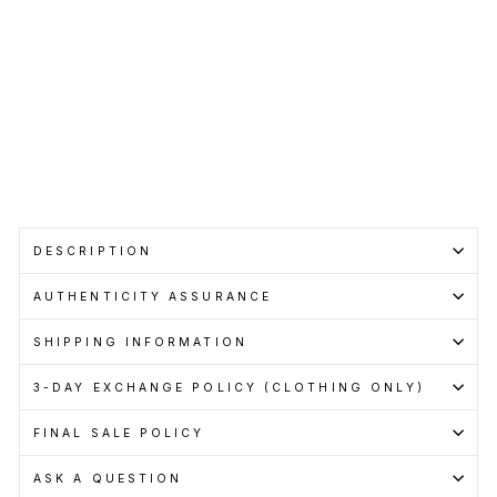
price
Save RM150.00
Get
Cashback
when
you
pay
with
Learn
more
Sold Out
DESCRIPTION
AUTHENTICITY ASSURANCE
SHIPPING INFORMATION
3-DAY EXCHANGE POLICY (CLOTHING ONLY)
FINAL SALE POLICY
ASK A QUESTION