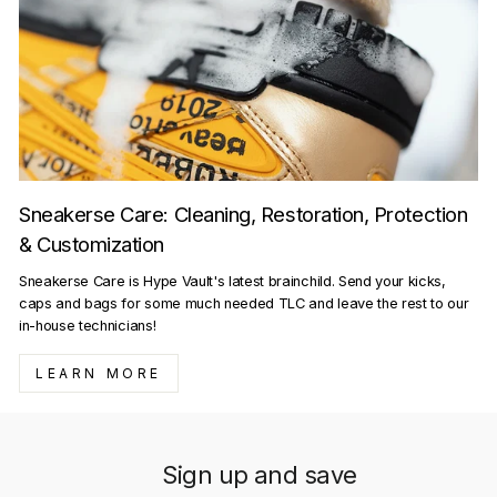
Sneakerse Care: Cleaning, Restoration, Protection
& Customization
Sneakerse Care is Hype Vault's latest brainchild. Send your kicks,
caps and bags for some much needed TLC and leave the rest to our
in-house technicians!
LEARN MORE
Sign up and save