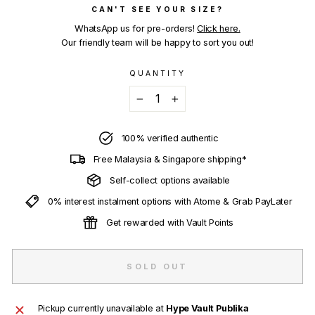
CAN'T SEE YOUR SIZE?
WhatsApp us for pre-orders!
Click here.
Our friendly team will be happy to sort you out!
QUANTITY
−
+
100% verified authentic
Free Malaysia & Singapore shipping*
Self-collect options available
0% interest instalment options with Atome & Grab PayLater
Get rewarded with Vault Points
SOLD OUT
Pickup currently unavailable at
Hype Vault Publika