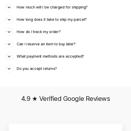
How much will I be charged for shipping?
How long does it take to ship my parcel?
How do I track my order?
Can I reserve an item to buy later?
What payment methods are accepted?
Do you accept returns?
4.9 ★ Verified Google Reviews