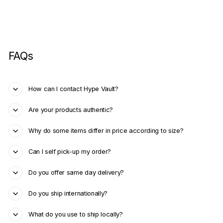
FAQs
How can I contact Hype Vault?
Are your products authentic?
Why do some items differ in price according to size?
Can I self pick-up my order?
Do you offer same day delivery?
Do you ship internationally?
What do you use to ship locally?