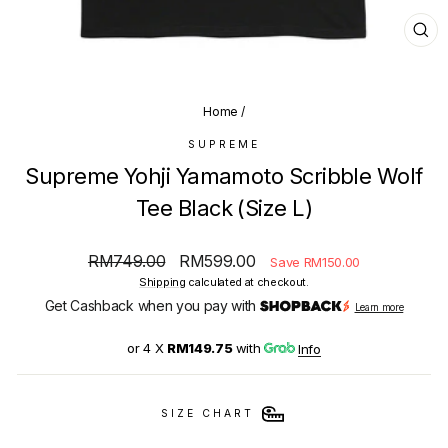
CL
(E
Home
/
SUPREME
Supreme Yohji Yamamoto Scribble Wolf
Tee Black (Size L)
Regular
Sale
RM749.00
RM599.00
Save RM150.00
price
price
Shipping
calculated at checkout.
Get Cashback when you pay with
Learn more
or 4 X
RM149.75
with
Info
SIZE CHART