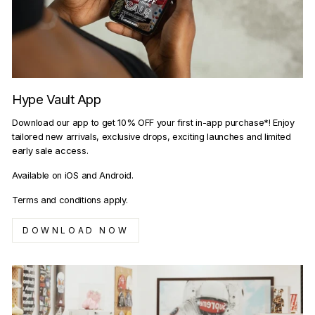
Hype Vault App
Download our app to get 10% OFF your first in-app purchase*! Enjoy
tailored new arrivals, exclusive drops, exciting launches and limited
early sale access.
Available on iOS and Android.
Terms and conditions apply.
DOWNLOAD NOW