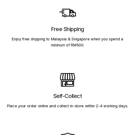
Free Shipping
Enjoy free shipping to Malaysia & Singapore when you spend a
mininum of RM500.
Self-Collect
Place your order online and collect in-store within 2-4 working days.