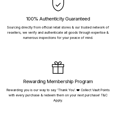
100% Authenticity Guaranteed
Sourcing directly from official retail stores & our trusted network of
resellers, we verify and authenticate all goods through expertise &
numerous inspections for your peace of mind.
Rewarding Membership Program
Rewarding you is our way to say 'Thank You'. ❤️ Collect Vault Points
with every purchase & redeem them on your next purchase! T&C
Apply.