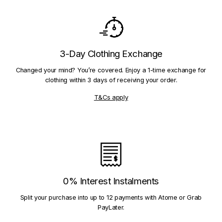
3-Day Clothing Exchange
Changed your mind? You’re covered. Enjoy a 1-time exchange for
clothing within 3 days of receiving your order.
T&Cs apply
0% Interest Instalments
Split your purchase into up to 12 payments with Atome or Grab
PayLater.