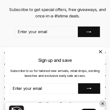
Subscribe to get special offers, free giveaways, and
once-in-a-lifetime deals.
ENTER
SUBSCRIBE
YOUR
EMAIL
QUICK LINKS
"Close
Sign up and save
(esc)"
CLIENT CARE
Subscribe to us for tailored new arrivals, retail drops, exciting
launches and exclusive early sale access.
OUR STORES
ENTER
SUBSCRIBE
CONTACT US
YOUR
EMAIL
WE ACCEPT
Instagram
Facebook
YouTube
X
TikTok