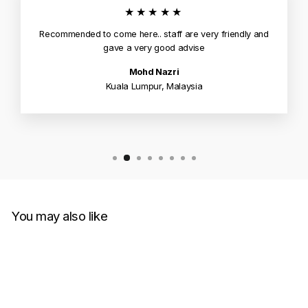
★★★★★
Recommended to come here.. staff are very friendly and
gave a very good advise
Mohd Nazri
Kuala Lumpur, Malaysia
You may also like
Sold Out