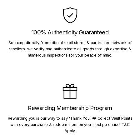
100% Authenticity Guaranteed
Sourcing directly from official retail stores & our trusted network of
resellers, we verify and authenticate all goods through expertise &
numerous inspections for your peace of mind.
Rewarding Membership Program
Rewarding you is our way to say 'Thank You'. ❤️ Collect Vault Points
with every purchase & redeem them on your next purchase! T&C
Apply.