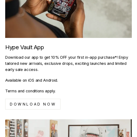
Hype Vault App
Download our app to get 10% OFF your first in-app purchase*! Enjoy
tailored new arrivals, exclusive drops, exciting launches and limited
early sale access.
Available on iOS and Android.
Terms and conditions apply.
DOWNLOAD NOW