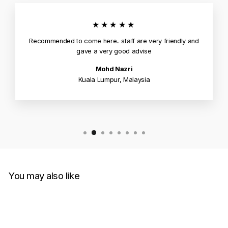
★★★★★
Recommended to come here.. staff are very friendly and
gave a very good advise
Mohd Nazri
Kuala Lumpur, Malaysia
You may also like
Sold Out