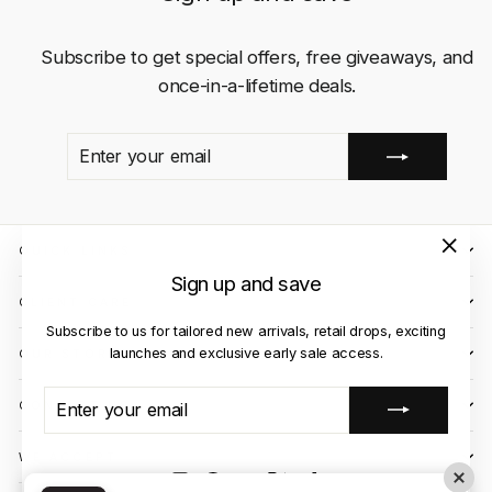
Subscribe to get special offers, free giveaways, and
once-in-a-lifetime deals.
ENTER
SUBSCRIBE
YOUR
EMAIL
QUICK LINKS
"Close
Sign up and save
(esc)"
CLIENT CARE
Subscribe to us for tailored new arrivals, retail drops, exciting
launches and exclusive early sale access.
OUR STORES
ENTER
SUBSCRIBE
CONTACT US
YOUR
EMAIL
WE ACCEPT
Instagram
Facebook
YouTube
X
TikTok