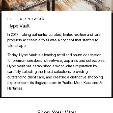
GET TO KNOW US
Hype Vault
In 2017, making authentic, curated, limited-edition and rare
products accessible to all was a concept that started to
take shape.
Today, Hype Vault is a leading retail and online destination
for premium sneakers, streetwear, apparels and collectibles.
Hype Vault has established a world-class reputation by
carefully selecting the finest selections, providing
outstanding client care, and creating a distinctive shopping
experience in its flagship store in Publika Mont Kiara and Sri
Hartamas.
Shop Your Way