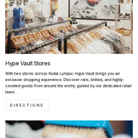
Hype Vault Stores
With two stores across Kuala Lumpur, Hype Vault brings you an
exclusive shopping experience. Discover rare, limited, and highly-
coveted goods from around the world, guided by our dedicated retail
team.
DIRECTIONS