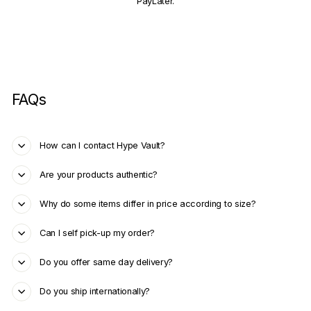
PayLater.
FAQs
How can I contact Hype Vault?
Are your products authentic?
Why do some items differ in price according to size?
Can I self pick-up my order?
Do you offer same day delivery?
Do you ship internationally?