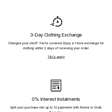
3-Day Clothing Exchange
Changed your mind? You’re covered. Enjoy a 1-time exchange for
clothing within 3 days of receiving your order.
T&Cs apply
0% Interest Instalments
Split your purchase into up to 12 payments with Atome or Grab