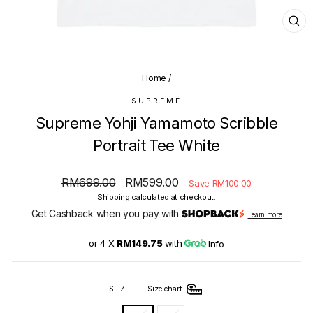
CL
(E
Home
/
SUPREME
Supreme Yohji Yamamoto Scribble
Portrait Tee White
Regular
Sale
RM699.00
RM599.00
Save RM100.00
price
price
Shipping
calculated at checkout.
Get Cashback when you pay with
Learn more
or 4 X
RM149.75
with
Info
SIZE
—
Size chart