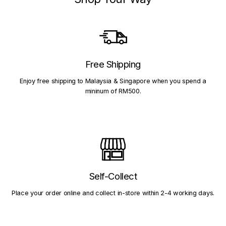
Free Shipping
Enjoy free shipping to Malaysia & Singapore when you spend a
mininum of RM500.
Self-Collect
Place your order online and collect in-store within 2-4 working days.