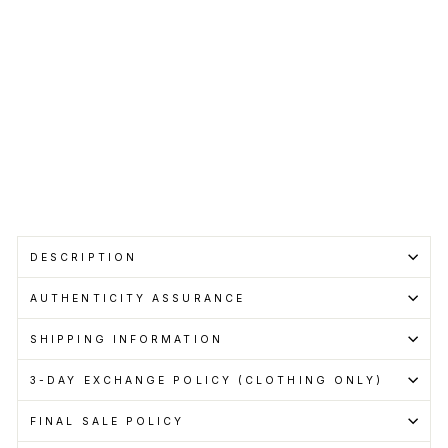
Regular
RM699.00
price
Sale
RM599.00
price
Save RM100.00
Get
Cashback
when
you
pay
with
Learn
more
Sold Out
DESCRIPTION
AUTHENTICITY ASSURANCE
SHIPPING INFORMATION
3-DAY EXCHANGE POLICY (CLOTHING ONLY)
FINAL SALE POLICY