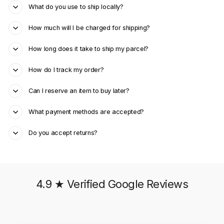
What do you use to ship locally?
How much will I be charged for shipping?
How long does it take to ship my parcel?
How do I track my order?
Can I reserve an item to buy later?
What payment methods are accepted?
Do you accept returns?
4.9 ★ Verified Google Reviews