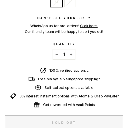
M
L
CAN'T SEE YOUR SIZE?
WhatsApp us for pre-orders!
Click here.
Our friendly team will be happy to sort you out!
QUANTITY
−
+
100% verified authentic
Free Malaysia & Singapore shipping*
Self-collect options available
0% interest instalment options with Atome & Grab PayLater
Get rewarded with Vault Points
SOLD OUT