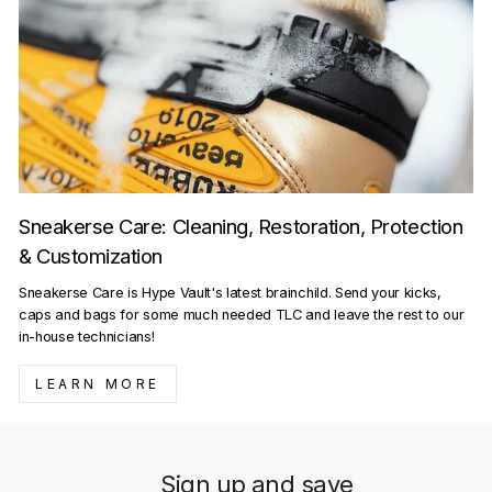
Sneakerse Care: Cleaning, Restoration, Protection
& Customization
Sneakerse Care is Hype Vault's latest brainchild. Send your kicks,
caps and bags for some much needed TLC and leave the rest to our
in-house technicians!
LEARN MORE
Sign up and save