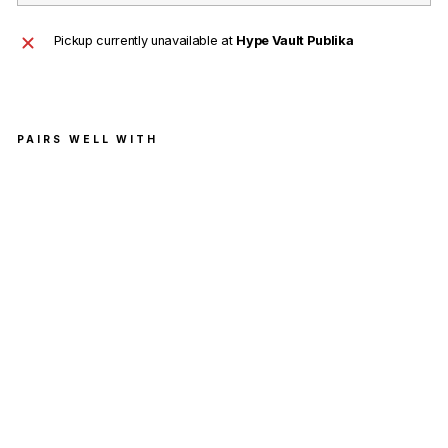
Pickup currently unavailable at
Hype Vault Publika
PAIRS WELL WITH
Supr
eme
Yohji
Yam
amo
to
Scri
bble
Portr
ait
Tee
Whit
e
SUPREME