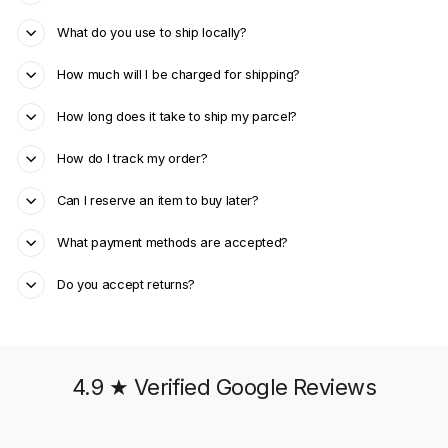
What do you use to ship locally?
How much will I be charged for shipping?
How long does it take to ship my parcel?
How do I track my order?
Can I reserve an item to buy later?
What payment methods are accepted?
Do you accept returns?
4.9 ★ Verified Google Reviews