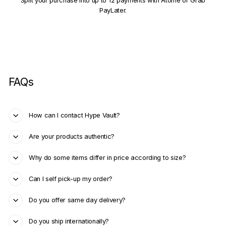
Split your purchase into up to 12 payments with Atome or Grab
PayLater.
FAQs
How can I contact Hype Vault?
Are your products authentic?
Why do some items differ in price according to size?
Can I self pick-up my order?
Do you offer same day delivery?
Do you ship internationally?