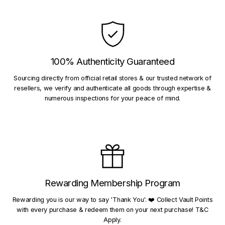
100% Authenticity Guaranteed
Sourcing directly from official retail stores & our trusted network of
resellers, we verify and authenticate all goods through expertise &
numerous inspections for your peace of mind.
Rewarding Membership Program
Rewarding you is our way to say 'Thank You'. ❤️ Collect Vault Points
with every purchase & redeem them on your next purchase! T&C
Apply.