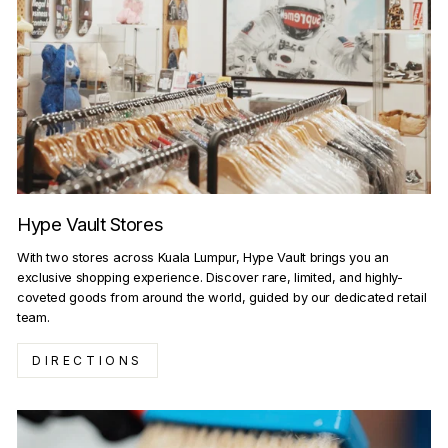
Hype Vault Stores
With two stores across Kuala Lumpur, Hype Vault brings you an
exclusive shopping experience. Discover rare, limited, and highly-
coveted goods from around the world, guided by our dedicated retail
team.
DIRECTIONS