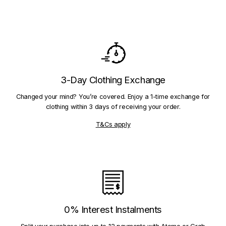
3-Day Clothing Exchange
Changed your mind? You’re covered. Enjoy a 1-time exchange for
clothing within 3 days of receiving your order.
T&Cs apply
0% Interest Instalments