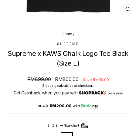
CL
(E
Home
/
SUPREME
Supreme x KAWS Chalk Logo Tee Black
(Size L)
Regular
Sale
RM899.00
RM800.00
Save RM99.00
price
price
Shipping
calculated at checkout.
Get Cashback when you pay with
Learn more
or 4 X
RM200.00
with
Info
SIZE
—
Size chart