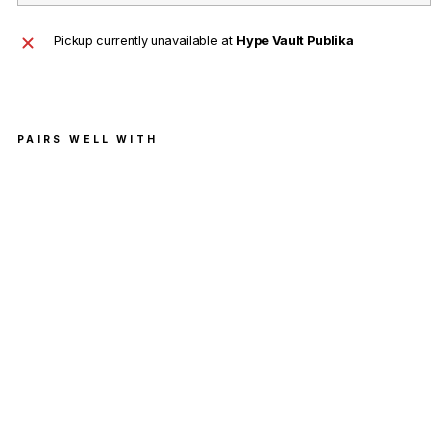
Pickup currently unavailable at
Hype Vault Publika
PAIRS WELL WITH
Sup
rem
e x
KA
WS
Cha
lk
Log
o
Tee
Bla
ck
(Siz
e L)