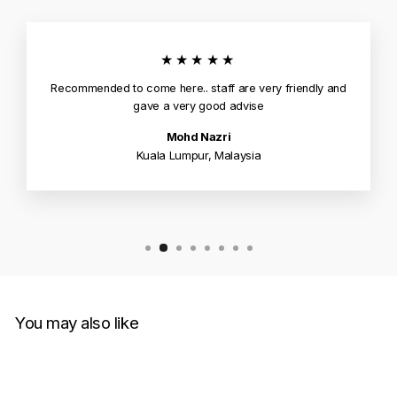
★★★★★
Recommended to come here.. staff are very friendly and
gave a very good advise
Mohd Nazri
Kuala Lumpur, Malaysia
You may also like
Sold Out