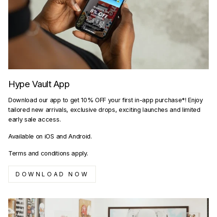
Hype Vault App
Download our app to get 10% OFF your first in-app purchase*! Enjoy
tailored new arrivals, exclusive drops, exciting launches and limited
early sale access.
Available on iOS and Android.
Terms and conditions apply.
DOWNLOAD NOW