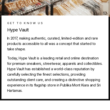
GET TO KNOW US
Hype Vault
In 2017, making authentic, curated, limited-edition and rare
products accessible to all was a concept that started to
take shape.
Today, Hype Vault is a leading retail and online destination
for premium sneakers, streetwear, apparels and collectibles.
Hype Vault has established a world-class reputation by
carefully selecting the finest selections, providing
outstanding client care, and creating a distinctive shopping
experience in its flagship store in Publika Mont Kiara and Sri
Hartamas.