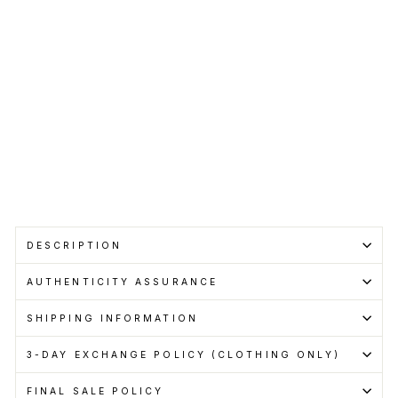
SUPREME
Regular
RM899.00
price
Sale
RM800.00
price
Save RM99.00
Get
Cashback
when
you
pay
with
Learn
more
Sold Out
DESCRIPTION
AUTHENTICITY ASSURANCE
SHIPPING INFORMATION
3-DAY EXCHANGE POLICY (CLOTHING ONLY)
FINAL SALE POLICY