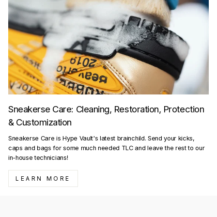
Sneakerse Care: Cleaning, Restoration, Protection
& Customization
Sneakerse Care is Hype Vault's latest brainchild. Send your kicks,
caps and bags for some much needed TLC and leave the rest to our
in-house technicians!
LEARN MORE