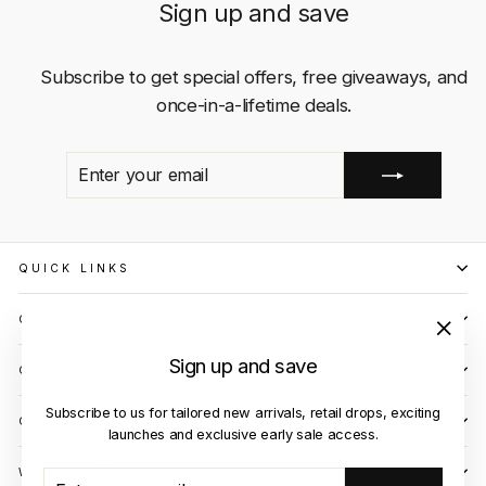
Sign up and save
Subscribe to get special offers, free giveaways, and
once-in-a-lifetime deals.
ENTER
SUBSCRIBE
YOUR
EMAIL
QUICK LINKS
CLIENT CARE
"Close
Sign up and save
OUR STORES
(esc)"
Subscribe to us for tailored new arrivals, retail drops, exciting
CONTACT US
launches and exclusive early sale access.
WE ACCEPT
ENTER
SUBSCRIBE