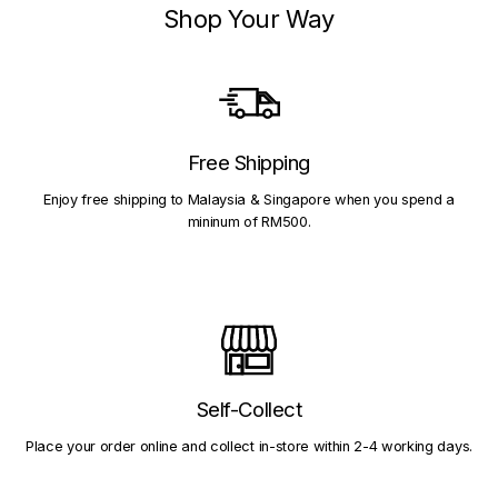
Shop Your Way
Free Shipping
Enjoy free shipping to Malaysia & Singapore when you spend a
mininum of RM500.
Self-Collect
Place your order online and collect in-store within 2-4 working days.