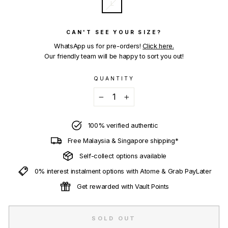
L
CAN'T SEE YOUR SIZE?
WhatsApp us for pre-orders!
Click here.
Our friendly team will be happy to sort you out!
QUANTITY
−
+
100% verified authentic
Free Malaysia & Singapore shipping*
Self-collect options available
0% interest instalment options with Atome & Grab PayLater
Get rewarded with Vault Points
SOLD OUT