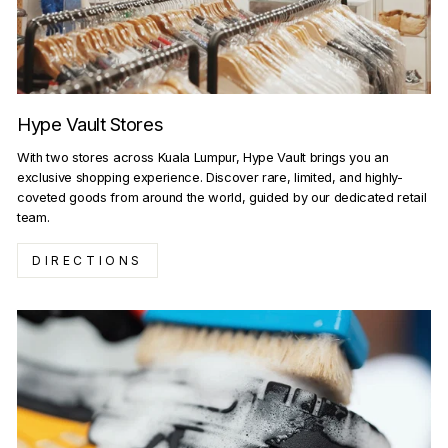
Hype Vault Stores
With two stores across Kuala Lumpur, Hype Vault brings you an
exclusive shopping experience. Discover rare, limited, and highly-
coveted goods from around the world, guided by our dedicated retail
team.
DIRECTIONS