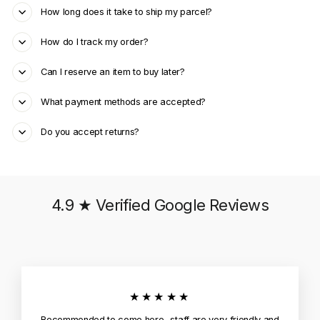
How long does it take to ship my parcel?
How do I track my order?
Can I reserve an item to buy later?
What payment methods are accepted?
Do you accept returns?
4.9 ★ Verified Google Reviews
★★★★★
Recommended to come here.. staff are very friendly and