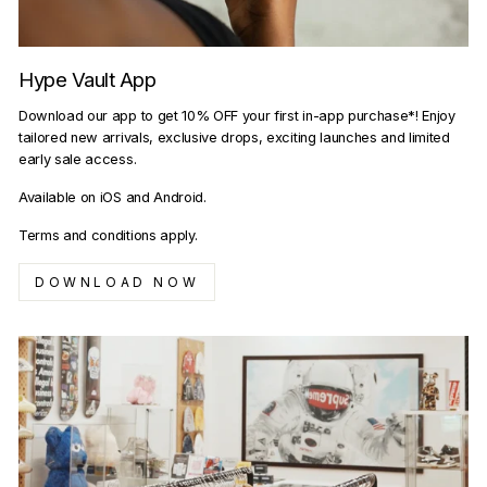
Hype Vault App
Download our app to get 10% OFF your first in-app purchase*! Enjoy
tailored new arrivals, exclusive drops, exciting launches and limited
early sale access.
Available on iOS and Android.
Terms and conditions apply.
DOWNLOAD NOW