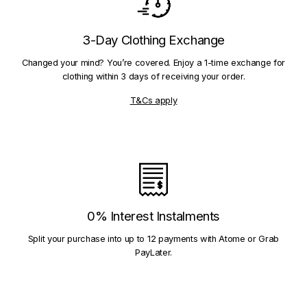
3-Day Clothing Exchange
Changed your mind? You’re covered. Enjoy a 1-time exchange for
clothing within 3 days of receiving your order.
T&Cs apply
0% Interest Instalments
Split your purchase into up to 12 payments with Atome or Grab
PayLater.