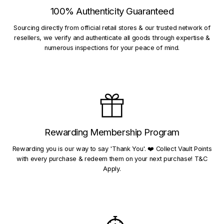
100% Authenticity Guaranteed
Sourcing directly from official retail stores & our trusted network of
resellers, we verify and authenticate all goods through expertise &
numerous inspections for your peace of mind.
Rewarding Membership Program
Rewarding you is our way to say 'Thank You'. ❤️ Collect Vault Points
with every purchase & redeem them on your next purchase! T&C
Apply.