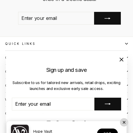
ENTER
SUBSCRIBE
YOUR
EMAIL
QUICK LINKS
CLIENT CARE
"Close
Sign up and save
OUR STORES
(esc)"
Subscribe to us for tailored new arrivals, retail drops, exciting
CONTACT US
launches and exclusive early sale access.
WE ACCEPT
ENTER
SUBSCRIBE
YOUR
EMAIL
OUR COURIER PARTNERS
Instagram
Facebook
YouTube
X
TikTok
© 2026 Hype Vault
Hype Vault