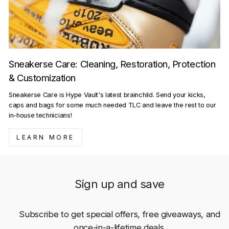
Sneakerse Care: Cleaning, Restoration, Protection
& Customization
Sneakerse Care is Hype Vault's latest brainchild. Send your kicks,
caps and bags for some much needed TLC and leave the rest to our
in-house technicians!
LEARN MORE
Sign up and save
Subscribe to get special offers, free giveaways, and
once-in-a-lifetime deals.