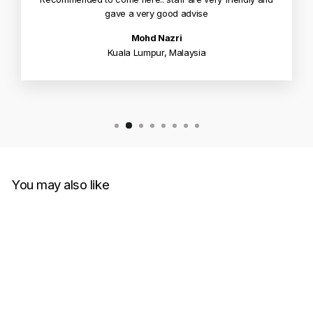
gave a very good advise
Mohd Nazri
Kuala Lumpur, Malaysia
You may also like
Sale