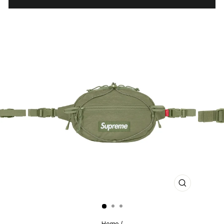
CLOSE
(ESC)
Home
/