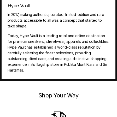
Hype Vault
In 2017, making authentic, curated, limited-edition and rare
products accessible to all was a concept that started to
take shape.
Today, Hype Vault is a leading retail and online destination
for premium sneakers, streetwear, apparels and collectibles.
Hype Vault has established a world-class reputation by
carefully selecting the finest selections, providing
outstanding client care, and creating a distinctive shopping
experience in its flagship store in Publika Mont Kiara and Sri
Hartamas.
Shop Your Way