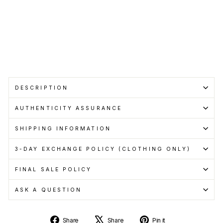
when
you
pay
with
Learn
more
Sale
DESCRIPTION
AUTHENTICITY ASSURANCE
SHIPPING INFORMATION
3-DAY EXCHANGE POLICY (CLOTHING ONLY)
FINAL SALE POLICY
ASK A QUESTION
Share
Tweet
Pin
Share
Share
Pin it