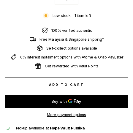
−
+
Low stock - 1 item left
100% verified authentic
Free Malaysia & Singapore shipping*
Self-collect options available
0% interest instalment options with Atome & Grab PayLater
Get rewarded with Vault Points
ADD TO CART
More payment options
Pickup available at
Hype Vault Publika