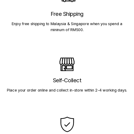
Free Shipping
Enjoy free shipping to Malaysia & Singapore when you spend a
mininum of RM500.
Self-Collect
Place your order online and collect in-store within 2-4 working days.