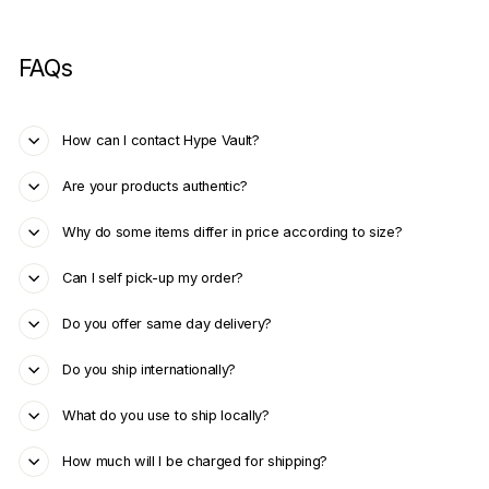
FAQs
How can I contact Hype Vault?
Are your products authentic?
Why do some items differ in price according to size?
Can I self pick-up my order?
Do you offer same day delivery?
Do you ship internationally?
What do you use to ship locally?
How much will I be charged for shipping?