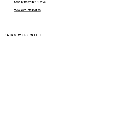
Usually ready in 2-4 days
View store information
PAIRS WELL WITH
Supr
eme
Wais
t
Bag
Oliv
e
(FW
20)
SUPREME
Regular
RM899.00
price
Sale
RM799.00
price
Save RM100.00
Get
Cashback