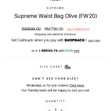
SUPREME
Supreme Waist Bag Olive (FW20)
Regular
Sale
RM899.00
RM799.00
Save RM100.00
price
price
Shipping
calculated at checkout.
Get Cashback when you pay with
Learn more
or 4 X
RM199.75
with
Info
SIZE CHART
CAN'T SEE YOUR SIZE?
WhatsApp us for pre-orders!
Click here.
Our friendly team will be happy to sort you out!
QUANTITY