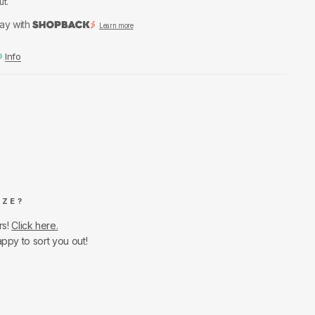
ut.
ay with
Learn more
Info
IZE?
rs!
Click here.
appy to sort you out!