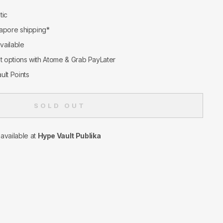
tic
apore shipping*
available
nt options with Atome & Grab PayLater
ult Points
SOLD OUT
navailable at
Hype Vault Publika