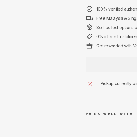
100% verified authen
Free Malaysia & Sing
Self-collect options 
0% interest instalme
Get rewarded with Va
Pickup currently u
PAIRS WELL WITH
Su
pre