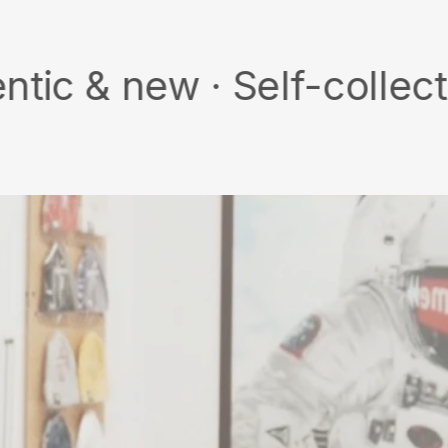
w · Self-collect · Free