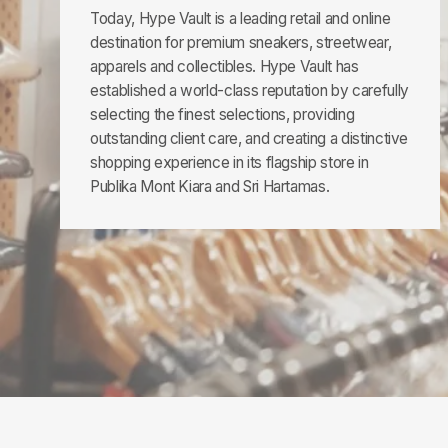
Today, Hype Vault is a leading retail and online
destination for premium sneakers, streetwear,
apparels and collectibles. Hype Vault has
established a world-class reputation by carefully
selecting the finest selections, providing
outstanding client care, and creating a distinctive
shopping experience in its flagship store in
Publika Mont Kiara and Sri Hartamas.