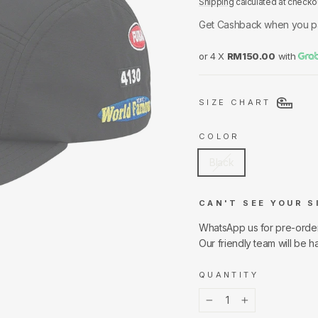
Shipping
calculated at checko
Get Cashback when you p
or 4 X
RM150.00
with
SIZE CHART
COLOR
Black
CAN'T SEE YOUR S
WhatsApp us for pre-orde
Our friendly team will be h
QUANTITY
−
+