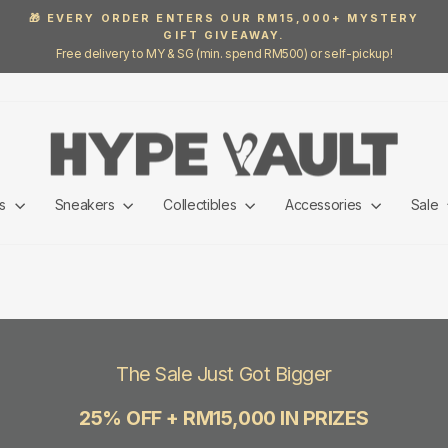
🎁 EVERY ORDER ENTERS OUR RM15,000+ MYSTERY
GIFT GIVEAWAY.
Pause
Free delivery to MY & SG (min. spend RM500) or self-pickup!
slideshow
ls
Sneakers
Collectibles
Accessories
Sale
The Sale Just Got Bigger
25% OFF + RM15,000 IN PRIZES