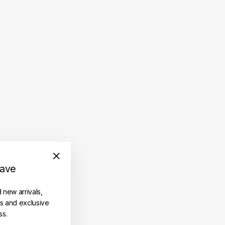
save
"Close
(esc)"
d new arrivals,
es and exclusive
ss.