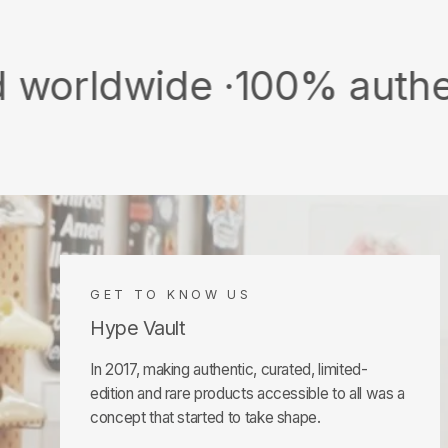
ide ·
100% authentic & ne
GET TO KNOW US
Hype Vault
In 2017, making authentic, curated, limited-
edition and rare products accessible to all was a
concept that started to take shape.