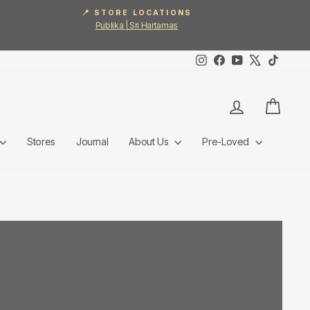
📍 STORE LOCATIONS
Publika | Sri Hartamas
Instagram
Facebook
YouTube
X
TikTok
Log in
Cart
Stores
Journal
About Us
Pre-Loved