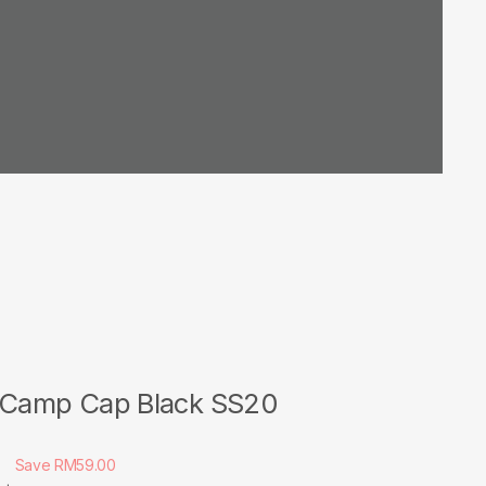
 Camp Cap Black SS20
0
Save RM59.00