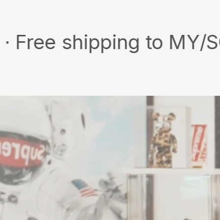
 shipping to MY/SG with 