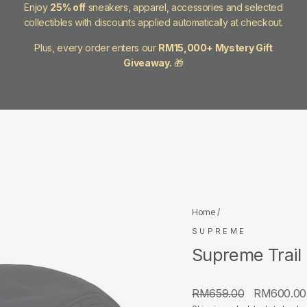
Enjoy
25% off
sneakers, apparel, accessories and selected
collectibles with discounts applied automatically at checkout.
Plus, every order enters our
RM15,000+ Mystery Gift
Giveaway.
🎁
Home
/
SUPREME
Supreme Trail
Regular
Sale
RM659.00
RM600.0
price
price