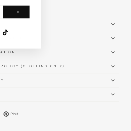
k
ube
X
TikTok
SSURANCE
MATION
POLICY (CLOTHING ONLY)
CY
Tweet
Pin
Pin it
on
on
X
Pinterest