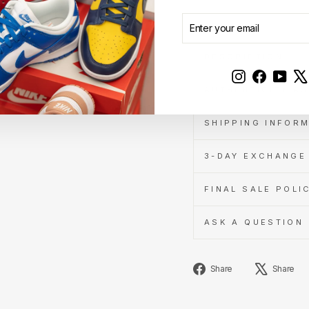
ENTER
SUBSCRIBE
YOUR
EMAIL
DESCRIPTION
Instagram
Faceboo
YouT
AUTHENTICITY A
SHIPPING INFOR
3-DAY EXCHANGE 
FINAL SALE POLI
ASK A QUESTION
Share
Share
Share
on
Facebook