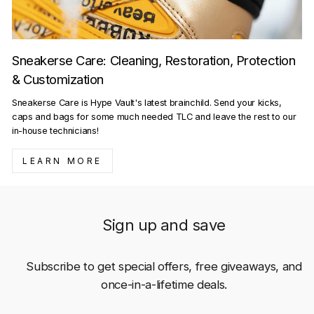
Sneakerse Care: Cleaning, Restoration, Protection
& Customization
Sneakerse Care is Hype Vault's latest brainchild. Send your kicks,
caps and bags for some much needed TLC and leave the rest to our
in-house technicians!
LEARN MORE
Sign up and save
Subscribe to get special offers, free giveaways, and
once-in-a-lifetime deals.