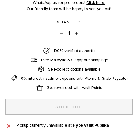
WhatsApp us for pre-orders!
Click here.
Our friendly team will be happy to sort you out!
QUANTITY
−
+
100% verified authentic
Free Malaysia & Singapore shipping*
Self-collect options available
0% interest instalment options with Atome & Grab PayLater
Get rewarded with Vault Points
SOLD OUT
Pickup currently unavailable at
Hype Vault Publika