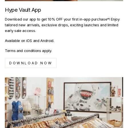
Hype Vault App
Download our app to get 10% OFF your first in-app purchase*! Enjoy
tailored new arrivals, exclusive drops, exciting launches and limited
early sale access.
Available on iOS and Android.
Terms and conditions apply.
DOWNLOAD NOW