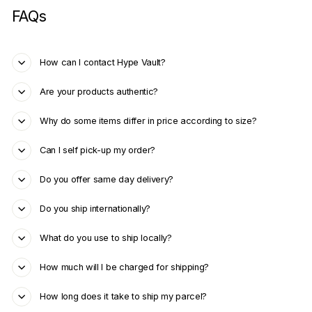
FAQs
How can I contact Hype Vault?
Are your products authentic?
Why do some items differ in price according to size?
Can I self pick-up my order?
Do you offer same day delivery?
Do you ship internationally?
What do you use to ship locally?
How much will I be charged for shipping?
How long does it take to ship my parcel?