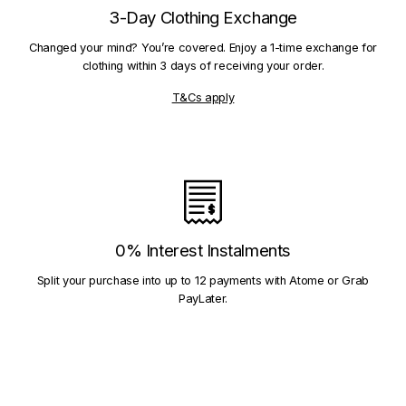
3-Day Clothing Exchange
Changed your mind? You’re covered. Enjoy a 1-time exchange for
clothing within 3 days of receiving your order.
T&Cs apply
0% Interest Instalments
Split your purchase into up to 12 payments with Atome or Grab
PayLater.