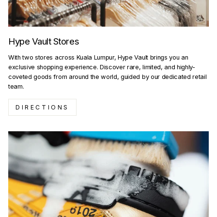
Hype Vault Stores
With two stores across Kuala Lumpur, Hype Vault brings you an
exclusive shopping experience. Discover rare, limited, and highly-
coveted goods from around the world, guided by our dedicated retail
team.
DIRECTIONS