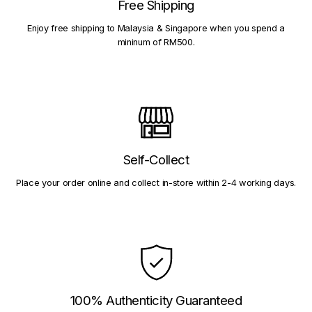
Free Shipping
Enjoy free shipping to Malaysia & Singapore when you spend a
mininum of RM500.
Self-Collect
Place your order online and collect in-store within 2-4 working days.
100% Authenticity Guaranteed