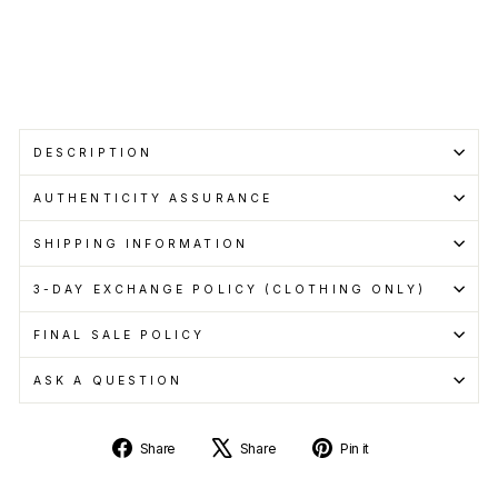
with
Learn
more
Sold Out
DESCRIPTION
AUTHENTICITY ASSURANCE
SHIPPING INFORMATION
3-DAY EXCHANGE POLICY (CLOTHING ONLY)
FINAL SALE POLICY
ASK A QUESTION
Share
Tweet
Pin
Share
Share
Pin it
on
on
on
Facebook
X
Pinterest