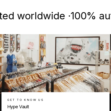
worldwide ·
100% authent
GET TO KNOW US
Hype Vault