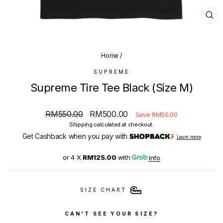
CL
(E
Home
/
SUPREME
Supreme Tire Tee Black (Size M)
Regular
Sale
RM550.00
RM500.00
Save RM50.00
price
price
Shipping
calculated at checkout.
Get Cashback when you pay with
Learn more
or 4 X
RM125.00
with
Info
SIZE CHART
CAN'T SEE YOUR SIZE?