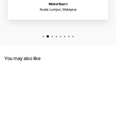
Mohd Nazri
Kuala Lumpur, Malaysia
You may also like
Sold Out
Supreme Tire Tee Black