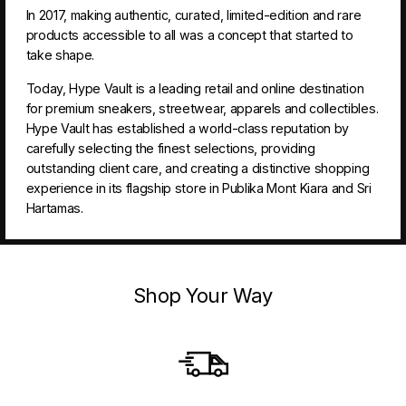
In 2017, making authentic, curated, limited-edition and rare
products accessible to all was a concept that started to
take shape.
Today, Hype Vault is a leading retail and online destination
for premium sneakers, streetwear, apparels and collectibles.
Hype Vault has established a world-class reputation by
carefully selecting the finest selections, providing
outstanding client care, and creating a distinctive shopping
experience in its flagship store in Publika Mont Kiara and Sri
Hartamas.
Shop Your Way