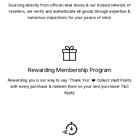
Sourcing directly from official retail stores & our trusted network of
resellers, we verify and authenticate all goods through expertise &
numerous inspections for your peace of mind.
Rewarding Membership Program
Rewarding you is our way to say 'Thank You'. ❤️ Collect Vault Points
with every purchase & redeem them on your next purchase! T&C
Apply.