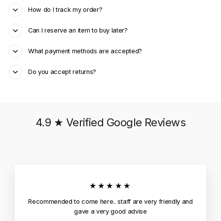
How do I track my order?
Can I reserve an item to buy later?
What payment methods are accepted?
Do you accept returns?
4.9 ★ Verified Google Reviews
★★★★★
Recommended to come here.. staff are very friendly and
gave a very good advise