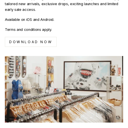
tailored new arrivals, exclusive drops, exciting launches and limited
early sale access.
Available on iOS and Android.
Terms and conditions apply.
DOWNLOAD NOW