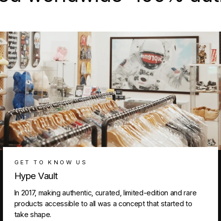
GET TO KNOW US
Hype Vault
In 2017, making authentic, curated, limited-edition and rare
products accessible to all was a concept that started to
take shape.