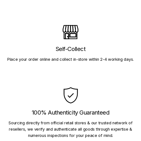
Self-Collect
Place your order online and collect in-store within 2-4 working days.
100% Authenticity Guaranteed
Sourcing directly from official retail stores & our trusted network of
resellers, we verify and authenticate all goods through expertise &
numerous inspections for your peace of mind.