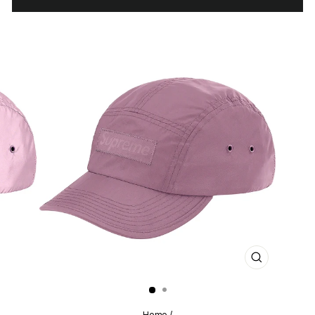
CLOSE
(ESC)
Home
/