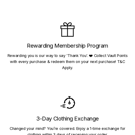
Rewarding Membership Program
Rewarding you is our way to say 'Thank You'. ❤️ Collect Vault Points
with every purchase & redeem them on your next purchase! T&C
Apply.
3-Day Clothing Exchange
Changed your mind? You’re covered. Enjoy a 1-time exchange for
clothing within 3 days of receiving your order.