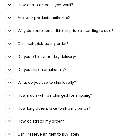
How can I contact Hype Vault?
Are your products authentic?
Why do some items differ in price according to size?
Can I self pick-up my order?
Do you offer same day delivery?
Do you ship internationally?
What do you use to ship locally?
How much will I be charged for shipping?
How long does it take to ship my parcel?
How do I track my order?
Can I reserve an item to buy later?