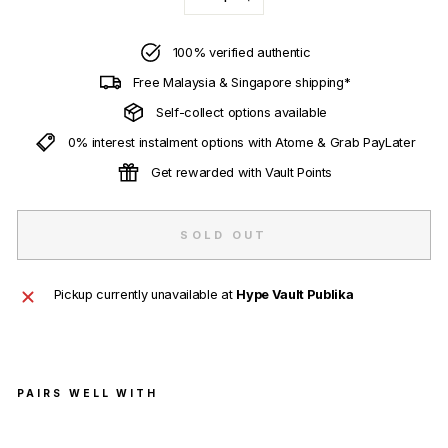
−
+
100% verified authentic
Free Malaysia & Singapore shipping*
Self-collect options available
0% interest instalment options with Atome & Grab PayLater
Get rewarded with Vault Points
SOLD OUT
Pickup currently unavailable at
Hype Vault Publika
PAIRS WELL WITH
Sup