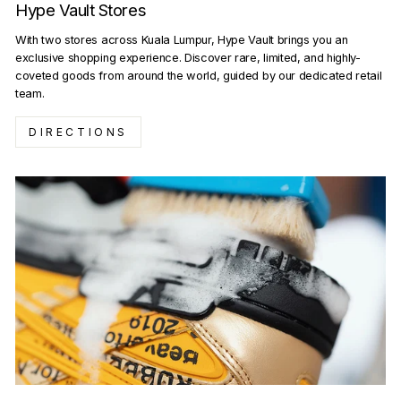
Hype Vault Stores
With two stores across Kuala Lumpur, Hype Vault brings you an
exclusive shopping experience. Discover rare, limited, and highly-
coveted goods from around the world, guided by our dedicated retail
team.
DIRECTIONS