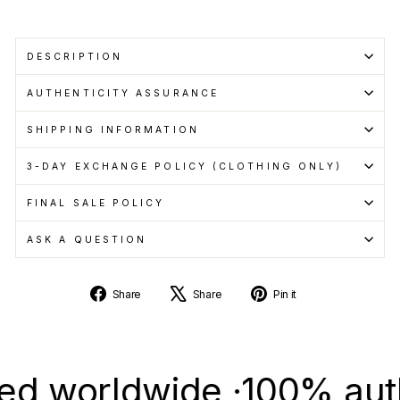
DESCRIPTION
AUTHENTICITY ASSURANCE
SHIPPING INFORMATION
3-DAY EXCHANGE POLICY (CLOTHING ONLY)
FINAL SALE POLICY
ASK A QUESTION
Share
Tweet
Pin
Share
Share
Pin it
on
on
on
Facebook
X
Pinterest
worldwide ·
100% authenti