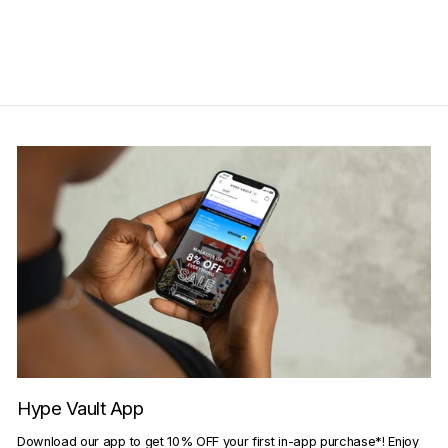
price
price
Save RM50.00
Get Cashback when you pay
with
Learn more
Hype Vault App
Download our app to get 10% OFF your first in-app purchase*! Enjoy