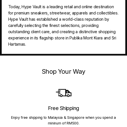
Today, Hype Vault is a leading retail and online destination
for premium sneakers, streetwear, apparels and collectibles.
Hype Vault has established a world-class reputation by
carefully selecting the finest selections, providing
outstanding client care, and creating a distinctive shopping
experience in its flagship store in Publika Mont Kiara and Sri
Hartamas.
Shop Your Way
Free Shipping
Enjoy free shipping to Malaysia & Singapore when you spend a
mininum of RM500.