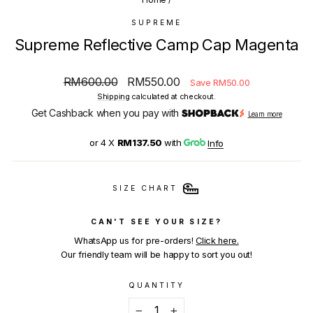
SUPREME
Supreme Reflective Camp Cap Magenta
Regular
Sale
RM600.00
RM550.00
Save RM50.00
price
price
Shipping
calculated at checkout.
Get Cashback when you pay with
Learn more
or 4 X
RM137.50
with
Info
SIZE CHART
CAN'T SEE YOUR SIZE?
WhatsApp us for pre-orders!
Click here.
Our friendly team will be happy to sort you out!
QUANTITY