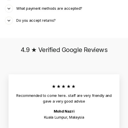
What payment methods are accepted?
Do you accept returns?
4.9 ★ Verified Google Reviews
★★★★★
Recommended to come here.. staff are very friendly and
gave a very good advise
Mohd Nazri
Kuala Lumpur, Malaysia