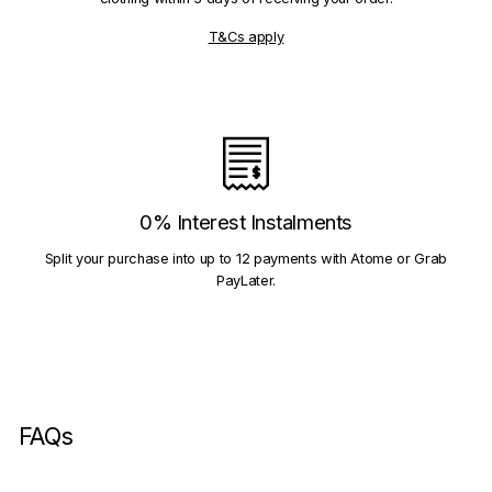
T&Cs apply
0% Interest Instalments
Split your purchase into up to 12 payments with Atome or Grab
PayLater.
FAQs