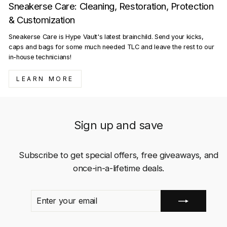
Sneakerse Care: Cleaning, Restoration, Protection
& Customization
Sneakerse Care is Hype Vault's latest brainchild. Send your kicks,
caps and bags for some much needed TLC and leave the rest to our
in-house technicians!
LEARN MORE
Sign up and save
Subscribe to get special offers, free giveaways, and
once-in-a-lifetime deals.
ENTER
SUBSCRIBE
YOUR
EMAIL