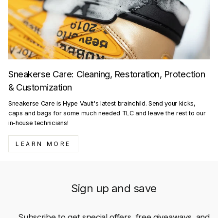
Sneakerse Care: Cleaning, Restoration, Protection
& Customization
Sneakerse Care is Hype Vault's latest brainchild. Send your kicks,
caps and bags for some much needed TLC and leave the rest to our
in-house technicians!
LEARN MORE
Sign up and save
Subscribe to get special offers, free giveaways, and