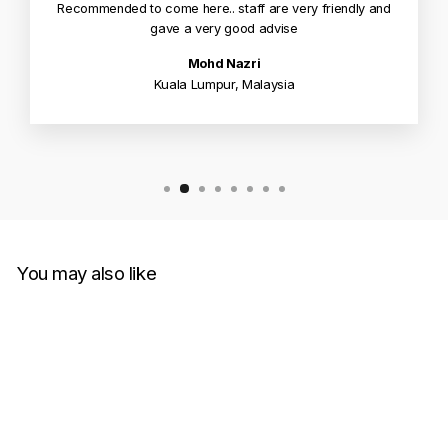
Recommended to come here.. staff are very friendly and
gave a very good advise
Mohd Nazri
Kuala Lumpur, Malaysia
You may also like
Sold Out