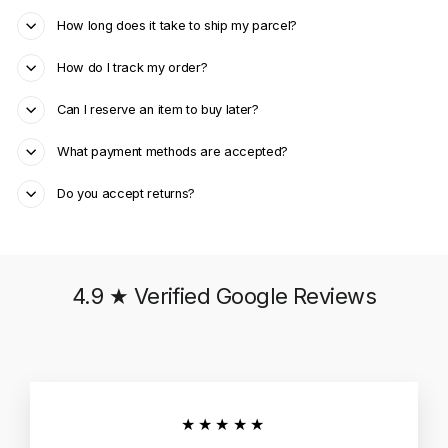
How long does it take to ship my parcel?
How do I track my order?
Can I reserve an item to buy later?
What payment methods are accepted?
Do you accept returns?
4.9 ★ Verified Google Reviews
★★★★★