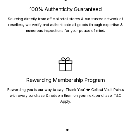
100% Authenticity Guaranteed
Sourcing directly from official retail stores & our trusted network of
resellers, we verify and authenticate all goods through expertise &
numerous inspections for your peace of mind.
Rewarding Membership Program
Rewarding you is our way to say 'Thank You'. ❤️ Collect Vault Points
with every purchase & redeem them on your next purchase! T&C
Apply.