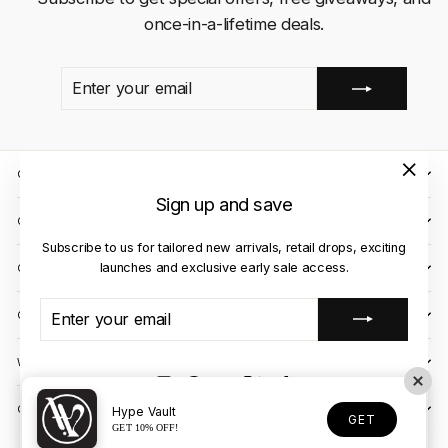
once-in-a-lifetime deals.
ENTER
SUBSCRIBE
YOUR
EMAIL
QUICK LINKS
"Close
Sign up and save
(esc)"
CLIENT CARE
Subscribe to us for tailored new arrivals, retail drops, exciting
launches and exclusive early sale access.
OUR STORES
ENTER
SUBSCRIBE
CONTACT US
YOUR
EMAIL
WE ACCEPT
Instagram
Facebook
YouTube
X
TikTok
OUR COURIER PARTNERS
Hype Vault
GET
GET 10% OFF!