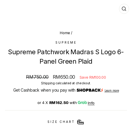
CL
(E
Home
/
SUPREME
Supreme Patchwork Madras S Logo 6-
Panel Green Plaid
Regular
Sale
RM750.00
RM650.00
Save RM100.00
price
price
Shipping
calculated at checkout.
Get Cashback when you pay with
Learn more
or 4 X
RM162.50
with
Info
SIZE CHART