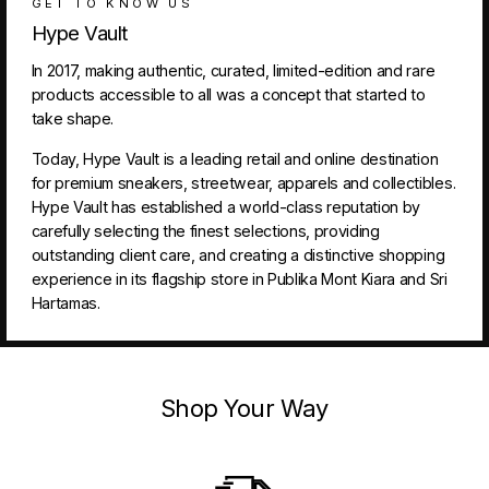
GET TO KNOW US
Hype Vault
In 2017, making authentic, curated, limited-edition and rare
products accessible to all was a concept that started to
take shape.
Today, Hype Vault is a leading retail and online destination
for premium sneakers, streetwear, apparels and collectibles.
Hype Vault has established a world-class reputation by
carefully selecting the finest selections, providing
outstanding client care, and creating a distinctive shopping
experience in its flagship store in Publika Mont Kiara and Sri
Hartamas.
Shop Your Way