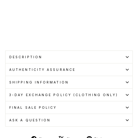
Cashback
when
you
pay
with
Learn
more
Sold Out
DESCRIPTION
AUTHENTICITY ASSURANCE
SHIPPING INFORMATION
3-DAY EXCHANGE POLICY (CLOTHING ONLY)
FINAL SALE POLICY
ASK A QUESTION