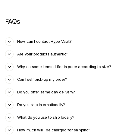
FAQs
How can I contact Hype Vault?
Are your products authentic?
Why do some items differ in price according to size?
Can I self pick-up my order?
Do you offer same day delivery?
Do you ship internationally?
What do you use to ship locally?
How much will I be charged for shipping?