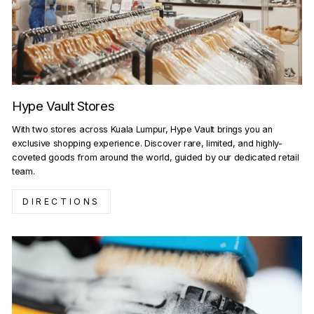
Hype Vault Stores
With two stores across Kuala Lumpur, Hype Vault brings you an
exclusive shopping experience. Discover rare, limited, and highly-
coveted goods from around the world, guided by our dedicated retail
team.
DIRECTIONS