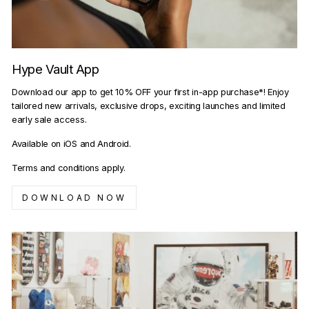
Hype Vault App
Download our app to get 10% OFF your first in-app purchase*! Enjoy
tailored new arrivals, exclusive drops, exciting launches and limited
early sale access.
Available on iOS and Android.
Terms and conditions apply.
DOWNLOAD NOW