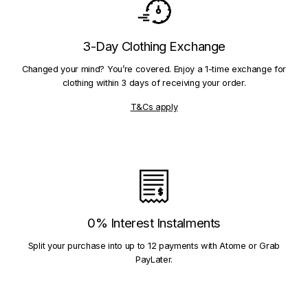
3-Day Clothing Exchange
Changed your mind? You’re covered. Enjoy a 1-time exchange for
clothing within 3 days of receiving your order.
T&Cs apply
0% Interest Instalments
Split your purchase into up to 12 payments with Atome or Grab
PayLater.