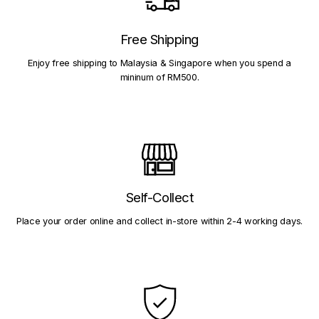
Free Shipping
Enjoy free shipping to Malaysia & Singapore when you spend a
mininum of RM500.
Self-Collect
Place your order online and collect in-store within 2-4 working days.