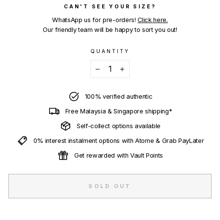
CAN'T SEE YOUR SIZE?
WhatsApp us for pre-orders!
Click here.
Our friendly team will be happy to sort you out!
QUANTITY
−
+
100% verified authentic
Free Malaysia & Singapore shipping*
Self-collect options available
0% interest instalment options with Atome & Grab PayLater
Get rewarded with Vault Points
SOLD OUT