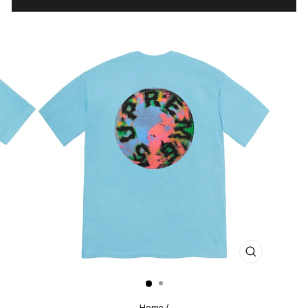
CLOSE
(ESC)
Home
/