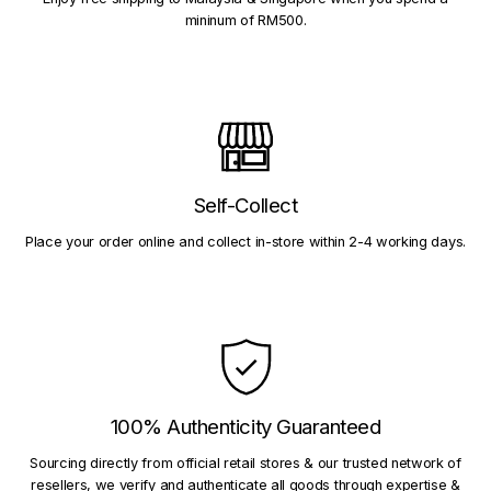
mininum of RM500.
Self-Collect
Place your order online and collect in-store within 2-4 working days.
100% Authenticity Guaranteed
Sourcing directly from official retail stores & our trusted network of
resellers, we verify and authenticate all goods through expertise &