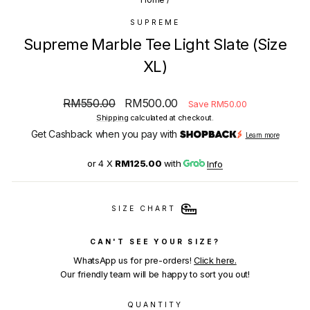
SUPREME
Supreme Marble Tee Light Slate (Size
XL)
Regular
Sale
RM550.00
RM500.00
Save RM50.00
price
price
Shipping
calculated at checkout.
Get Cashback when you pay with
Learn more
or 4 X
RM125.00
with
Info
SIZE CHART
CAN'T SEE YOUR SIZE?
WhatsApp us for pre-orders!
Click here.
Our friendly team will be happy to sort you out!
QUANTITY