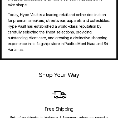
take shape.
Today, Hype Vault is a leading retail and online destination
for premium sneakers, streetwear, apparels and collectibles.
Hype Vault has established a world-class reputation by
carefully selecting the finest selections, providing
outstanding client care, and creating a distinctive shopping
experience in its flagship store in Publika Mont Kiara and Sri
Hartamas.
Shop Your Way
Free Shipping
Enjoy free shipping to Malaysia & Singapore when you spend a