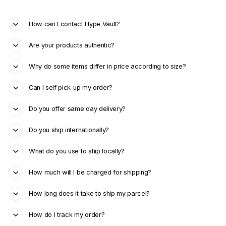
How can I contact Hype Vault?
Are your products authentic?
Why do some items differ in price according to size?
Can I self pick-up my order?
Do you offer same day delivery?
Do you ship internationally?
What do you use to ship locally?
How much will I be charged for shipping?
How long does it take to ship my parcel?
How do I track my order?