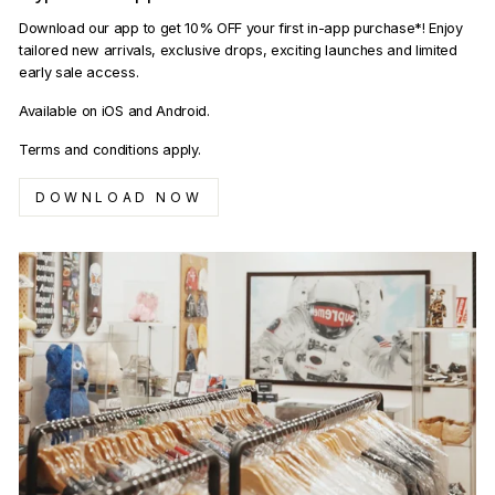
Download our app to get 10% OFF your first in-app purchase*! Enjoy
tailored new arrivals, exclusive drops, exciting launches and limited
early sale access.
Available on iOS and Android.
Terms and conditions apply.
DOWNLOAD NOW