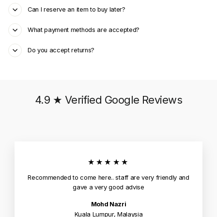
Can I reserve an item to buy later?
What payment methods are accepted?
Do you accept returns?
4.9 ★ Verified Google Reviews
★★★★★
Recommended to come here.. staff are very friendly and
gave a very good advise
Mohd Nazri
Kuala Lumpur, Malaysia