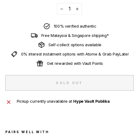
−
+
100% verified authentic
Free Malaysia & Singapore shipping*
Self-collect options available
0% interest instalment options with Atome & Grab PayLater
Get rewarded with Vault Points
SOLD OUT
Pickup currently unavailable at
Hype Vault Publika
PAIRS WELL WITH