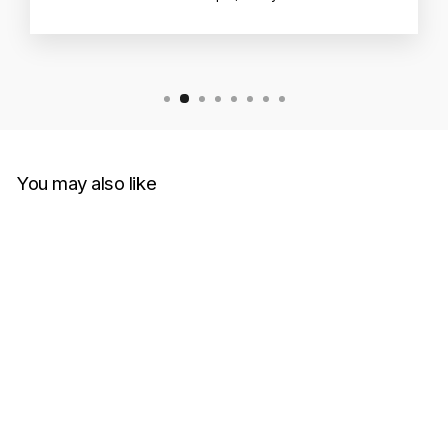
You may also like
Sold Out
Supreme Marble Tee Light
Slate (Size XL)
SUPREME