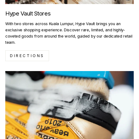
Hype Vault Stores
With two stores across Kuala Lumpur, Hype Vault brings you an
exclusive shopping experience. Discover rare, limited, and highly-
coveted goods from around the world, guided by our dedicated retail
team.
DIRECTIONS