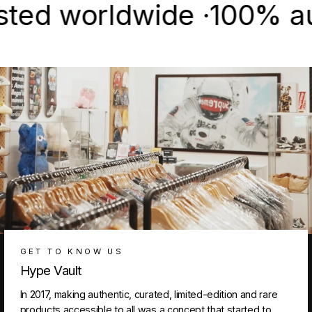
 worldwide ·
100% authent
GET TO KNOW US
Hype Vault
In 2017, making authentic, curated, limited-edition and rare
products accessible to all was a concept that started to