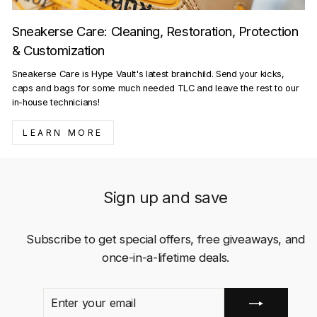
Sneakerse Care: Cleaning, Restoration, Protection
& Customization
Sneakerse Care is Hype Vault's latest brainchild. Send your kicks,
caps and bags for some much needed TLC and leave the rest to our
in-house technicians!
LEARN MORE
Sign up and save
Subscribe to get special offers, free giveaways, and
once-in-a-lifetime deals.
ENTER
SUBSCRIBE
YOUR
EMAIL