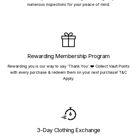
numerous inspections for your peace of mind.
Rewarding Membership Program
Rewarding you is our way to say 'Thank You'. ❤️ Collect Vault Points
with every purchase & redeem them on your next purchase! T&C
Apply.
3-Day Clothing Exchange