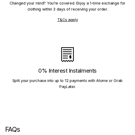
Changed your mind? You’re covered. Enjoy a 1-time exchange for
clothing within 3 days of receiving your order.
T&Cs apply
0% Interest Instalments
Split your purchase into up to 12 payments with Atome or Grab
PayLater.
FAQs