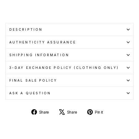
more
Sold Out
DESCRIPTION
AUTHENTICITY ASSURANCE
SHIPPING INFORMATION
3-DAY EXCHANGE POLICY (CLOTHING ONLY)
FINAL SALE POLICY
ASK A QUESTION
Share
Tweet
Pin
Share
Share
Pin it
on
on
on
Facebook
X
Pinterest