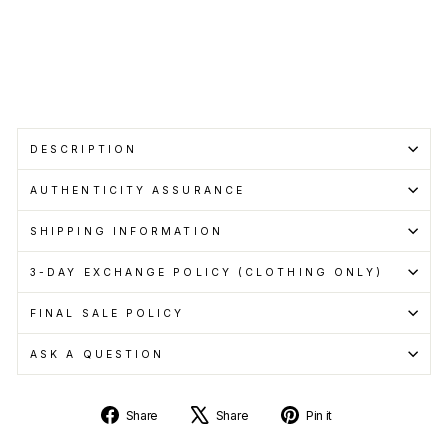
pay
with
Learn
more
Sold Out
DESCRIPTION
AUTHENTICITY ASSURANCE
SHIPPING INFORMATION
3-DAY EXCHANGE POLICY (CLOTHING ONLY)
FINAL SALE POLICY
ASK A QUESTION
Share
Tweet
Pin
Share
Share
Pin it
on
on
on