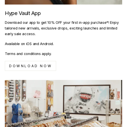
Hype Vault App
Download our app to get 10% OFF your first in-app purchase*! Enjoy
tailored new arrivals, exclusive drops, exciting launches and limited
early sale access.
Available on iOS and Android.
Terms and conditions apply.
DOWNLOAD NOW