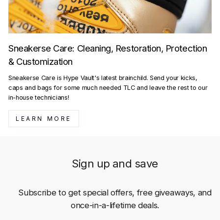
Sneakerse Care: Cleaning, Restoration, Protection
& Customization
Sneakerse Care is Hype Vault's latest brainchild. Send your kicks,
caps and bags for some much needed TLC and leave the rest to our
in-house technicians!
LEARN MORE
Sign up and save
Subscribe to get special offers, free giveaways, and
once-in-a-lifetime deals.