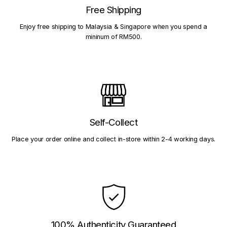
Free Shipping
Enjoy free shipping to Malaysia & Singapore when you spend a
mininum of RM500.
Self-Collect
Place your order online and collect in-store within 2-4 working days.
100% Authenticity Guaranteed