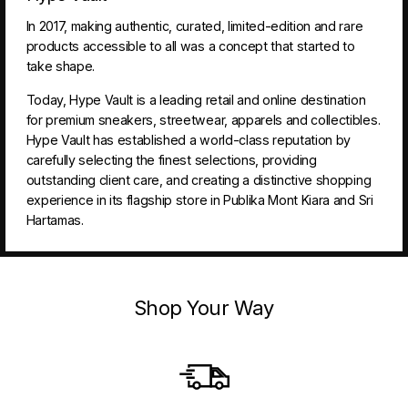
In 2017, making authentic, curated, limited-edition and rare
products accessible to all was a concept that started to
take shape.
Today, Hype Vault is a leading retail and online destination
for premium sneakers, streetwear, apparels and collectibles.
Hype Vault has established a world-class reputation by
carefully selecting the finest selections, providing
outstanding client care, and creating a distinctive shopping
experience in its flagship store in Publika Mont Kiara and Sri
Hartamas.
Shop Your Way