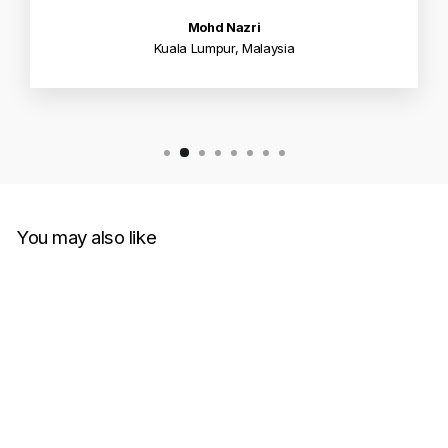
Mohd Nazri
Kuala Lumpur, Malaysia
You may also like
Sold Out