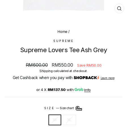
CL
(E
Home
/
SUPREME
Supreme Lovers Tee Ash Grey
Regular
Sale
RM600.00
RM550.00
Save RM50.00
price
price
Shipping
calculated at checkout.
Get Cashback when you pay with
Learn more
or 4 X
RM137.50
with
Info
SIZE
—
Size chart
M
XL