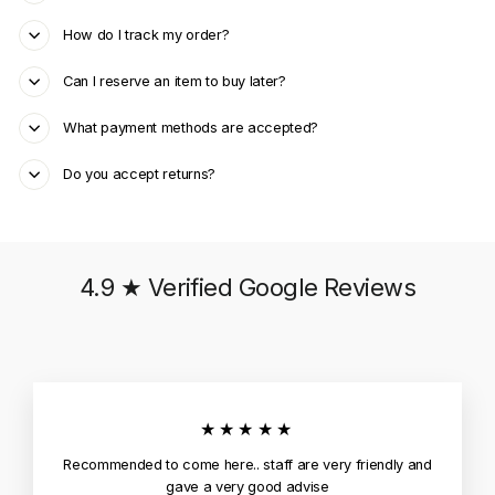
How do I track my order?
Can I reserve an item to buy later?
What payment methods are accepted?
Do you accept returns?
4.9 ★ Verified Google Reviews
★★★★★
Recommended to come here.. staff are very friendly and
gave a very good advise