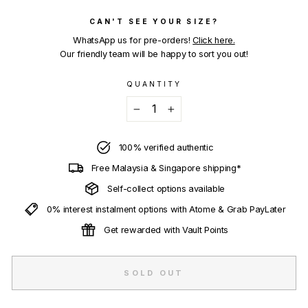
CAN'T SEE YOUR SIZE?
WhatsApp us for pre-orders!
Click here.
Our friendly team will be happy to sort you out!
QUANTITY
−
+
100% verified authentic
Free Malaysia & Singapore shipping*
Self-collect options available
0% interest instalment options with Atome & Grab PayLater
Get rewarded with Vault Points
SOLD OUT