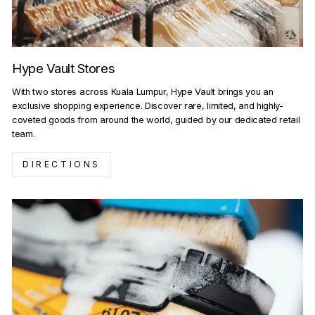
Hype Vault Stores
With two stores across Kuala Lumpur, Hype Vault brings you an
exclusive shopping experience. Discover rare, limited, and highly-
coveted goods from around the world, guided by our dedicated retail
team.
DIRECTIONS