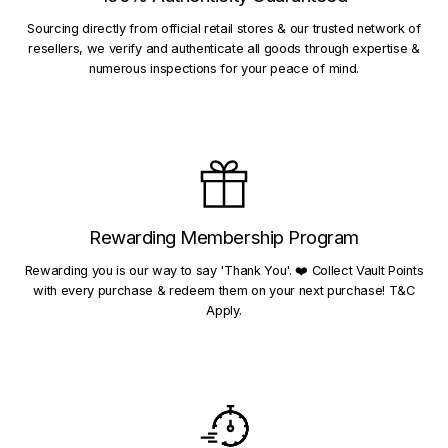
Sourcing directly from official retail stores & our trusted network of
resellers, we verify and authenticate all goods through expertise &
numerous inspections for your peace of mind.
Rewarding Membership Program
Rewarding you is our way to say 'Thank You'. ❤️ Collect Vault Points
with every purchase & redeem them on your next purchase! T&C
Apply.