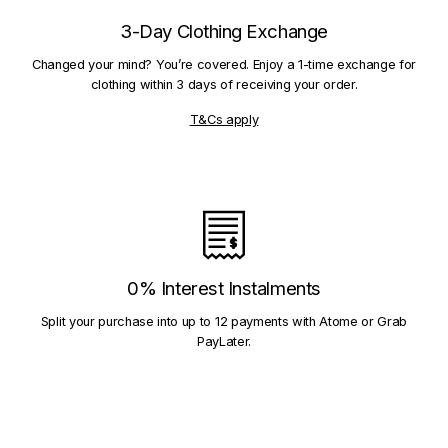
3-Day Clothing Exchange
Changed your mind? You’re covered. Enjoy a 1-time exchange for
clothing within 3 days of receiving your order.
T&Cs apply
0% Interest Instalments
Split your purchase into up to 12 payments with Atome or Grab
PayLater.