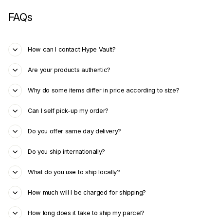
FAQs
How can I contact Hype Vault?
Are your products authentic?
Why do some items differ in price according to size?
Can I self pick-up my order?
Do you offer same day delivery?
Do you ship internationally?
What do you use to ship locally?
How much will I be charged for shipping?
How long does it take to ship my parcel?