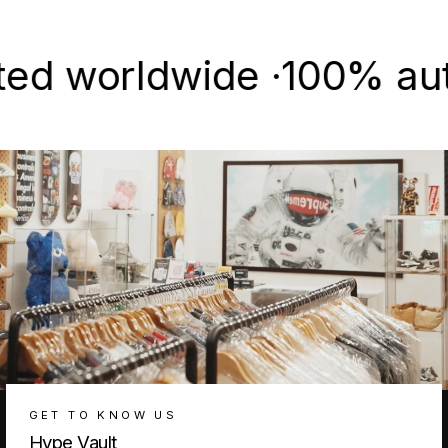
Facebook
X
Pinterest
worldwide ·
100% authenti
GET TO KNOW US
Hype Vault