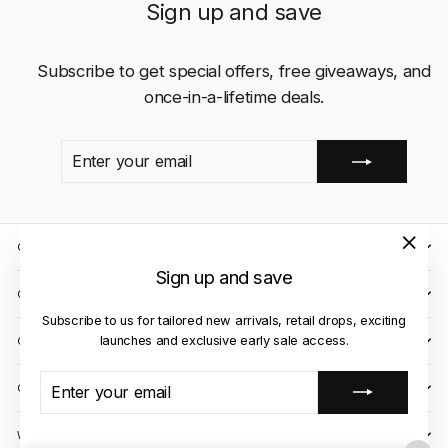
Sign up and save
Subscribe to get special offers, free giveaways, and
once-in-a-lifetime deals.
ENTER
SUBSCRIBE
YOUR
EMAIL
QUICK LINKS
"Close
Sign up and save
(esc)"
CLIENT CARE
Subscribe to us for tailored new arrivals, retail drops, exciting
launches and exclusive early sale access.
OUR STORES
ENTER
SUBSCRIBE
CONTACT US
YOUR
EMAIL
WE ACCEPT