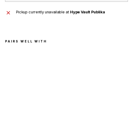
Pickup currently unavailable at
Hype Vault Publika
PAIRS WELL WITH
Sup
rem
e
Han
es
Box
er
Brie
fs
Whi
te
(4
Pac
k)