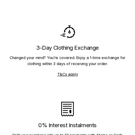
3-Day Clothing Exchange
Changed your mind? You’re covered. Enjoy a 1-time exchange for
clothing within 3 days of receiving your order.
T&Cs apply
0% Interest Instalments