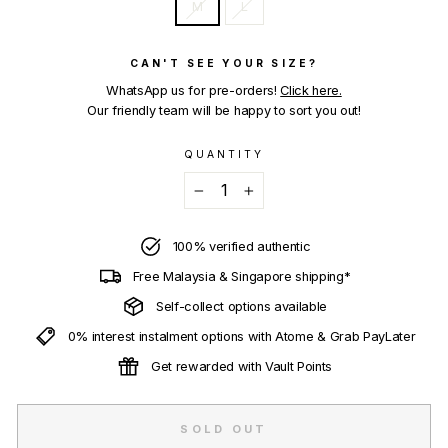
M
L
CAN'T SEE YOUR SIZE?
WhatsApp us for pre-orders!
Click here.
Our friendly team will be happy to sort you out!
QUANTITY
−
+
100% verified authentic
Free Malaysia & Singapore shipping*
Self-collect options available
0% interest instalment options with Atome & Grab PayLater
Get rewarded with Vault Points
SOLD OUT