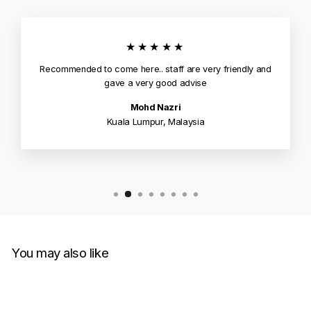
★★★★★
Recommended to come here.. staff are very friendly and
gave a very good advise
Mohd Nazri
Kuala Lumpur, Malaysia
You may also like
Sold Out