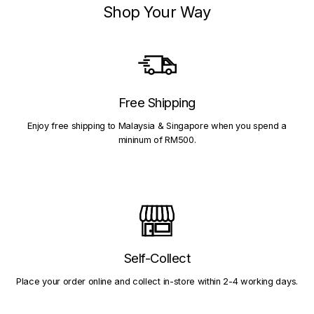
Shop Your Way
Free Shipping
Enjoy free shipping to Malaysia & Singapore when you spend a
mininum of RM500.
Self-Collect
Place your order online and collect in-store within 2-4 working days.