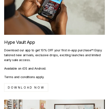
Hype Vault App
Download our app to get 10% OFF your first in-app purchase*! Enjoy
tailored new arrivals, exclusive drops, exciting launches and limited
early sale access.
Available on iOS and Android.
Terms and conditions apply.
DOWNLOAD NOW