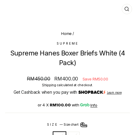
CL
(E
Home
/
SUPREME
Supreme Hanes Boxer Briefs White (4
Pack)
Regular
Sale
RM450.00
RM400.00
Save RM50.00
price
price
Shipping
calculated at checkout.
Get Cashback when you pay with
Learn more
or 4 X
RM100.00
with
Info
SIZE
—
Size chart