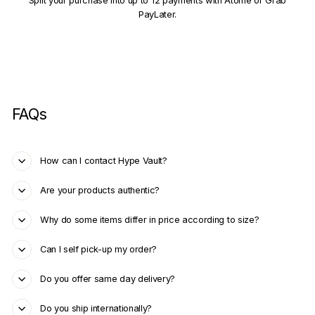
Split your purchase into up to 12 payments with Atome or Grab
PayLater.
FAQs
How can I contact Hype Vault?
Are your products authentic?
Why do some items differ in price according to size?
Can I self pick-up my order?
Do you offer same day delivery?
Do you ship internationally?