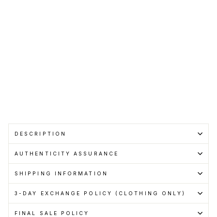
SUPREME
Regular
RM450.00
price
Sale
RM400.00
price
Save RM50.00
Get
Cashback
when
you
pay
with
Learn
more
Sold Out
DESCRIPTION
AUTHENTICITY ASSURANCE
SHIPPING INFORMATION
3-DAY EXCHANGE POLICY (CLOTHING ONLY)
FINAL SALE POLICY