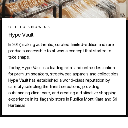
GET TO KNOW US
Hype Vault
In 2017, making authentic, curated, limited-edition and rare
products accessible to all was a concept that started to
take shape.
Today, Hype Vault is a leading retail and online destination
for premium sneakers, streetwear, apparels and collectibles.
Hype Vault has established a world-class reputation by
carefully selecting the finest selections, providing
outstanding client care, and creating a distinctive shopping
experience in its flagship store in Publika Mont Kiara and Sri
Hartamas.