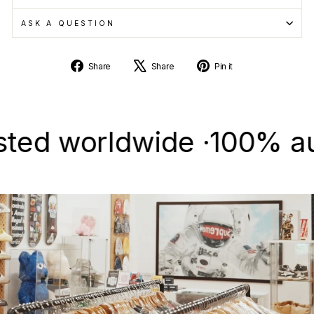
ASK A QUESTION
Share
Tweet
Pin
Share
Share
Pin it
on
on
on
Facebook
X
Pinterest
 worldwide ·
100% authent