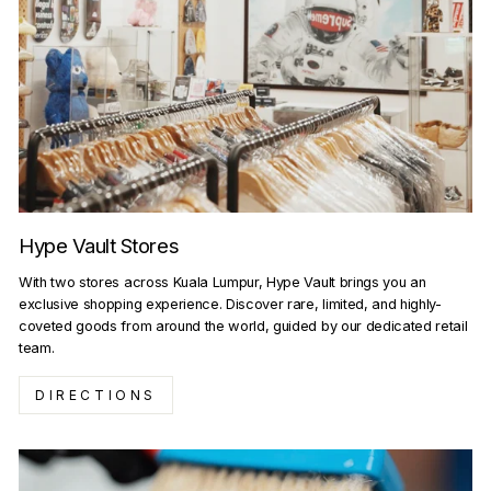
Hype Vault Stores
With two stores across Kuala Lumpur, Hype Vault brings you an
exclusive shopping experience. Discover rare, limited, and highly-
coveted goods from around the world, guided by our dedicated retail
team.
DIRECTIONS