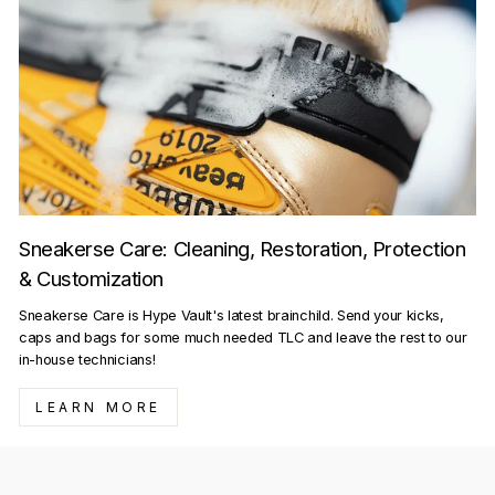
Sneakerse Care: Cleaning, Restoration, Protection
& Customization
Sneakerse Care is Hype Vault's latest brainchild. Send your kicks,
caps and bags for some much needed TLC and leave the rest to our
in-house technicians!
LEARN MORE