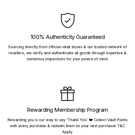
100% Authenticity Guaranteed
Sourcing directly from official retail stores & our trusted network of
resellers, we verify and authenticate all goods through expertise &
numerous inspections for your peace of mind.
Rewarding Membership Program
Rewarding you is our way to say 'Thank You'. ❤️ Collect Vault Points
with every purchase & redeem them on your next purchase! T&C
Apply.