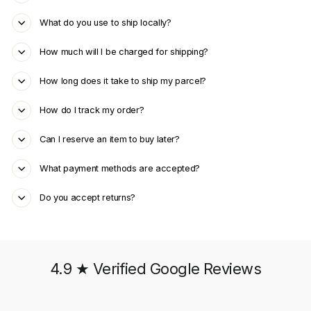
What do you use to ship locally?
How much will I be charged for shipping?
How long does it take to ship my parcel?
How do I track my order?
Can I reserve an item to buy later?
What payment methods are accepted?
Do you accept returns?
4.9 ★ Verified Google Reviews