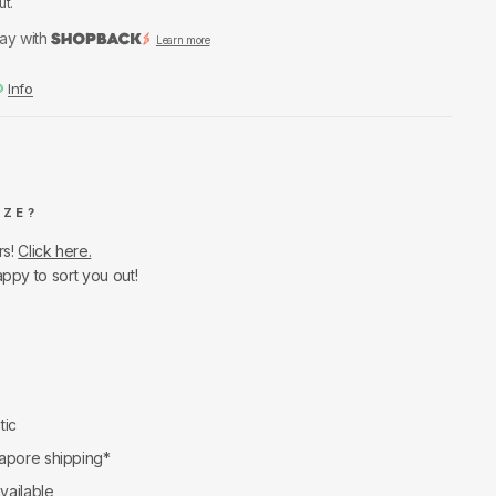
ut.
ay with
Learn more
Info
IZE?
rs!
Click here.
appy to sort you out!
tic
apore shipping*
available