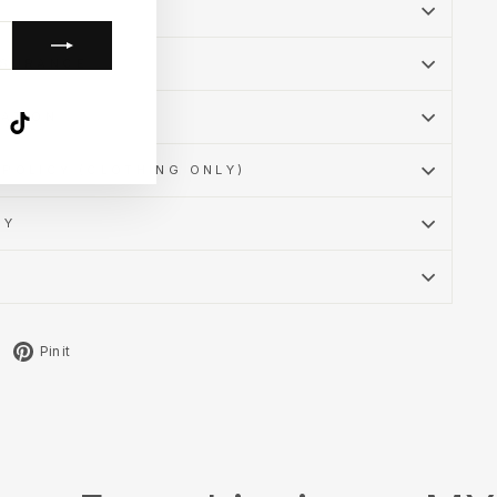
SSURANCE
MATION
k
ube
X
TikTok
POLICY (CLOTHING ONLY)
CY
Tweet
Pin
Pin it
on
on
X
Pinterest