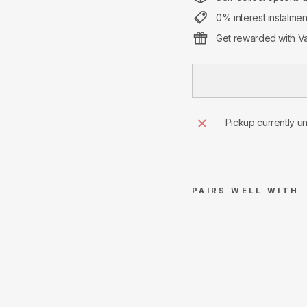
0% interest instalme
Get rewarded with Va
Pickup currently u
PAIRS WELL WITH
Sup
rem
e
Cro
ss
Box