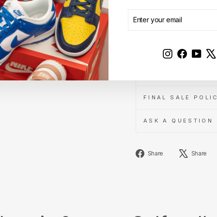
DESCRIPTION
ENTER
SUBSCRIBE
YOUR
AUTHENTICITY A
EMAIL
SHIPPING INFOR
Instagram
Faceboo
YouT
3-DAY EXCHANGE 
FINAL SALE POLI
ASK A QUESTION
Share
Share
Share
on
Facebook