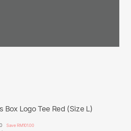
 Box Logo Tee Red (Size L)
00
Save RM101.00