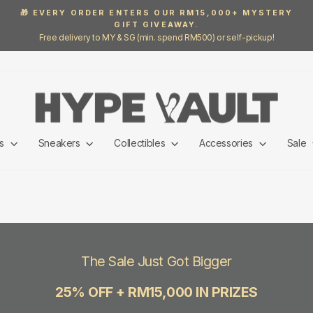
🎁 EVERY ORDER ENTERS OUR RM15,000+ MYSTERY
GIFT GIVEAWAY.
Pause
Free delivery to MY & SG (min. spend RM500) or self-pickup!
slideshow
ls
Sneakers
Collectibles
Accessories
Sale
The Sale Just Got Bigger
25% OFF + RM15,000 IN PRIZES