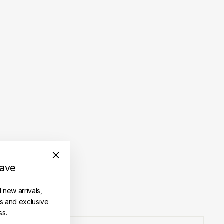
save
"Close
(esc)"
d new arrivals,
es and exclusive
ss.