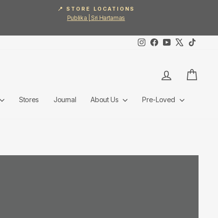
📍 STORE LOCATIONS
Publika | Sri Hartamas
Instagram
Facebook
YouTube
X
TikTok
Log in
Cart
Stores
Journal
About Us
Pre-Loved