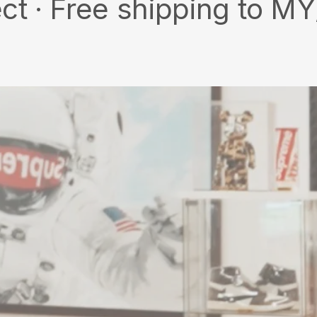
ee shipping to MY/SG wit