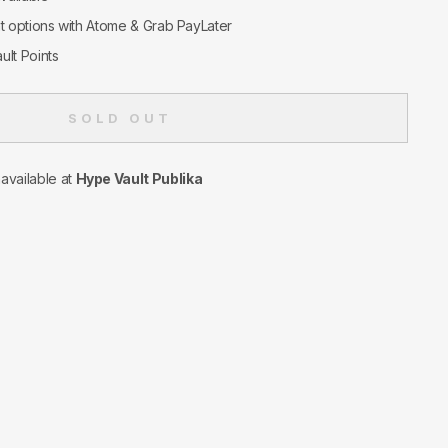
nt options with Atome & Grab PayLater
ult Points
SOLD OUT
navailable at
Hype Vault Publika