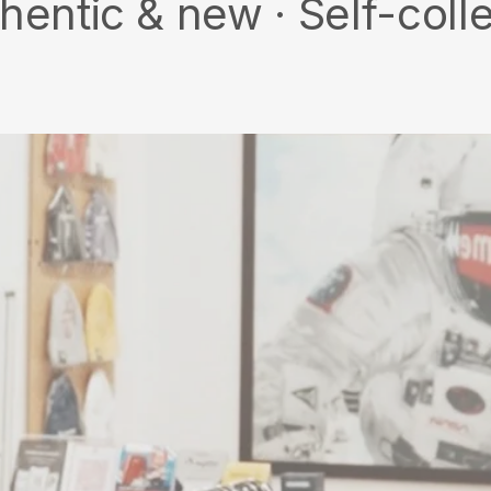
 new · Self-collect · Fr