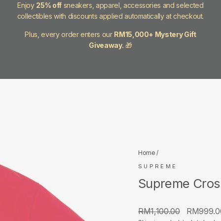
Enjoy
25% off
sneakers, apparel, accessories and selected
collectibles with discounts applied automatically at checkout.
Plus, every order enters our
RM15,000+ Mystery Gift
Giveaway.
🎁
Home
/
SUPREME
Supreme Cross
Regular
Sale
RM1,100.00
RM999.
price
price