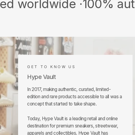
dwide ·
100% authentic &
GET TO KNOW US
Hype Vault
In 2017, making authentic, curated, limited-
edition and rare products accessible to all was a
concept that started to take shape.
Today, Hype Vault is a leading retail and online
destination for premium sneakers, streetwear,
apparels and collectibles. Hype Vault has