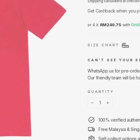
Shipping
calculated at checko
Get Cashback when you p
or 4 X
RM249.75
with
SIZE CHART
CAN'T SEE YOUR S
WhatsApp us for pre-orde
Our friendly team will be h
QUANTITY
−
+
100% verified authen
Free Malaysia & Sing
Self-collect options 