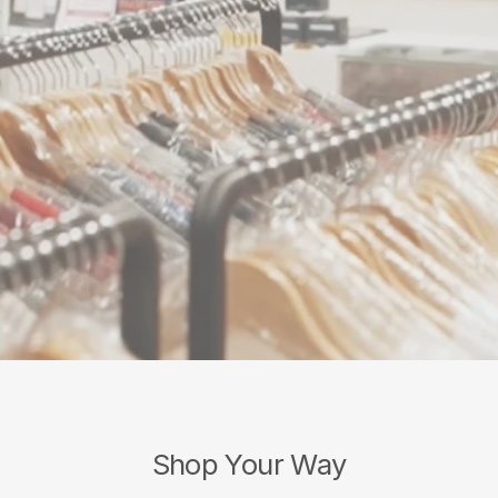
Shop Your Way