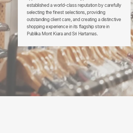
established a world-class reputation by carefully
selecting the finest selections, providing
outstanding client care, and creating a distinctive
shopping experience in its flagship store in
Publika Mont Kiara and Sri Hartamas.