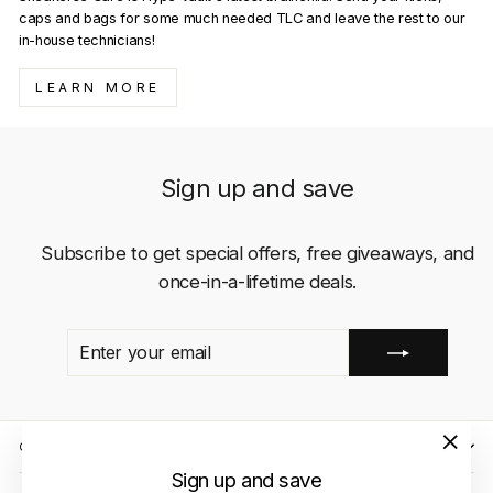
caps and bags for some much needed TLC and leave the rest to our
in-house technicians!
LEARN MORE
Sign up and save
Subscribe to get special offers, free giveaways, and
once-in-a-lifetime deals.
ENTER
SUBSCRIBE
YOUR
EMAIL
QUICK LINKS
"Close
Sign up and save
(esc)"