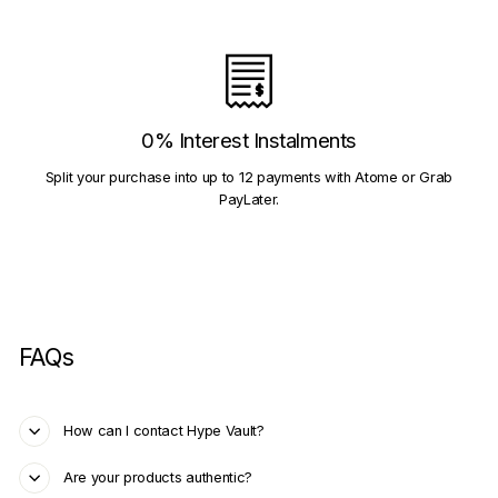
0% Interest Instalments
Split your purchase into up to 12 payments with Atome or Grab
PayLater.
FAQs
How can I contact Hype Vault?
Are your products authentic?