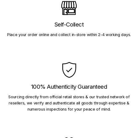
Self-Collect
Place your order online and collect in-store within 2-4 working days.
100% Authenticity Guaranteed
Sourcing directly from official retail stores & our trusted network of
resellers, we verify and authenticate all goods through expertise &
numerous inspections for your peace of mind.