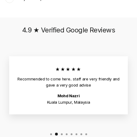
4.9 ★ Verified Google Reviews
★★★★★
Recommended to come here.. staff are very friendly and
gave a very good advise
Mohd Nazri
Kuala Lumpur, Malaysia