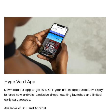
Hype Vault App
Download our app to get 10% OFF your first in-app purchase*! Enjoy
tailored new arrivals, exclusive drops, exciting launches and limited
early sale access.
Available on iOS and Android.