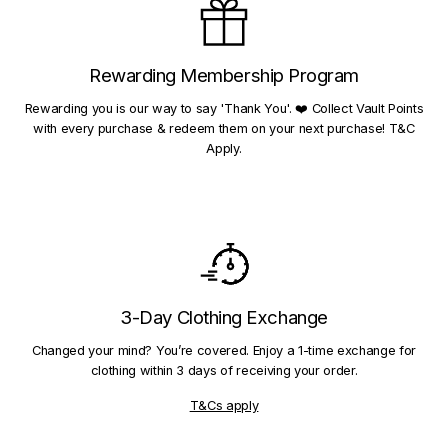
Rewarding Membership Program
Rewarding you is our way to say 'Thank You'. ❤️ Collect Vault Points
with every purchase & redeem them on your next purchase! T&C
Apply.
3-Day Clothing Exchange
Changed your mind? You’re covered. Enjoy a 1-time exchange for
clothing within 3 days of receiving your order.
T&Cs apply