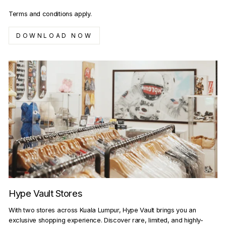
Terms and conditions apply.
DOWNLOAD NOW
Hype Vault Stores
With two stores across Kuala Lumpur, Hype Vault brings you an
exclusive shopping experience. Discover rare, limited, and highly-