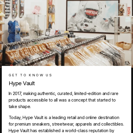
GET TO KNOW US
Hype Vault
In 2017, making authentic, curated, limited-edition and rare
products accessible to all was a concept that started to
take shape.
Today, Hype Vault is a leading retail and online destination
for premium sneakers, streetwear, apparels and collectibles.
Hype Vault has established a world-class reputation by