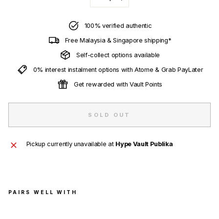
−
+
100% verified authentic
Free Malaysia & Singapore shipping*
Self-collect options available
0% interest instalment options with Atome & Grab PayLater
Get rewarded with Vault Points
SOLD OUT
Pickup currently unavailable at
Hype Vault Publika
PAIRS WELL WITH
Sup