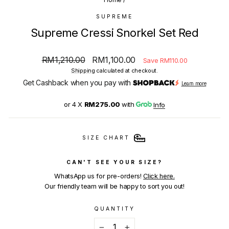
SUPREME
Supreme Cressi Snorkel Set Red
Regular
Sale
RM1,210.00
RM1,100.00
Save RM110.00
price
price
Shipping
calculated at checkout.
Get Cashback when you pay with
Learn more
or 4 X
RM275.00
with
Info
SIZE CHART
CAN'T SEE YOUR SIZE?
WhatsApp us for pre-orders!
Click here.
Our friendly team will be happy to sort you out!
QUANTITY