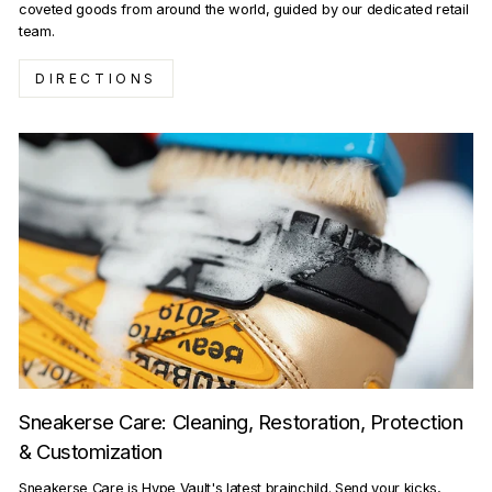
coveted goods from around the world, guided by our dedicated retail
team.
DIRECTIONS
Sneakerse Care: Cleaning, Restoration, Protection
& Customization
Sneakerse Care is Hype Vault's latest brainchild. Send your kicks,