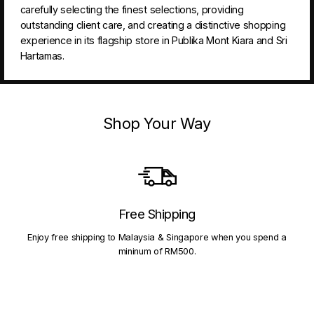
carefully selecting the finest selections, providing
outstanding client care, and creating a distinctive shopping
experience in its flagship store in Publika Mont Kiara and Sri
Hartamas.
Shop Your Way
Free Shipping
Enjoy free shipping to Malaysia & Singapore when you spend a
mininum of RM500.