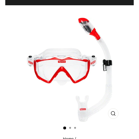
CLOSE
(ESC)
Home
/