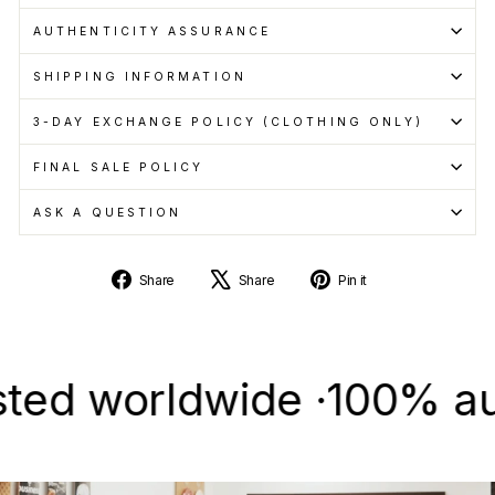
AUTHENTICITY ASSURANCE
SHIPPING INFORMATION
3-DAY EXCHANGE POLICY (CLOTHING ONLY)
FINAL SALE POLICY
ASK A QUESTION
Share
Tweet
Pin
Share
Share
Pin it
on
on
on
Facebook
X
Pinterest
 worldwide ·
100% authent