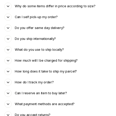
Why do some items differ in price according to size?
Can I self pick-up my order?
Do you offer same day delivery?
Do you ship internationally?
What do you use to ship locally?
How much will I be charged for shipping?
How long does it take to ship my parcel?
How do I track my order?
Can I reserve an item to buy later?
What payment methods are accepted?
Do you accept returns?