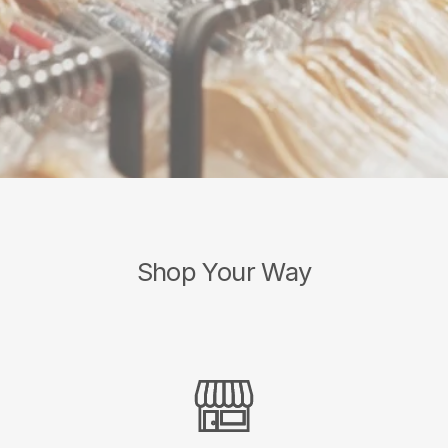
Shop Your Way