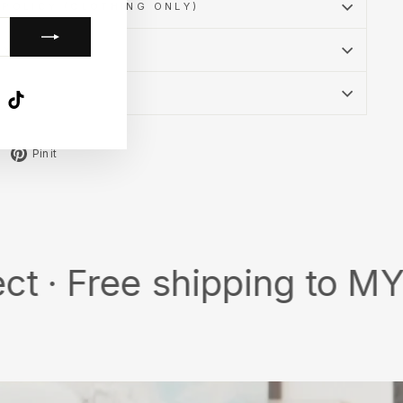
POLICY (CLOTHING ONLY)
CY
k
ube
X
TikTok
Tweet
Pin
Pin it
on
on
X
Pinterest
ee shipping to MY/SG wit