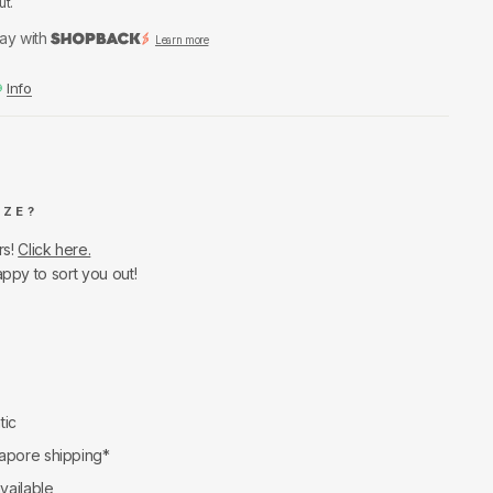
ut.
ay with
Learn more
Info
IZE?
rs!
Click here.
appy to sort you out!
tic
apore shipping*
available