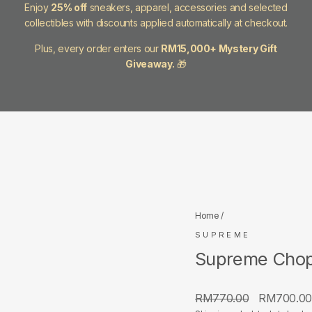
Enjoy
25% off
sneakers, apparel, accessories and selected
collectibles with discounts applied automatically at checkout.
Plus, every order enters our
RM15,000+ Mystery Gift
Giveaway.
🎁
Home
/
SUPREME
Supreme Chop
Regular
Sale
RM770.00
RM700.0
price
price