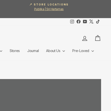
📍 STORE LOCATIONS
Publika | Sri Hartamas
Instagram
Facebook
YouTube
X
TikTok
Log in
Cart
Stores
Journal
About Us
Pre-Loved