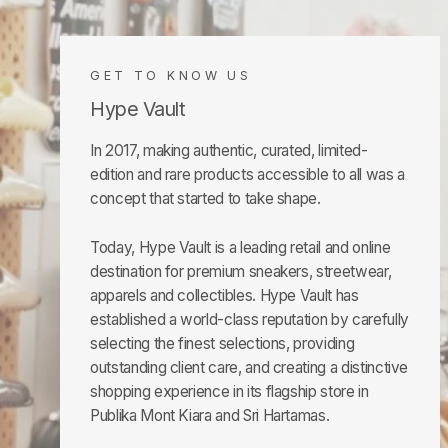
GET TO KNOW US
Hype Vault
In 2017, making authentic, curated, limited-
edition and rare products accessible to all was a
concept that started to take shape.
Today, Hype Vault is a leading retail and online
destination for premium sneakers, streetwear,
apparels and collectibles. Hype Vault has
established a world-class reputation by carefully
selecting the finest selections, providing
outstanding client care, and creating a distinctive
shopping experience in its flagship store in
Publika Mont Kiara and Sri Hartamas.