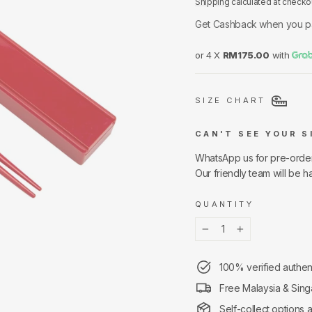
Shipping
calculated at checko
Get Cashback when you p
or 4 X
RM175.00
with
SIZE CHART
CAN'T SEE YOUR S
WhatsApp us for pre-orde
Our friendly team will be h
QUANTITY
−
+
100% verified authen
Free Malaysia & Sing
Self-collect options 