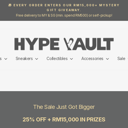
🎁 EVERY ORDER ENTERS OUR RM15,000+ MYSTERY
GIFT GIVEAWAY.
Pause
Free delivery to MY & SG (min. spend RM500) or self-pickup!
slideshow
ls
Sneakers
Collectibles
Accessories
Sale
The Sale Just Got Bigger
25% OFF + RM15,000 IN PRIZES