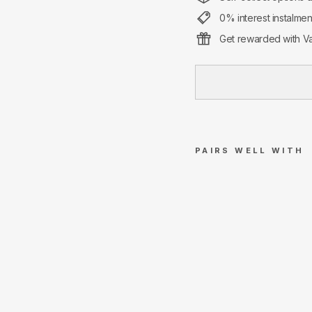
0% interest instalme
Get rewarded with Va
PAIRS WELL WITH
Su
pre
me
Ch
op
stic
ks
Set
Re