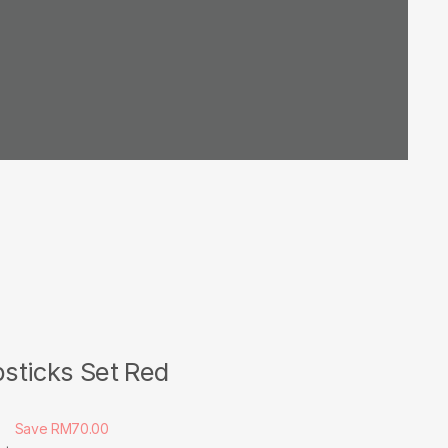
sticks Set Red
0
Save RM70.00