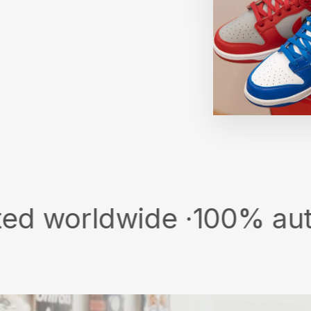
ldwide ·
100% authentic &