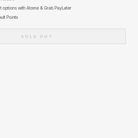
nt options with Atome & Grab PayLater
ult Points
SOLD OUT