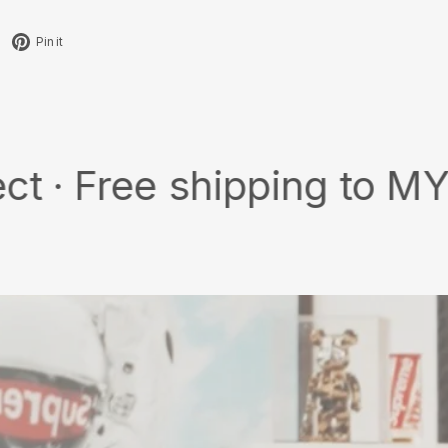
Tweet
Pin
Pin it
on
on
X
Pinterest
ee shipping to MY/SG wit