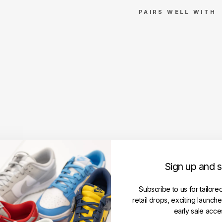
PAIRS WELL WITH
Su
pre
me
Ball
par
k
Bo
x
Lo
go
Po
nc
ho
Sign up and 
SUPREME
Regular
RM169.00
Subscribe to us for tailore
price
Sale
RM149.00
retail drops, exciting launch
price
Save RM20.00
early sale acce
Get
Cashback