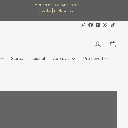
📍 STORE LOCATIONS
Publika | Sri Hartamas
Instagram
Facebook
YouTube
X
TikTok
Log in
Cart
Stores
Journal
About Us
Pre-Loved