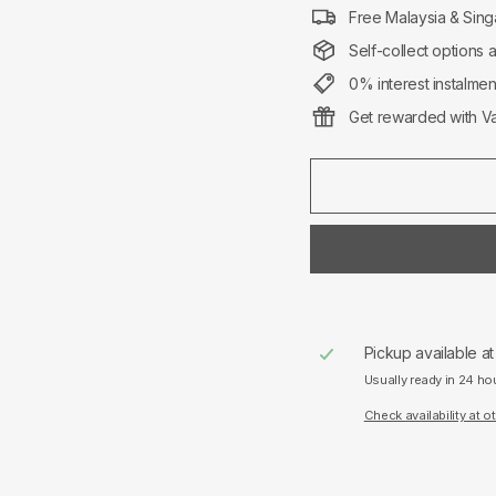
Free Malaysia & Sing
Self-collect options 
0% interest instalme
Get rewarded with Va
Pickup available a
Usually ready in 24 ho
Check availability at o