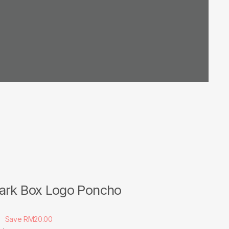
ark Box Logo Poncho
Save RM20.00