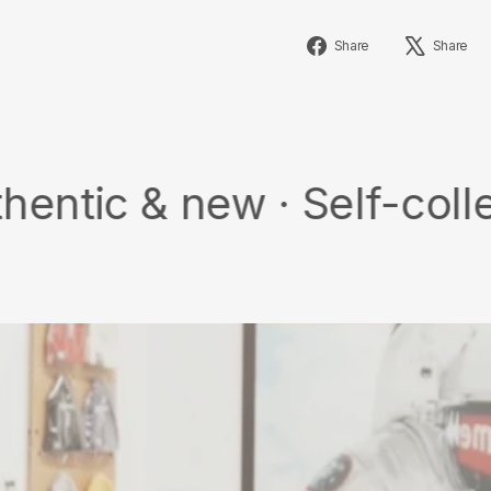
Share
Share
Share
on
Facebook
 new · Self-collect · Fr