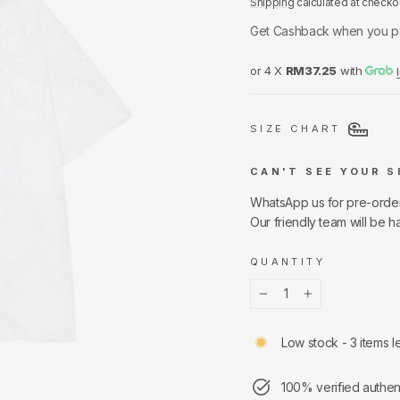
Shipping
calculated at checko
Get Cashback when you p
or 4 X
RM37.25
with
SIZE CHART
CAN'T SEE YOUR S
WhatsApp us for pre-orde
Our friendly team will be h
QUANTITY
−
+
Low stock - 3 items le
100% verified authen