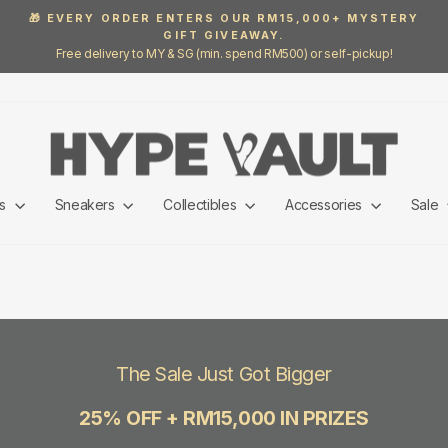
🎁 EVERY ORDER ENTERS OUR RM15,000+ MYSTERY
GIFT GIVEAWAY.
Pause
Free delivery to MY & SG (min. spend RM500) or self-pickup!
slideshow
ls
Sneakers
Collectibles
Accessories
Sale
The Sale Just Got Bigger
25% OFF + RM15,000 IN PRIZES