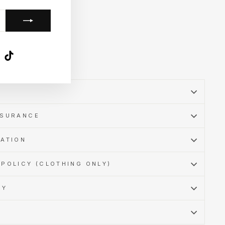
k
ube
X
TikTok
SSURANCE
MATION
POLICY (CLOTHING ONLY)
CY