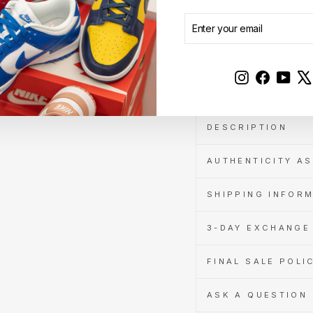
when
you
ENTER
SUBSCRIBE
pay
YOUR
with
EMAIL
Learn
Sale
more
Instagram
Faceboo
YouT
DESCRIPTION
AUTHENTICITY A
SHIPPING INFOR
3-DAY EXCHANGE 
FINAL SALE POLI
ASK A QUESTION