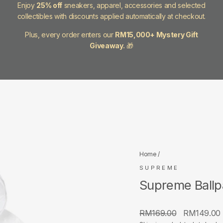
Enjoy
25% off
sneakers, apparel, accessories and selected
collectibles with discounts applied automatically at checkout.
Plus, every order enters our
RM15,000+ Mystery Gift
Giveaway.
🎁
Home
/
SUPREME
Supreme Ballp
Regular
Sale
RM169.00
RM149.00
price
price