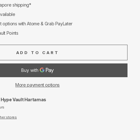
apore shipping*
available
nt options with Atome & Grab PayLater
ult Points
ADD TO CART
More payment options
t
Hype Vault Hartamas
urs
ther stores