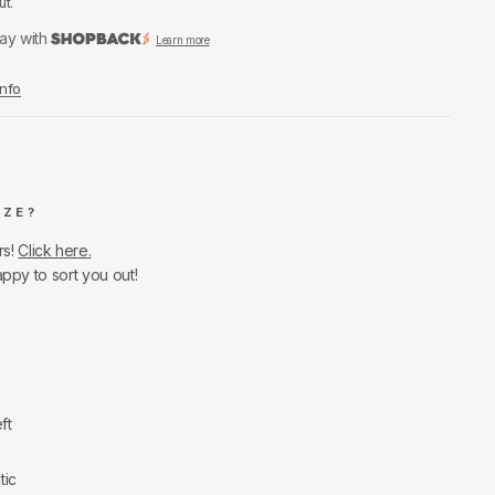
ut.
ay with
Learn more
Info
IZE?
rs!
Click here.
appy to sort you out!
ft
tic