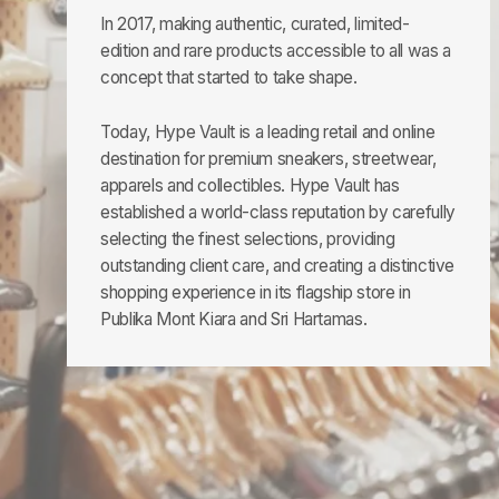
In 2017, making authentic, curated, limited-
edition and rare products accessible to all was a
concept that started to take shape.
Today, Hype Vault is a leading retail and online
destination for premium sneakers, streetwear,
apparels and collectibles. Hype Vault has
established a world-class reputation by carefully
selecting the finest selections, providing
outstanding client care, and creating a distinctive
shopping experience in its flagship store in
Publika Mont Kiara and Sri Hartamas.