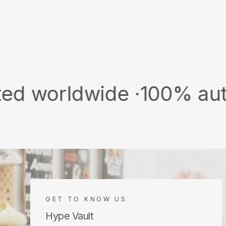
ldwide ·
100% authentic &
GET TO KNOW US
Hype Vault