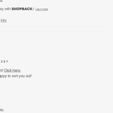
ut.
ay with
Learn more
Info
IZE?
rs!
Click here.
appy to sort you out!
tic