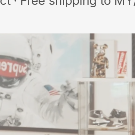
ee shipping to MY/SG wit