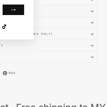
SSURANCE
MATION
k
ube
X
TikTok
POLICY (CLOTHING ONLY)
CY
Tweet
Pin
Pin it
on
on
X
Pinterest