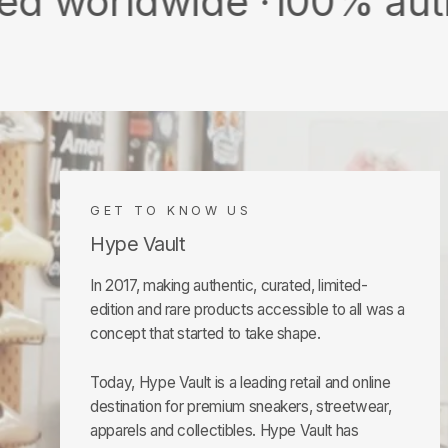
dwide ·
100% authentic &
GET TO KNOW US
Hype Vault
In 2017, making authentic, curated, limited-
edition and rare products accessible to all was a
concept that started to take shape.
Today, Hype Vault is a leading retail and online
destination for premium sneakers, streetwear,
apparels and collectibles. Hype Vault has