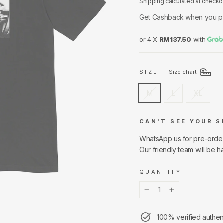
Shipping
calculated at checko
Get Cashback when you p
or 4 X
RM137.50
with
SIZE
—
Size chart
M
L
XL
CAN'T SEE YOUR S
WhatsApp us for pre-orde
Our friendly team will be h
QUANTITY
−
+
100% verified authen