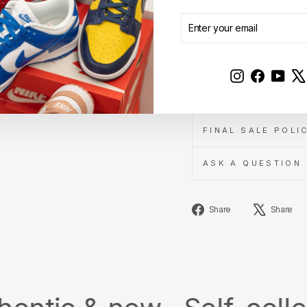
ENTER
SUBSCRIBE
YOUR
AUTHENTICITY A
EMAIL
SHIPPING INFOR
Instagram
Faceboo
YouT
3-DAY EXCHANGE 
FINAL SALE POLI
ASK A QUESTION
Share
Share
Share
on
Facebook