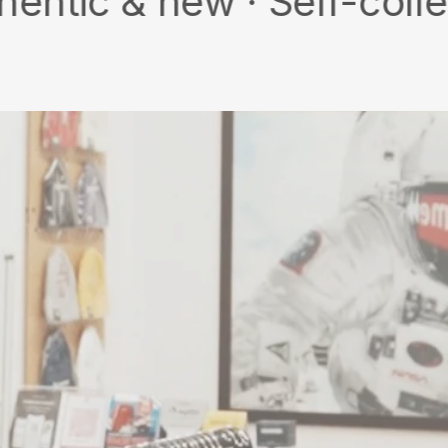
 new · Self-collect · Fr