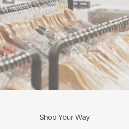
Shop Your Way