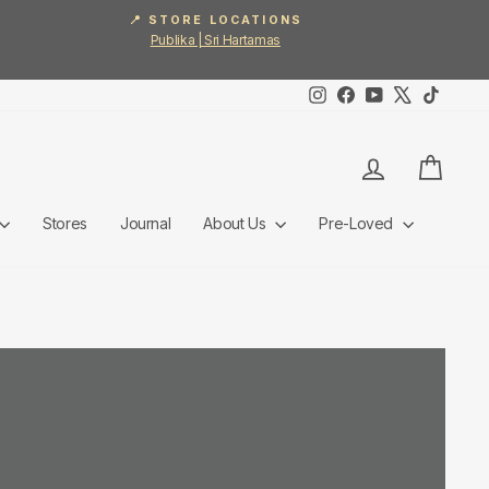
📍 STORE LOCATIONS
Publika | Sri Hartamas
Instagram
Facebook
YouTube
X
TikTok
Log in
Cart
Stores
Journal
About Us
Pre-Loved