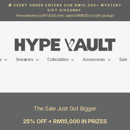
🎁 EVERY ORDER ENTERS OUR RM15,000+ MYSTERY
GIFT GIVEAWAY.
Pause
Free delivery to MY & SG (min. spend RM500) or self-pickup!
slideshow
ls
Sneakers
Collectibles
Accessories
Sale
The Sale Just Got Bigger
25% OFF + RM15,000 IN PRIZES