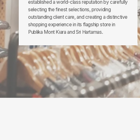
established a world-class reputation by carefully
selecting the finest selections, providing
outstanding client care, and creating a distinctive
shopping experience in its flagship store in
Publika Mont Kiara and Sri Hartamas.