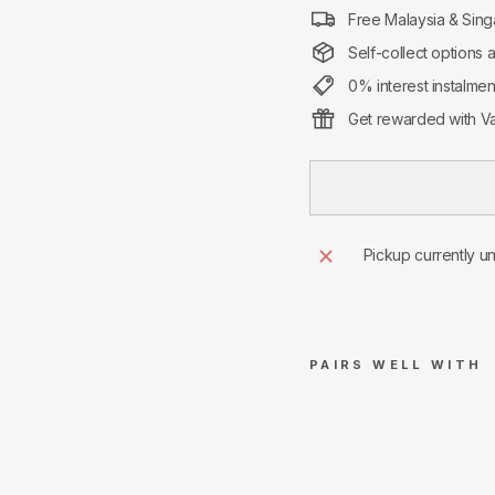
Free Malaysia & Sing
Self-collect options 
0% interest instalme
Get rewarded with Va
Pickup currently u
PAIRS WELL WITH
Su
pre
me
Anti