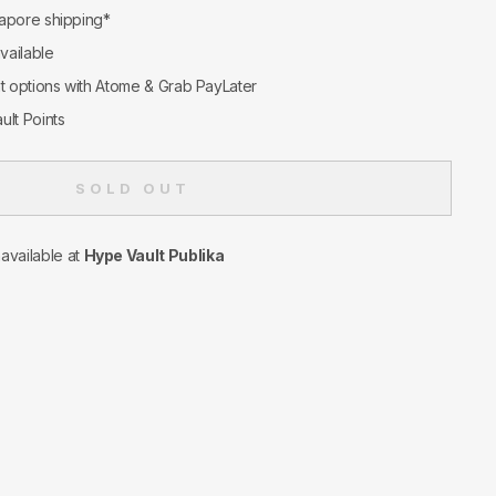
apore shipping*
available
nt options with Atome & Grab PayLater
ult Points
SOLD OUT
navailable at
Hype Vault Publika