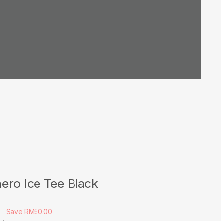
ero Ice Tee Black
0
Save RM50.00