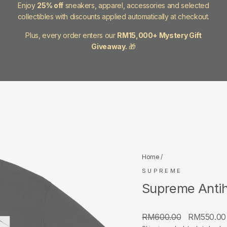
Enjoy
25% off
sneakers, apparel, accessories and selected
collectibles with discounts applied automatically at checkout.
Plus, every order enters our
RM15,000+ Mystery Gift
Giveaway.
🎁
Home
/
SUPREME
Supreme Antih
Regular
Sale
RM600.00
RM550.0
price
price