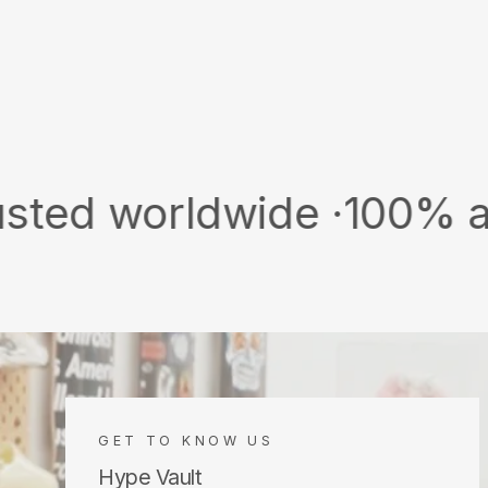
orldwide ·
100% authentic
GET TO KNOW US
Hype Vault