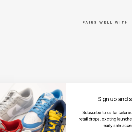
PAIRS WELL WITH
Stu
ssy
Gra
ssf
ed
Te
e
Bla
ck
(SS
Sign up and 
24)
STUSSY
Regular
Subscribe to us for tailore
RM369.00
price
Sale
RM299.00
retail drops, exciting launch
price
Save RM70.00
early sale acce
Get