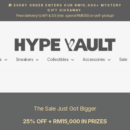
🎁 EVERY ORDER ENTERS OUR RM15,000+ MYSTERY
GIFT GIVEAWAY.
Pause
Free delivery to MY & SG (min. spend RM500) or self-pickup!
slideshow
ls
Sneakers
Collectibles
Accessories
Sale
The Sale Just Got Bigger
25% OFF + RM15,000 IN PRIZES