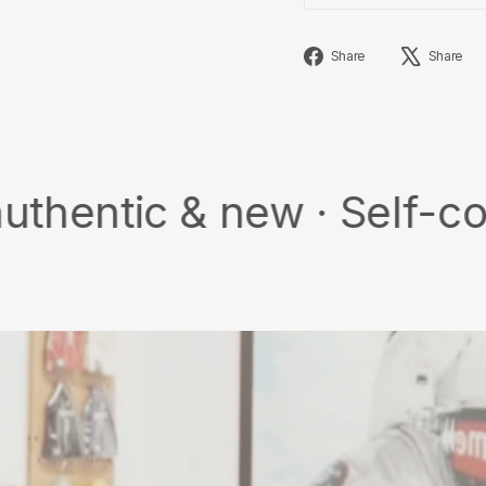
Share
Share
Share
on
Facebook
 & new · Self-collect · 