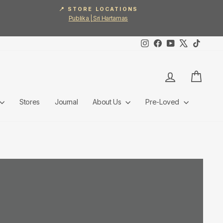
📍 STORE LOCATIONS
Publika | Sri Hartamas
Instagram
Facebook
YouTube
X
TikTok
Log in
Cart
Stores
Journal
About Us
Pre-Loved