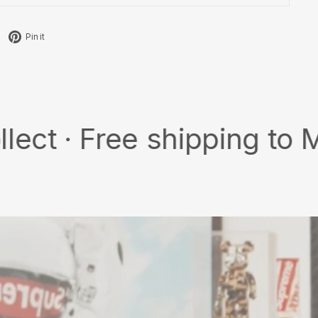
Tweet
Pin
Pin it
on
on
X
Pinterest
Free shipping to MY/SG w