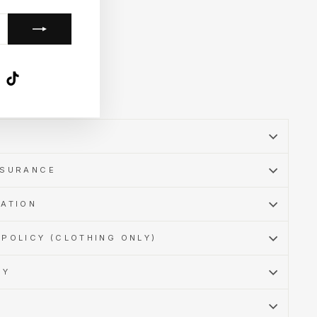
k
ube
X
TikTok
SSURANCE
MATION
POLICY (CLOTHING ONLY)
CY