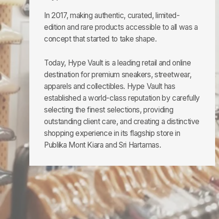
In 2017, making authentic, curated, limited-
edition and rare products accessible to all was a
concept that started to take shape.
Today, Hype Vault is a leading retail and online
destination for premium sneakers, streetwear,
apparels and collectibles. Hype Vault has
established a world-class reputation by carefully
selecting the finest selections, providing
outstanding client care, and creating a distinctive
shopping experience in its flagship store in
Publika Mont Kiara and Sri Hartamas.