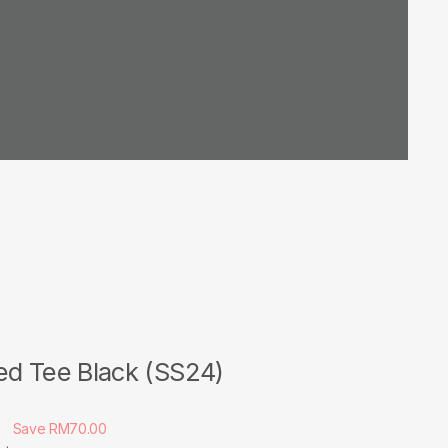
ed Tee Black (SS24)
0
Save RM70.00