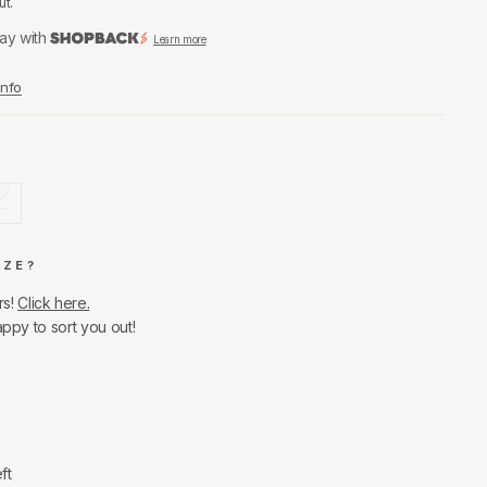
ut.
ay with
Learn more
Info
L
IZE?
rs!
Click here.
appy to sort you out!
ft