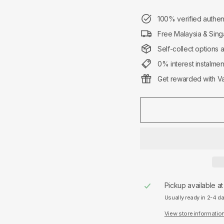
100% verified authen
Free Malaysia & Sing
Self-collect options 
0% interest instalme
Get rewarded with Va
Pickup available a
Usually ready in 2-4 d
View store informatio