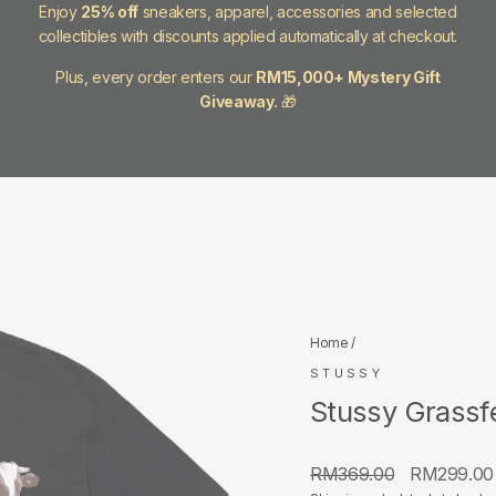
Enjoy
25% off
sneakers, apparel, accessories and selected
collectibles with discounts applied automatically at checkout.
Plus, every order enters our
RM15,000+ Mystery Gift
Giveaway.
🎁
Home
/
STUSSY
Stussy Grassf
Regular
Sale
RM369.00
RM299.0
price
price