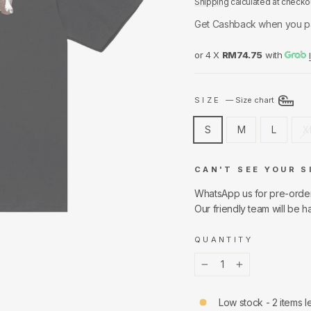
Shipping
calculated at checko
Get Cashback when you p
or 4 X
RM74.75
with
SIZE
—
Size chart
S
M
L
X
CAN'T SEE YOUR S
WhatsApp us for pre-orde
Our friendly team will be h
QUANTITY
−
+
Low stock - 2 items le