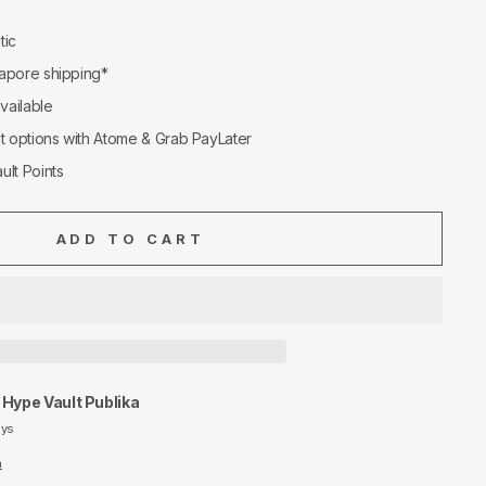
tic
apore shipping*
available
nt options with Atome & Grab PayLater
ult Points
ADD TO CART
t
Hype Vault Publika
ays
n