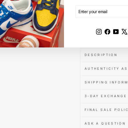
Cashback
when
ENTER
SUBSCRIBE
you
YOUR
pay
EMAIL
with
Learn
Instagram
Faceboo
YouT
Sale
more
DESCRIPTION
AUTHENTICITY A
SHIPPING INFOR
3-DAY EXCHANGE 
FINAL SALE POLI
ASK A QUESTION