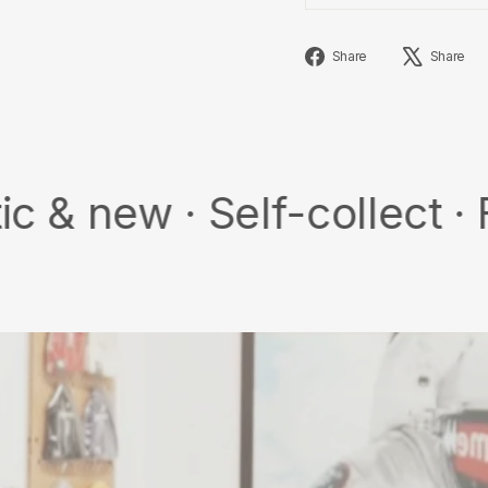
Share
Share
Share
on
Facebook
 Self-collect · Free sh