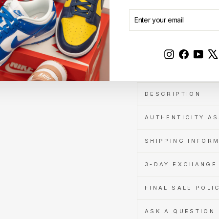
Cashback
when
ENTER
SUBSCRIBE
you
YOUR
pay
EMAIL
with
Learn
Instagram
Faceboo
YouT
Sale
more
DESCRIPTION
AUTHENTICITY A
SHIPPING INFOR
3-DAY EXCHANGE 
FINAL SALE POLI
ASK A QUESTION