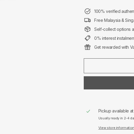
100% verified authen
Free Malaysia & Sing
Self-collect options 
0% interest instalme
Get rewarded with Va
Pickup available a
Usually ready in 2-4 d
View store informatio