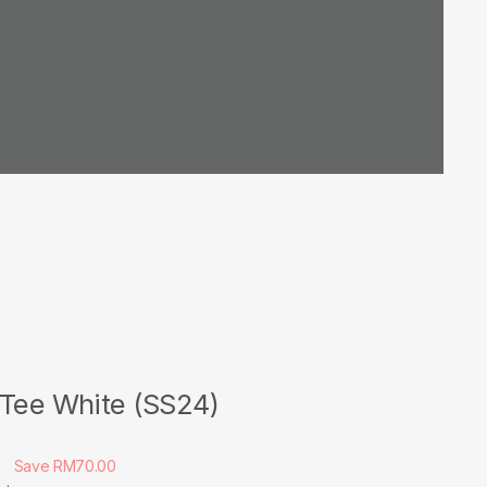
 Tee White (SS24)
0
Save RM70.00