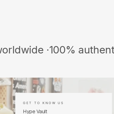
 ·
100% authentic & new ·
GET TO KNOW US
Hype Vault