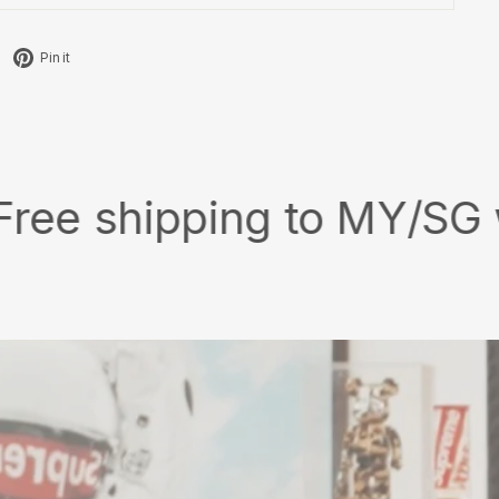
Tweet
Pin
Pin it
on
on
X
Pinterest
ipping to MY/SG with min