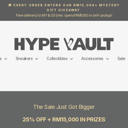
🎁 EVERY ORDER ENTERS OUR RM15,000+ MYSTERY
GIFT GIVEAWAY.
Pause
Free delivery to MY & SG (min. spend RM500) or self-pickup!
slideshow
ls
Sneakers
Collectibles
Accessories
Sale
The Sale Just Got Bigger
25% OFF + RM15,000 IN PRIZES