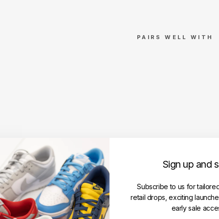
PAIRS WELL WITH
Stu
ssy
Fu
ele
d
Te
e
Wh
ite
(SS
Sign up and 
24)
STUSSY
Regular
Subscribe to us for tailore
RM369.00
price
Sale
RM299.00
retail drops, exciting launch
price
Save RM70.00
early sale acce
Get