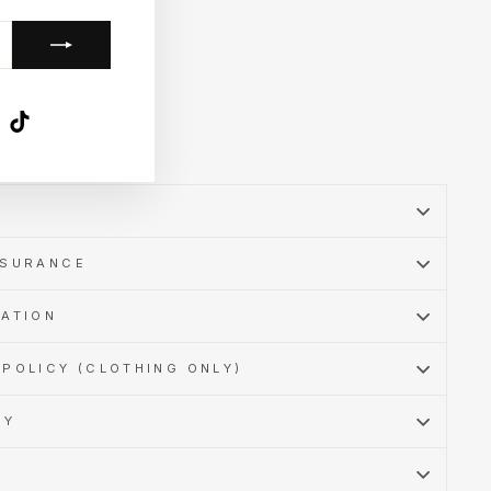
k
ube
X
TikTok
SSURANCE
MATION
POLICY (CLOTHING ONLY)
CY