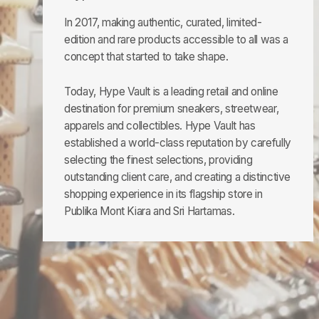
In 2017, making authentic, curated, limited-
edition and rare products accessible to all was a
concept that started to take shape.
Today, Hype Vault is a leading retail and online
destination for premium sneakers, streetwear,
apparels and collectibles. Hype Vault has
established a world-class reputation by carefully
selecting the finest selections, providing
outstanding client care, and creating a distinctive
shopping experience in its flagship store in
Publika Mont Kiara and Sri Hartamas.