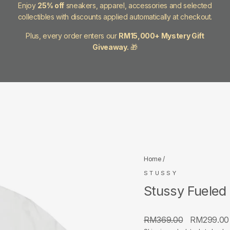
Enjoy
25% off
sneakers, apparel, accessories and selected
collectibles with discounts applied automatically at checkout.
Plus, every order enters our
RM15,000+ Mystery Gift
Giveaway.
🎁
Home
/
STUSSY
Stussy Fueled
Regular
Sale
RM369.00
RM299.0
price
price