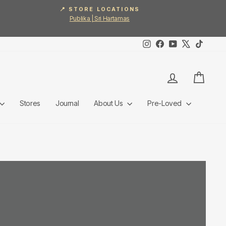
📍 STORE LOCATIONS
Publika | Sri Hartamas
Instagram
Facebook
YouTube
X
TikTok
Log in
Cart
Stores
Journal
About Us
Pre-Loved