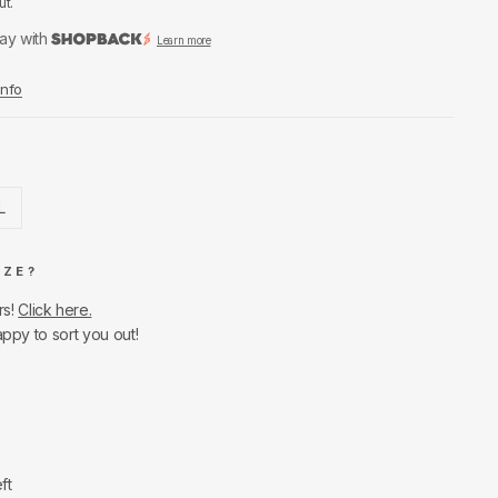
ut.
ay with
Learn more
Info
L
IZE?
rs!
Click here.
appy to sort you out!
ft