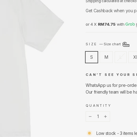
Shipping
calculated at checko
Get Cashback when you p
or 4 X
RM74.75
with
SIZE
—
Size chart
S
M
L
X
CAN'T SEE YOUR S
WhatsApp us for pre-orde
Our friendly team will be h
QUANTITY
−
+
Low stock - 3 items le