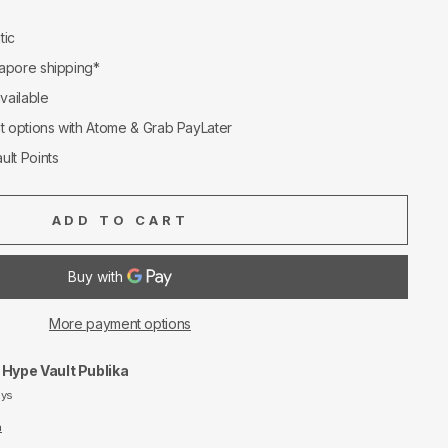
tic
apore shipping*
available
nt options with Atome & Grab PayLater
ult Points
ADD TO CART
More payment options
t
Hype Vault Publika
ays
n