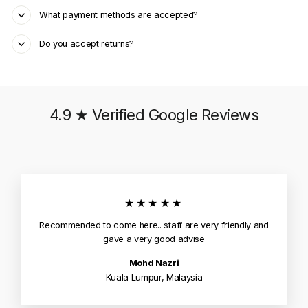
What payment methods are accepted?
Do you accept returns?
4.9 ★ Verified Google Reviews
★★★★★
Recommended to come here.. staff are very friendly and
gave a very good advise
Mohd Nazri
Kuala Lumpur, Malaysia