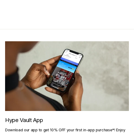
Get Cashback when you pay
with
Learn more
Hype Vault App
Download our app to get 10% OFF your first in-app purchase*! Enjoy