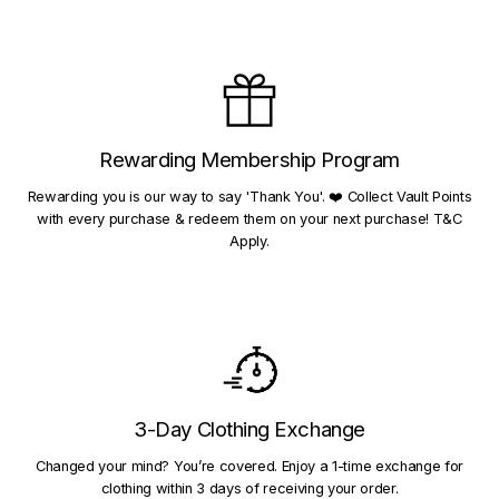
Rewarding Membership Program
Rewarding you is our way to say 'Thank You'. ❤️ Collect Vault Points
with every purchase & redeem them on your next purchase! T&C
Apply.
3-Day Clothing Exchange
Changed your mind? You’re covered. Enjoy a 1-time exchange for
clothing within 3 days of receiving your order.