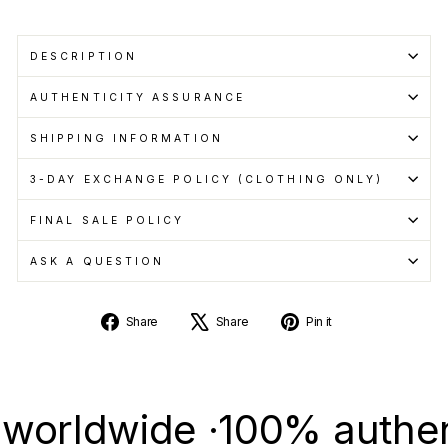
DESCRIPTION
AUTHENTICITY ASSURANCE
SHIPPING INFORMATION
3-DAY EXCHANGE POLICY (CLOTHING ONLY)
FINAL SALE POLICY
ASK A QUESTION
Share
Tweet
Pin
Share
Share
Pin it
on
on
on
Facebook
X
Pinterest
dwide ·
100% authentic &