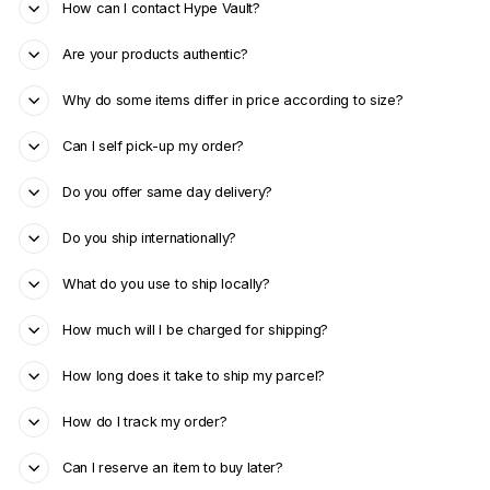
How can I contact Hype Vault?
Are your products authentic?
Why do some items differ in price according to size?
Can I self pick-up my order?
Do you offer same day delivery?
Do you ship internationally?
What do you use to ship locally?
How much will I be charged for shipping?
How long does it take to ship my parcel?
How do I track my order?
Can I reserve an item to buy later?