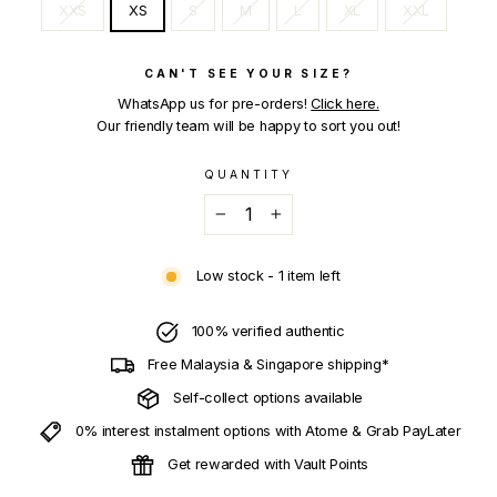
XXS
XS
S
M
L
XL
XXL
CAN'T SEE YOUR SIZE?
WhatsApp us for pre-orders!
Click here.
Our friendly team will be happy to sort you out!
QUANTITY
−
+
Low stock - 1 item left
100% verified authentic
Free Malaysia & Singapore shipping*
Self-collect options available
0% interest instalment options with Atome & Grab PayLater
Get rewarded with Vault Points