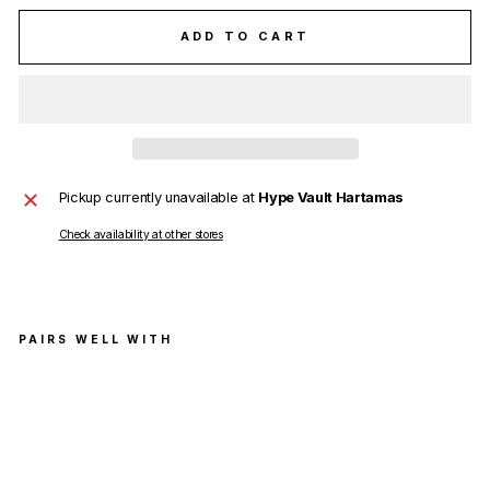
ADD TO CART
Pickup currently unavailable at
Hype Vault Hartamas
Check availability at other stores
PAIRS WELL WITH
Off
-
Whi
te
Dia