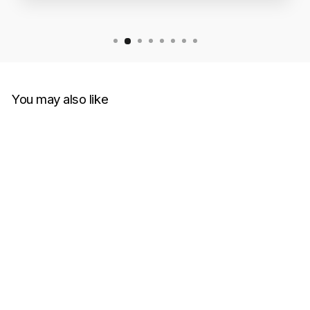
You may also like
Off-White Diagonal
Helvetica Oversized Black
Hoodie
OFF-WHITE
RM1,600.00