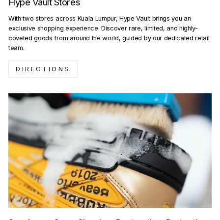
Hype Vault Stores
With two stores across Kuala Lumpur, Hype Vault brings you an
exclusive shopping experience. Discover rare, limited, and highly-
coveted goods from around the world, guided by our dedicated retail
team.
DIRECTIONS