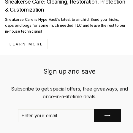
Sneakerse Care: Cleaning, Restoration, Protection
& Customization
Sneakerse Care is Hype Vault's latest brainchild. Send your kicks,
caps and bags for some much needed TLC and leave the rest to our
in-house technicians!
LEARN MORE
Sign up and save
Subscribe to get special offers, free giveaways, and
once-in-a-lifetime deals.
ENTER
SUBSCRIBE
YOUR
EMAIL