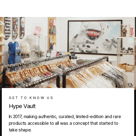
GET TO KNOW US
Hype Vault
In 2017, making authentic, curated, limited-edition and rare
products accessible to all was a concept that started to
take shape.