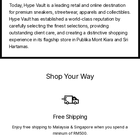
Today, Hype Vault is a leading retail and online destination
for premium sneakers, streetwear, apparels and collectibles.
Hype Vault has established a world-class reputation by
carefully selecting the finest selections, providing
outstanding client care, and creating a distinctive shopping
experience in its flagship store in Publika Mont Kiara and Sri
Hartamas.
Shop Your Way
Free Shipping
Enjoy free shipping to Malaysia & Singapore when you spend a
mininum of RM500.