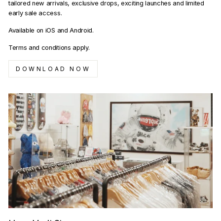
tailored new arrivals, exclusive drops, exciting launches and limited
early sale access.
Available on iOS and Android.
Terms and conditions apply.
DOWNLOAD NOW