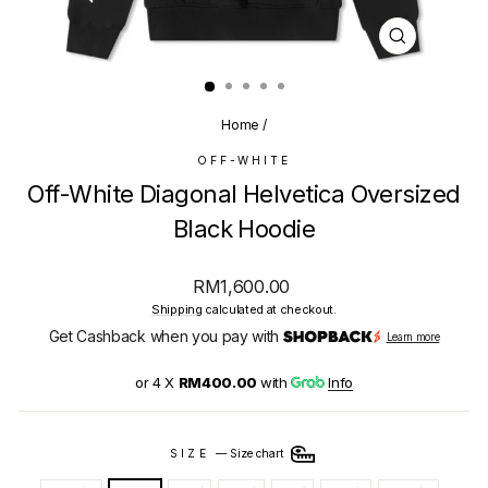
CLOSE
(ESC)
Home
/
OFF-WHITE
Off-White Diagonal Helvetica Oversized
Black Hoodie
Regular
RM1,600.00
price
Shipping
calculated at checkout.
Get Cashback when you pay with
Learn more
or 4 X
RM400.00
with
Info
SIZE
—
Size chart