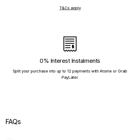
T&Cs apply
0% Interest Instalments
Split your purchase into up to 12 payments with Atome or Grab
PayLater.
FAQs