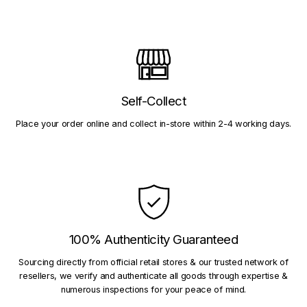
Self-Collect
Place your order online and collect in-store within 2-4 working days.
100% Authenticity Guaranteed
Sourcing directly from official retail stores & our trusted network of
resellers, we verify and authenticate all goods through expertise &
numerous inspections for your peace of mind.