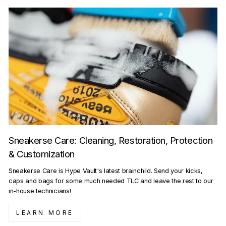
Sneakerse Care: Cleaning, Restoration, Protection
& Customization
Sneakerse Care is Hype Vault's latest brainchild. Send your kicks,
caps and bags for some much needed TLC and leave the rest to our
in-house technicians!
LEARN MORE