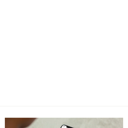
Off White Caravaggio
Crowning Zip Skate Hoodie
OFF-WHITE
RM1,900.00
Get Cashback when you pay
with
Learn more