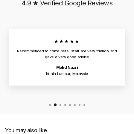
4.9 ★ Verified Google Reviews
★★★★★
Recommended to come here.. staff are very friendly and
gave a very good advise
Mohd Nazri
Kuala Lumpur, Malaysia
You may also like