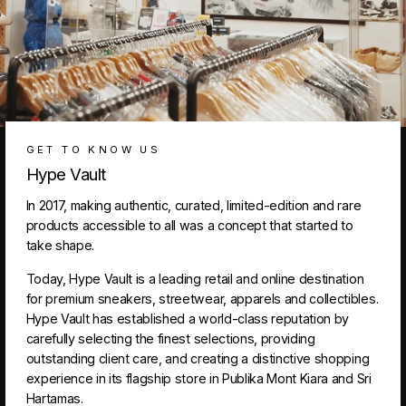
GET TO KNOW US
Hype Vault
In 2017, making authentic, curated, limited-edition and rare
products accessible to all was a concept that started to
take shape.
Today, Hype Vault is a leading retail and online destination
for premium sneakers, streetwear, apparels and collectibles.
Hype Vault has established a world-class reputation by
carefully selecting the finest selections, providing
outstanding client care, and creating a distinctive shopping
experience in its flagship store in Publika Mont Kiara and Sri
Hartamas.