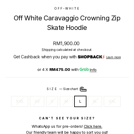
OFF-WHITE
Off White Caravaggio Crowning Zip
Skate Hoodie
Regular
RM1,900.00
price
Shipping
calculated at checkout.
Get Cashback when you pay with
Learn more
or 4 X
RM475.00
with
Info
SIZE
—
Size chart
XXS
XS
S
M
L
XL
XXL
CAN'T SEE YOUR SIZE?
WhatsApp us for pre-orders!
Click here.
Our friendly team will be happy to sort you out!