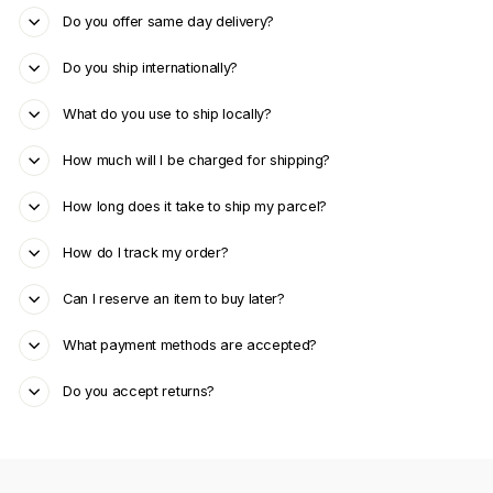
Do you offer same day delivery?
Do you ship internationally?
What do you use to ship locally?
How much will I be charged for shipping?
How long does it take to ship my parcel?
How do I track my order?
Can I reserve an item to buy later?
What payment methods are accepted?
Do you accept returns?