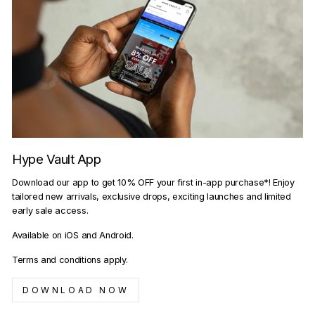
Hype Vault App
Download our app to get 10% OFF your first in-app purchase*! Enjoy
tailored new arrivals, exclusive drops, exciting launches and limited
early sale access.
Available on iOS and Android.
Terms and conditions apply.
DOWNLOAD NOW