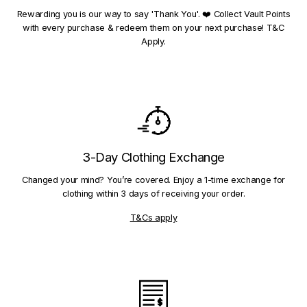
Rewarding you is our way to say 'Thank You'. ❤️ Collect Vault Points
with every purchase & redeem them on your next purchase! T&C
Apply.
3-Day Clothing Exchange
Changed your mind? You’re covered. Enjoy a 1-time exchange for
clothing within 3 days of receiving your order.
T&Cs apply