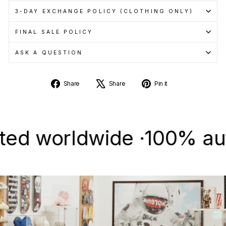
3-DAY EXCHANGE POLICY (CLOTHING ONLY)
FINAL SALE POLICY
ASK A QUESTION
Share
Tweet
Pin
Share
Share
Pin it
on
on
on
Facebook
X
Pinterest
worldwide ·
100% authent