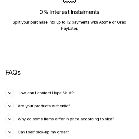
0% Interest Instalments
Split your purchase into up to 12 payments with Atome or Grab
PayLater.
FAQs
How can I contact Hype Vault?
Are your products authentic?
Why do some items differ in price according to size?
Can I self pick-up my order?