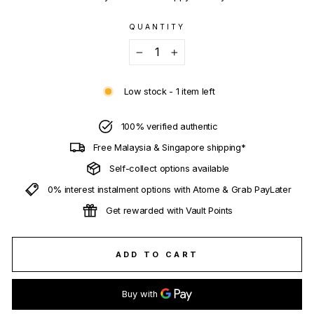
QUANTITY
−
+
Low stock - 1 item left
100% verified authentic
Free Malaysia & Singapore shipping*
Self-collect options available
0% interest instalment options with Atome & Grab PayLater
Get rewarded with Vault Points
ADD TO CART