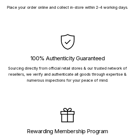
Place your order online and collect in-store within 2-4 working days.
100% Authenticity Guaranteed
Sourcing directly from official retail stores & our trusted network of
resellers, we verify and authenticate all goods through expertise &
numerous inspections for your peace of mind.
Rewarding Membership Program