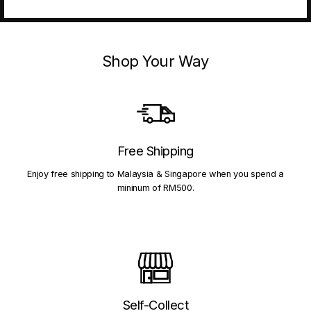
Shop Your Way
Free Shipping
Enjoy free shipping to Malaysia & Singapore when you spend a
mininum of RM500.
Self-Collect