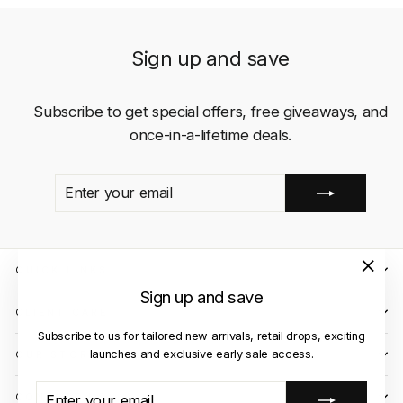
Sign up and save
Subscribe to get special offers, free giveaways, and
once-in-a-lifetime deals.
ENTER
SUBSCRIBE
YOUR
EMAIL
QUICK LINKS
"Close
Sign up and save
(esc)"
CLIENT CARE
Subscribe to us for tailored new arrivals, retail drops, exciting
launches and exclusive early sale access.
OUR STORES
ENTER
SUBSCRIBE
CONTACT US
YOUR