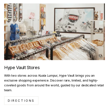
Hype Vault Stores
With two stores across Kuala Lumpur, Hype Vault brings you an
exclusive shopping experience. Discover rare, limited, and highly-
coveted goods from around the world, guided by our dedicated retail
team.
DIRECTIONS