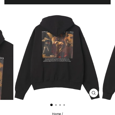
CLOSE
(ESC)
Home
/