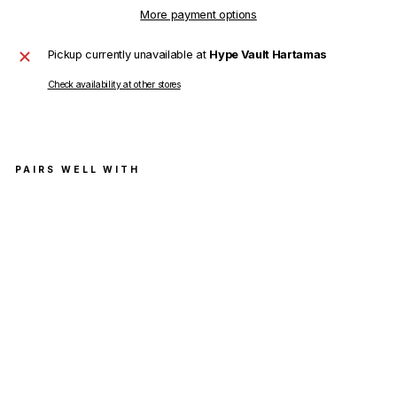
More payment options
Pickup currently unavailable at
Hype Vault Hartamas
Check availability at other stores
PAIRS WELL WITH
Off
Whi
te
Car
ava
ggi
o
Cro
wni
ng
Zip
Ska