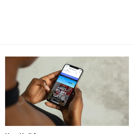
STUSSY
Regular
Sale
RM950.00
RM799.00
price
price
Save RM151.00
Get Cashback when you pay
with
Learn more