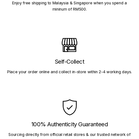
Enjoy free shipping to Malaysia & Singapore when you spend a
mininum of RM500.
Self-Collect
Place your order online and collect in-store within 2-4 working days.
100% Authenticity Guaranteed
Sourcing directly from official retail stores & our trusted network of