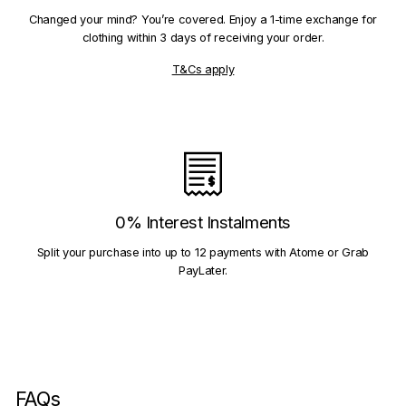
Changed your mind? You’re covered. Enjoy a 1-time exchange for
clothing within 3 days of receiving your order.
T&Cs apply
0% Interest Instalments
Split your purchase into up to 12 payments with Atome or Grab
PayLater.
FAQs