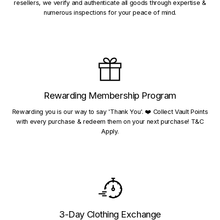
resellers, we verify and authenticate all goods through expertise &
numerous inspections for your peace of mind.
Rewarding Membership Program
Rewarding you is our way to say 'Thank You'. ❤️ Collect Vault Points
with every purchase & redeem them on your next purchase! T&C
Apply.
3-Day Clothing Exchange