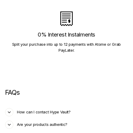
0% Interest Instalments
Split your purchase into up to 12 payments with Atome or Grab
PayLater.
FAQs
How can I contact Hype Vault?
Are your products authentic?