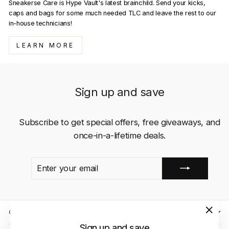
Sneakerse Care is Hype Vault's latest brainchild. Send your kicks,
caps and bags for some much needed TLC and leave the rest to our
in-house technicians!
LEARN MORE
Sign up and save
Subscribe to get special offers, free giveaways, and
once-in-a-lifetime deals.
ENTER
SUBSCRIBE
YOUR
EMAIL
QUICK LINKS
"Close
Sign up and save