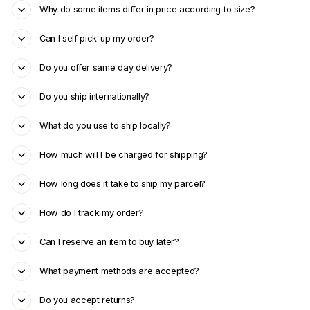
Why do some items differ in price according to size?
Can I self pick-up my order?
Do you offer same day delivery?
Do you ship internationally?
What do you use to ship locally?
How much will I be charged for shipping?
How long does it take to ship my parcel?
How do I track my order?
Can I reserve an item to buy later?
What payment methods are accepted?
Do you accept returns?