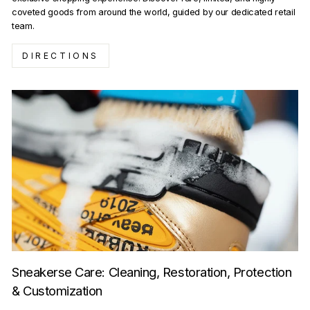
coveted goods from around the world, guided by our dedicated retail
team.
DIRECTIONS
Sneakerse Care: Cleaning, Restoration, Protection
& Customization