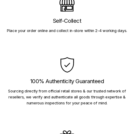
Self-Collect
Place your order online and collect in-store within 2-4 working days.
100% Authenticity Guaranteed
Sourcing directly from official retail stores & our trusted network of
resellers, we verify and authenticate all goods through expertise &
numerous inspections for your peace of mind.