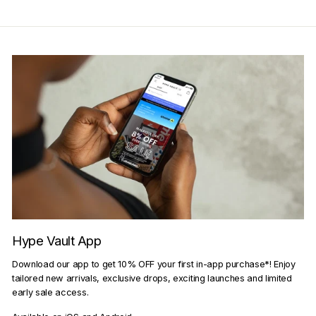
Hype Vault App
Download our app to get 10% OFF your first in-app purchase*! Enjoy
tailored new arrivals, exclusive drops, exciting launches and limited
early sale access.