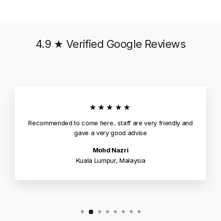
4.9 ★ Verified Google Reviews
★★★★★
Recommended to come here.. staff are very friendly and
gave a very good advise
Mohd Nazri
Kuala Lumpur, Malaysia