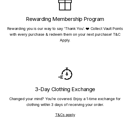
Rewarding Membership Program
Rewarding you is our way to say 'Thank You'. ❤️ Collect Vault Points
with every purchase & redeem them on your next purchase! T&C
Apply.
3-Day Clothing Exchange
Changed your mind? You’re covered. Enjoy a 1-time exchange for
clothing within 3 days of receiving your order.
T&Cs apply