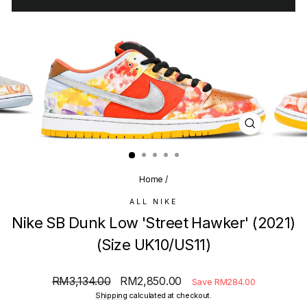
CLOSE
(ESC)
Home
/
ALL NIKE
Nike SB Dunk Low 'Street Hawker' (2021)
(Size UK10/US11)
Regular
Sale
RM3,134.00
RM2,850.00
Save RM284.00
price
price
Shipping
calculated at checkout.