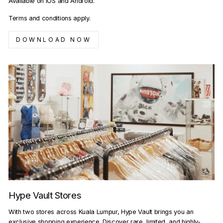
Available on iOS and Android.
Terms and conditions apply.
DOWNLOAD NOW
Hype Vault Stores
With two stores across Kuala Lumpur, Hype Vault brings you an
exclusive shopping experience. Discover rare, limited, and highly-