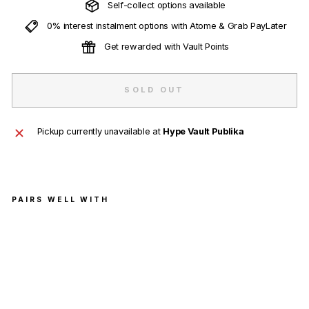
Self-collect options available
0% interest instalment options with Atome & Grab PayLater
Get rewarded with Vault Points
SOLD OUT
Pickup currently unavailable at
Hype Vault Publika
PAIRS WELL WITH
Nike
SB
Dunk
Low
'Stre
et