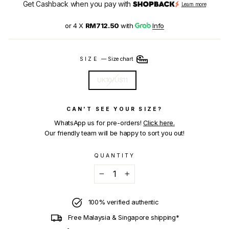
Get Cashback when you pay with
Learn more
or 4 X
RM712.50
with
Info
SIZE
—
Size chart
UK10/US11
CAN'T SEE YOUR SIZE?
WhatsApp us for pre-orders!
Click here.
Our friendly team will be happy to sort you out!
QUANTITY
−
+
100% verified authentic
Free Malaysia & Singapore shipping*