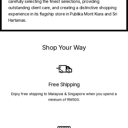
carefully selecting the finest selections, providing
outstanding client care, and creating a distinctive shopping
experience in its flagship store in Publika Mont Kiara and Sri
Hartamas.
Shop Your Way
Free Shipping
Enjoy free shipping to Malaysia & Singapore when you spend a
mininum of RM500.