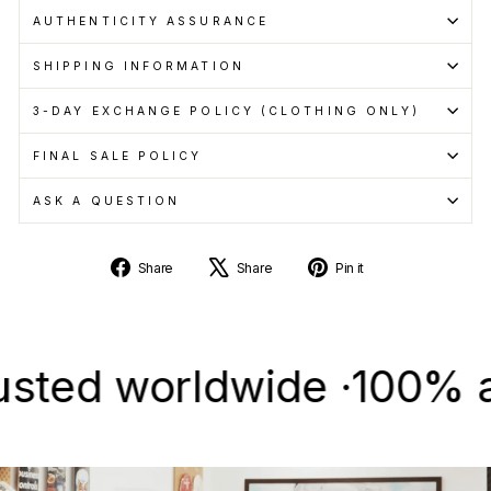
AUTHENTICITY ASSURANCE
SHIPPING INFORMATION
3-DAY EXCHANGE POLICY (CLOTHING ONLY)
FINAL SALE POLICY
ASK A QUESTION
Share
Tweet
Pin
Share
Share
Pin it
on
on
on
Facebook
X
Pinterest
d worldwide ·
100% authe