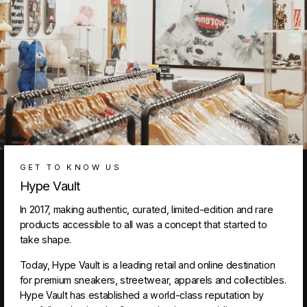
GET TO KNOW US
Hype Vault
In 2017, making authentic, curated, limited-edition and rare
products accessible to all was a concept that started to
take shape.
Today, Hype Vault is a leading retail and online destination
for premium sneakers, streetwear, apparels and collectibles.
Hype Vault has established a world-class reputation by