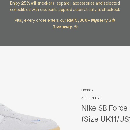
Enjoy
25% off
sneakers, apparel, accessories and selected
collectibles with discounts applied automatically at checkout.
Plus, every order enters our
RM15,000+ Mystery Gift
Giveaway.
🎁
Home
/
ALL NIKE
Nike SB Force
(Size UK11/US