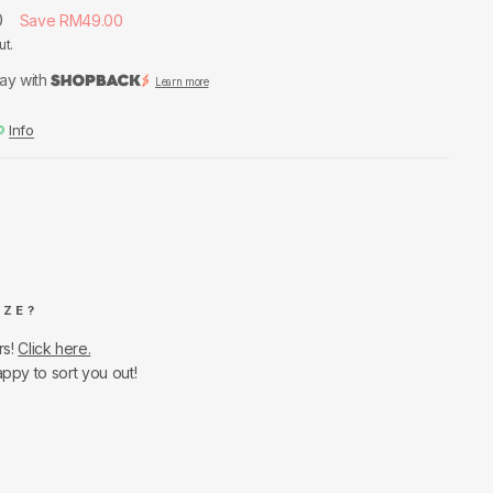
0
Save RM49.00
ut.
ay with
Learn more
Info
IZE?
rs!
Click here.
appy to sort you out!