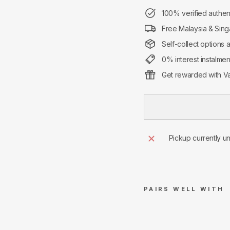
100% verified authen
Free Malaysia & Sing
Self-collect options 
0% interest instalme
Get rewarded with Va
Pickup currently u
PAIRS WELL WITH
Nik
e