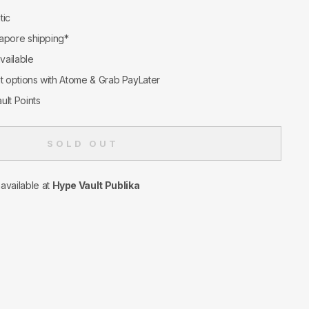
tic
apore shipping*
available
nt options with Atome & Grab PayLater
ult Points
SOLD OUT
navailable at
Hype Vault Publika