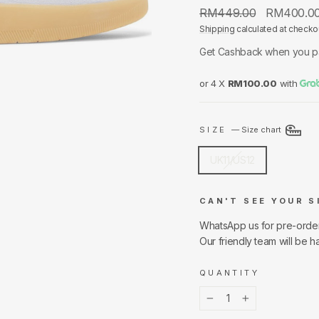
Regular
Sale
RM449.00
RM400.0
price
price
Shipping
calculated at checko
Get Cashback when you p
or 4 X
RM100.00
with
SIZE
—
Size chart
UK11/US12
CAN'T SEE YOUR S
WhatsApp us for pre-orde
Our friendly team will be h
QUANTITY
−
+