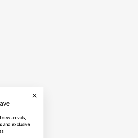
save
"Close
(esc)"
d new arrivals,
es and exclusive
ss.