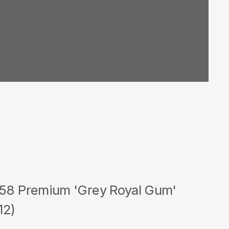
 58 Premium 'Grey Royal Gum'
12)