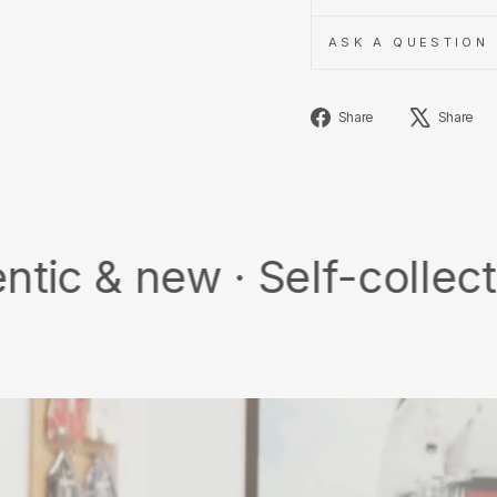
ASK A QUESTION
Share
Share
Share
on
Facebook
ew · Self-collect · Free