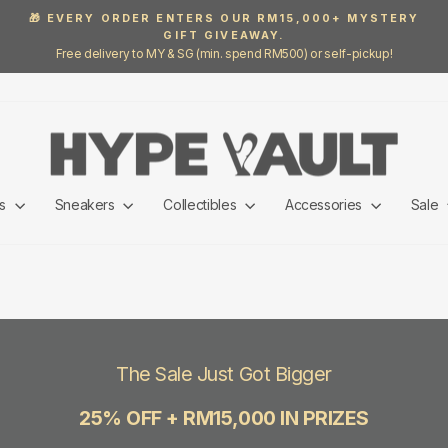
🎁 EVERY ORDER ENTERS OUR RM15,000+ MYSTERY
GIFT GIVEAWAY.
Pause
Free delivery to MY & SG (min. spend RM500) or self-pickup!
slideshow
ls
Sneakers
Collectibles
Accessories
Sale
The Sale Just Got Bigger
25% OFF + RM15,000 IN PRIZES