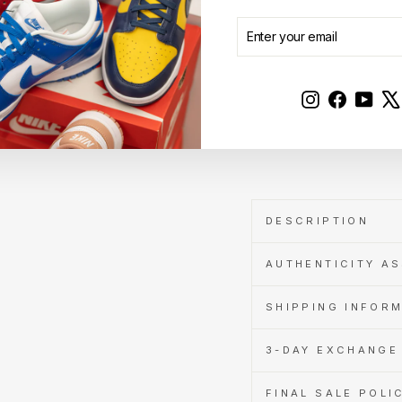
price
Sale
RM400.00
price
Save RM49.00
ENTER
SUBSCRIBE
Get
YOUR
Cashback
EMAIL
when
you
pay
Instagram
Faceboo
YouT
with
Learn
Sold Out
more
DESCRIPTION
AUTHENTICITY A
SHIPPING INFOR
3-DAY EXCHANGE 
FINAL SALE POLI