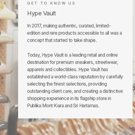
GET TO KNOW US
Hype Vault
In 2017, making authentic, curated, limited-
edition and rare products accessible to all was a
concept that started to take shape.
Today, Hype Vault is a leading retail and online
destination for premium sneakers, streetwear,
apparels and collectibles. Hype Vault has
established a world-class reputation by carefully
selecting the finest selections, providing
outstanding client care, and creating a distinctive
shopping experience in its flagship store in
Publika Mont Kiara and Sri Hartamas.