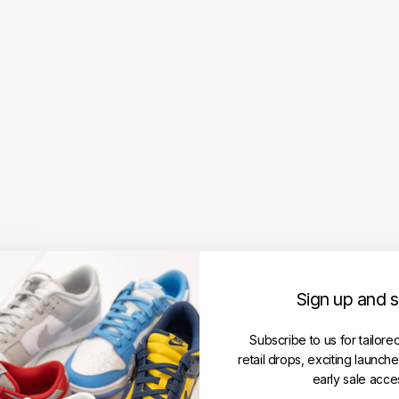
SB
For
ce
58
Pre
miu
m
'Gr
ey
Ro
yal
Gu
m'
(Siz
e
UK1
Sign up and 
1/U
S12
Subscribe to us for tailore
)
retail drops, exciting launch
NIKE
early sale acce
Regular
RM449.00