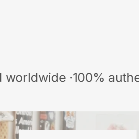
wide ·
100% authentic & n