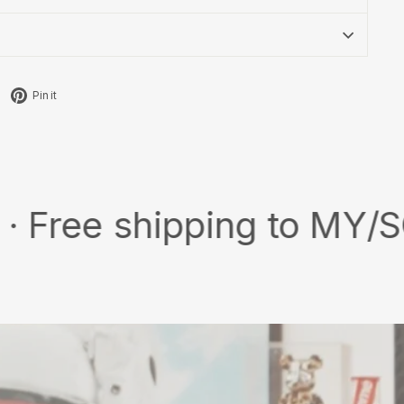
Tweet
Pin
Pin it
on
on
X
Pinterest
 shipping to MY/SG with 