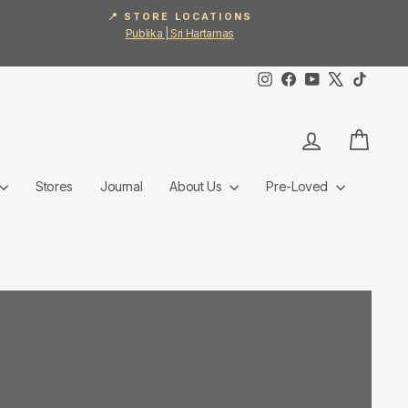
📍 STORE LOCATIONS
Publika | Sri Hartamas
Instagram
Facebook
YouTube
X
TikTok
Log in
Cart
Stores
Journal
About Us
Pre-Loved