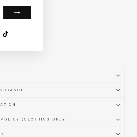
k
ube
X
TikTok
SSURANCE
MATION
POLICY (CLOTHING ONLY)
CY