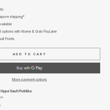
tic
apore shipping*
available
nt options with Atome & Grab PayLater
ult Points
ADD TO CART
More payment options
t
Hype Vault Publika
ays
n