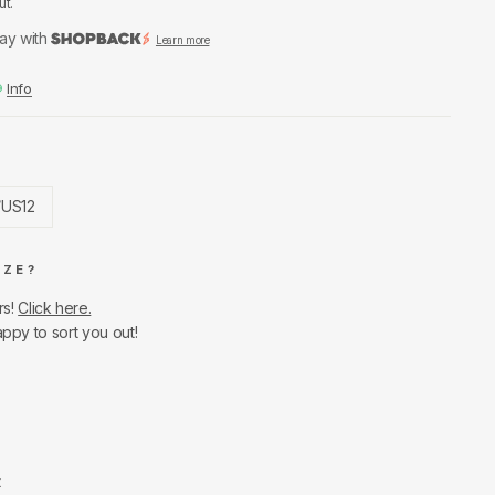
ut.
ay with
Learn more
Info
/US12
IZE?
rs!
Click here.
appy to sort you out!
t