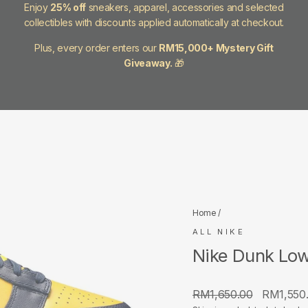
Enjoy
25% off
sneakers, apparel, accessories and selected
collectibles with discounts applied automatically at checkout.
Plus, every order enters our
RM15,000+ Mystery Gift
Giveaway.
🎁
Home
/
ALL NIKE
Nike Dunk Low
Regular
Sale
RM1,650.00
RM1,550
price
price