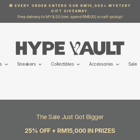
🎁 EVERY ORDER ENTERS OUR RM15,000+ MYSTERY
GIFT GIVEAWAY.
Pause
Free delivery to MY & SG (min. spend RM500) or self-pickup!
slideshow
ls
Sneakers
Collectibles
Accessories
Sale
The Sale Just Got Bigger
25% OFF + RM15,000 IN PRIZES