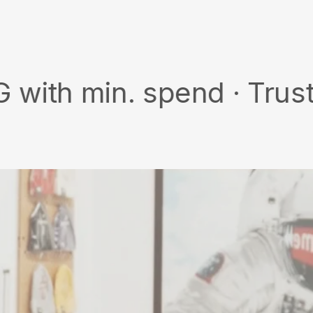
on
Facebook
min. spend · Trusted wor