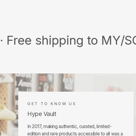
shipping to MY/SG with 
GET TO KNOW US
Hype Vault
In 2017, making authentic, curated, limited-
edition and rare products accessible to all was a