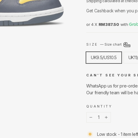
Shipping
calculated at checko
Get Cashback when you p
or 4 X
RM387.50
with
SIZE
—
Size chart
UK9.5/US10.5
UK11
CAN'T SEE YOUR S
WhatsApp us for pre-orde
Our friendly team will be h
QUANTITY
−
+
Low stock - 1 item lef