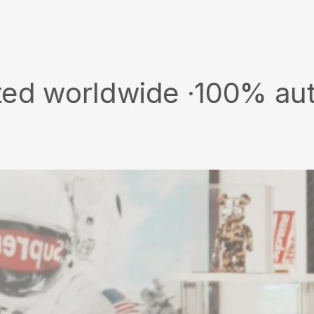
on
on
X
Pinterest
ldwide ·
100% authentic &