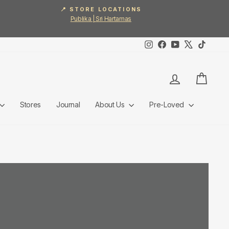
📍 STORE LOCATIONS
Publika | Sri Hartamas
Instagram
Facebook
YouTube
X
TikTok
Log in
Cart
Stores
Journal
About Us
Pre-Loved