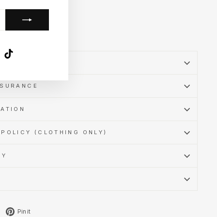
k
ube
X
TikTok
SSURANCE
MATION
POLICY (CLOTHING ONLY)
CY
Tweet
Pin
Pin it