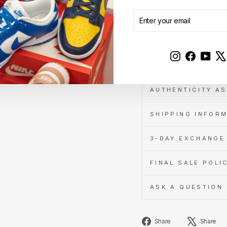
ENTER
SUBSCRIBE
Learn
YOUR
Sale
more
EMAIL
Instagram
Faceboo
YouT
DESCRIPTION
AUTHENTICITY A
SHIPPING INFOR
3-DAY EXCHANGE 
FINAL SALE POLI
ASK A QUESTION
Share
Share
Share