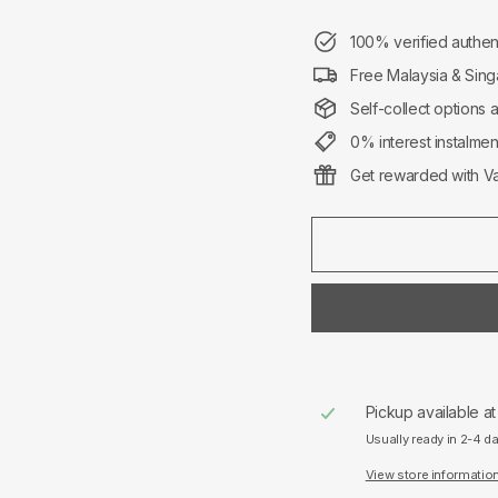
100% verified authen
Free Malaysia & Sing
Self-collect options 
0% interest instalme
Get rewarded with Va
Pickup available a
Usually ready in 2-4 d
View store informatio