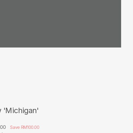
 'Michigan'
.00
Save RM100.00