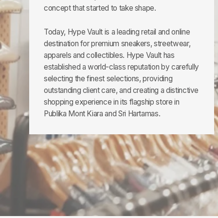
concept that started to take shape.
Today, Hype Vault is a leading retail and online
destination for premium sneakers, streetwear,
apparels and collectibles. Hype Vault has
established a world-class reputation by carefully
selecting the finest selections, providing
outstanding client care, and creating a distinctive
shopping experience in its flagship store in
Publika Mont Kiara and Sri Hartamas.