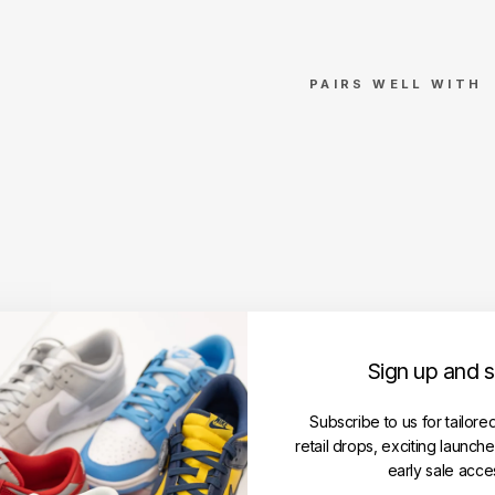
PAIRS WELL WITH
Nik
e
Dun
k
Low
'Mic
higa
n'
NIKE
Regular
RM1,650.00
Sign up and 
price
Sale
RM1,550.00
price
Save RM100.00
Get
Subscribe to us for tailore
Cashback
retail drops, exciting launch
when
you
early sale acce
pay
with