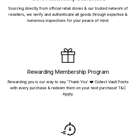
Sourcing directly from official retail stores & our trusted network of
resellers, we verify and authenticate all goods through expertise &
numerous inspections for your peace of mind.
Rewarding Membership Program
Rewarding you is our way to say 'Thank You'. ❤️ Collect Vault Points
with every purchase & redeem them on your next purchase! T&C
Apply.