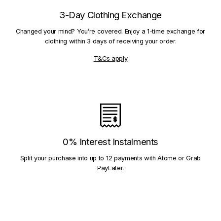
3-Day Clothing Exchange
Changed your mind? You’re covered. Enjoy a 1-time exchange for
clothing within 3 days of receiving your order.
T&Cs apply
0% Interest Instalments
Split your purchase into up to 12 payments with Atome or Grab
PayLater.