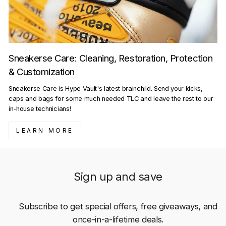
Sneakerse Care: Cleaning, Restoration, Protection
& Customization
Sneakerse Care is Hype Vault's latest brainchild. Send your kicks,
caps and bags for some much needed TLC and leave the rest to our
in-house technicians!
LEARN MORE
Sign up and save
Subscribe to get special offers, free giveaways, and
once-in-a-lifetime deals.