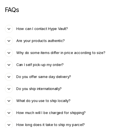
FAQs
How can I contact Hype Vault?
Are your products authentic?
Why do some items differ in price according to size?
Can I self pick-up my order?
Do you offer same day delivery?
Do you ship internationally?
What do you use to ship locally?
How much will I be charged for shipping?
How long does it take to ship my parcel?