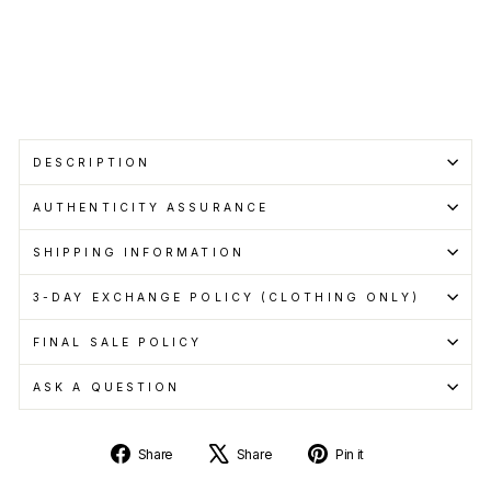
pay
with
Learn
more
Sale
DESCRIPTION
AUTHENTICITY ASSURANCE
SHIPPING INFORMATION
3-DAY EXCHANGE POLICY (CLOTHING ONLY)
FINAL SALE POLICY
ASK A QUESTION
Share
Tweet
Pin
Share
Share
Pin it
on
on
on