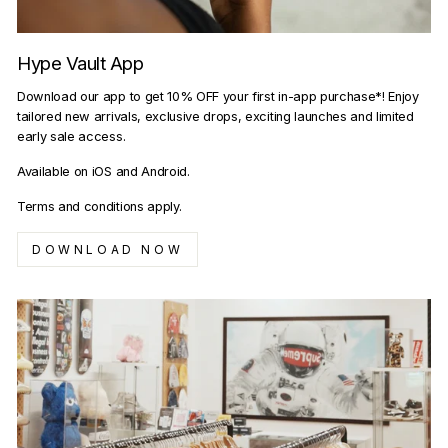
Hype Vault App
Download our app to get 10% OFF your first in-app purchase*! Enjoy
tailored new arrivals, exclusive drops, exciting launches and limited
early sale access.
Available on iOS and Android.
Terms and conditions apply.
DOWNLOAD NOW