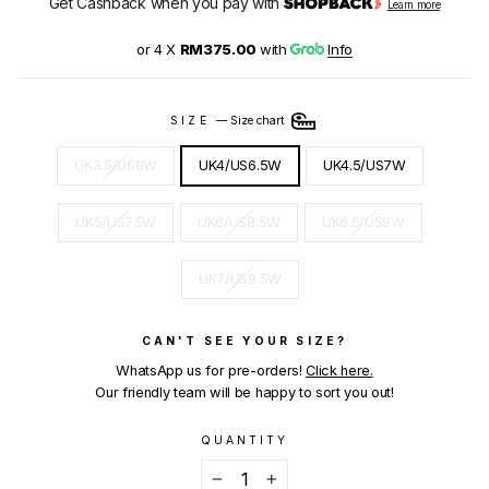
Get Cashback when you pay with
Learn more
or 4 X
RM375.00
with
Info
SIZE
—
Size chart
UK3.5/US6W
UK4/US6.5W
UK4.5/US7W
UK5/US7.5W
UK6/US8.5W
UK6.5/US9W
UK7/US9.5W
CAN'T SEE YOUR SIZE?
WhatsApp us for pre-orders!
Click here.
Our friendly team will be happy to sort you out!
QUANTITY