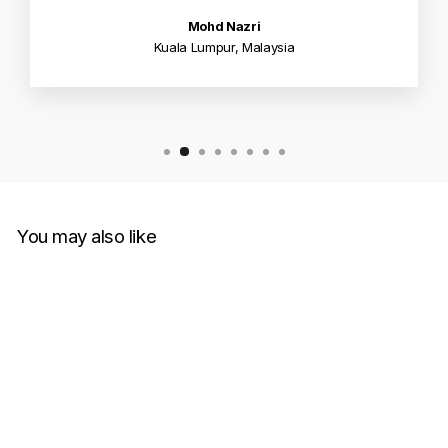
Mohd Nazri
Kuala Lumpur, Malaysia
You may also like
Sale