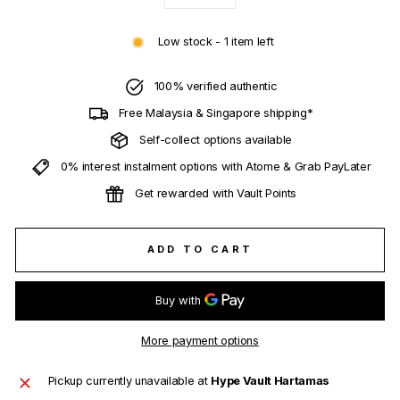
−
+
Low stock - 1 item left
100% verified authentic
Free Malaysia & Singapore shipping*
Self-collect options available
0% interest instalment options with Atome & Grab PayLater
Get rewarded with Vault Points
ADD TO CART
More payment options
Pickup currently unavailable at
Hype Vault Hartamas