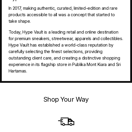
In 2017, making authentic, curated, limited-edition and rare
products accessible to all was a concept that started to
take shape.
Today, Hype Vault is a leading retail and online destination
for premium sneakers, streetwear, apparels and collectibles.
Hype Vault has established a world-class reputation by
carefully selecting the finest selections, providing
outstanding client care, and creating a distinctive shopping
experience in its flagship store in Publika Mont Kiara and Sri
Hartamas.
Shop Your Way