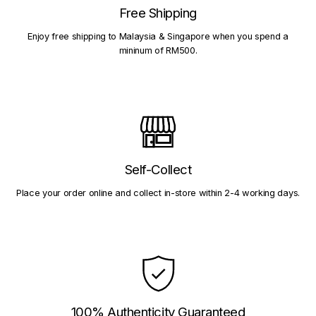
Free Shipping
Enjoy free shipping to Malaysia & Singapore when you spend a
mininum of RM500.
Self-Collect
Place your order online and collect in-store within 2-4 working days.
100% Authenticity Guaranteed