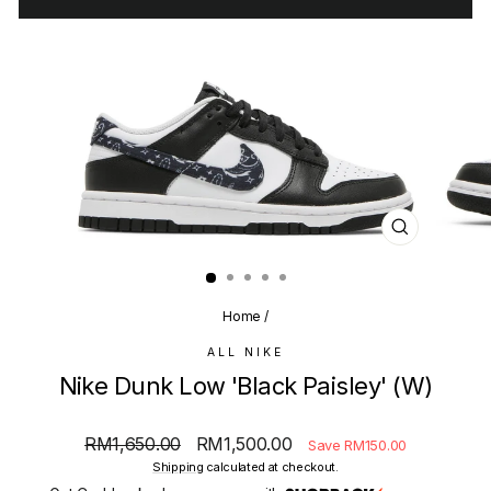
CLOSE
(ESC)
Home
/
ALL NIKE
Nike Dunk Low 'Black Paisley' (W)
Regular
Sale
RM1,650.00
RM1,500.00
Save RM150.00
price
price
Shipping
calculated at checkout.