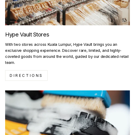
Hype Vault Stores
With two stores across Kuala Lumpur, Hype Vault brings you an
exclusive shopping experience. Discover rare, limited, and highly-
coveted goods from around the world, guided by our dedicated retail
team.
DIRECTIONS