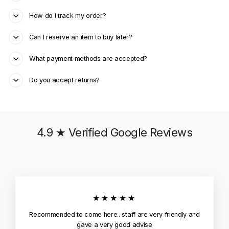
How do I track my order?
Can I reserve an item to buy later?
What payment methods are accepted?
Do you accept returns?
4.9 ★ Verified Google Reviews
★★★★★
Recommended to come here.. staff are very friendly and
gave a very good advise