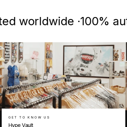
Facebook
X
Pinterest
worldwide ·
100% authenti
GET TO KNOW US
Hype Vault