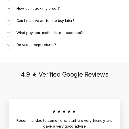
How do I track my order?
Can I reserve an item to buy later?
What payment methods are accepted?
Do you accept returns?
4.9 ★ Verified Google Reviews
★★★★★
Recommended to come here.. staff are very friendly and
gave a very good advise