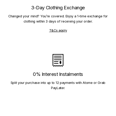
3-Day Clothing Exchange
Changed your mind? You’re covered. Enjoy a 1-time exchange for
clothing within 3 days of receiving your order.
T&Cs apply
0% Interest Instalments
Split your purchase into up to 12 payments with Atome or Grab
PayLater.