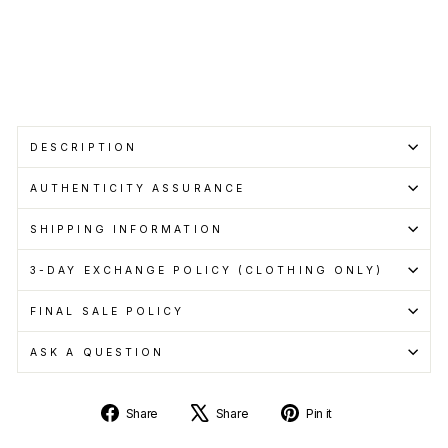
pay
with
Learn
more
DESCRIPTION
AUTHENTICITY ASSURANCE
SHIPPING INFORMATION
3-DAY EXCHANGE POLICY (CLOTHING ONLY)
FINAL SALE POLICY
ASK A QUESTION
Share
Tweet
Pin
Share
Share
Pin it
on
on
on