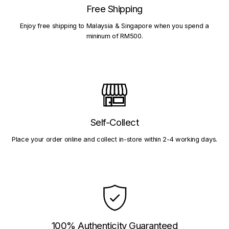
Free Shipping
Enjoy free shipping to Malaysia & Singapore when you spend a
mininum of RM500.
Self-Collect
Place your order online and collect in-store within 2-4 working days.
100% Authenticity Guaranteed