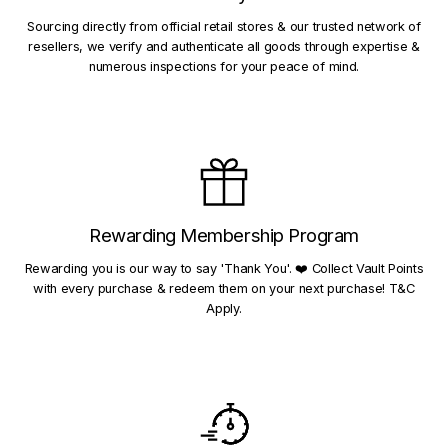
Sourcing directly from official retail stores & our trusted network of
resellers, we verify and authenticate all goods through expertise &
numerous inspections for your peace of mind.
Rewarding Membership Program
Rewarding you is our way to say 'Thank You'. ❤️ Collect Vault Points
with every purchase & redeem them on your next purchase! T&C
Apply.