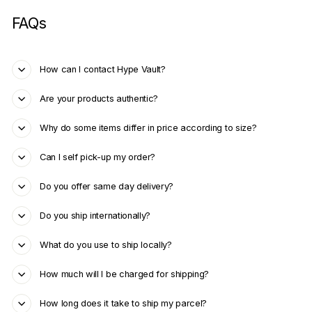
FAQs
How can I contact Hype Vault?
Are your products authentic?
Why do some items differ in price according to size?
Can I self pick-up my order?
Do you offer same day delivery?
Do you ship internationally?
What do you use to ship locally?
How much will I be charged for shipping?
How long does it take to ship my parcel?