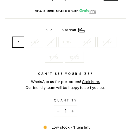
or 4 X
RM1,950.00
with
Info
SIZE
—
Size chart
7
7 1/2
8
8 1/2
9 1/2
10 1/2
11 1/2
12 1/2
CAN'T SEE YOUR SIZE?
WhatsApp us for pre-orders!
Click here.
Our friendly team will be happy to sort you out!
QUANTITY
−
+
Low stock - 1 item left