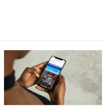
Louis Vuitton 1AAST5 LV
Trainer Sneaker
LOUIS VUITTON
RM7,800.00
Get Cashback when you pay
with
Learn more