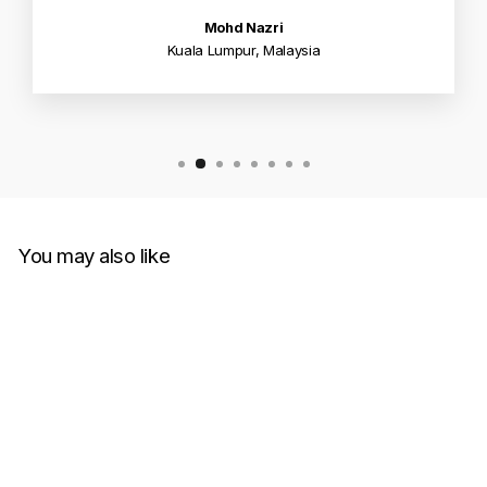
Mohd Nazri
Kuala Lumpur, Malaysia
You may also like