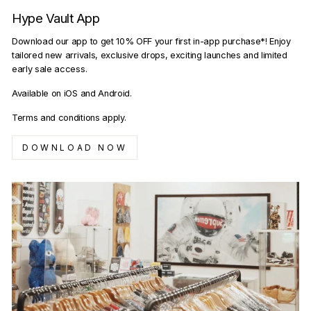
Hype Vault App
Download our app to get 10% OFF your first in-app purchase*! Enjoy
tailored new arrivals, exclusive drops, exciting launches and limited
early sale access.
Available on iOS and Android.
Terms and conditions apply.
DOWNLOAD NOW