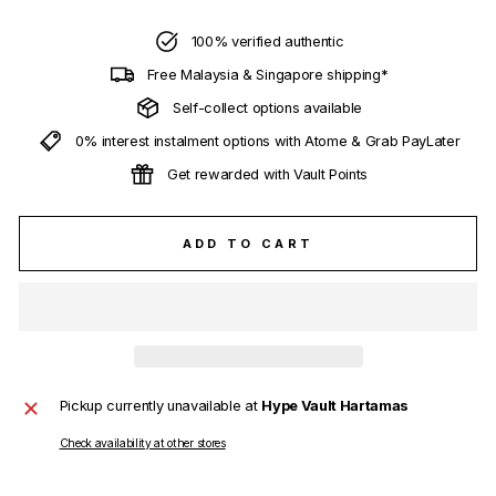
100% verified authentic
Free Malaysia & Singapore shipping*
Self-collect options available
0% interest instalment options with Atome & Grab PayLater
Get rewarded with Vault Points
ADD TO CART
Pickup currently unavailable at
Hype Vault Hartamas
Check availability at other stores