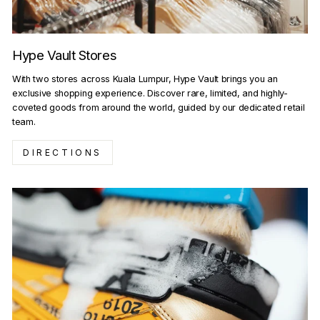
Hype Vault Stores
With two stores across Kuala Lumpur, Hype Vault brings you an
exclusive shopping experience. Discover rare, limited, and highly-
coveted goods from around the world, guided by our dedicated retail
team.
DIRECTIONS