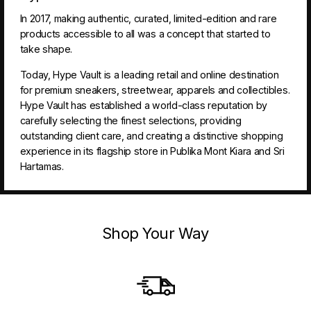
In 2017, making authentic, curated, limited-edition and rare
products accessible to all was a concept that started to
take shape.
Today, Hype Vault is a leading retail and online destination
for premium sneakers, streetwear, apparels and collectibles.
Hype Vault has established a world-class reputation by
carefully selecting the finest selections, providing
outstanding client care, and creating a distinctive shopping
experience in its flagship store in Publika Mont Kiara and Sri
Hartamas.
Shop Your Way