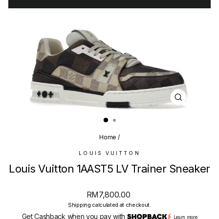
CLOSE
(ESC)
Home
/
LOUIS VUITTON
Louis Vuitton 1AAST5 LV Trainer Sneaker
Regular
RM7,800.00
price
Shipping
calculated at checkout.
Get Cashback when you pay with
Learn more