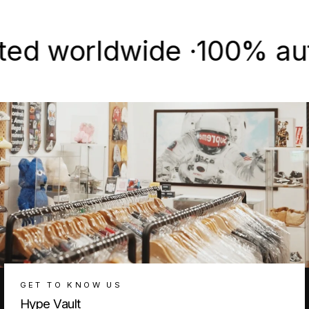
Facebook
X
Pinterest
worldwide ·
100% authent
GET TO KNOW US
Hype Vault