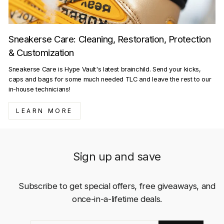
Sneakerse Care: Cleaning, Restoration, Protection
& Customization
Sneakerse Care is Hype Vault's latest brainchild. Send your kicks,
caps and bags for some much needed TLC and leave the rest to our
in-house technicians!
LEARN MORE
Sign up and save
Subscribe to get special offers, free giveaways, and
once-in-a-lifetime deals.