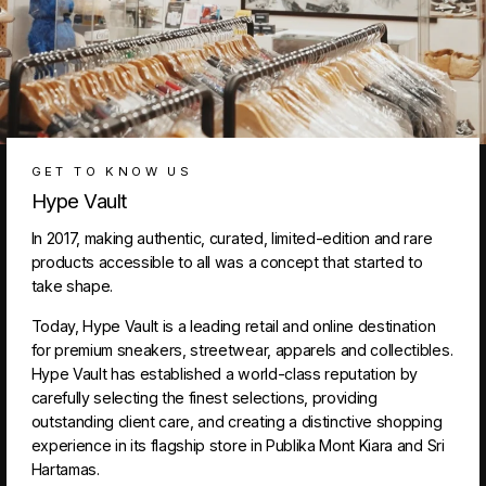
GET TO KNOW US
Hype Vault
In 2017, making authentic, curated, limited-edition and rare
products accessible to all was a concept that started to
take shape.
Today, Hype Vault is a leading retail and online destination
for premium sneakers, streetwear, apparels and collectibles.
Hype Vault has established a world-class reputation by
carefully selecting the finest selections, providing
outstanding client care, and creating a distinctive shopping
experience in its flagship store in Publika Mont Kiara and Sri
Hartamas.