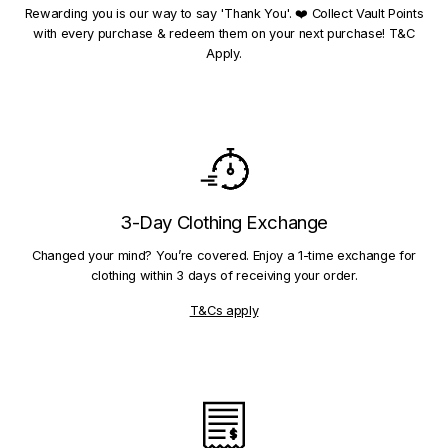
Rewarding you is our way to say 'Thank You'. ❤️ Collect Vault Points
with every purchase & redeem them on your next purchase! T&C
Apply.
3-Day Clothing Exchange
Changed your mind? You’re covered. Enjoy a 1-time exchange for
clothing within 3 days of receiving your order.
T&Cs apply