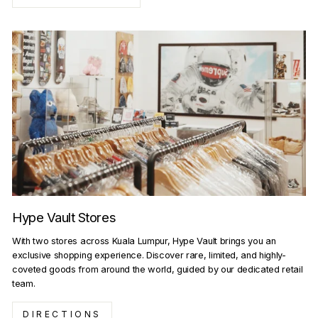
Hype Vault Stores
With two stores across Kuala Lumpur, Hype Vault brings you an
exclusive shopping experience. Discover rare, limited, and highly-
coveted goods from around the world, guided by our dedicated retail
team.
DIRECTIONS