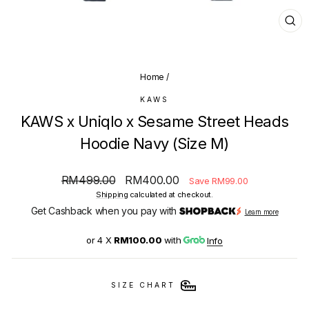
CL
(E
Home
/
KAWS
KAWS x Uniqlo x Sesame Street Heads
Hoodie Navy (Size M)
Regular
Sale
RM499.00
RM400.00
Save RM99.00
price
price
Shipping
calculated at checkout.
Get Cashback when you pay with
Learn more
or 4 X
RM100.00
with
Info
SIZE CHART