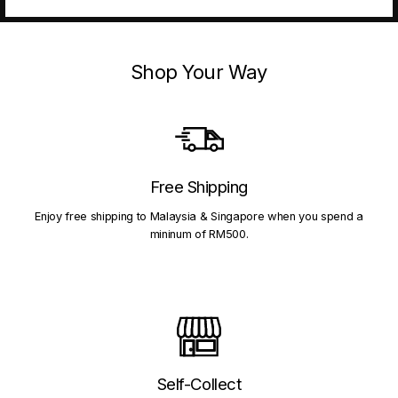
Shop Your Way
Free Shipping
Enjoy free shipping to Malaysia & Singapore when you spend a
mininum of RM500.
Self-Collect