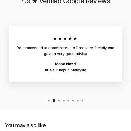
4.9 ★ Verified Google Reviews
★★★★★
Recommended to come here.. staff are very friendly and
gave a very good advise
Mohd Nazri
Kuala Lumpur, Malaysia
You may also like