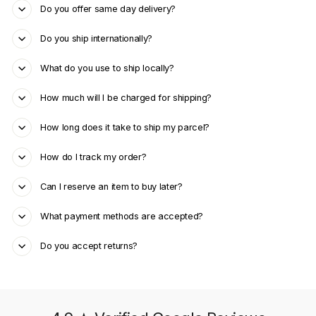
Do you offer same day delivery?
Do you ship internationally?
What do you use to ship locally?
How much will I be charged for shipping?
How long does it take to ship my parcel?
How do I track my order?
Can I reserve an item to buy later?
What payment methods are accepted?
Do you accept returns?