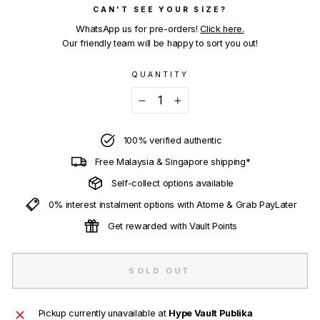
CAN'T SEE YOUR SIZE?
WhatsApp us for pre-orders!
Click here.
Our friendly team will be happy to sort you out!
QUANTITY
−
+
100% verified authentic
Free Malaysia & Singapore shipping*
Self-collect options available
0% interest instalment options with Atome & Grab PayLater
Get rewarded with Vault Points
SOLD OUT
Pickup currently unavailable at
Hype Vault Publika