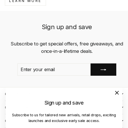
LEARN MORE
Sign up and save
Subscribe to get special offers, free giveaways, and
once-in-a-lifetime deals.
ENTER
SUBSCRIBE
YOUR
EMAIL
QUICK LINKS
"Close
Sign up and save
(esc)"
CLIENT CARE
Subscribe to us for tailored new arrivals, retail drops, exciting
launches and exclusive early sale access.
OUR STORES