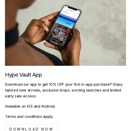
Hype Vault App
Download our app to get 10% OFF your first in-app purchase*! Enjoy
tailored new arrivals, exclusive drops, exciting launches and limited
early sale access.
Available on iOS and Android.
Terms and conditions apply.
DOWNLOAD NOW