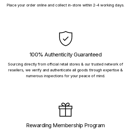
Place your order online and collect in-store within 2-4 working days.
100% Authenticity Guaranteed
Sourcing directly from official retail stores & our trusted network of
resellers, we verify and authenticate all goods through expertise &
numerous inspections for your peace of mind.
Rewarding Membership Program