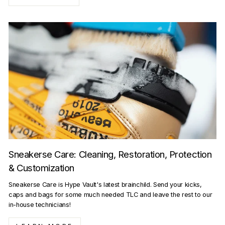
Sneakerse Care: Cleaning, Restoration, Protection
& Customization
Sneakerse Care is Hype Vault's latest brainchild. Send your kicks,
caps and bags for some much needed TLC and leave the rest to our
in-house technicians!