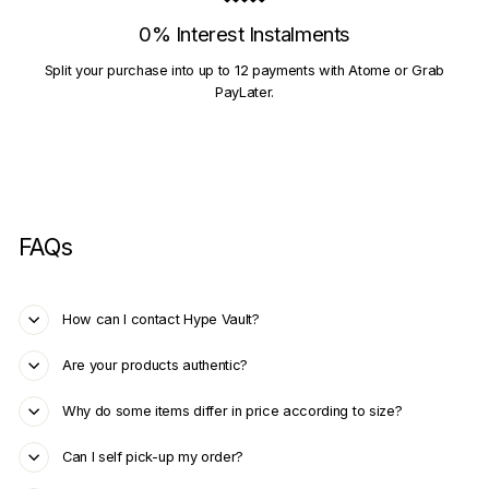
0% Interest Instalments
Split your purchase into up to 12 payments with Atome or Grab
PayLater.
FAQs
How can I contact Hype Vault?
Are your products authentic?
Why do some items differ in price according to size?
Can I self pick-up my order?