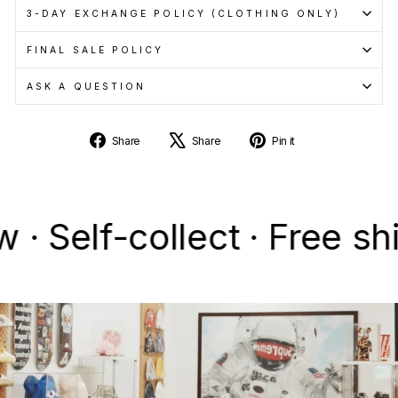
3-DAY EXCHANGE POLICY (CLOTHING ONLY)
FINAL SALE POLICY
ASK A QUESTION
Share
Tweet
Pin
Share
Share
Pin it
on
on
on
Facebook
X
Pinterest
lf-collect · Free shippi