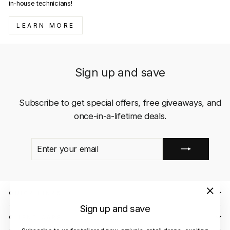
in-house technicians!
LEARN MORE
Sign up and save
Subscribe to get special offers, free giveaways, and
once-in-a-lifetime deals.
ENTER
SUBSCRIBE
YOUR
EMAIL
QUICK LINKS
"Close
Sign up and save
(esc)"
CLIENT CARE