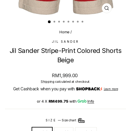
CLOSE
(ESC)
Home
/
JIL SANDER
Jil Sander Stripe-Print Colored Shorts
Beige
Regular
RM1,999.00
price
Shipping
calculated at checkout.
Get Cashback when you pay with
Learn more
or 4 X
RM499.75
with
Info
SIZE
—
Size chart