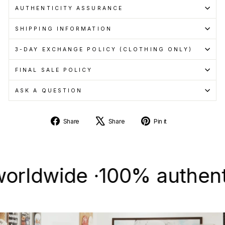
AUTHENTICITY ASSURANCE
SHIPPING INFORMATION
3-DAY EXCHANGE POLICY (CLOTHING ONLY)
FINAL SALE POLICY
ASK A QUESTION
Share
Tweet
Pin
Share
Share
Pin it
on
on
on
Facebook
X
Pinterest
wide ·
100% authentic & n