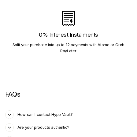
0% Interest Instalments
Split your purchase into up to 12 payments with Atome or Grab
PayLater.
FAQs
How can I contact Hype Vault?
Are your products authentic?