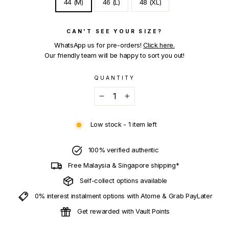
44 (M)
46 (L)
48 (XL)
CAN'T SEE YOUR SIZE?
WhatsApp us for pre-orders!
Click here.
Our friendly team will be happy to sort you out!
QUANTITY
−
+
Low stock - 1 item left
100% verified authentic
Free Malaysia & Singapore shipping*
Self-collect options available
0% interest instalment options with Atome & Grab PayLater
Get rewarded with Vault Points