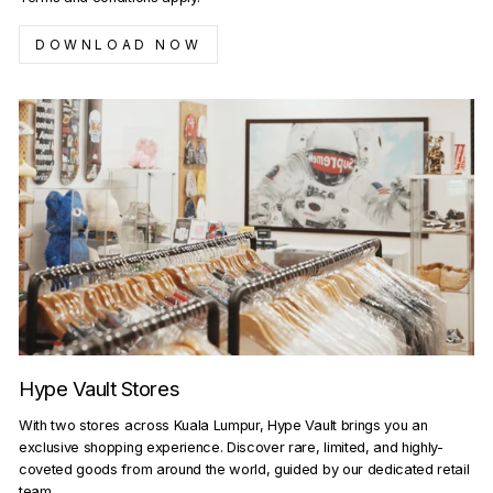
DOWNLOAD NOW
Hype Vault Stores
With two stores across Kuala Lumpur, Hype Vault brings you an
exclusive shopping experience. Discover rare, limited, and highly-
coveted goods from around the world, guided by our dedicated retail
team.