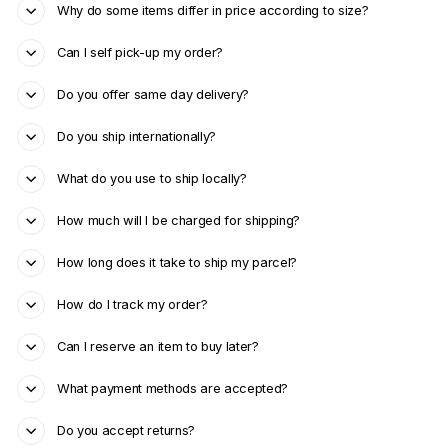
Why do some items differ in price according to size?
Can I self pick-up my order?
Do you offer same day delivery?
Do you ship internationally?
What do you use to ship locally?
How much will I be charged for shipping?
How long does it take to ship my parcel?
How do I track my order?
Can I reserve an item to buy later?
What payment methods are accepted?
Do you accept returns?