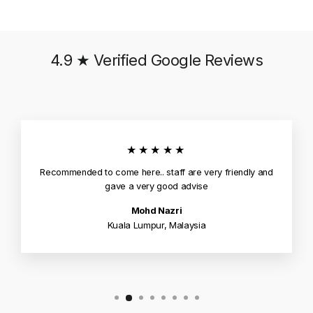
4.9 ★ Verified Google Reviews
★★★★★
Recommended to come here.. staff are very friendly and
gave a very good advise
Mohd Nazri
Kuala Lumpur, Malaysia