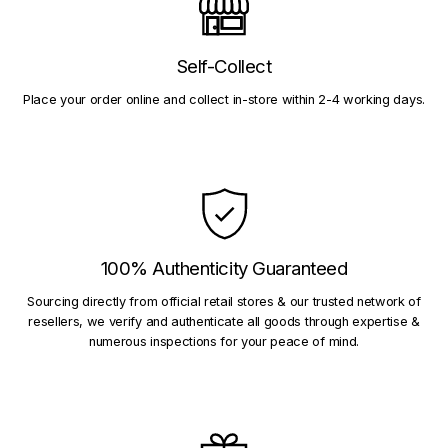
Self-Collect
Place your order online and collect in-store within 2-4 working days.
100% Authenticity Guaranteed
Sourcing directly from official retail stores & our trusted network of
resellers, we verify and authenticate all goods through expertise &
numerous inspections for your peace of mind.