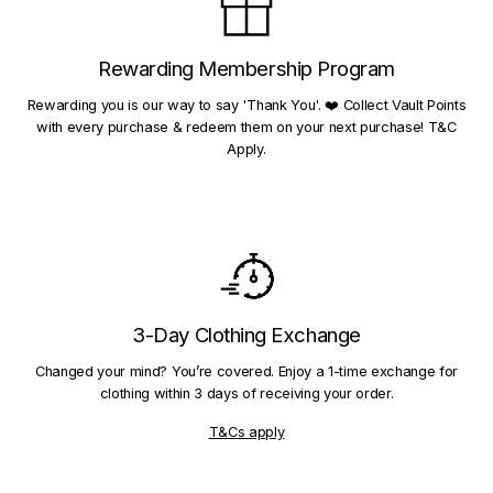
Rewarding Membership Program
Rewarding you is our way to say 'Thank You'. ❤️ Collect Vault Points
with every purchase & redeem them on your next purchase! T&C
Apply.
3-Day Clothing Exchange
Changed your mind? You’re covered. Enjoy a 1-time exchange for
clothing within 3 days of receiving your order.
T&Cs apply