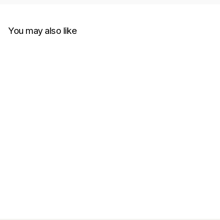
You may also like
Jil Sander Stripe-Print
Colored Shorts Beige
JIL SANDER
RM1,999.00
Get Cashback when you pay
with
Learn more