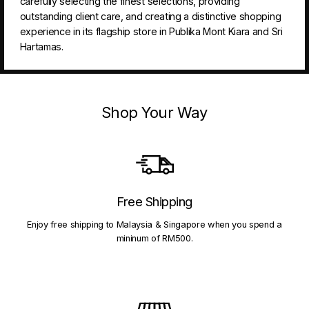
carefully selecting the finest selections, providing
outstanding client care, and creating a distinctive shopping
experience in its flagship store in Publika Mont Kiara and Sri
Hartamas.
Shop Your Way
Free Shipping
Enjoy free shipping to Malaysia & Singapore when you spend a
mininum of RM500.