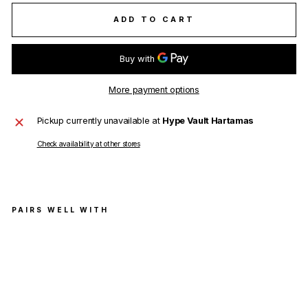
ADD TO CART
More payment options
Pickup currently unavailable at
Hype Vault Hartamas
Check availability at other stores
PAIRS WELL WITH
Jil
San
der
Stri
pe-
Prin