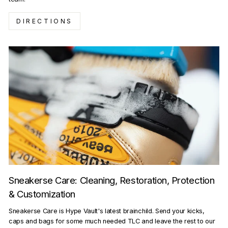
DIRECTIONS
Sneakerse Care: Cleaning, Restoration, Protection
& Customization
Sneakerse Care is Hype Vault's latest brainchild. Send your kicks,
caps and bags for some much needed TLC and leave the rest to our