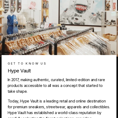
GET TO KNOW US
Hype Vault
In 2017, making authentic, curated, limited-edition and rare
products accessible to all was a concept that started to
take shape.
Today, Hype Vault is a leading retail and online destination
for premium sneakers, streetwear, apparels and collectibles.
Hype Vault has established a world-class reputation by