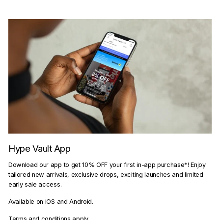
Hype Vault App
Download our app to get 10% OFF your first in-app purchase*! Enjoy
tailored new arrivals, exclusive drops, exciting launches and limited
early sale access.
Available on iOS and Android.
Terms and conditions apply.