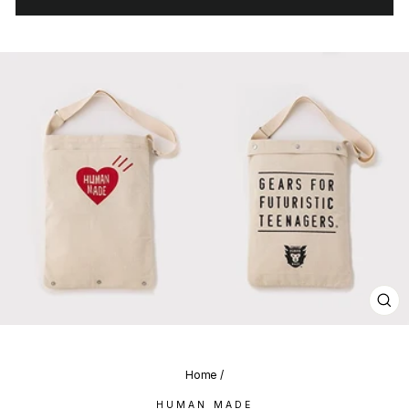
CL
(E
Home
/
HUMAN MADE