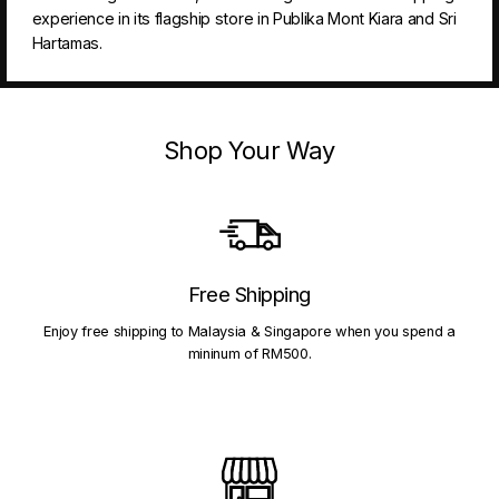
experience in its flagship store in Publika Mont Kiara and Sri
Hartamas.
Shop Your Way
Free Shipping
Enjoy free shipping to Malaysia & Singapore when you spend a
mininum of RM500.