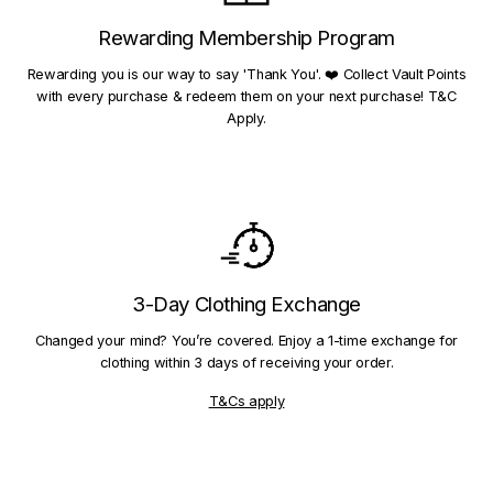
Rewarding Membership Program
Rewarding you is our way to say 'Thank You'. ❤️ Collect Vault Points
with every purchase & redeem them on your next purchase! T&C
Apply.
3-Day Clothing Exchange
Changed your mind? You’re covered. Enjoy a 1-time exchange for
clothing within 3 days of receiving your order.
T&Cs apply