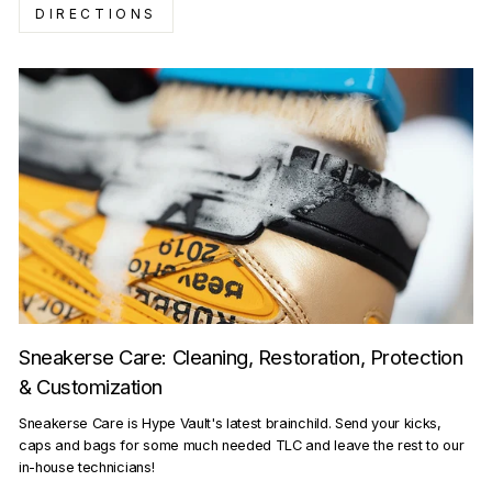
DIRECTIONS
Sneakerse Care: Cleaning, Restoration, Protection
& Customization
Sneakerse Care is Hype Vault's latest brainchild. Send your kicks,
caps and bags for some much needed TLC and leave the rest to our
in-house technicians!