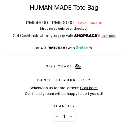
HUMAN MADE Tote Bag
Regular
Sale
RM549.00
RM500.00
Save RM49.00
price
price
Shipping
calculated at checkout.
Get Cashback when you pay with
Learn more
or 4 X
RM125.00
with
Info
SIZE CHART
CAN'T SEE YOUR SIZE?
WhatsApp us for pre-orders!
Click here.
Our friendly team will be happy to sort you out!
QUANTITY
−
+