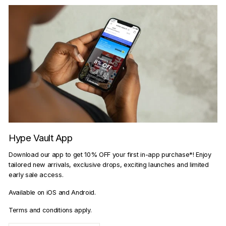
Hype Vault App
Download our app to get 10% OFF your first in-app purchase*! Enjoy
tailored new arrivals, exclusive drops, exciting launches and limited
early sale access.
Available on iOS and Android.
Terms and conditions apply.