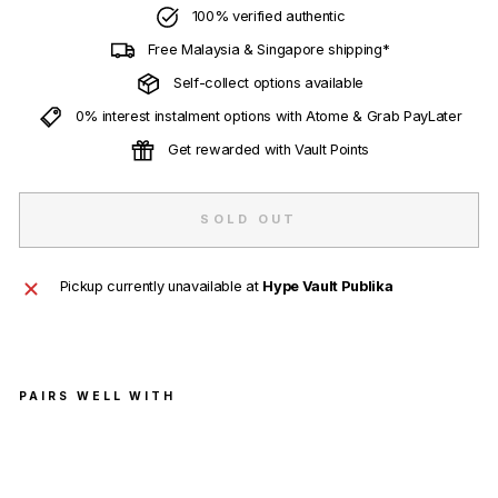
100% verified authentic
Free Malaysia & Singapore shipping*
Self-collect options available
0% interest instalment options with Atome & Grab PayLater
Get rewarded with Vault Points
SOLD OUT
Pickup currently unavailable at
Hype Vault Publika
PAIRS WELL WITH
HU
MA
N