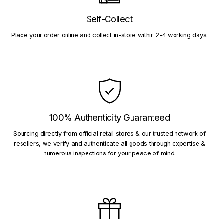
Self-Collect
Place your order online and collect in-store within 2-4 working days.
100% Authenticity Guaranteed
Sourcing directly from official retail stores & our trusted network of
resellers, we verify and authenticate all goods through expertise &
numerous inspections for your peace of mind.