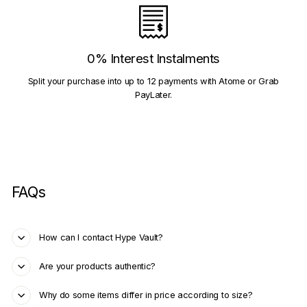
0% Interest Instalments
Split your purchase into up to 12 payments with Atome or Grab
PayLater.
FAQs
How can I contact Hype Vault?
Are your products authentic?
Why do some items differ in price according to size?