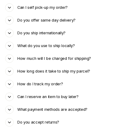
Can I self pick-up my order?
Do you offer same day delivery?
Do you ship internationally?
What do you use to ship locally?
How much will I be charged for shipping?
How long does it take to ship my parcel?
How do I track my order?
Can I reserve an item to buy later?
What payment methods are accepted?
Do you accept returns?