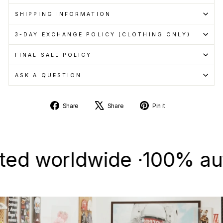
SHIPPING INFORMATION
3-DAY EXCHANGE POLICY (CLOTHING ONLY)
FINAL SALE POLICY
ASK A QUESTION
Share
Tweet
Pin
Share
Share
Pin it
on
on
on
Facebook
X
Pinterest
 worldwide ·
100% authent