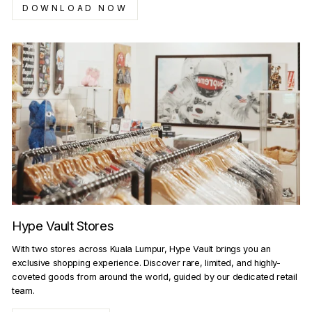
DOWNLOAD NOW
Hype Vault Stores
With two stores across Kuala Lumpur, Hype Vault brings you an
exclusive shopping experience. Discover rare, limited, and highly-
coveted goods from around the world, guided by our dedicated retail
team.