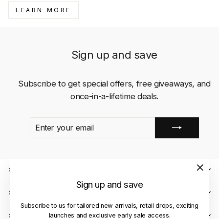
LEARN MORE
Sign up and save
Subscribe to get special offers, free giveaways, and
once-in-a-lifetime deals.
ENTER
SUBSCRIBE
YOUR
EMAIL
QUICK LINKS
"Close
Sign up and save
(esc)"
CLIENT CARE
Subscribe to us for tailored new arrivals, retail drops, exciting
launches and exclusive early sale access.
OUR STORES