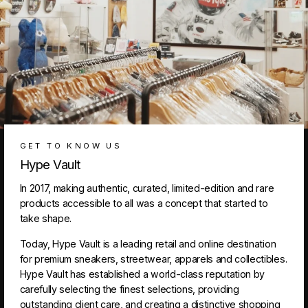
GET TO KNOW US
Hype Vault
In 2017, making authentic, curated, limited-edition and rare
products accessible to all was a concept that started to
take shape.
Today, Hype Vault is a leading retail and online destination
for premium sneakers, streetwear, apparels and collectibles.
Hype Vault has established a world-class reputation by
carefully selecting the finest selections, providing
outstanding client care, and creating a distinctive shopping