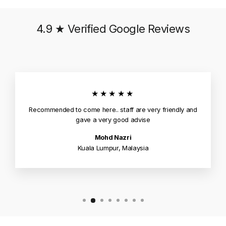
4.9 ★ Verified Google Reviews
★★★★★
Recommended to come here.. staff are very friendly and
gave a very good advise
Mohd Nazri
Kuala Lumpur, Malaysia