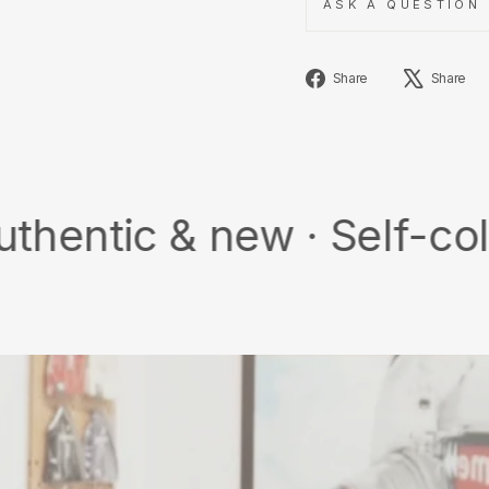
ASK A QUESTION
Share
Share
Share
on
Facebook
& new · Self-collect · F