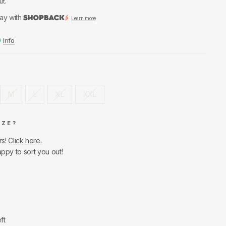
ut.
ay with
Learn more
Info
M
L
XL
XXL
IZE?
rs!
Click here.
appy to sort you out!
ft