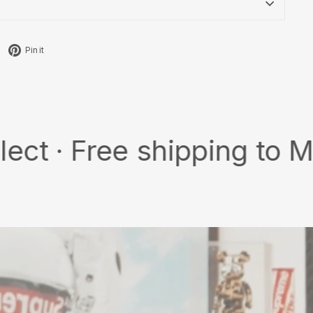
Tweet
Pin
Pin it
on
on
X
Pinterest
ree shipping to MY/SG wi