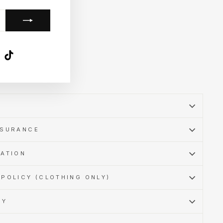
k
ube
X
TikTok
SSURANCE
MATION
POLICY (CLOTHING ONLY)
CY