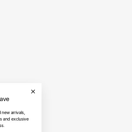
save
"Close
(esc)"
d new arrivals,
es and exclusive
ss.