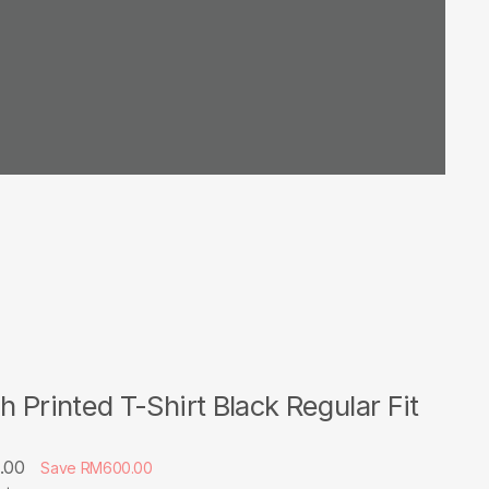
h Printed T-Shirt Black Regular Fit
.00
Save RM600.00