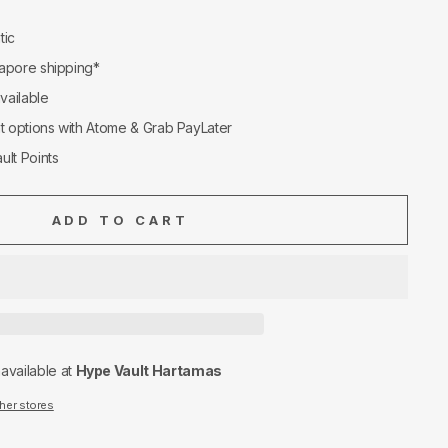
tic
apore shipping*
available
nt options with Atome & Grab PayLater
ult Points
ADD TO CART
navailable at
Hype Vault Hartamas
ther stores