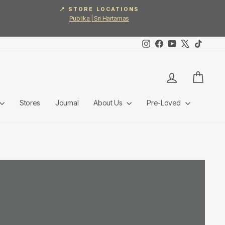
📍 STORE LOCATIONS
Publika | Sri Hartamas
Instagram
Facebook
YouTube
X
TikTok
Log in
Cart
Stores
Journal
About Us
Pre-Loved