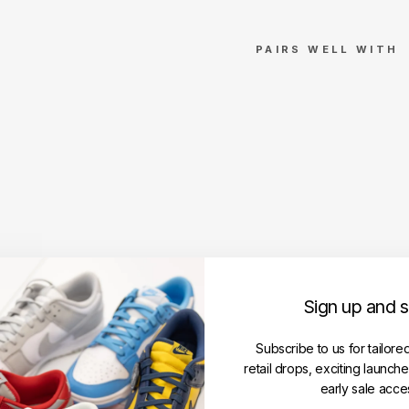
PAIRS WELL WITH
Give
nchy
Glitc
h
Print
ed
T-
Shirt
Blac
k
Reg
Sign up and 
ular
Fit
GIVENCHY
Subscribe to us for tailore
Regular
RM1,699.00
retail drops, exciting launch
price
Sale
RM1,099.00
early sale acce
price
Save RM600.00