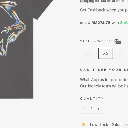
Shipping
calculated at checko
Get Cashback when you p
or 4 X
RM274.75
with
SIZE
—
Size chart
XXS
XS
S
CAN'T SEE YOUR S
WhatsApp us for pre-orde
Our friendly team will be h
QUANTITY
−
+
Low stock - 2 items le