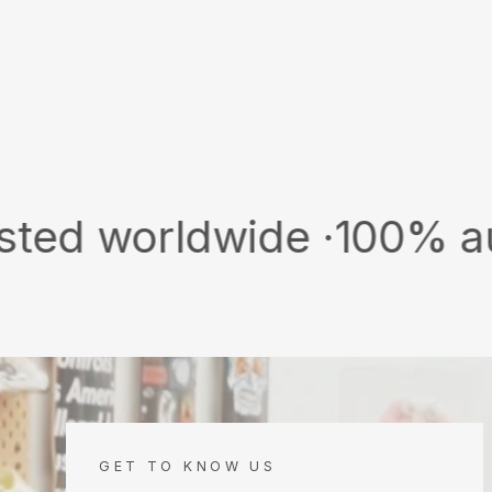
rldwide ·
100% authentic 
GET TO KNOW US