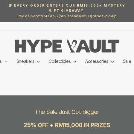
🎁 EVERY ORDER ENTERS OUR RM15,000+ MYSTERY
GIFT GIVEAWAY.
Pause
Free delivery to MY & SG (min. spend RM500) or self-pickup!
slideshow
ls
Sneakers
Collectibles
Accessories
Sale
The Sale Just Got Bigger
25% OFF + RM15,000 IN PRIZES