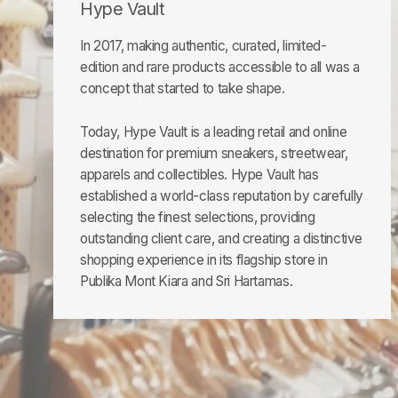
Hype Vault
In 2017, making authentic, curated, limited-
edition and rare products accessible to all was a
concept that started to take shape.
Today, Hype Vault is a leading retail and online
destination for premium sneakers, streetwear,
apparels and collectibles. Hype Vault has
established a world-class reputation by carefully
selecting the finest selections, providing
outstanding client care, and creating a distinctive
shopping experience in its flagship store in
Publika Mont Kiara and Sri Hartamas.