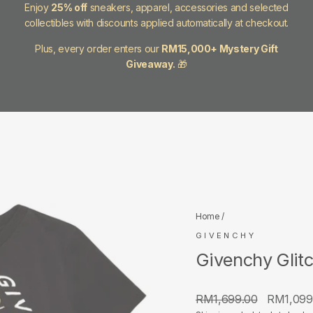
Enjoy
25% off
sneakers, apparel, accessories and selected
collectibles with discounts applied automatically at checkout.
Plus, every order enters our
RM15,000+ Mystery Gift
Giveaway.
🎁
Home
/
GIVENCHY
Givenchy Glitc
Regular
Sale
RM1,699.00
RM1,099
price
price