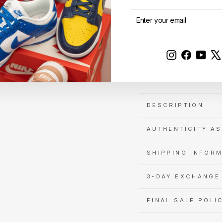
Get
Cashback
ENTER
SUBSCRIBE
when
YOUR
you
EMAIL
pay
with
Instagram
Faceboo
YouT
Learn
Sale
more
DESCRIPTION
AUTHENTICITY A
SHIPPING INFOR
3-DAY EXCHANGE 
FINAL SALE POLI