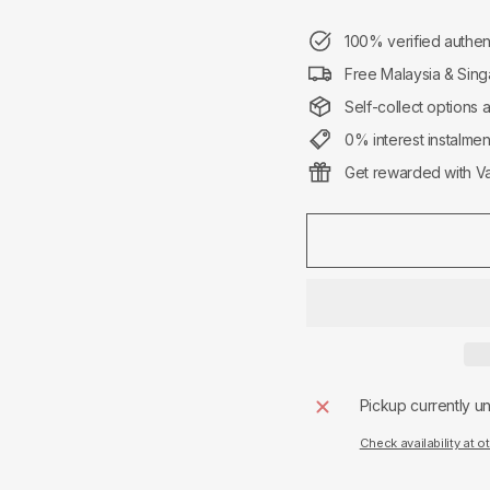
100% verified authen
Free Malaysia & Sing
Self-collect options 
0% interest instalme
Get rewarded with Va
Pickup currently u
Check availability at o