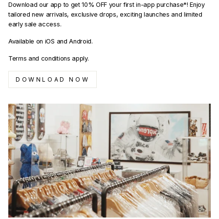
Download our app to get 10% OFF your first in-app purchase*! Enjoy
tailored new arrivals, exclusive drops, exciting launches and limited
early sale access.
Available on iOS and Android.
Terms and conditions apply.
DOWNLOAD NOW