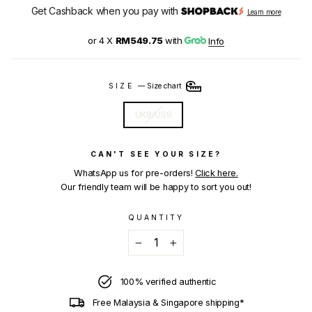
Get Cashback when you pay with
Learn more
or 4 X
RM549.75
with
Info
SIZE
—
Size chart
UK8/US9
CAN'T SEE YOUR SIZE?
WhatsApp us for pre-orders!
Click here.
Our friendly team will be happy to sort you out!
QUANTITY
−
+
100% verified authentic
Free Malaysia & Singapore shipping*