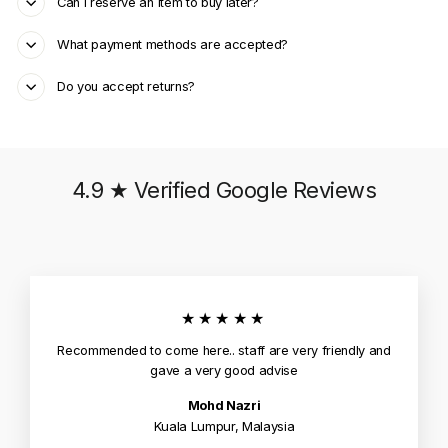
Can I reserve an item to buy later?
What payment methods are accepted?
Do you accept returns?
4.9 ★ Verified Google Reviews
★★★★★
Recommended to come here.. staff are very friendly and
gave a very good advise
Mohd Nazri
Kuala Lumpur, Malaysia