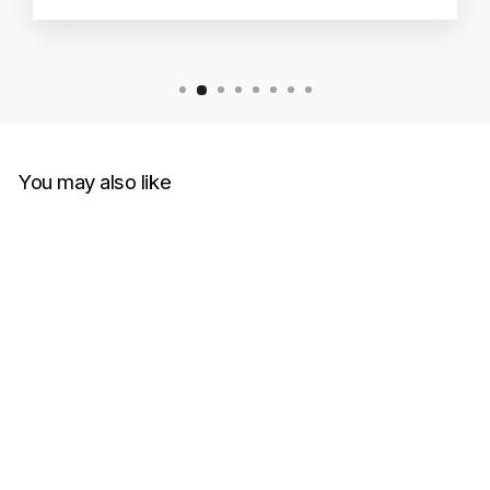
You may also like
Sold Out
Futura Laboratories x Nike
SB Dunk Low 'Bleached
Aqua'
NIKE