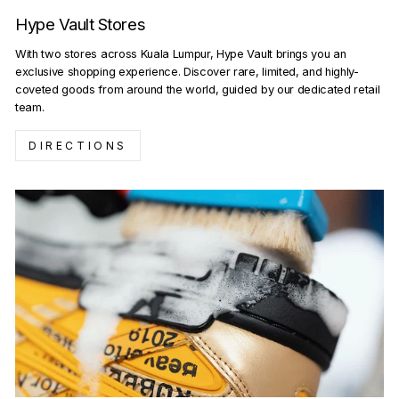
Hype Vault Stores
With two stores across Kuala Lumpur, Hype Vault brings you an
exclusive shopping experience. Discover rare, limited, and highly-
coveted goods from around the world, guided by our dedicated retail
team.
DIRECTIONS