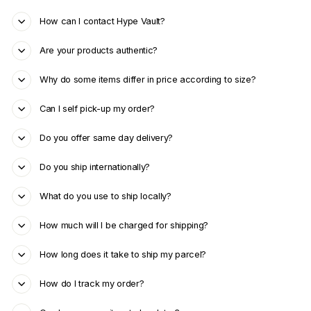
How can I contact Hype Vault?
Are your products authentic?
Why do some items differ in price according to size?
Can I self pick-up my order?
Do you offer same day delivery?
Do you ship internationally?
What do you use to ship locally?
How much will I be charged for shipping?
How long does it take to ship my parcel?
How do I track my order?