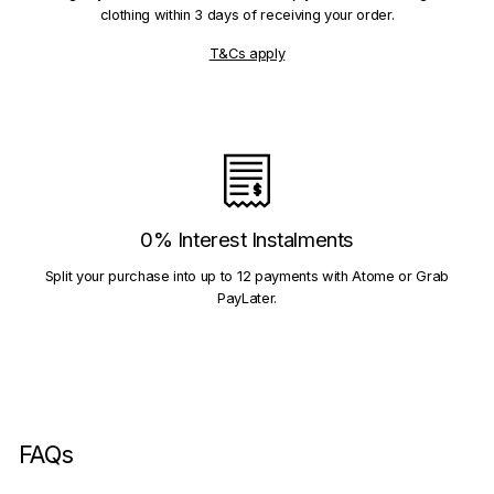
clothing within 3 days of receiving your order.
T&Cs apply
0% Interest Instalments
Split your purchase into up to 12 payments with Atome or Grab
PayLater.
FAQs