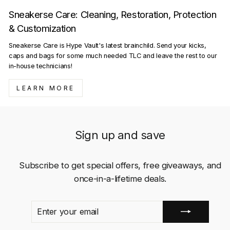
Sneakerse Care: Cleaning, Restoration, Protection
& Customization
Sneakerse Care is Hype Vault's latest brainchild. Send your kicks,
caps and bags for some much needed TLC and leave the rest to our
in-house technicians!
LEARN MORE
Sign up and save
Subscribe to get special offers, free giveaways, and
once-in-a-lifetime deals.
ENTER
SUBSCRIBE
YOUR
EMAIL