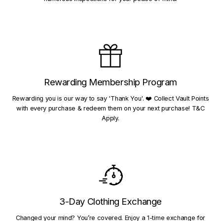
Rewarding Membership Program
Rewarding you is our way to say 'Thank You'. ❤️ Collect Vault Points
with every purchase & redeem them on your next purchase! T&C
Apply.
3-Day Clothing Exchange
Changed your mind? You’re covered. Enjoy a 1-time exchange for