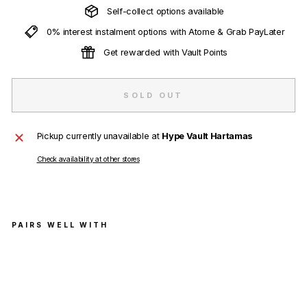
Self-collect options available
0% interest instalment options with Atome & Grab PayLater
Get rewarded with Vault Points
SOLD OUT
Pickup currently unavailable at
Hype Vault Hartamas
Check availability at other stores
PAIRS WELL WITH
Fut
ura
Lab
ora