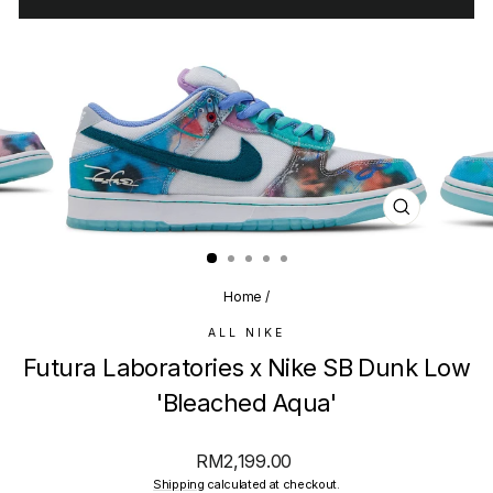
CLOSE
(ESC)
Home
/
ALL NIKE
Futura Laboratories x Nike SB Dunk Low
'Bleached Aqua'
Regular
RM2,199.00
price
Shipping
calculated at checkout.