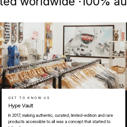
worldwide ·
100% authent
GET TO KNOW US
Hype Vault
In 2017, making authentic, curated, limited-edition and rare
products accessible to all was a concept that started to