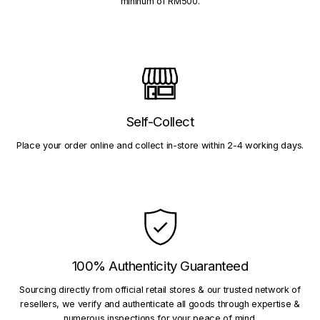
mininum of RM500.
Self-Collect
Place your order online and collect in-store within 2-4 working days.
100% Authenticity Guaranteed
Sourcing directly from official retail stores & our trusted network of
resellers, we verify and authenticate all goods through expertise &
numerous inspections for your peace of mind.