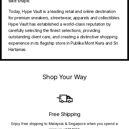
take shape.
Today, Hype Vault is a leading retail and online destination
for premium sneakers, streetwear, apparels and collectibles.
Hype Vault has established a world-class reputation by
carefully selecting the finest selections, providing
outstanding client care, and creating a distinctive shopping
experience in its flagship store in Publika Mont Kiara and Sri
Hartamas.
Shop Your Way
Free Shipping
Enjoy free shipping to Malaysia & Singapore when you spend a