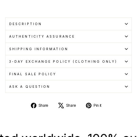
DESCRIPTION
AUTHENTICITY ASSURANCE
SHIPPING INFORMATION
3-DAY EXCHANGE POLICY (CLOTHING ONLY)
FINAL SALE POLICY
ASK A QUESTION
Share
Tweet
Pin
Share
Share
Pin it
on
on
on
Facebook
X
Pinterest