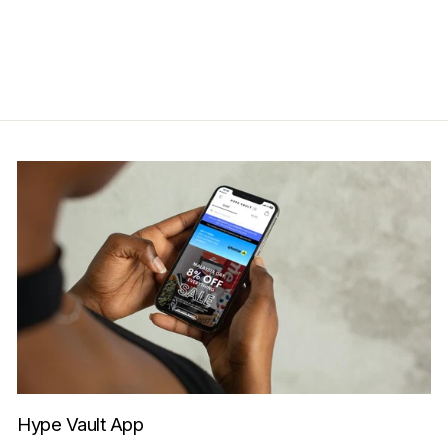
RM2,199.00
Get Cashback when you pay
with
Learn more
Hype Vault App