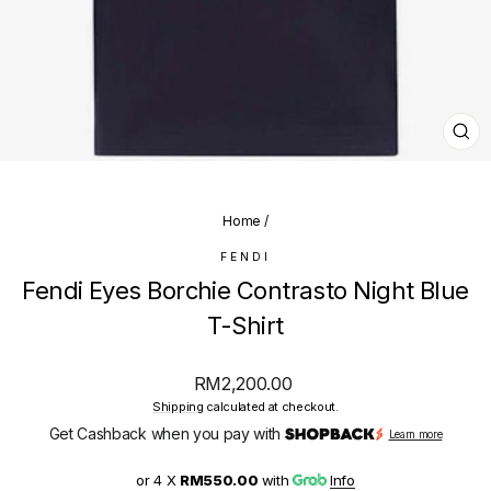
CL
(E
Home
/
FENDI
Fendi Eyes Borchie Contrasto Night Blue
T-Shirt
Regular
RM2,200.00
price
Shipping
calculated at checkout.
Get Cashback when you pay with
Learn more
or 4 X
RM550.00
with
Info