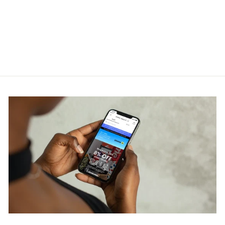
Contrasto Night Blue T-Shirt
FENDI
RM2,200.00
Get Cashback when you pay
with
Learn more