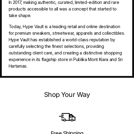
In 2017, making authentic, curated, limited-edition and rare
products accessible to all was a concept that started to
take shape.
Today, Hype Vault is a leading retail and online destination
for premium sneakers, streetwear, apparels and collectibles.
Hype Vault has established a world-class reputation by
carefully selecting the finest selections, providing
outstanding client care, and creating a distinctive shopping
experience in its flagship store in Publika Mont Kiara and Sri
Hartamas.
Shop Your Way
Free Shipping