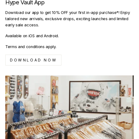
Hype Vault App
Download our app to get 10% OFF your first in-app purchase*! Enjoy
tailored new arrivals, exclusive drops, exciting launches and limited
early sale access.
Available on iOS and Android.
Terms and conditions apply.
DOWNLOAD NOW