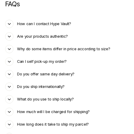
FAQs
How can I contact Hype Vault?
Are your products authentic?
Why do some items differ in price according to size?
Can I self pick-up my order?
Do you offer same day delivery?
Do you ship internationally?
What do you use to ship locally?
How much will I be charged for shipping?
How long does it take to ship my parcel?