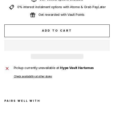
0% interest instalment options with Atome & Grab PayLater
Get rewarded with Vault Points
ADD TO CART
Pickup currently unavailable at
Hype Vault Hartamas
Check availability at other stores
PAIRS WELL WITH
Fen