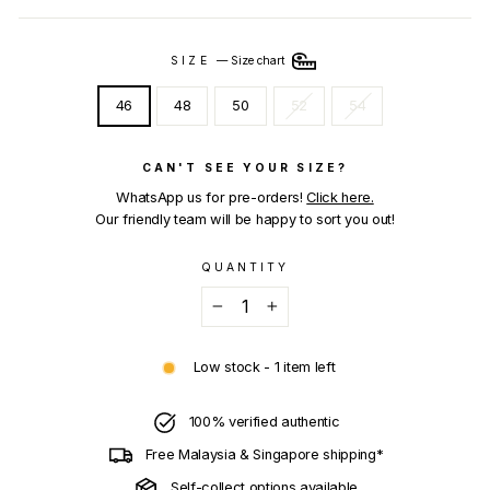
SIZE
—
Size chart
46
48
50
52
54
CAN'T SEE YOUR SIZE?
WhatsApp us for pre-orders!
Click here.
Our friendly team will be happy to sort you out!
QUANTITY
−
+
Low stock - 1 item left
100% verified authentic
Free Malaysia & Singapore shipping*
Self-collect options available