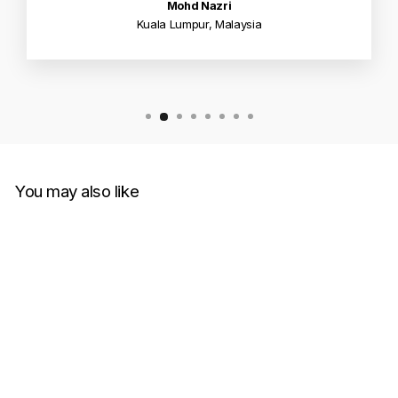
Mohd Nazri
Kuala Lumpur, Malaysia
You may also like
Fendi Eyes Borchie