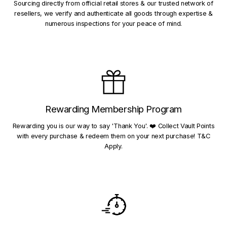
Sourcing directly from official retail stores & our trusted network of
resellers, we verify and authenticate all goods through expertise &
numerous inspections for your peace of mind.
Rewarding Membership Program
Rewarding you is our way to say 'Thank You'. ❤️ Collect Vault Points
with every purchase & redeem them on your next purchase! T&C
Apply.