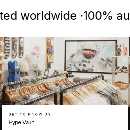
worldwide ·
100% authenti
GET TO KNOW US
Hype Vault