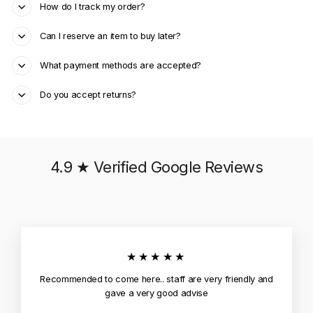
How do I track my order?
Can I reserve an item to buy later?
What payment methods are accepted?
Do you accept returns?
4.9 ★ Verified Google Reviews
★★★★★
Recommended to come here.. staff are very friendly and
gave a very good advise