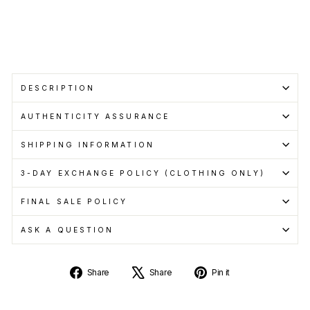
with
Learn
more
DESCRIPTION
AUTHENTICITY ASSURANCE
SHIPPING INFORMATION
3-DAY EXCHANGE POLICY (CLOTHING ONLY)
FINAL SALE POLICY
ASK A QUESTION
Share
Tweet
Pin
Share
Share
Pin it
on
on
on
Facebook
X
Pinterest