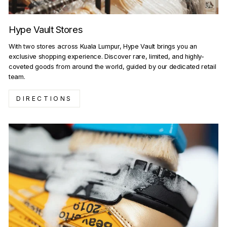
Hype Vault Stores
With two stores across Kuala Lumpur, Hype Vault brings you an
exclusive shopping experience. Discover rare, limited, and highly-
coveted goods from around the world, guided by our dedicated retail
team.
DIRECTIONS