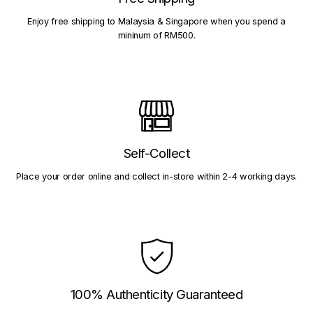
Enjoy free shipping to Malaysia & Singapore when you spend a
mininum of RM500.
Self-Collect
Place your order online and collect in-store within 2-4 working days.
100% Authenticity Guaranteed