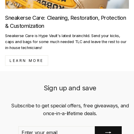
Sneakerse Care: Cleaning, Restoration, Protection
& Customization
Sneakerse Care is Hype Vault's latest brainchild. Send your kicks,
caps and bags for some much needed TLC and leave the rest to our
in-house technicians!
LEARN MORE
Sign up and save
Subscribe to get special offers, free giveaways, and
once-in-a-lifetime deals.
ENTER
SUBSCRIBE
YOUR