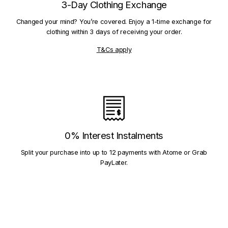
3-Day Clothing Exchange
Changed your mind? You’re covered. Enjoy a 1-time exchange for
clothing within 3 days of receiving your order.
T&Cs apply
0% Interest Instalments
Split your purchase into up to 12 payments with Atome or Grab
PayLater.