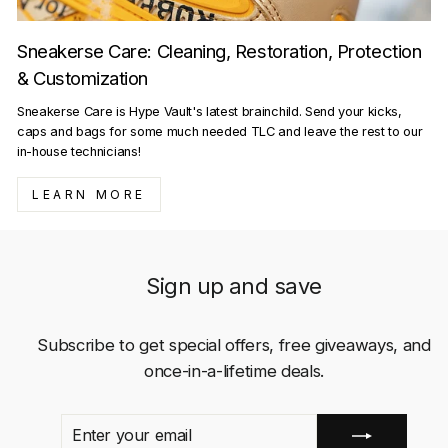
Sneakerse Care: Cleaning, Restoration, Protection
& Customization
Sneakerse Care is Hype Vault's latest brainchild. Send your kicks,
caps and bags for some much needed TLC and leave the rest to our
in-house technicians!
LEARN MORE
Sign up and save
Subscribe to get special offers, free giveaways, and
once-in-a-lifetime deals.
ENTER
SUBSCRIBE
YOUR