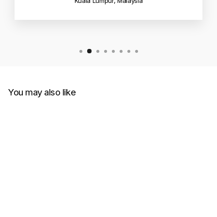
Kuala Lumpur, Malaysia
You may also like
Sold Out
Drew House Dinodrew Tee
Black