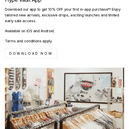
Download our app to get 10% OFF your first in-app purchase*! Enjoy
tailored new arrivals, exclusive drops, exciting launches and limited
early sale access.
Available on iOS and Android.
Terms and conditions apply.
DOWNLOAD NOW