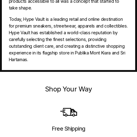
products accessible to all was a concept that started to
take shape.
Today, Hype Vault is a leading retail and online destination
for premium sneakers, streetwear, apparels and collectibles.
Hype Vault has established a world-class reputation by
carefully selecting the finest selections, providing
outstanding client care, and creating a distinctive shopping
experience in its flagship store in Publika Mont Kiara and Sri
Hartamas.
Shop Your Way
Free Shipping