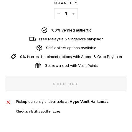
QUANTITY
−
+
100% verified authentic
Free Malaysia & Singapore shipping*
Self-collect options available
0% interest instalment options with Atome & Grab PayLater
Get rewarded with Vault Points
SOLD OUT
Pickup currently unavailable at
Hype Vault Hartamas
Check availability at other stores