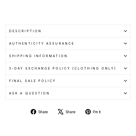
Learn
more
Sold Out
DESCRIPTION
AUTHENTICITY ASSURANCE
SHIPPING INFORMATION
3-DAY EXCHANGE POLICY (CLOTHING ONLY)
FINAL SALE POLICY
ASK A QUESTION
Share
Tweet
Pin
Share
Share
Pin it
on
on
on
Facebook
X
Pinterest