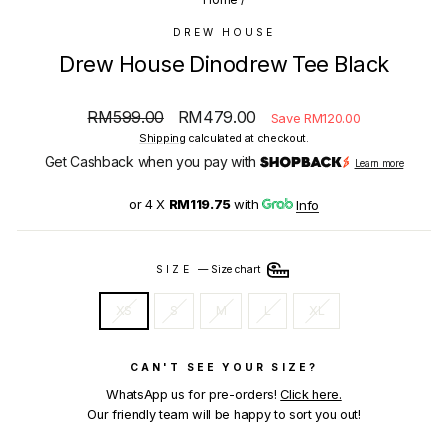
DREW HOUSE
Drew House Dinodrew Tee Black
Regular
Sale
RM599.00
RM479.00
Save RM120.00
price
price
Shipping
calculated at checkout.
Get Cashback when you pay with
Learn more
or 4 X
RM119.75
with
Info
SIZE
—
Size chart
XS
S
M
L
XL
CAN'T SEE YOUR SIZE?
WhatsApp us for pre-orders!
Click here.
Our friendly team will be happy to sort you out!