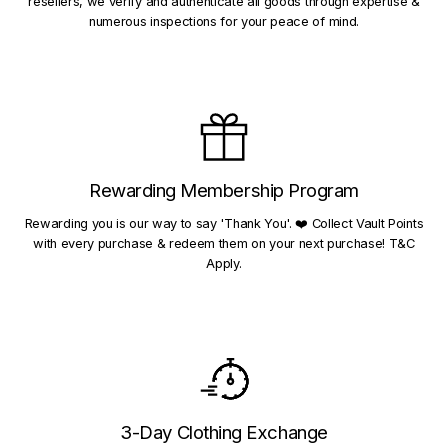
resellers, we verify and authenticate all goods through expertise &
numerous inspections for your peace of mind.
Rewarding Membership Program
Rewarding you is our way to say 'Thank You'. ❤️ Collect Vault Points
with every purchase & redeem them on your next purchase! T&C
Apply.
3-Day Clothing Exchange