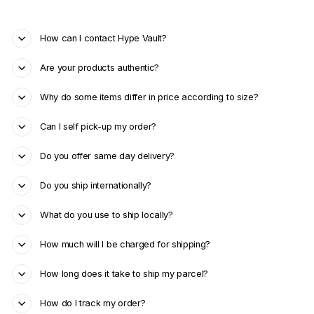
How can I contact Hype Vault?
Are your products authentic?
Why do some items differ in price according to size?
Can I self pick-up my order?
Do you offer same day delivery?
Do you ship internationally?
What do you use to ship locally?
How much will I be charged for shipping?
How long does it take to ship my parcel?
How do I track my order?