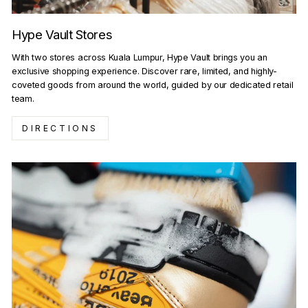
Hype Vault Stores
With two stores across Kuala Lumpur, Hype Vault brings you an
exclusive shopping experience. Discover rare, limited, and highly-
coveted goods from around the world, guided by our dedicated retail
team.
DIRECTIONS