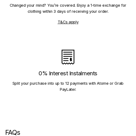
Changed your mind? You’re covered. Enjoy a 1-time exchange for
clothing within 3 days of receiving your order.
T&Cs apply
0% Interest Instalments
Split your purchase into up to 12 payments with Atome or Grab
PayLater.
FAQs