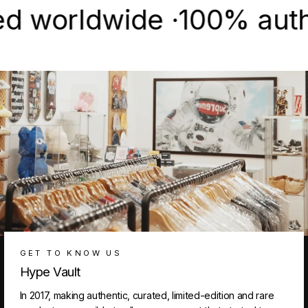
orldwide ·
100% authentic
GET TO KNOW US
Hype Vault
In 2017, making authentic, curated, limited-edition and rare