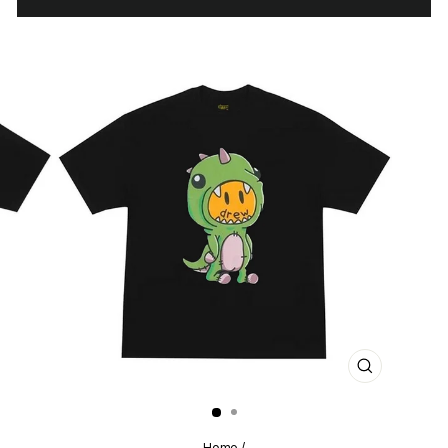
CLOSE
(ESC)
Home
/