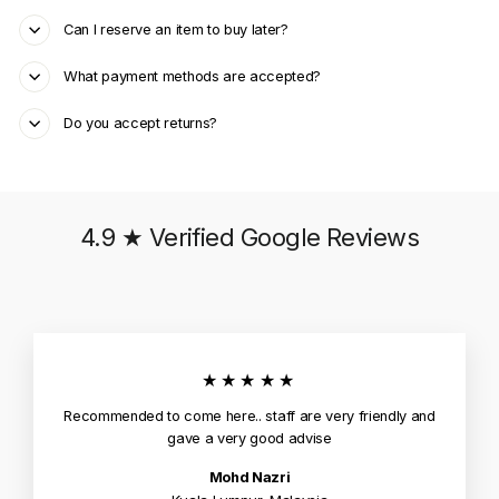
Can I reserve an item to buy later?
What payment methods are accepted?
Do you accept returns?
4.9 ★ Verified Google Reviews
★★★★★
Recommended to come here.. staff are very friendly and
gave a very good advise
Mohd Nazri