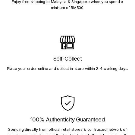
Enjoy free shipping to Malaysia & Singapore when you spend a
mininum of RM500.
Self-Collect
Place your order online and collect in-store within 2-4 working days.
100% Authenticity Guaranteed
Sourcing directly from official retail stores & our trusted network of