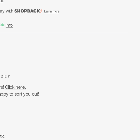
ut.
ay with
Learn more
Info
IZE?
rs!
Click here.
appy to sort you out!
tic