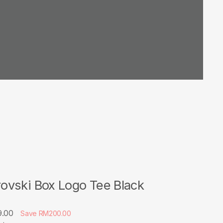
vski Box Logo Tee Black
9.00
Save RM200.00