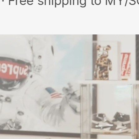
shipping to MY/SG with m