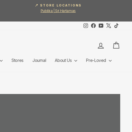
📍 STORE LOCATIONS
Publika | Sri Hartamas
Instagram
Facebook
YouTube
X
TikTok
Log in
Cart
Stores
Journal
About Us
Pre-Loved