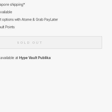
apore shipping*
available
nt options with Atome & Grab PayLater
ult Points
SOLD OUT
navailable at
Hype Vault Publika