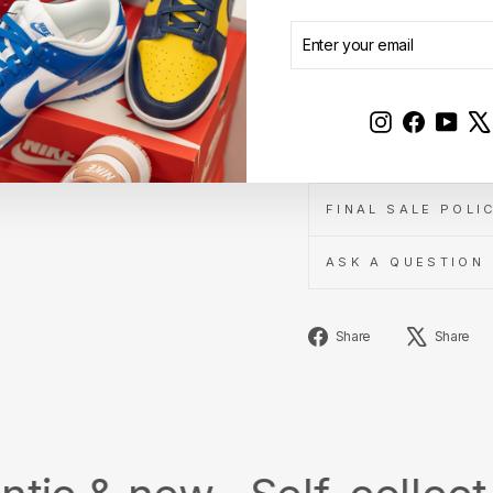
ENTER
SUBSCRIBE
YOUR
AUTHENTICITY A
EMAIL
SHIPPING INFOR
Instagram
Faceboo
YouT
3-DAY EXCHANGE 
FINAL SALE POLI
ASK A QUESTION
Share
Share
Share
on
Facebook