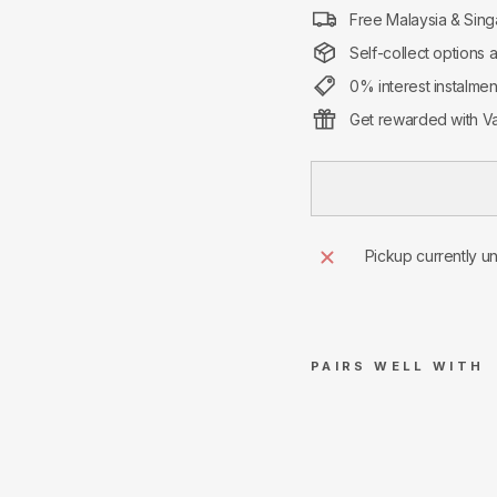
Free Malaysia & Sing
Self-collect options 
0% interest instalme
Get rewarded with Va
Pickup currently u
PAIRS WELL WITH
Supr
eme
Swa
rovs