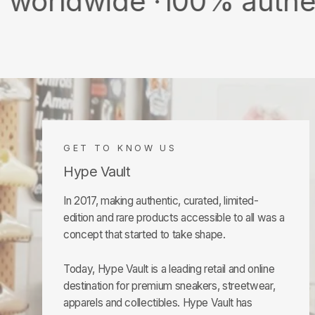
ide ·
100% authentic & ne
GET TO KNOW US
Hype Vault
In 2017, making authentic, curated, limited-
edition and rare products accessible to all was a
concept that started to take shape.
Today, Hype Vault is a leading retail and online
destination for premium sneakers, streetwear,
apparels and collectibles. Hype Vault has