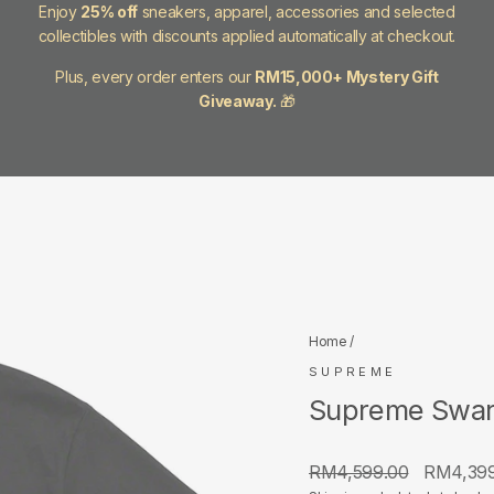
Enjoy
25% off
sneakers, apparel, accessories and selected
collectibles with discounts applied automatically at checkout.
Plus, every order enters our
RM15,000+ Mystery Gift
Giveaway.
🎁
Home
/
SUPREME
Supreme Swaro
Regular
Sale
RM4,599.00
RM4,39
price
price