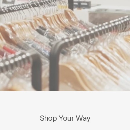
Shop Your Way