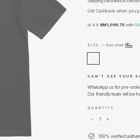
Shipping
calculated at checko
Get Cashback when you p
or 4 X
RM1,099.75
with
SIZE
—
Size chart
L
CAN'T SEE YOUR S
WhatsApp us for pre-orde
Our friendly team will be h
QUANTITY
−
+
100% verified authen