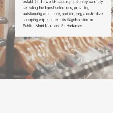
established a world-class reputation by carefully
selecting the finest selections, providing
outstanding client care, and creating a distinctive
shopping experience in its flagship store in
Publika Mont Kiara and Sri Hartamas.