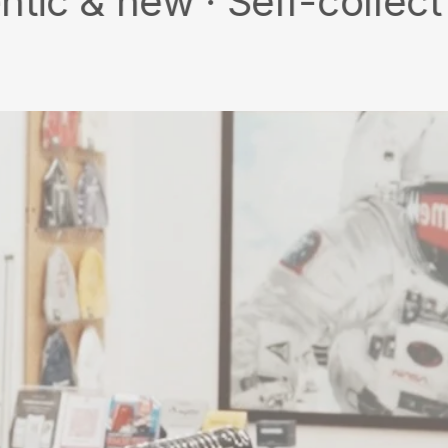
w · Self-collect · Free 