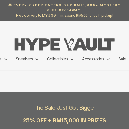
🎁 EVERY ORDER ENTERS OUR RM15,000+ MYSTERY
GIFT GIVEAWAY.
Pause
Free delivery to MY & SG (min. spend RM500) or self-pickup!
slideshow
ls
Sneakers
Collectibles
Accessories
Sale
The Sale Just Got Bigger
25% OFF + RM15,000 IN PRIZES