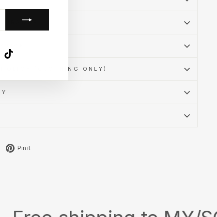
SSURANCE
MATION
k
ube
X
TikTok
POLICY (CLOTHING ONLY)
CY
Tweet
Pin
Pin it
on
on
X
Pinterest