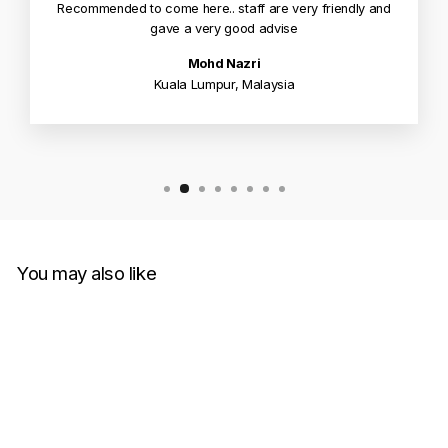
Recommended to come here.. staff are very friendly and
gave a very good advise
Mohd Nazri
Kuala Lumpur, Malaysia
You may also like
Sold Out