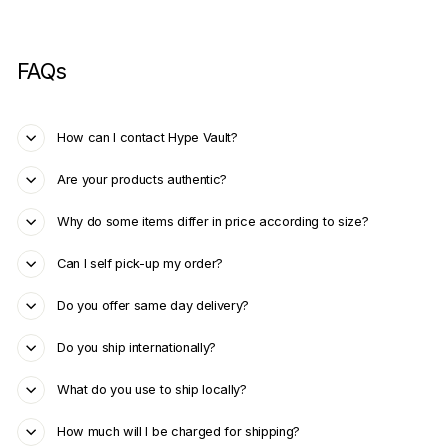
FAQs
How can I contact Hype Vault?
Are your products authentic?
Why do some items differ in price according to size?
Can I self pick-up my order?
Do you offer same day delivery?
Do you ship internationally?
What do you use to ship locally?
How much will I be charged for shipping?