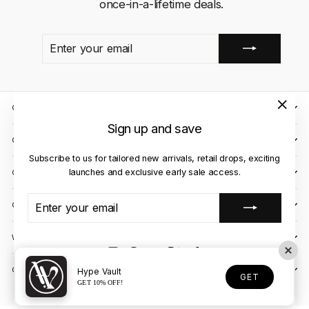
once-in-a-lifetime deals.
ENTER
SUBSCRIBE
YOUR
EMAIL
QUICK LINKS
"Close
Sign up and save
(esc)"
CLIENT CARE
Subscribe to us for tailored new arrivals, retail drops, exciting
launches and exclusive early sale access.
OUR STORES
ENTER
SUBSCRIBE
CONTACT US
YOUR
EMAIL
WE ACCEPT
Instagram
Facebook
YouTube
X
TikTok
OUR COURIER PARTNERS
Hype Vault
GET
GET 10% OFF!
© 2026 Hype Vault