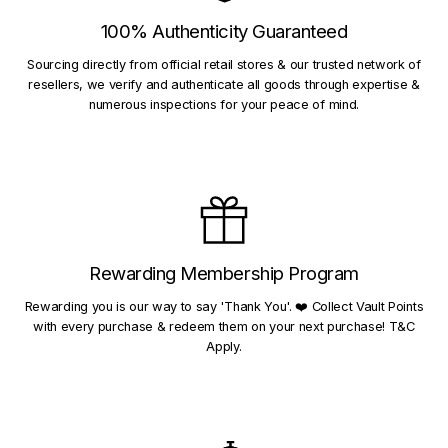
100% Authenticity Guaranteed
Sourcing directly from official retail stores & our trusted network of
resellers, we verify and authenticate all goods through expertise &
numerous inspections for your peace of mind.
Rewarding Membership Program
Rewarding you is our way to say 'Thank You'. ❤️ Collect Vault Points
with every purchase & redeem them on your next purchase! T&C
Apply.