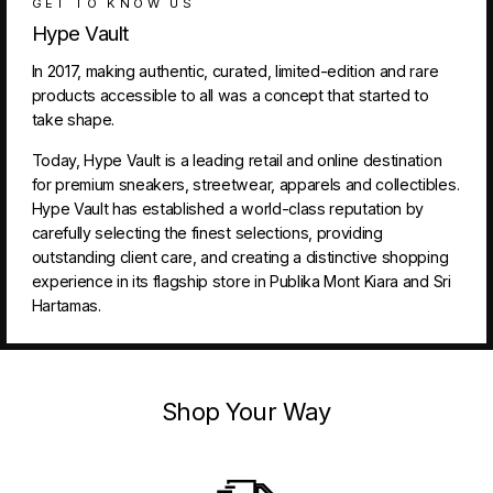
GET TO KNOW US
Hype Vault
In 2017, making authentic, curated, limited-edition and rare
products accessible to all was a concept that started to
take shape.
Today, Hype Vault is a leading retail and online destination
for premium sneakers, streetwear, apparels and collectibles.
Hype Vault has established a world-class reputation by
carefully selecting the finest selections, providing
outstanding client care, and creating a distinctive shopping
experience in its flagship store in Publika Mont Kiara and Sri
Hartamas.
Shop Your Way