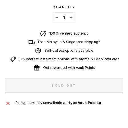
QUANTITY
−
+
100% verified authentic
Free Malaysia & Singapore shipping*
Self-collect options available
0% interest instalment options with Atome & Grab PayLater
Get rewarded with Vault Points
SOLD OUT
Pickup currently unavailable at
Hype Vault Publika