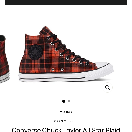
CLOSE
(ESC)
Home
/
CONVERSE
Converse Chuck Taylor All Star Plaid