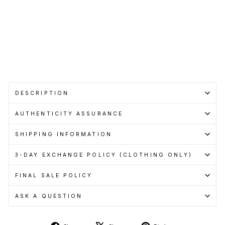
Cashback
when
you
pay
with
Learn
more
Sold Out
DESCRIPTION
AUTHENTICITY ASSURANCE
SHIPPING INFORMATION
3-DAY EXCHANGE POLICY (CLOTHING ONLY)
FINAL SALE POLICY
ASK A QUESTION