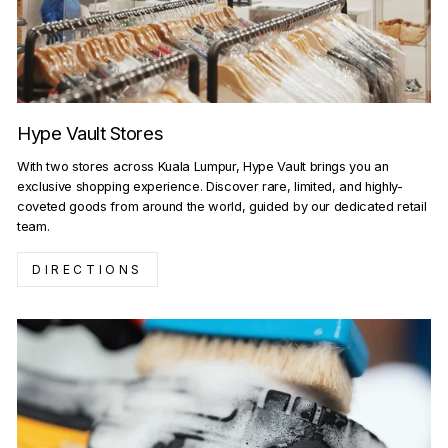
Hype Vault Stores
With two stores across Kuala Lumpur, Hype Vault brings you an
exclusive shopping experience. Discover rare, limited, and highly-
coveted goods from around the world, guided by our dedicated retail
team.
DIRECTIONS