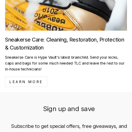
Sneakerse Care: Cleaning, Restoration, Protection
& Customization
Sneakerse Care is Hype Vault's latest brainchild. Send your kicks,
caps and bags for some much needed TLC and leave the rest to our
in-house technicians!
LEARN MORE
Sign up and save
Subscribe to get special offers, free giveaways, and