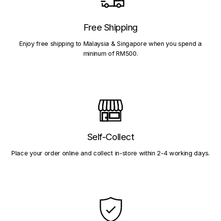
Free Shipping
Enjoy free shipping to Malaysia & Singapore when you spend a
mininum of RM500.
Self-Collect
Place your order online and collect in-store within 2-4 working days.