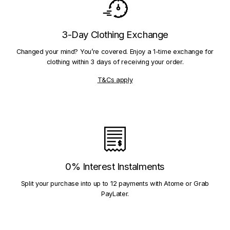
3-Day Clothing Exchange
Changed your mind? You’re covered. Enjoy a 1-time exchange for
clothing within 3 days of receiving your order.
T&Cs apply
0% Interest Instalments
Split your purchase into up to 12 payments with Atome or Grab
PayLater.