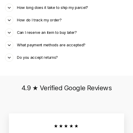
How long does it take to ship my parcel?
How do I track my order?
Can I reserve an item to buy later?
What payment methods are accepted?
Do you accept returns?
4.9 ★ Verified Google Reviews
★★★★★