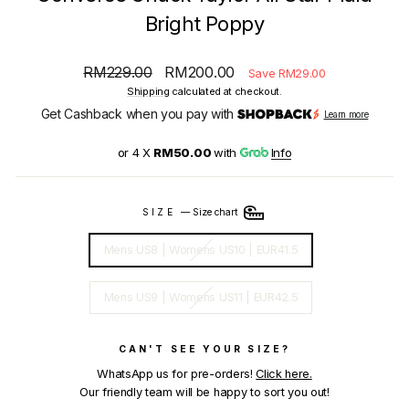
Bright Poppy
Regular
Sale
RM229.00
RM200.00
Save RM29.00
price
price
Shipping
calculated at checkout.
Get Cashback when you pay with
Learn more
or 4 X
RM50.00
with
Info
SIZE
—
Size chart
Mens US8 | Womens US10 | EUR41.5
Mens US9 | Womens US11 | EUR42.5
CAN'T SEE YOUR SIZE?
WhatsApp us for pre-orders!
Click here.
Our friendly team will be happy to sort you out!