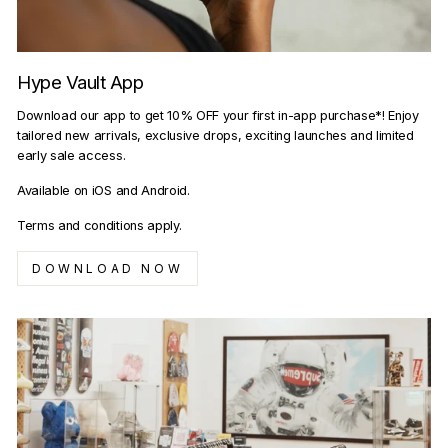
Hype Vault App
Download our app to get 10% OFF your first in-app purchase*! Enjoy
tailored new arrivals, exclusive drops, exciting launches and limited
early sale access.
Available on iOS and Android.
Terms and conditions apply.
DOWNLOAD NOW