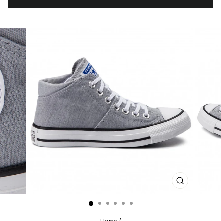
CLOSE
(ESC)
Home
/