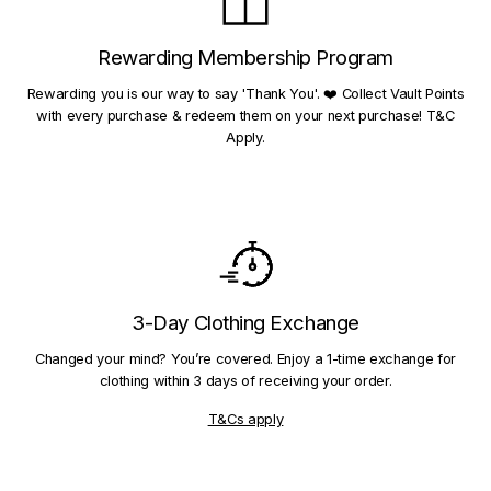
Rewarding Membership Program
Rewarding you is our way to say 'Thank You'. ❤️ Collect Vault Points
with every purchase & redeem them on your next purchase! T&C
Apply.
3-Day Clothing Exchange
Changed your mind? You’re covered. Enjoy a 1-time exchange for
clothing within 3 days of receiving your order.
T&Cs apply