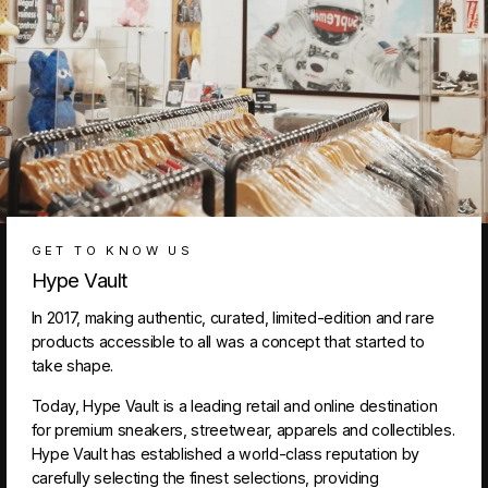
GET TO KNOW US
Hype Vault
In 2017, making authentic, curated, limited-edition and rare
products accessible to all was a concept that started to
take shape.
Today, Hype Vault is a leading retail and online destination
for premium sneakers, streetwear, apparels and collectibles.
Hype Vault has established a world-class reputation by
carefully selecting the finest selections, providing