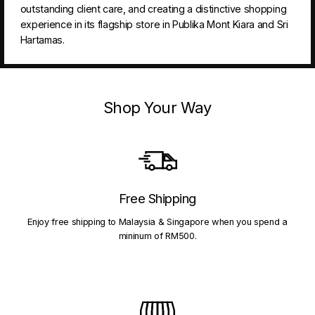
outstanding client care, and creating a distinctive shopping
experience in its flagship store in Publika Mont Kiara and Sri
Hartamas.
Shop Your Way
Free Shipping
Enjoy free shipping to Malaysia & Singapore when you spend a
mininum of RM500.