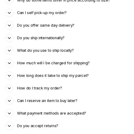
Why do some items differ in price according to size?
Can I self pick-up my order?
Do you offer same day delivery?
Do you ship internationally?
What do you use to ship locally?
How much will I be charged for shipping?
How long does it take to ship my parcel?
How do I track my order?
Can I reserve an item to buy later?
What payment methods are accepted?
Do you accept returns?