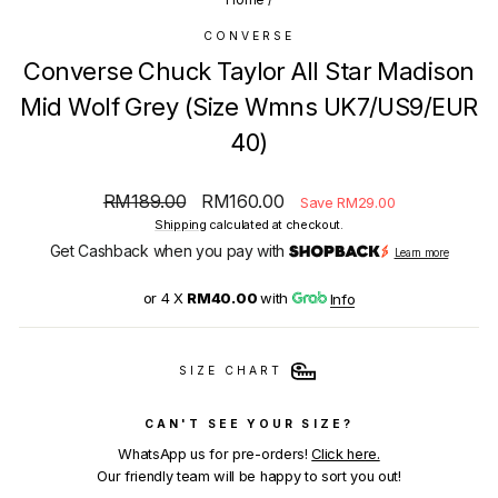
CONVERSE
Converse Chuck Taylor All Star Madison
Mid Wolf Grey (Size Wmns UK7/US9/EUR
40)
Regular
Sale
RM189.00
RM160.00
Save RM29.00
price
price
Shipping
calculated at checkout.
Get Cashback when you pay with
Learn more
or 4 X
RM40.00
with
Info
SIZE CHART
CAN'T SEE YOUR SIZE?
WhatsApp us for pre-orders!
Click here.
Our friendly team will be happy to sort you out!