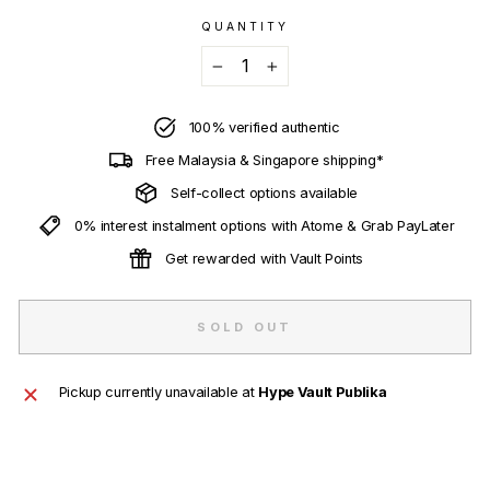
QUANTITY
−
+
100% verified authentic
Free Malaysia & Singapore shipping*
Self-collect options available
0% interest instalment options with Atome & Grab PayLater
Get rewarded with Vault Points
SOLD OUT
Pickup currently unavailable at
Hype Vault Publika