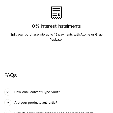
0% Interest Instalments
Split your purchase into up to 12 payments with Atome or Grab
PayLater.
FAQs
How can I contact Hype Vault?
Are your products authentic?