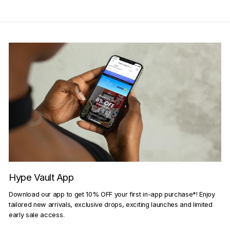
Hype Vault App
Download our app to get 10% OFF your first in-app purchase*! Enjoy
tailored new arrivals, exclusive drops, exciting launches and limited
early sale access.