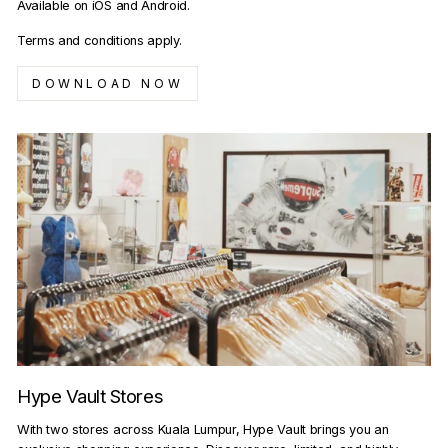
Available on iOS and Android.
Terms and conditions apply.
DOWNLOAD NOW
Hype Vault Stores
With two stores across Kuala Lumpur, Hype Vault brings you an