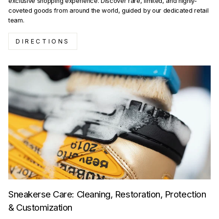
exclusive shopping experience. Discover rare, limited, and highly-
coveted goods from around the world, guided by our dedicated retail
team.
DIRECTIONS
Sneakerse Care: Cleaning, Restoration, Protection
& Customization