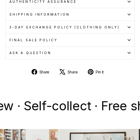
AUTHENTICITY ASSURANCE
SHIPPING INFORMATION
3-DAY EXCHANGE POLICY (CLOTHING ONLY)
FINAL SALE POLICY
ASK A QUESTION
Share
Tweet
Pin
Share
Share
Pin it
on
on
on
Facebook
X
Pinterest
elf-collect · Free ship