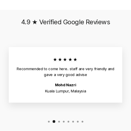
4.9 ★ Verified Google Reviews
★★★★★
Recommended to come here.. staff are very friendly and
gave a very good advise
Mohd Nazri
Kuala Lumpur, Malaysia