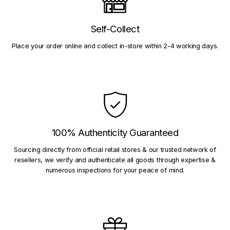
Self-Collect
Place your order online and collect in-store within 2-4 working days.
100% Authenticity Guaranteed
Sourcing directly from official retail stores & our trusted network of
resellers, we verify and authenticate all goods through expertise &
numerous inspections for your peace of mind.