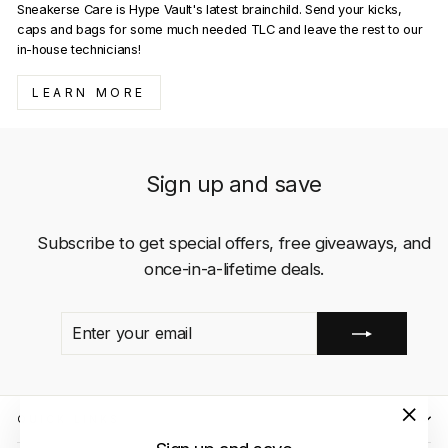
Sneakerse Care is Hype Vault's latest brainchild. Send your kicks,
caps and bags for some much needed TLC and leave the rest to our
in-house technicians!
LEARN MORE
Sign up and save
Subscribe to get special offers, free giveaways, and
once-in-a-lifetime deals.
ENTER
SUBSCRIBE
YOUR
EMAIL
QUICK LINKS
"Close